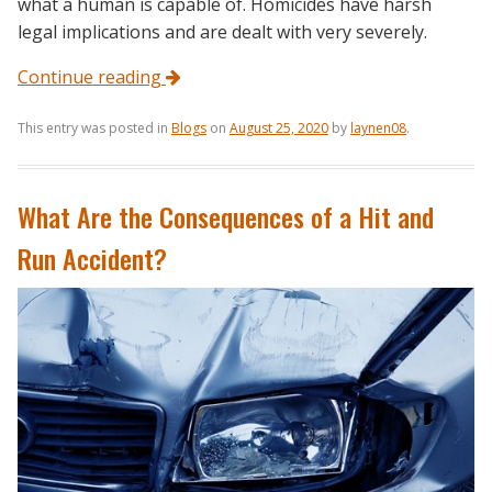
what a human is capable of. Homicides have harsh
legal implications and are dealt with very severely.
Continue reading
This entry was posted in
Blogs
on
August 25, 2020
by
laynen08
.
What Are the Consequences of a Hit and
Run Accident?