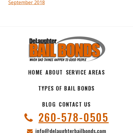
September 2018
HOME
ABOUT
SERVICE AREAS
TYPES OF BAIL BONDS
BLOG
CONTACT US
260-578-0505
info@delaughterbailbonds.com