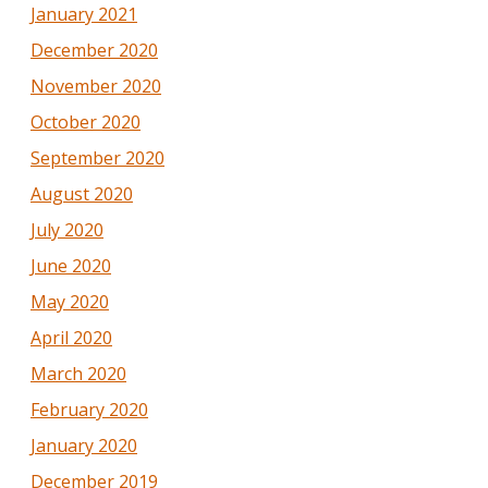
January 2021
December 2020
November 2020
October 2020
September 2020
August 2020
July 2020
June 2020
May 2020
April 2020
March 2020
February 2020
January 2020
December 2019