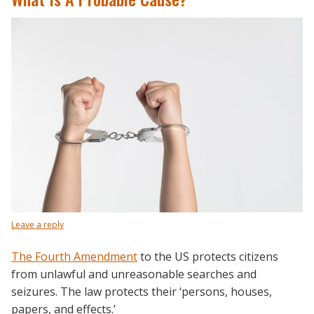
Leave a reply
The Fourth Amendment
to the US protects citizens
from unlawful and unreasonable searches and
seizures. The law protects their ‘persons, houses,
papers, and effects.’