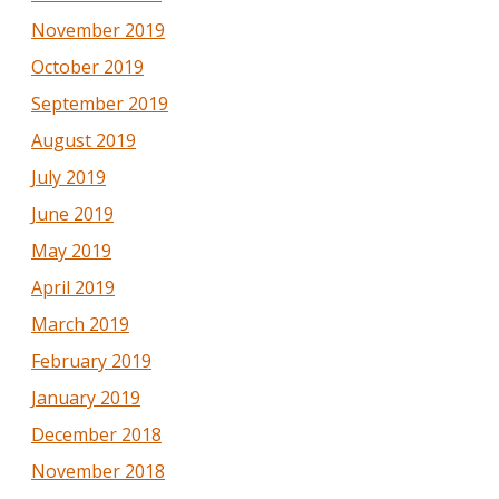
November 2019
October 2019
September 2019
August 2019
July 2019
June 2019
May 2019
April 2019
March 2019
February 2019
January 2019
December 2018
November 2018