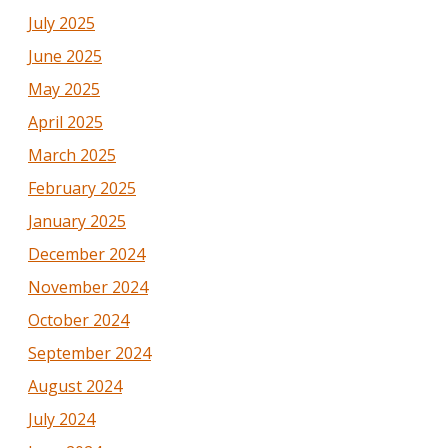
July 2025
June 2025
May 2025
April 2025
March 2025
February 2025
January 2025
December 2024
November 2024
October 2024
September 2024
August 2024
July 2024