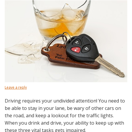
Leave a reply
Driving requires your undivided attention! You need to
be able to stay in your lane, be wary of other cars on
the road, and keep a lookout for the traffic lights.
When you drink and drive, your ability to keep up with
these three vital tasks gets impaired.