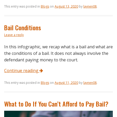
This entry was posted in
Blogs
on
August 13, 2020
by
laynen08
.
Bail Conditions
Leave a reply
In this infographic, we recap what is a bail and what are
the conditions of a bail. It does not always involve the
defendant paying money to the court.
Continue reading
This entry was posted in
Blogs
on
August 11, 2020
by
laynen08
.
What to Do If You Can’t Afford to Pay Bail?