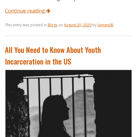
Continue reading
This entry was posted in
Blogs
on
August 20, 2020
by
laynen08
.
All You Need to Know About Youth
Incarceration in the US