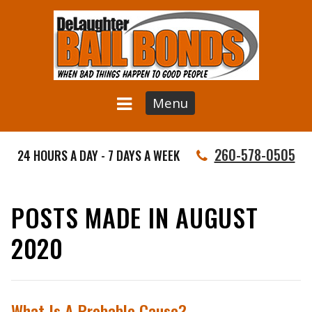
Menu
260-578-0505
24 HOURS A DAY - 7 DAYS A WEEK
POSTS MADE IN AUGUST
2020
What Is A Probable Cause?