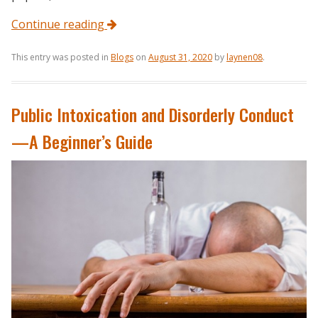
Continue reading
This entry was posted in
Blogs
on
August 31, 2020
by
laynen08
.
Public Intoxication and Disorderly Conduct
—A Beginner’s Guide