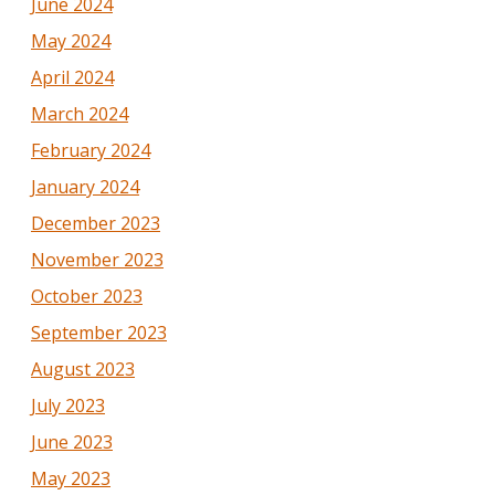
June 2024
May 2024
April 2024
March 2024
February 2024
January 2024
December 2023
November 2023
October 2023
September 2023
August 2023
July 2023
June 2023
May 2023