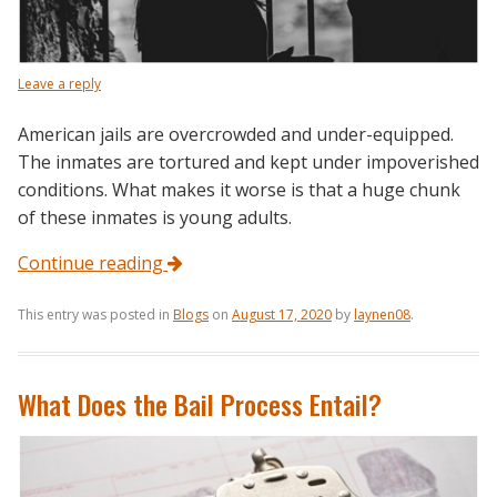
Leave a reply
American jails are overcrowded and under-equipped.
The inmates are tortured and kept under impoverished
conditions. What makes it worse is that a huge chunk
of these inmates is young adults.
Continue reading
This entry was posted in
Blogs
on
August 17, 2020
by
laynen08
.
What Does the Bail Process Entail?