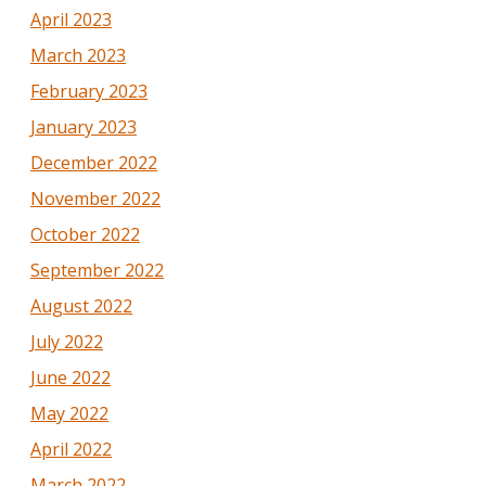
April 2023
March 2023
February 2023
January 2023
December 2022
November 2022
October 2022
September 2022
August 2022
July 2022
June 2022
May 2022
April 2022
March 2022