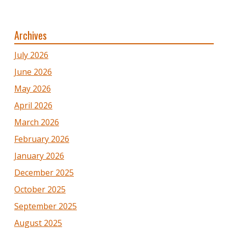
Archives
July 2026
June 2026
May 2026
April 2026
March 2026
February 2026
January 2026
December 2025
October 2025
September 2025
August 2025