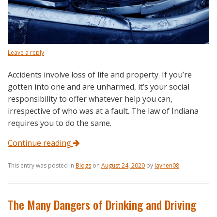
Leave a reply
Accidents involve loss of life and property. If you’re
gotten into one and are unharmed, it’s your social
responsibility to offer whatever help you can,
irrespective of who was at a fault. The law of Indiana
requires you to do the same.
Continue reading
This entry was posted in
Blogs
on
August 24, 2020
by
laynen08
.
The Many Dangers of Drinking and Driving