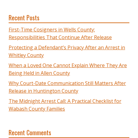
Recent Posts
First-Time Cosigners in Wells County:
Responsibilities That Continue After Release
Protecting a Defendant’s Privacy After an Arrest in
Whitley County
When a Loved One Cannot Explain Where They Are
Being Held in Allen County
Why Court-Date Communication Still Matters After
Release in Huntington County
The Midnight Arrest Call: A Practical Checklist for
Wabash County Families
Recent Comments