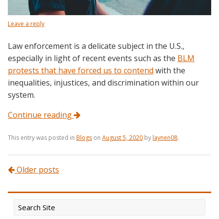
Leave a reply
Law enforcement is a delicate subject in the U.S.,
especially in light of recent events such as the
BLM
protests that have forced us to contend
with the
inequalities, injustices, and discrimination within our
system.
Continue reading
This entry was posted in
Blogs
on
August 5, 2020
by
laynen08
.
Post navigation
Older posts