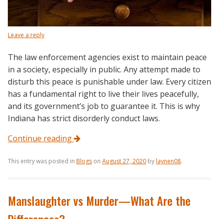
Leave a reply
The law enforcement agencies exist to maintain peace
in a society, especially in public. Any attempt made to
disturb this peace is punishable under law. Every citizen
has a fundamental right to live their lives peacefully,
and its government’s job to guarantee it. This is why
Indiana has strict disorderly conduct laws.
Continue reading
This entry was posted in
Blogs
on
August 27, 2020
by
laynen08
.
Manslaughter vs Murder—What Are the