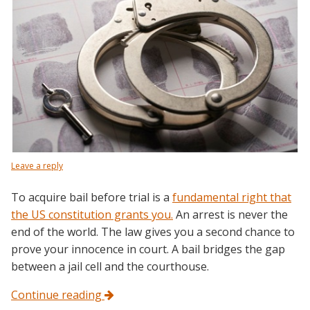
Leave a reply
To acquire bail before trial is a
fundamental right that
the US constitution grants you.
An arrest is never the
end of the world. The law gives you a second chance to
prove your innocence in court. A bail bridges the gap
between a jail cell and the courthouse.
Continue reading