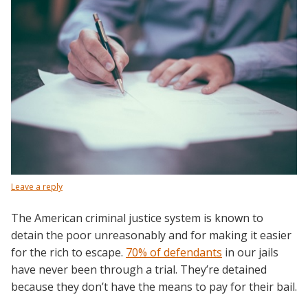
Leave a reply
The American criminal justice system is known to
detain the poor unreasonably and for making it easier
for the rich to escape.
70% of defendants
in our jails
have never been through a trial. They’re detained
because they don’t have the means to pay for their bail.