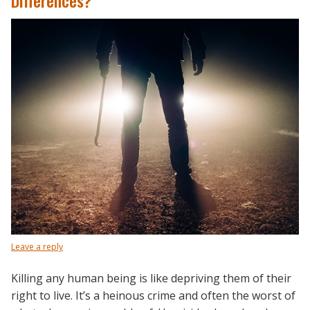
Differences?
Leave a reply
Killing any human being is like depriving them of their
right to live. It’s a heinous crime and often the worst of