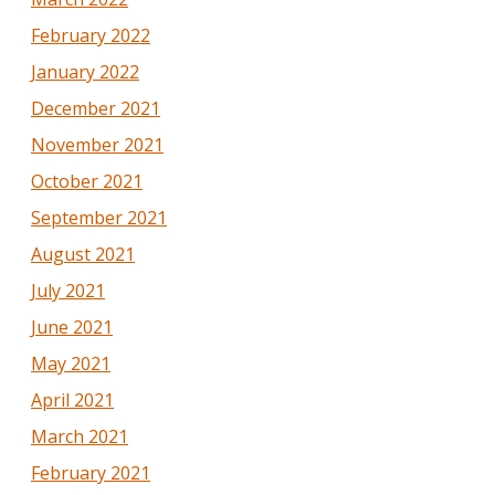
February 2022
January 2022
December 2021
November 2021
October 2021
September 2021
August 2021
July 2021
June 2021
May 2021
April 2021
March 2021
February 2021