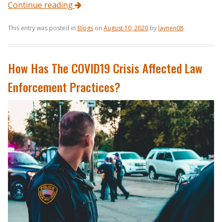
Continue reading
This entry was posted in
Blogs
on
August 10, 2020
by
laynen08
.
How Has The COVID19 Crisis Affected Law
Enforcement Practices?