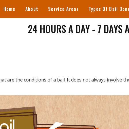
Home
About
Service Areas
Types Of Bail Bon
24 HOURS A DAY - 7 DAYS 
hat are the conditions of a bail. It does not always involve th