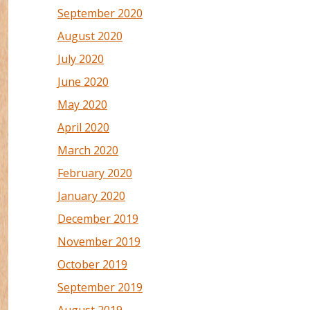
September 2020
August 2020
July 2020
June 2020
May 2020
April 2020
March 2020
February 2020
January 2020
December 2019
November 2019
October 2019
September 2019