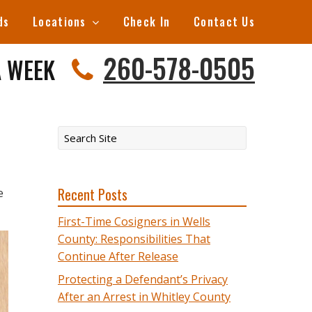
ds
Locations
Check In
Contact Us
260-578-0505
A WEEK
Recent Posts
e
First-Time Cosigners in Wells
County: Responsibilities That
Continue After Release
Protecting a Defendant’s Privacy
After an Arrest in Whitley County