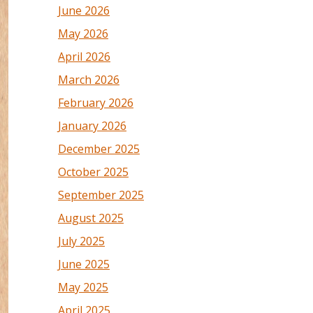
June 2026
May 2026
April 2026
March 2026
February 2026
January 2026
December 2025
October 2025
September 2025
August 2025
July 2025
June 2025
May 2025
April 2025