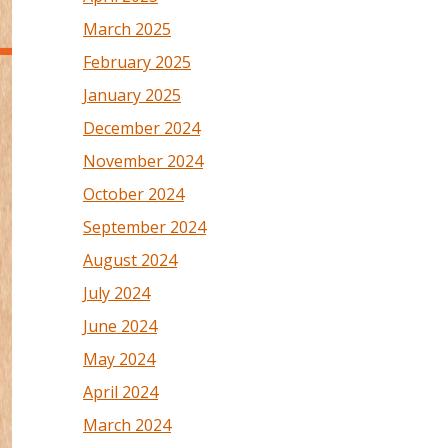
March 2025
February 2025
January 2025
December 2024
November 2024
October 2024
September 2024
August 2024
July 2024
June 2024
May 2024
April 2024
March 2024