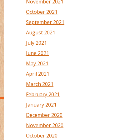
November 2021
October 2021
September 2021
August 2021
July 2021
June 2021
May 2021
April 2021
March 2021
February 2021
January 2021
December 2020
November 2020
October 2020