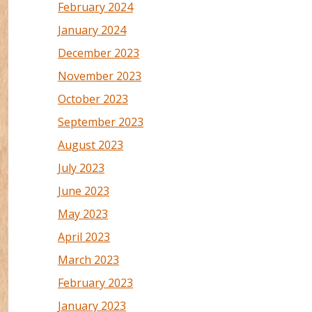
February 2024
January 2024
December 2023
November 2023
October 2023
September 2023
August 2023
July 2023
June 2023
May 2023
April 2023
March 2023
February 2023
January 2023