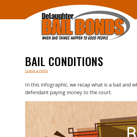
BAIL CONDITIONS
Leave a reply
In this infographic, we recap what is a bail and w
defendant paying money to the court.