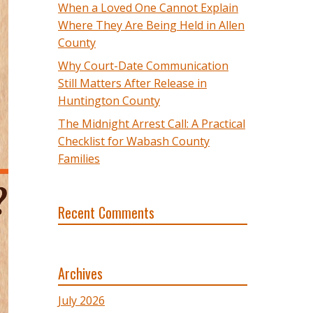
When a Loved One Cannot Explain
Where They Are Being Held in Allen
County
Why Court-Date Communication
Still Matters After Release in
Huntington County
The Midnight Arrest Call: A Practical
Checklist for Wabash County
Families
Recent Comments
Archives
July 2026