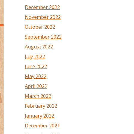
December 2022
November 2022
October 2022
September 2022
August 2022
July 2022
June 2022
May 2022
April 2022
March 2022
February 2022
January 2022
December 2021