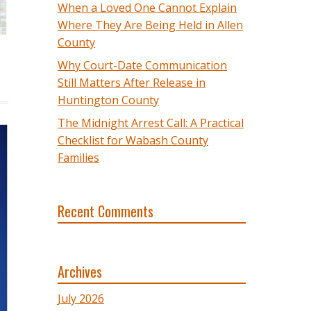
When a Loved One Cannot Explain
Where They Are Being Held in Allen
County
Why Court-Date Communication
Still Matters After Release in
Huntington County
The Midnight Arrest Call: A Practical
Checklist for Wabash County
Families
Recent Comments
Archives
July 2026