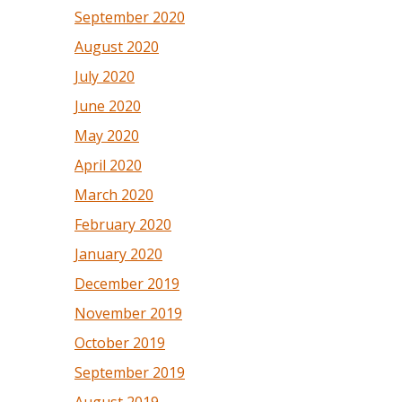
September 2020
August 2020
July 2020
June 2020
May 2020
April 2020
March 2020
February 2020
January 2020
December 2019
November 2019
October 2019
September 2019