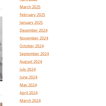
March 2025
February 2025
January 2025
December 2024
November 2024
October 2024
September 2024
August 2024
July 2024
June 2024
May 2024
April 2024
March 2024