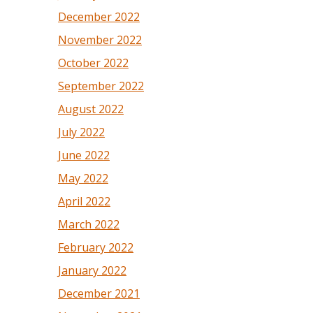
December 2022
November 2022
October 2022
September 2022
August 2022
July 2022
June 2022
May 2022
April 2022
March 2022
February 2022
January 2022
December 2021