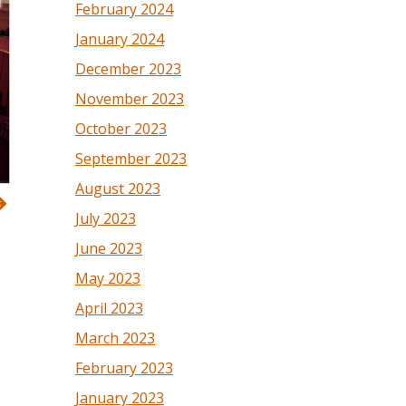
February 2024
January 2024
December 2023
November 2023
October 2023
September 2023
August 2023
July 2023
June 2023
May 2023
April 2023
March 2023
February 2023
January 2023