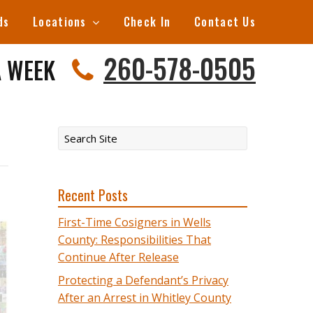
ds
Locations
Check In
Contact Us
260-578-0505
A WEEK
Recent Posts
First-Time Cosigners in Wells
County: Responsibilities That
Continue After Release
Protecting a Defendant’s Privacy
After an Arrest in Whitley County