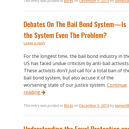
This entry was posted in
Blogs
on
December 9, 2019
by
laynen0
Debates On The Bail Bond System—Is
the System Even The Problem?
Leave a reply
For the longest time, the bail bond industry in th
US has faced undue criticism by anti-bail activists
These activists don’t
just
call for a total ban of th
bail bond system, but also accuse it of the
worsening state of our justice system.
Continue
reading
This entry was posted in
Blogs
on
December 5, 2019
by
laynen0
Understanding the Equal Protection an