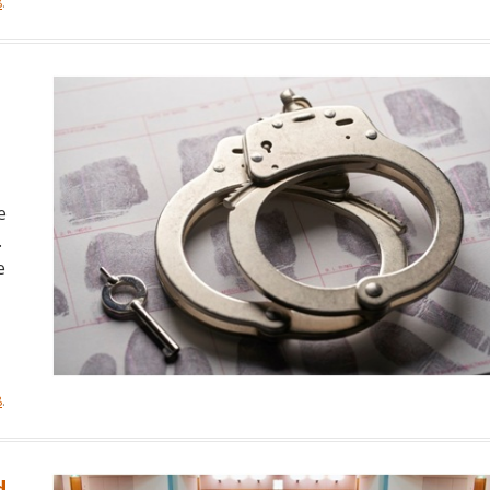
8
.
e
.
e
8
.
d