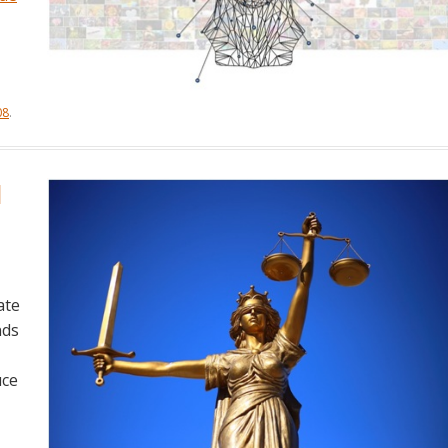
08
.
l
ate
nds
uce