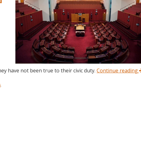
ey have not been true to their civic duty.
Continue reading
8
.