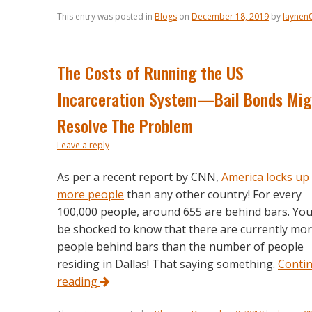
This entry was posted in
Blogs
on
December 18, 2019
by
laynen
The Costs of Running the US
Incarceration System—Bail Bonds Mig
Resolve The Problem
Leave a reply
As per a recent report by CNN,
America locks up
more people
than any other country! For every
100,000 people, around 655 are behind bars. You’
be shocked to know that there are currently mo
people behind bars than the number of people
residing in Dallas! That saying something.
Conti
reading