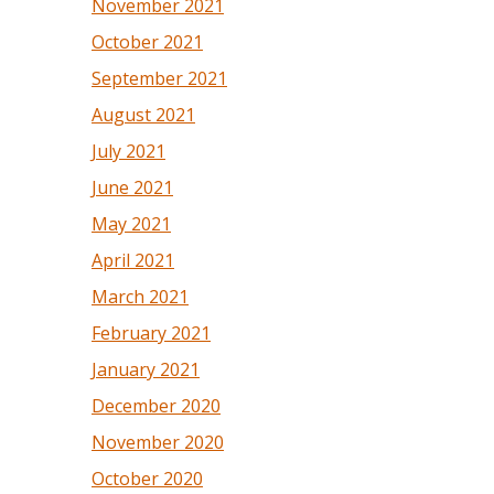
November 2021
October 2021
September 2021
August 2021
July 2021
June 2021
May 2021
April 2021
March 2021
February 2021
January 2021
December 2020
November 2020
October 2020