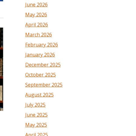
June 2026
May 2026
April 2026
March 2026
February 2026
January 2026
December 2025
October 2025
September 2025
August 2025
July 2025
June 2025
May 2025
April 2025