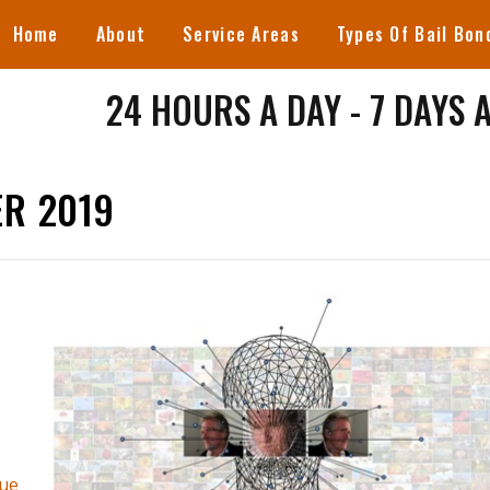
Home
About
Service Areas
Types Of Bail Bon
24 HOURS A DAY - 7 DAYS 
R 2019
ue