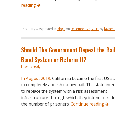
reading
This entry was posted in
Blogs
on
December 23, 2019
by
laynen
Should The Government Repeal the Bai
Bond System or Reform It?
Leave a reply
In August 2019,
California became the first US st
to completely abolish money bail. The state inte
to replace the system with a risk assessment
infrastructure through which they intend to red
the number of prisoners.
Continue reading