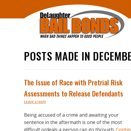
POSTS MADE IN DECEMBE
The Issue of Race with Pretrial Risk
Assessments to Release Defendants
Leave a reply
Being accused of a crime and awaiting your
sentence in the aftermath is one of the most
difficult ordeals a person can go through.
Contin