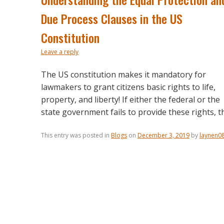
Due Process Clauses in the US
Constitution
Leave a reply
The US constitution makes it mandatory for
lawmakers to grant citizens basic rights to life,
property, and liberty! If either the federal or the
state government fails to provide these rights, th
This entry was posted in
Blogs
on
December 3, 2019
by
laynen0