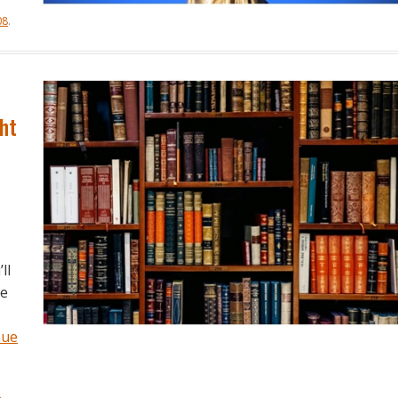
08
.
ht
ll
re
nue