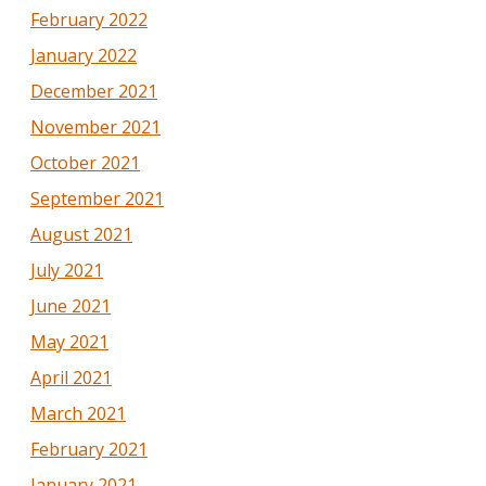
February 2022
January 2022
December 2021
November 2021
October 2021
September 2021
August 2021
July 2021
June 2021
May 2021
April 2021
March 2021
February 2021
January 2021