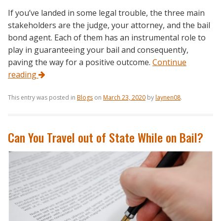
If you’ve landed in some legal trouble, the three main
stakeholders are the judge, your attorney, and the bail
bond agent. Each of them has an instrumental role to
play in guaranteeing your bail and consequently,
paving the way for a positive outcome.
Continue
reading
This entry was posted in
Blogs
on
March 23, 2020
by
laynen08
.
Can You Travel out of State While on Bail?