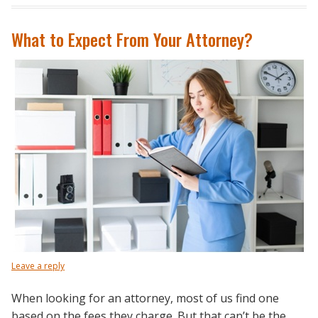
What to Expect From Your Attorney?
Leave a reply
When looking for an attorney, most of us find one
based on the fees they charge. But that can’t be the