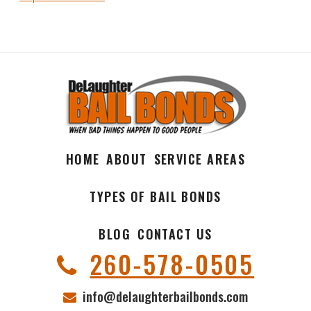
HOME
ABOUT
SERVICE AREAS
TYPES OF BAIL BONDS
BLOG
CONTACT US
260-578-0505
info@delaughterbailbonds.com