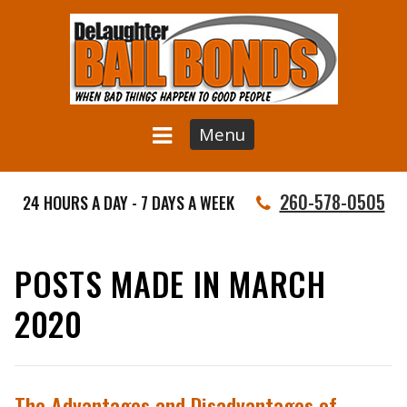
Menu
260-578-0505
24 HOURS A DAY - 7 DAYS A WEEK
POSTS MADE IN MARCH
2020
The Advantages and Disadvantages of