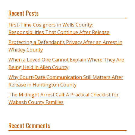
Recent Posts
First-Time Cosigners in Wells County:
Responsibilities That Continue After Release
Protecting a Defendant’s Privacy After an Arrest in
Whitley County
When a Loved One Cannot Explain Where They Are
Being Held in Allen County
Why Court-Date Communication Still Matters After
Release in Huntington County
The Midnight Arrest Call: A Practical Checklist for
Wabash County Families
Recent Comments