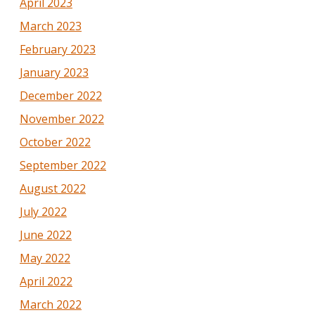
April 2023
March 2023
February 2023
January 2023
December 2022
November 2022
October 2022
September 2022
August 2022
July 2022
June 2022
May 2022
April 2022
March 2022