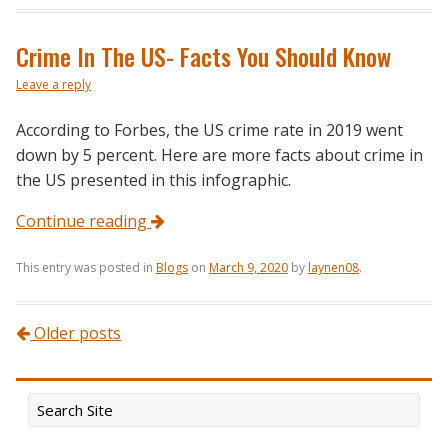
Crime In The US- Facts You Should Know
Leave a reply
According to Forbes, the US crime rate in 2019 went
down by 5 percent. Here are more facts about crime in
the US presented in this infographic.
Continue reading
This entry was posted in
Blogs
on
March 9, 2020
by
laynen08
.
Post navigation
Older posts