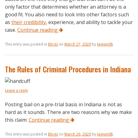
only factor that determines whether an attorney is a
good fit. You also need to look into other factors such
as
their credibility
, experience, and ability to tackle your
case.
Continue reading
This entry was posted in
Blogs
on
March 27, 2020
by
laynen08
.
The Rules of Criminal Procedures in Indiana
Leave a reply
Posting bail on a pre-trial basis in Indiana is not as
hard as it sounds. There are two reasons why we make
this claim:
Continue reading
This entry was posted in
Blogs
on
March 26, 2020
by
laynen08
.