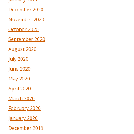
December 2020
November 2020
October 2020
September 2020
August 2020
July 2020
June 2020
May 2020
April 2020
March 2020
February 2020
January 2020
December 2019