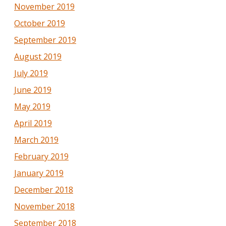
November 2019
October 2019
September 2019
August 2019
July 2019
June 2019
May 2019
April 2019
March 2019
February 2019
January 2019
December 2018
November 2018
September 2018