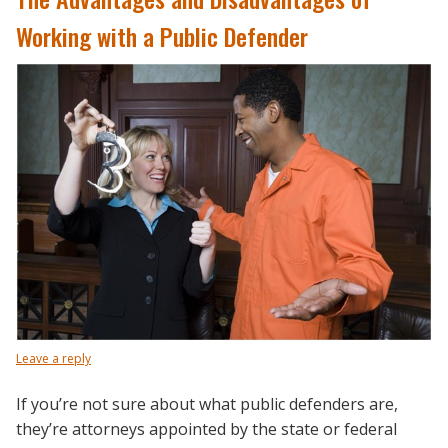
Working with a Public Defender
Leave a reply
If you’re not sure about what public defenders are,
they’re attorneys appointed by the state or federal