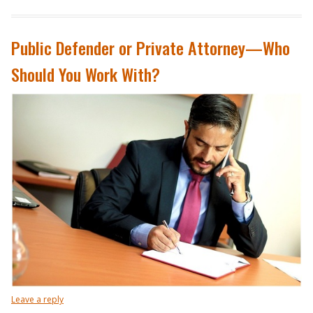
Public Defender or Private Attorney—Who
Should You Work With?
Leave a reply