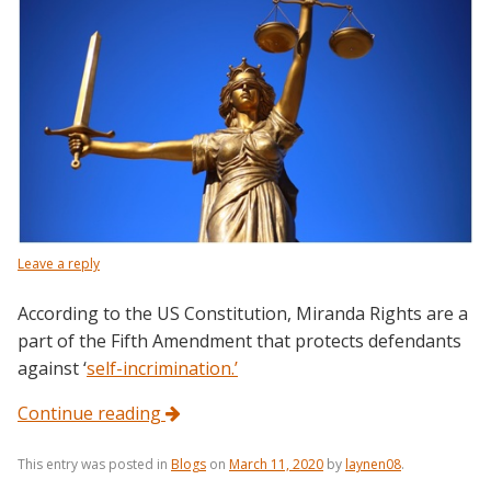
Leave a reply
According to the US Constitution, Miranda Rights are a
part of the Fifth Amendment that protects defendants
against ‘
self-incrimination.’
Continue reading
This entry was posted in
Blogs
on
March 11, 2020
by
laynen08
.