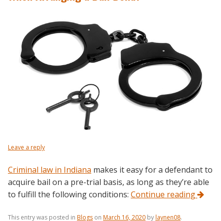
Leave a reply
Criminal law in Indiana
makes it easy for a defendant to
acquire bail on a pre-trial basis, as long as they’re able
to fulfill the following conditions:
Continue reading
This entry was posted in
Blogs
on
March 16, 2020
by
laynen08
.