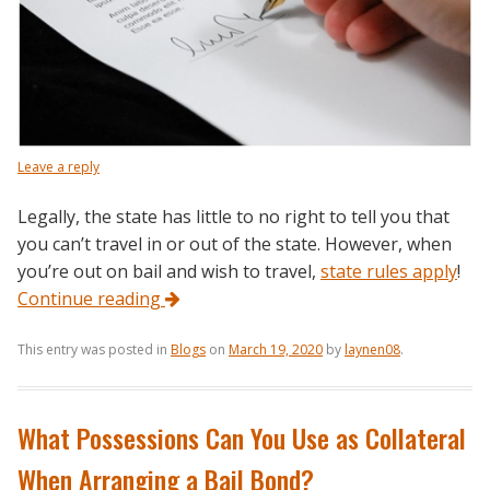
Leave a reply
Legally, the state has little to no right to tell you that
you can’t travel in or out of the state. However, when
you’re out on bail and wish to travel,
state rules apply
!
Continue reading
This entry was posted in
Blogs
on
March 19, 2020
by
laynen08
.
What Possessions Can You Use as Collateral
When Arranging a Bail Bond?