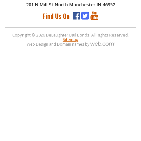
201 N Mill St North Manchester IN 46952
Find Us On
Copyright © 2026 DeLaughter Bail Bonds. All Rights Reserved.
Sitemap
Web Design and Domain names by