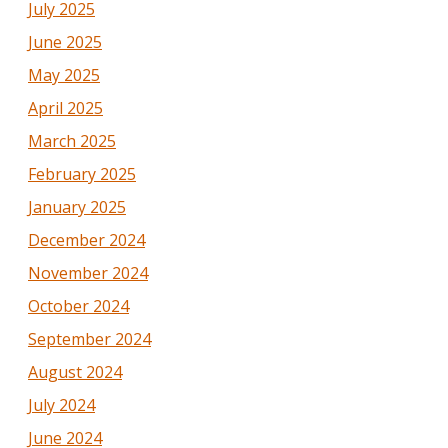
July 2025
June 2025
May 2025
April 2025
March 2025
February 2025
January 2025
December 2024
November 2024
October 2024
September 2024
August 2024
July 2024
June 2024