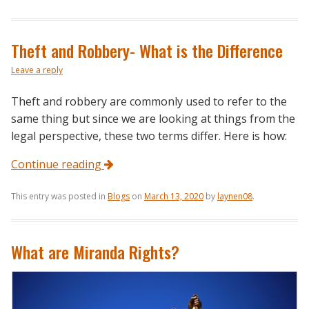
Theft and Robbery- What is the Difference
Leave a reply
Theft and robbery are commonly used to refer to the
same thing but since we are looking at things from the
legal perspective, these two terms differ. Here is how:
Continue reading
This entry was posted in
Blogs
on
March 13, 2020
by
laynen08
.
What are Miranda Rights?