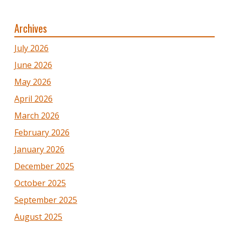
Archives
July 2026
June 2026
May 2026
April 2026
March 2026
February 2026
January 2026
December 2025
October 2025
September 2025
August 2025