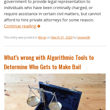
government to provide legal representation to
individuals who have been criminally charged, or
require assistance in certain civil matters, but cannot
afford to hire private attorneys for some reason.
Continue reading
This entry was posted in
Blogs
on
March 31, 2020
by
laynen08
.
What’s wrong with Algorithmic Tools to
Determine Who Gets to Make Bail