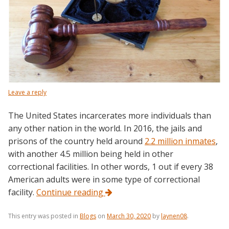
Leave a reply
The United States incarcerates more individuals than
any other nation in the world. In 2016, the jails and
prisons of the country held around
2.2 million inmates
,
with another 4.5 million being held in other
correctional facilities. In other words, 1 out if every 38
American adults were in some type of correctional
facility.
Continue reading
This entry was posted in
Blogs
on
March 30, 2020
by
laynen08
.