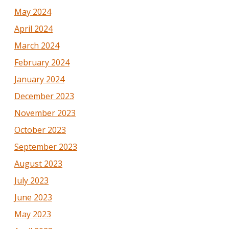
May 2024
April 2024
March 2024
February 2024
January 2024
December 2023
November 2023
October 2023
September 2023
August 2023
July 2023
June 2023
May 2023