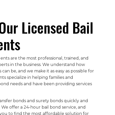
Our Licensed Bail
ents
nts are the most professional, trained, and
perts in the business. We understand how
can be, and we make it as easy as possible for
ts specialize in helping families and
l bond needs and have been providing services
ransfer bonds and surety bonds quickly and
. We offer a 24-hour bail bond service, and
you to find the most affordable solution for