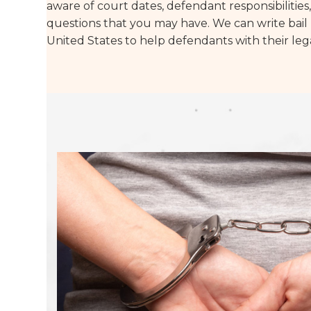
aware of court dates, defendant responsibilitie
questions that you may have. We can write bail 
United States to help defendants with their leg