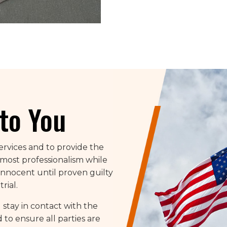
to You
services and to provide the
tmost professionalism while
nnocent until proven guilty
rial.
 stay in contact with the
to ensure all parties are