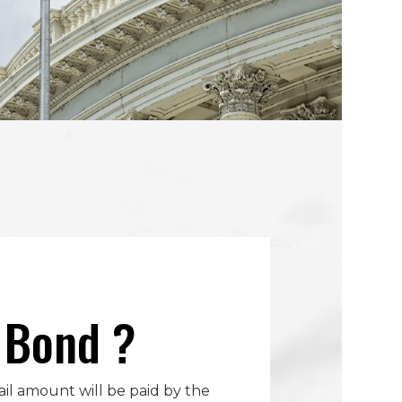
l Bond ?
bail amount will be paid by the