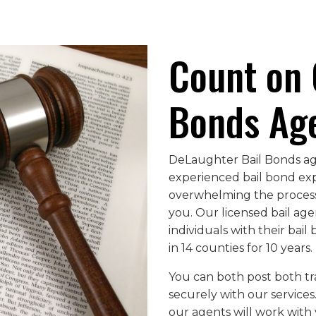
Count on 
Bonds Ag
DeLaughter Bail Bonds age
experienced bail bond ex
overwhelming the process 
you. Our licensed bail agen
individuals with their bai
in 14 counties for 10 years.
You can both post both t
securely with our services
our agents will work with 