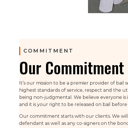
COMMITMENT
Our Commitment 
It’s our mission to be a premier provider of bail 
highest standards of service, respect and the u
being non-judgmental. We believe everyone is i
and it is your right to be released on bail before t
Our commitment starts with our clients. We will
defendant as well as any co-signers on the bond 