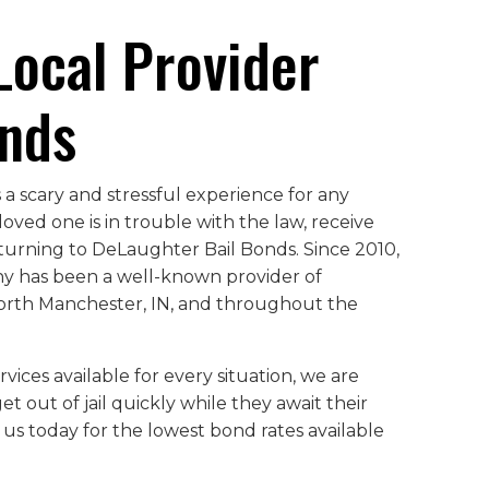
 Local Provider
onds
 a scary and stressful experience for any
loved one is in trouble with the law, receive
urning to DeLaughter Bail Bonds. Since 2010,
 has been a well-known provider of
North Manchester, IN, and throughout the
vices available for every situation, we are
t out of jail quickly while they await their
 us today for the lowest bond rates available