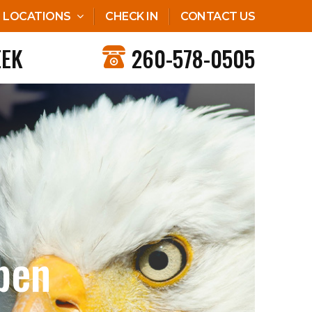
LOCATIONS
CHECK IN
CONTACT US
EEK
260-578-0505
pen