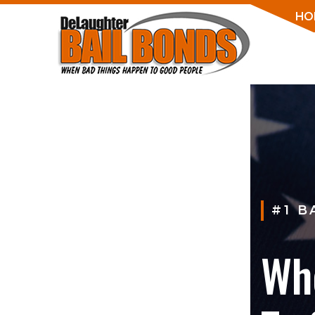
HO
#1 B
Wh