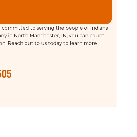
committed to serving the people of Indiana
ny in North Manchester, IN, you can count
tion. Reach out to us today to learn more
505