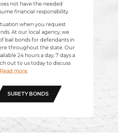
 does not have the needed
sume financial responsibility.
situation when you request
nds. At our local agency, we
 of bail bonds for defendants in
ere throughout the state. Our
ilable 24 hours a day, 7 days a
h out to us today to discuss
Read more
.
SURETY BONDS