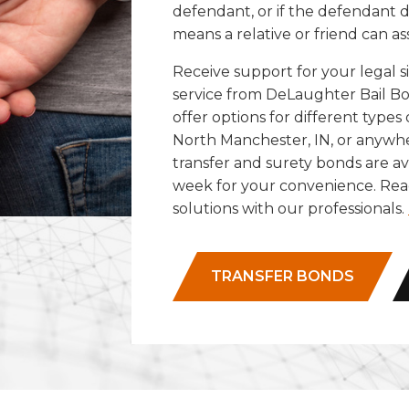
defendant, or if the defendant
means a relative or friend can as
Receive support for your legal 
service from DeLaughter Bail Bo
offer options for different types
North Manchester, IN, or anywh
transfer and surety bonds are ava
week for your convenience. Reac
solutions with our professionals.
TRANSFER BONDS