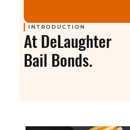
INTRODUCTION
At DeLaughter
Bail Bonds.