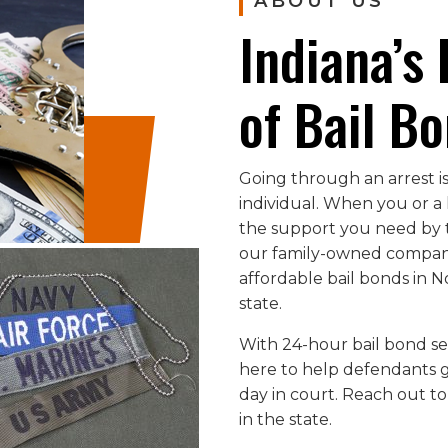
ABOUT US
Indiana’s
of Bail B
Going through an arrest is
individual. When you or a 
the support you need by t
our family-owned company
affordable bail bonds in 
state.
With 24-hour bail bond ser
here to help defendants ge
day in court. Reach out to
in the state.