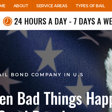
ME
ABOUT
SERVICE AREAS
TYPES OF BAIL
24 HOURS A DAY - 7 DAYS A W
AIL BOND COMPANY IN U.S
en Bad Things Hap