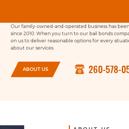
Our family-owned-and-operated business has been 
since 2010. When you turn to our bail bonds compa
on us to deliver reasonable options for every situa
about our services.
260-578-0
ABOUT US