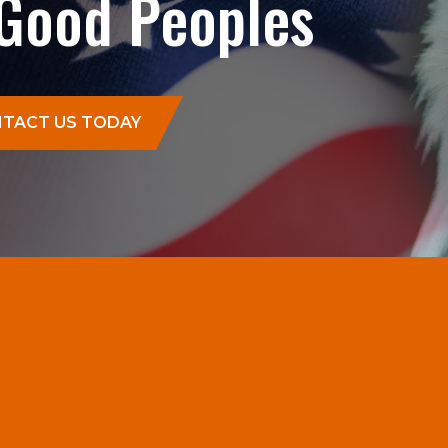
 Good Peoples
TACT US TODAY