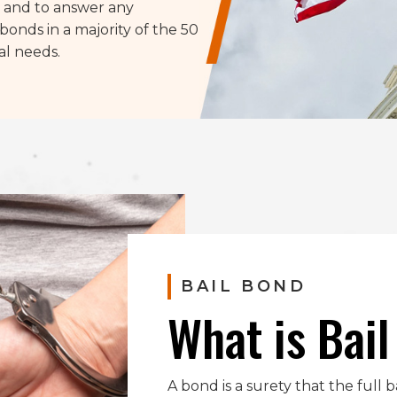
s, and to answer any
bonds in a majority of the 50
al needs.
BAIL BOND
What is Bai
A bond is a surety that the full 