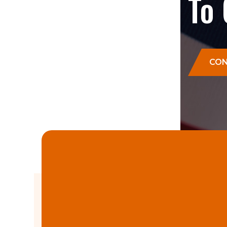
To
CON