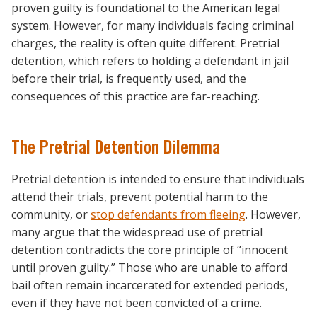
proven guilty is foundational to the American legal
system. However, for many individuals facing criminal
charges, the reality is often quite different. Pretrial
detention, which refers to holding a defendant in jail
before their trial, is frequently used, and the
consequences of this practice are far-reaching.
The Pretrial Detention Dilemma
Pretrial detention is intended to ensure that individuals
attend their trials, prevent potential harm to the
community, or
stop defendants from fleeing
. However,
many argue that the widespread use of pretrial
detention contradicts the core principle of “innocent
until proven guilty.” Those who are unable to afford
bail often remain incarcerated for extended periods,
even if they have not been convicted of a crime.