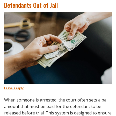
Defendants Out of Jail
Leave a reply
When someone is arrested, the court often sets a bail
amount that must be paid for the defendant to be
released before trial. This system is designed to ensure