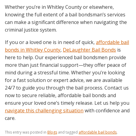
Whether you’re in Whitley County or elsewhere,
knowing the full extent of a bail bondsman’s services
can make a significant difference when navigating the
criminal justice system.
If you or a loved one is in need of quick,
affordable bail
bonds in Whitley County
,
DeLaughter Bail Bonds
is
here to help. Our experienced bail bondsmen provide
more than just financial support—they offer peace of
mind during a stressful time. Whether you’re looking
for a fast solution or expert advice, we are available
24/7 to guide you through the bail process. Contact us
now to secure reliable, affordable bail bonds and
ensure your loved one’s timely release. Let us help you
navigate this challenging situation
with confidence and
care.
This entry was posted in
Blogs
and tagged
affordable bail bonds
,