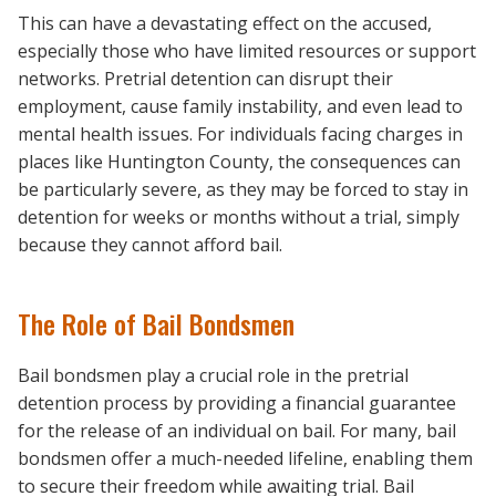
This can have a devastating effect on the accused,
especially those who have limited resources or support
networks. Pretrial detention can disrupt their
employment, cause family instability, and even lead to
mental health issues. For individuals facing charges in
places like Huntington County, the consequences can
be particularly severe, as they may be forced to stay in
detention for weeks or months without a trial, simply
because they cannot afford bail.
The Role of Bail Bondsmen
Bail bondsmen play a crucial role in the pretrial
detention process by providing a financial guarantee
for the release of an individual on bail. For many, bail
bondsmen offer a much-needed lifeline, enabling them
to secure their freedom while awaiting trial. Bail