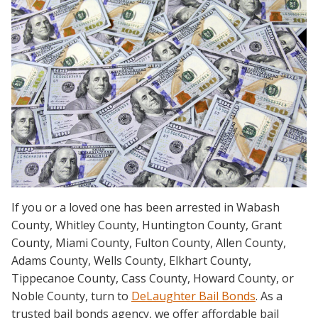
If you or a loved one has been arrested in Wabash
County, Whitley County, Huntington County, Grant
County, Miami County, Fulton County, Allen County,
Adams County, Wells County, Elkhart County,
Tippecanoe County, Cass County, Howard County, or
Noble County, turn to
DeLaughter Bail Bonds
. As a
trusted bail bonds agency, we offer affordable bail