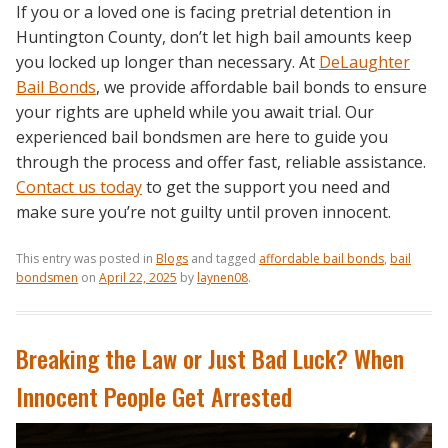
If you or a loved one is facing pretrial detention in
Huntington County, don’t let high bail amounts keep
you locked up longer than necessary. At
DeLaughter
Bail Bonds
, we provide affordable bail bonds to ensure
your rights are upheld while you await trial. Our
experienced bail bondsmen are here to guide you
through the process and offer fast, reliable assistance.
Contact us today
to get the support you need and
make sure you’re not guilty until proven innocent.
This entry was posted in
Blogs
and tagged
affordable bail bonds
,
bail
bondsmen
on
April 22, 2025
by
laynen08
.
Breaking the Law or Just Bad Luck? When
Innocent People Get Arrested