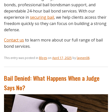
bonds, professional bail bondsman support, and
dependable 24-hour bail bond services. With our
experience in
securing bail
, we help clients access their
freedom quickly so they can focus on building a strong
defense.
Contact us
to learn more about our full range of bail
bond services.
This entry was posted in
Blogs
on
April 17, 2025
by
laynen08
.
Bail Denied: What Happens When a Judge
Says No?