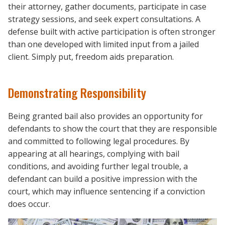
their attorney, gather documents, participate in case
strategy sessions, and seek expert consultations. A
defense built with active participation is often stronger
than one developed with limited input from a jailed
client. Simply put, freedom aids preparation.
Demonstrating Responsibility
Being granted bail also provides an opportunity for
defendants to show the court that they are responsible
and committed to following legal procedures. By
appearing at all hearings, complying with bail
conditions, and avoiding further legal trouble, a
defendant can build a positive impression with the
court, which may influence sentencing if a conviction
does occur.