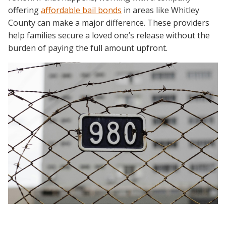
offering
affordable bail bonds
in areas like Whitley
County can make a major difference. These providers
help families secure a loved one’s release without the
burden of paying the full amount upfront.