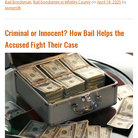
Bail Bondsman
,
Bail bondsmen in Whitley County
on
April 18, 2025
by
laynen08
.
Criminal or Innocent? How Bail Helps the
Accused Fight Their Case