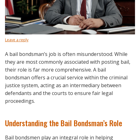
Leave a reply
A bail bondsman’s job is often misunderstood. While
they are most commonly associated with posting bail,
their role is far more comprehensive. A bail
bondsman offers a crucial service within the criminal
justice system, acting as an intermediary between
defendants and the courts to ensure fair legal
proceedings.
Understanding the Bail Bondsman’s Role
Bail bondsmen play an integral role in helping