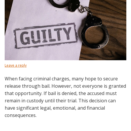
Leave a reply
When facing criminal charges, many hope to secure
release through bail. However, not everyone is granted
that opportunity. If bail is denied, the accused must
remain in custody until their trial. This decision can
have significant legal, emotional, and financial
consequences.