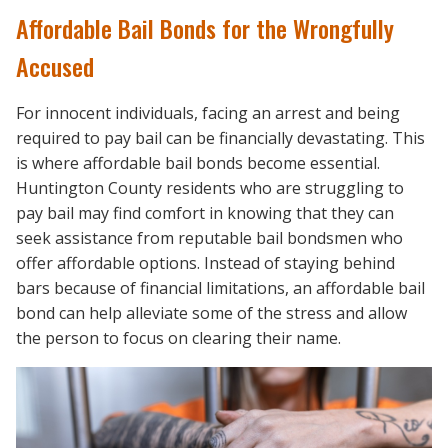
Affordable Bail Bonds for the Wrongfully
Accused
For innocent individuals, facing an arrest and being
required to pay bail can be financially devastating. This
is where affordable bail bonds become essential.
Huntington County residents who are struggling to
pay bail may find comfort in knowing that they can
seek assistance from reputable bail bondsmen who
offer affordable options. Instead of staying behind
bars because of financial limitations, an affordable bail
bond can help alleviate some of the stress and allow
the person to focus on clearing their name.