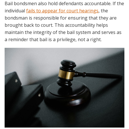
Bail bondsmen also hold defendants accountable. If the
individual
fails to appear for court hearings
, the
bondsman is responsible for ensuring that they are
brought back to court. This accountability helps
maintain the integrity of the bail system and serves as
a reminder that bail is a privilege, not a right.