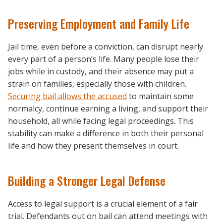
Preserving Employment and Family Life
Jail time, even before a conviction, can disrupt nearly
every part of a person’s life. Many people lose their
jobs while in custody, and their absence may put a
strain on families, especially those with children.
Securing bail allows the accused
to maintain some
normalcy, continue earning a living, and support their
household, all while facing legal proceedings. This
stability can make a difference in both their personal
life and how they present themselves in court.
Building a Stronger Legal Defense
Access to legal support is a crucial element of a fair
trial. Defendants out on bail can attend meetings with