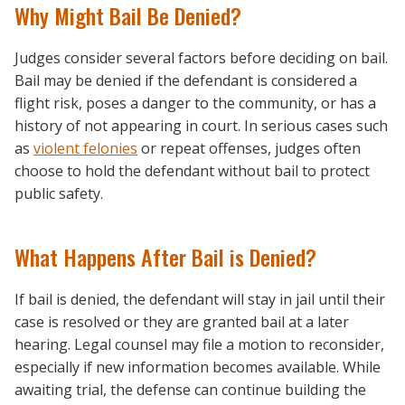
Why Might Bail Be Denied?
Judges consider several factors before deciding on bail.
Bail may be denied if the defendant is considered a
flight risk, poses a danger to the community, or has a
history of not appearing in court. In serious cases such
as
violent felonies
or repeat offenses, judges often
choose to hold the defendant without bail to protect
public safety.
What Happens After Bail is Denied?
If bail is denied, the defendant will stay in jail until their
case is resolved or they are granted bail at a later
hearing. Legal counsel may file a motion to reconsider,
especially if new information becomes available. While
awaiting trial, the defense can continue building the