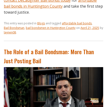
contact DeLaughter Bail Bonds today
for
affordable
bail bonds in Huntington County
and take the first step
toward justice.
This entry was posted in
Blogs
and tagged
affordable bail bonds
,
Bail Bondsman
,
bail bondsmen in Huntington County
on
April 21, 2025
by
laynen08
.
The Role of a Bail Bondsman: More Than
Just Posting Bail