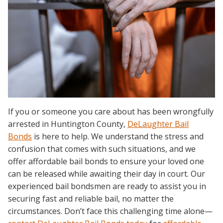
If you or someone you care about has been wrongfully
arrested in Huntington County,
DeLaughter Bail
Bonds
is here to help. We understand the stress and
confusion that comes with such situations, and we
offer affordable bail bonds to ensure your loved one
can be released while awaiting their day in court. Our
experienced bail bondsmen are ready to assist you in
securing fast and reliable bail, no matter the
circumstances. Don’t face this challenging time alone—