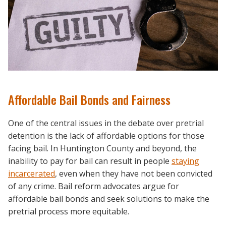
Affordable Bail Bonds and Fairness
One of the central issues in the debate over pretrial
detention is the lack of affordable options for those
facing bail. In Huntington County and beyond, the
inability to pay for bail can result in people
staying
incarcerated
, even when they have not been convicted
of any crime. Bail reform advocates argue for
affordable bail bonds and seek solutions to make the
pretrial process more equitable.