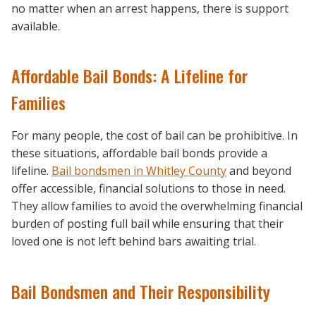
no matter when an arrest happens, there is support
available.
Affordable Bail Bonds: A Lifeline for
Families
For many people, the cost of bail can be prohibitive. In
these situations, affordable bail bonds provide a
lifeline.
Bail bondsmen in Whitley County
and beyond
offer accessible, financial solutions to those in need.
They allow families to avoid the overwhelming financial
burden of posting full bail while ensuring that their
loved one is not left behind bars awaiting trial.
Bail Bondsmen and Their Responsibility