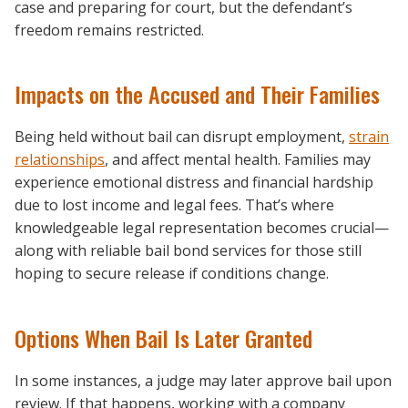
case and preparing for court, but the defendant’s
freedom remains restricted.
Impacts on the Accused and Their Families
Being held without bail can disrupt employment,
strain
relationships
, and affect mental health. Families may
experience emotional distress and financial hardship
due to lost income and legal fees. That’s where
knowledgeable legal representation becomes crucial—
along with reliable bail bond services for those still
hoping to secure release if conditions change.
Options When Bail Is Later Granted
In some instances, a judge may later approve bail upon
review. If that happens, working with a company