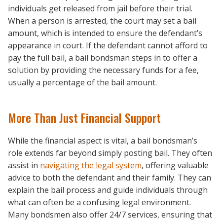
individuals get released from jail before their trial.
When a person is arrested, the court may set a bail
amount, which is intended to ensure the defendant’s
appearance in court. If the defendant cannot afford to
pay the full bail, a bail bondsman steps in to offer a
solution by providing the necessary funds for a fee,
usually a percentage of the bail amount.
More Than Just Financial Support
While the financial aspect is vital, a bail bondsman’s
role extends far beyond simply posting bail. They often
assist in
navigating the legal system
, offering valuable
advice to both the defendant and their family. They can
explain the bail process and guide individuals through
what can often be a confusing legal environment.
Many bondsmen also offer 24/7 services, ensuring that