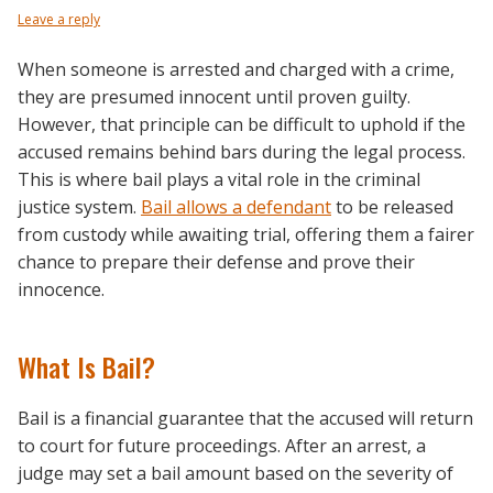
Leave a reply
When someone is arrested and charged with a crime,
they are presumed innocent until proven guilty.
However, that principle can be difficult to uphold if the
accused remains behind bars during the legal process.
This is where bail plays a vital role in the criminal
justice system.
Bail allows a defendant
to be released
from custody while awaiting trial, offering them a fairer
chance to prepare their defense and prove their
innocence.
What Is Bail?
Bail is a financial guarantee that the accused will return
to court for future proceedings. After an arrest, a
judge may set a bail amount based on the severity of