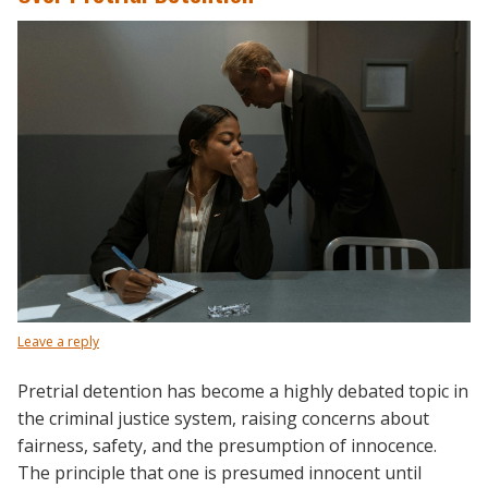
Leave a reply
Pretrial detention has become a highly debated topic in
the criminal justice system, raising concerns about
fairness, safety, and the presumption of innocence.
The principle that one is presumed innocent until