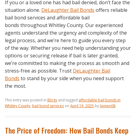
If you or a loved one has had bail denied, don’t face the
situation alone.
DeLaughter Bail Bonds
offers reliable
bail bond services and affordable bail
bonds throughout Whitley County. Our experienced
agents understand the urgency and complexity of the
legal process, and we’re here to guide you every step
of the way. Whether you need help understanding your
options or securing release if bail is later granted,
we’re committed to making the process as smooth and
stress-free as possible. Trust
DeLaughter Bail
Bonds
to stand by your side when you need support
the most.
This entry was posted in
Blogs
and tagged
affordable bail bonds in
Whitley County
,
bail bond services
on
April 16, 2025
by
laynen08
.
The Price of Freedom: How Bail Bonds Keep