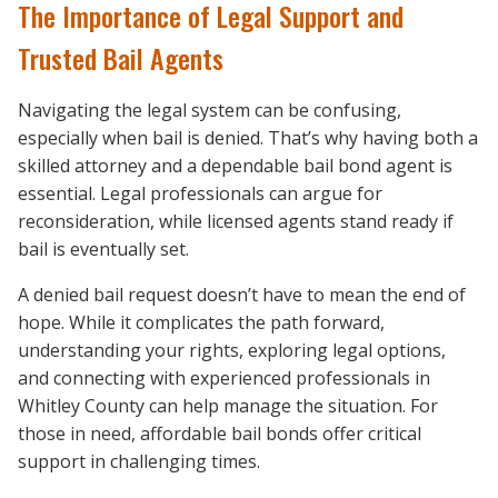
The Importance of Legal Support and
Trusted Bail Agents
Navigating the legal system can be confusing,
especially when bail is denied. That’s why having both a
skilled attorney and a dependable bail bond agent is
essential. Legal professionals can argue for
reconsideration, while licensed agents stand ready if
bail is eventually set.
A denied bail request doesn’t have to mean the end of
hope. While it complicates the path forward,
understanding your rights, exploring legal options,
and connecting with experienced professionals in
Whitley County can help manage the situation. For
those in need, affordable bail bonds offer critical
support in challenging times.