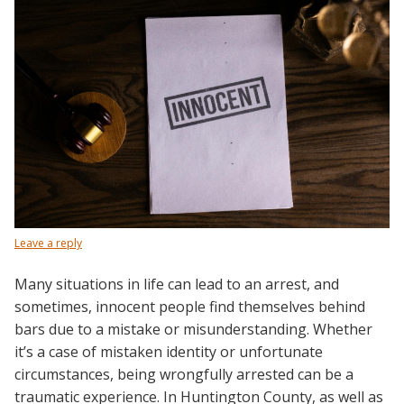
Leave a reply
Many situations in life can lead to an arrest, and
sometimes, innocent people find themselves behind
bars due to a mistake or misunderstanding. Whether
it’s a case of mistaken identity or unfortunate
circumstances, being wrongfully arrested can be a
traumatic experience. In Huntington County, as well as