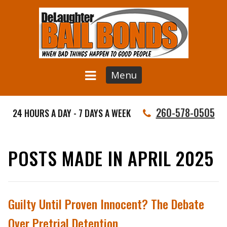
Menu
260-578-0505
24 HOURS A DAY - 7 DAYS A WEEK
POSTS MADE IN APRIL 2025
Guilty Until Proven Innocent? The Debate
Over Pretrial Detention