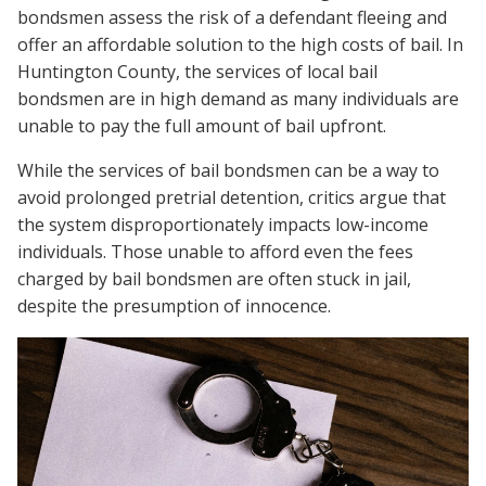
bondsmen assess the risk of a defendant fleeing and
offer an affordable solution to the high costs of bail. In
Huntington County, the services of local bail
bondsmen are in high demand as many individuals are
unable to pay the full amount of bail upfront.
While the services of bail bondsmen can be a way to
avoid prolonged pretrial detention, critics argue that
the system disproportionately impacts low-income
individuals. Those unable to afford even the fees
charged by bail bondsmen are often stuck in jail,
despite the presumption of innocence.