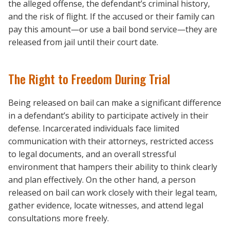
the alleged offense, the defendant’s criminal history,
and the risk of flight. If the accused or their family can
pay this amount—or use a bail bond service—they are
released from jail until their court date.
The Right to Freedom During Trial
Being released on bail can make a significant difference
in a defendant’s ability to participate actively in their
defense. Incarcerated individuals face limited
communication with their attorneys, restricted access
to legal documents, and an overall stressful
environment that hampers their ability to think clearly
and plan effectively. On the other hand, a person
released on bail can work closely with their legal team,
gather evidence, locate witnesses, and attend legal
consultations more freely.