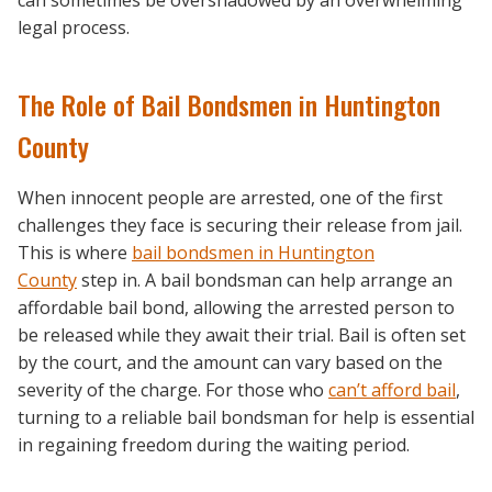
legal process.
The Role of Bail Bondsmen in Huntington
County
When innocent people are arrested, one of the first
challenges they face is securing their release from jail.
This is where
bail bondsmen in Huntington
County
step in. A bail bondsman can help arrange an
affordable bail bond, allowing the arrested person to
be released while they await their trial. Bail is often set
by the court, and the amount can vary based on the
severity of the charge. For those who
can’t afford bail
,
turning to a reliable bail bondsman for help is essential
in regaining freedom during the waiting period.