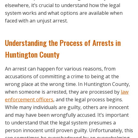
elsewhere, it’s crucial to understand how the legal
system works and what options are available when
faced with an unjust arrest.
Understanding the Process of Arrests in
Huntington County
An arrest can happen for various reasons, from
accusations of committing a crime to being at the
wrong place at the wrong time. In Huntington County,
when someone is arrested, they are processed by
law
enforcement officers
, and the legal process begins.
While many individuals are guilty, others are innocent
and may have been wrongfully accused. It’s important
to understand that the legal system presumes a
person innocent until proven guilty. Unfortunately, this
can sometimes be overshadowed by an overwhelming