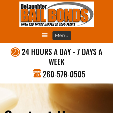
Menu
24 HOURS A DAY - 7 DAYS A
WEEK
260-578-0505