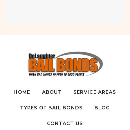
HOME
ABOUT
SERVICE AREAS
TYPES OF BAIL BONDS
BLOG
CONTACT US