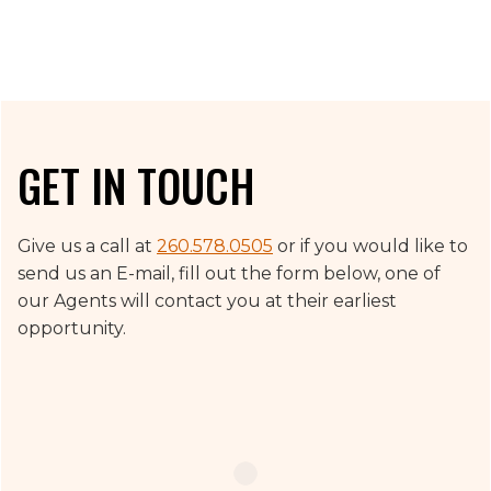
GET IN TOUCH
Give us a call at
260.578.0505
or if you would like to
send us an E-mail, fill out the form below, one of
our Agents will contact you at their earliest
opportunity.