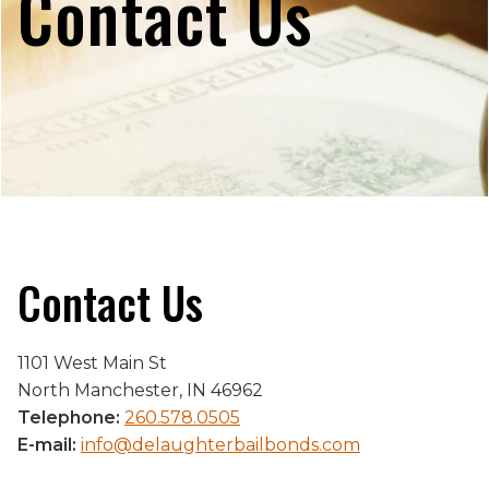
Contact Us
Contact Us
1101 West Main St
North Manchester, IN 46962
Telephone:
260.578.0505
E-mail:
info@delaughterbailbonds.com