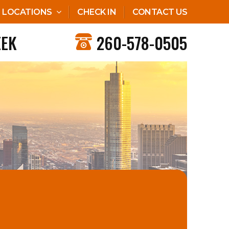
LOCATIONS
CHECK IN
CONTACT US
EEK
260-578-0505