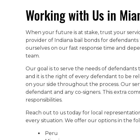
Working with Us in Mia
When your future is at stake, trust your serv
provider of Indiana bail bonds for defendants 
ourselves on our fast response time and depen
team.
Our goal is to serve the needs of defendants 
and it is the right of every defendant to be re
on your side throughout the process. Our serv
defendant and any co-signers. This extra co
responsibilities.
Reach out to us today for local representation
every situation. We offer our options in the f
Peru