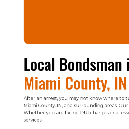
Local Bondsman 
Miami County, IN
After an arrest, you may not know where to t
Miami County, IN, and surrounding areas. Our
Whether you are facing DUI charges or a less
services.