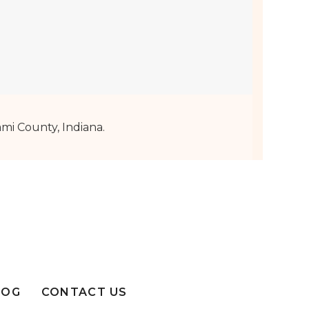
mi County, Indiana.
LOG
CONTACT US