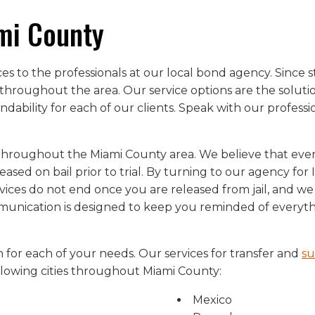
mi County
ices to the professionals at our local bond agency. Sinc
throughout the area. Our service options are the solution
dability for each of our clients. Speak with our profess
throughout the Miami County area. We believe that every 
leased on bail prior to trial. By turning to our agency fo
ices do not end once you are released from jail, and we
mmunication is designed to keep you reminded of everyt
 for each of your needs. Our services for transfer and
su
ollowing cities throughout Miami County:
Mexico