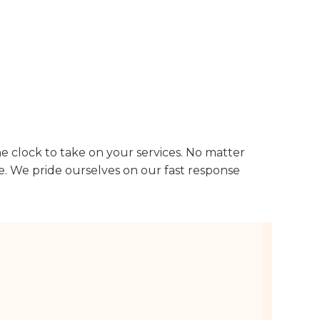
he clock to take on your services. No matter
e. We pride ourselves on our fast response