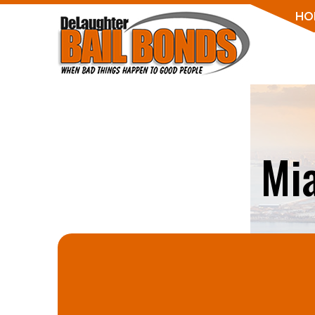
HO
Mi