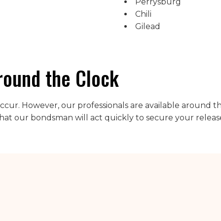
Perrysburg
Chili
Gilead
round the Clock
l occur. However, our professionals are available around t
hat our bondsman will act quickly to secure your releas