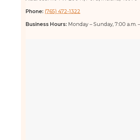
Phone:
(765) 472-1322
Business Hours:
Monday – Sunday, 7:00 a.m. – 