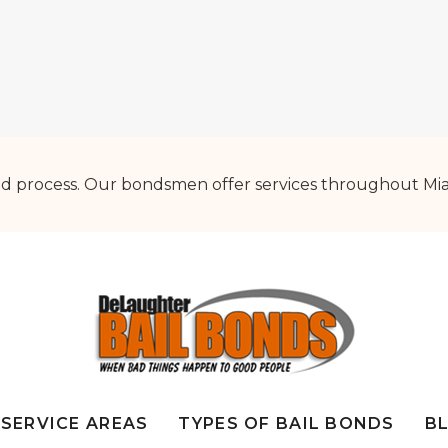
d process. Our bondsmen offer services throughout Mia
SERVICE AREAS
TYPES OF BAIL BONDS
B