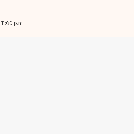
11:00 p.m.