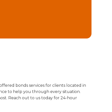
offered bonds services for clients located in
nce to help you through every situation.
ost. Reach out to us today for 24-hour