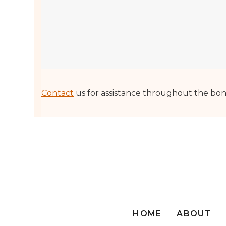
Contact
us for assistance throughout the bon
HOME
ABOUT