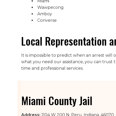
Miami
Wawpecong
Amboy
Converse
Local Representation a
It is impossible to predict when an arrest wil
what you need our assistance, you can trust t
time and professional services.
Miami County Jail
Address:
1104 W 200 N, Peru, Indiana, 46070