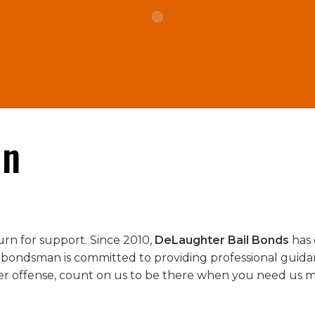
in
urn for support. Since 2010,
DeLaughter Bail Bonds
has 
 bondsman is committed to providing professional guida
er offense, count on us to be there when you need us m