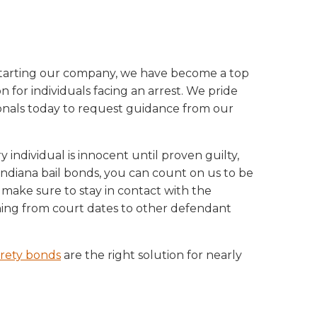
e starting our company, we have become a top
 for individuals facing an arrest. We pride
ionals today to request guidance from our
individual is innocent until proven guilty,
r Indiana bail bonds, you can count on us to be
 make sure to stay in contact with the
hing from court dates to other defendant
rety bonds
are the right solution for nearly