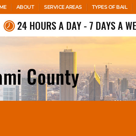
ME
ABOUT
SERVICE AREAS
TYPES OF BAIL
24 HOURS A DAY - 7 DAYS A W
ami County