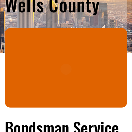
Wells County
Bondsman Service