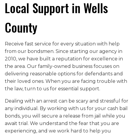
Local Support in Wells
County
Receive fast service for every situation with help
from our bondsmen. Since starting our agency in
2010, we have built a reputation for excellence in
the area. Our family-owned business focuses on
delivering reasonable options for defendants and
their loved ones. When you are facing trouble with
the law, turn to us for essential support.
Dealing with an arrest can be scary and stressful for
any individual. By working with us for your cash bail
bonds, you will secure a release from jail while you
await trial. We understand the fear that you are
experiencing, and we work hard to help you