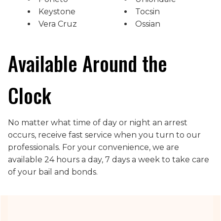
Keystone
Tocsin
Vera Cruz
Ossian
Available Around the
Clock
No matter what time of day or night an arrest
occurs, receive fast service when you turn to our
professionals. For your convenience, we are
available 24 hours a day, 7 days a week to take care
of your bail and bonds.