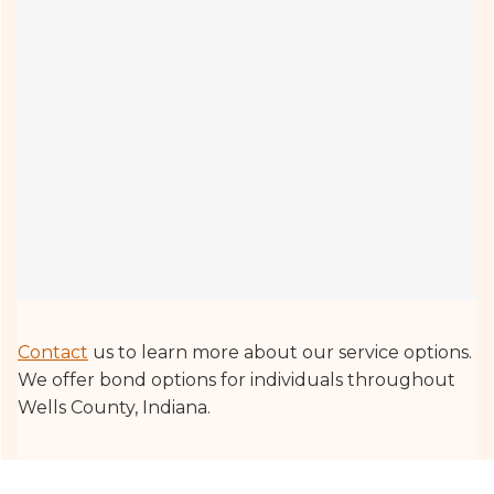
Contact
us to learn more about our service options.
We offer bond options for individuals throughout
Wells County, Indiana.