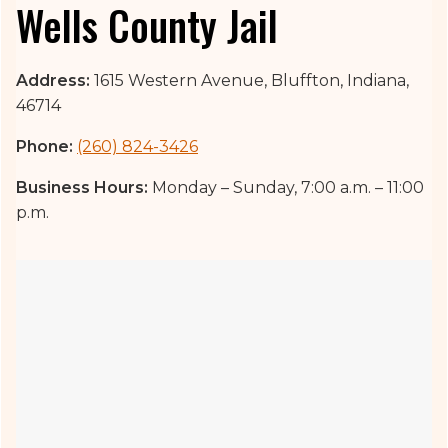
Wells County Jail
Address:
1615 Western Avenue, Bluffton, Indiana,
46714
Phone:
(260) 824-3426
Business Hours:
Monday – Sunday, 7:00 a.m. – 11:00
p.m.