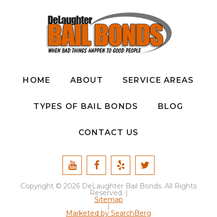
HOME
ABOUT
SERVICE AREAS
TYPES OF BAIL BONDS
BLOG
CONTACT US
Copyright © 2026 DeLaughter Bail Bonds. All Rights
Reserved. |
Sitemap
|
Marketed by SearchBerg