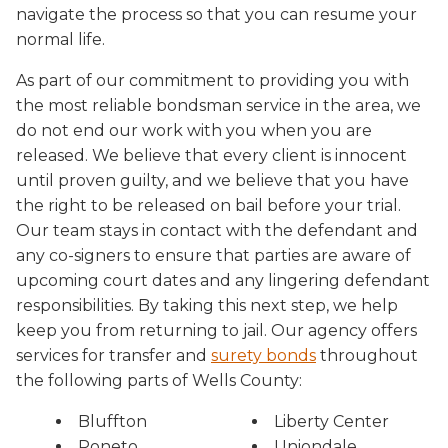
navigate the process so that you can resume your
normal life.
As part of our commitment to providing you with
the most reliable bondsman service in the area, we
do not end our work with you when you are
released. We believe that every client is innocent
until proven guilty, and we believe that you have
the right to be released on bail before your trial.
Our team stays in contact with the defendant and
any co-signers to ensure that parties are aware of
upcoming court dates and any lingering defendant
responsibilities. By taking this next step, we help
keep you from returning to jail. Our agency offers
services for transfer and
surety bonds
throughout
the following parts of Wells County:
Bluffton
Liberty Center
Poneto
Uniondale