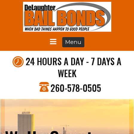
Menu
24 HOURS A DAY - 7 DAYS A
WEEK
260-578-0505