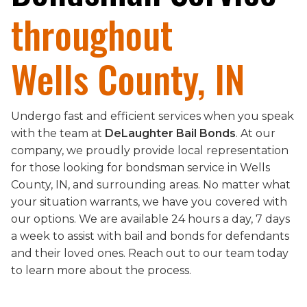
throughout
Wells County, IN
Undergo fast and efficient services when you speak
with the team at
DeLaughter Bail Bonds
. At our
company, we proudly provide local representation
for those looking for bondsman service in Wells
County, IN, and surrounding areas. No matter what
your situation warrants, we have you covered with
our options. We are available 24 hours a day, 7 days
a week to assist with bail and bonds for defendants
and their loved ones. Reach out to our team today
to learn more about the process.