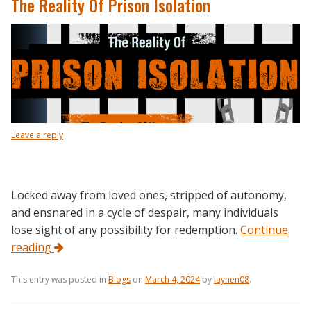
The Reality Of Prison Isolation
Leave a reply
Locked away from loved ones, stripped of autonomy,
and ensnared in a cycle of despair, many individuals
lose sight of any possibility for redemption.
Continue
reading
This entry was posted in
Blogs
on
March 4, 2024
by
laynen08
.