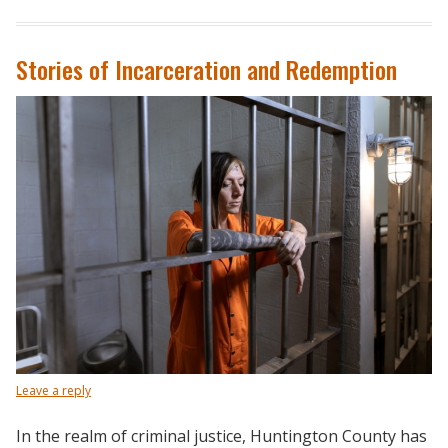
Stories of Incarceration and Redemption
Leave a reply
In the realm of criminal justice, Huntington County has