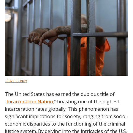
Leave a reply
The United States has earned the dubious title of
“
Incarceration Nation
,” boasting one of the highest
incarceration rates globally. This phenomenon has
significant implications for society, ranging from socio-
economic disparities to the functioning of the criminal
justice system. By delving into the intricacies of the U.S.