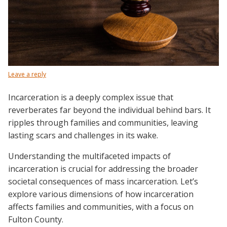
Leave a reply
Incarceration is a deeply complex issue that
reverberates far beyond the individual behind bars. It
ripples through families and communities, leaving
lasting scars and challenges in its wake.
Understanding the multifaceted impacts of
incarceration is crucial for addressing the broader
societal consequences of mass incarceration. Let’s
explore various dimensions of how incarceration
affects families and communities, with a focus on
Fulton County.