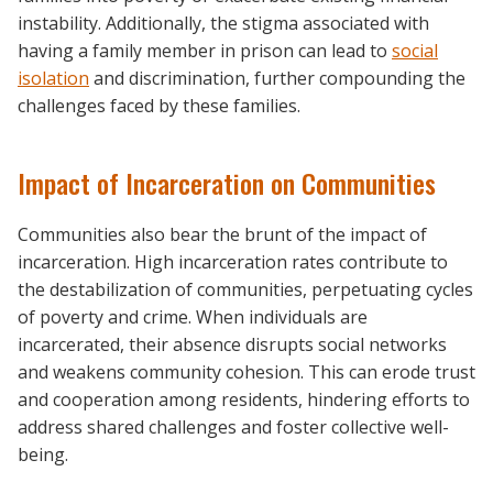
instability. Additionally, the stigma associated with
having a family member in prison can lead to
social
isolation
and discrimination, further compounding the
challenges faced by these families.
Impact of Incarceration on Communities
Communities also bear the brunt of the impact of
incarceration. High incarceration rates contribute to
the destabilization of communities, perpetuating cycles
of poverty and crime. When individuals are
incarcerated, their absence disrupts social networks
and weakens community cohesion. This can erode trust
and cooperation among residents, hindering efforts to
address shared challenges and foster collective well-
being.