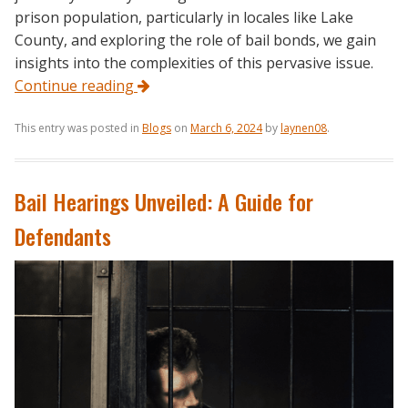
prison population, particularly in locales like Lake
County, and exploring the role of bail bonds, we gain
insights into the complexities of this pervasive issue.
Continue reading
This entry was posted in
Blogs
on
March 6, 2024
by
laynen08
.
Bail Hearings Unveiled: A Guide for
Defendants