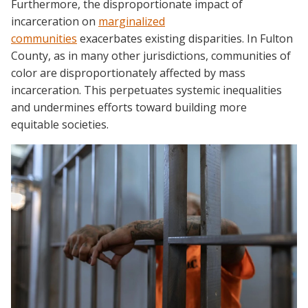
Furthermore, the disproportionate impact of
incarceration on
marginalized
communities
exacerbates existing disparities. In Fulton
County, as in many other jurisdictions, communities of
color are disproportionately affected by mass
incarceration. This perpetuates systemic inequalities
and undermines efforts toward building more
equitable societies.