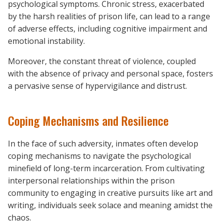
psychological symptoms. Chronic stress, exacerbated
by the harsh realities of prison life, can lead to a range
of adverse effects, including cognitive impairment and
emotional instability.
Moreover, the constant threat of violence, coupled
with the absence of privacy and personal space, fosters
a pervasive sense of hypervigilance and distrust.
Coping Mechanisms and Resilience
In the face of such adversity, inmates often develop
coping mechanisms to navigate the psychological
minefield of long-term incarceration. From cultivating
interpersonal relationships within the prison
community to engaging in creative pursuits like art and
writing, individuals seek solace and meaning amidst the
chaos.