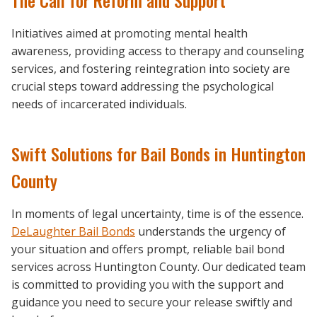
Initiatives aimed at promoting mental health
awareness, providing access to therapy and counseling
services, and fostering reintegration into society are
crucial steps toward addressing the psychological
needs of incarcerated individuals.
Swift Solutions for Bail Bonds in Huntington
County
In moments of legal uncertainty, time is of the essence.
DeLaughter Bail Bonds
understands the urgency of
your situation and offers prompt, reliable bail bond
services across Huntington County. Our dedicated team
is committed to providing you with the support and
guidance you need to secure your release swiftly and