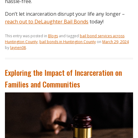
hassle-free.
Don’t let incarceration disrupt your life any longer –
reach out to DeLaughter Bail Bonds
today!
This entry was posted in
Blogs
and tagged
bail bond services across
Huntington County
,
bail bonds in Huntington County
on
March 29, 2024
by
laynen08
.
Exploring the Impact of Incarceration on
Families and Communities