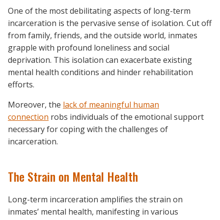
One of the most debilitating aspects of long-term
incarceration is the pervasive sense of isolation. Cut off
from family, friends, and the outside world, inmates
grapple with profound loneliness and social
deprivation. This isolation can exacerbate existing
mental health conditions and hinder rehabilitation
efforts.
Moreover, the
lack of meaningful human
connection
robs individuals of the emotional support
necessary for coping with the challenges of
incarceration.
The Strain on Mental Health
Long-term incarceration amplifies the strain on
inmates’ mental health, manifesting in various