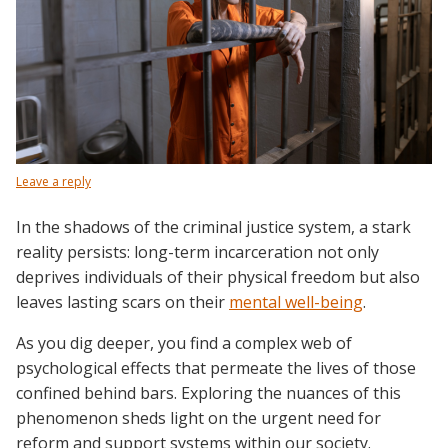
Leave a reply
In the shadows of the criminal justice system, a stark
reality persists: long-term incarceration not only
deprives individuals of their physical freedom but also
leaves lasting scars on their
mental well-being
.
As you dig deeper, you find a complex web of
psychological effects that permeate the lives of those
confined behind bars. Exploring the nuances of this
phenomenon sheds light on the urgent need for
reform and support systems within our society.