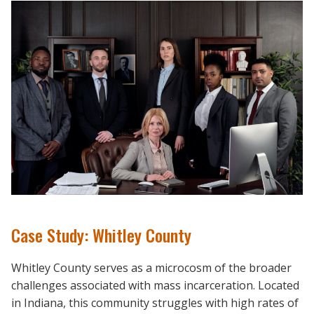
Case Study: Whitley County
Whitley County serves as a microcosm of the broader
challenges associated with mass incarceration. Located
in Indiana, this community struggles with high rates of