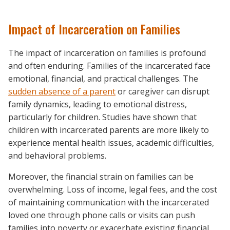
Impact of Incarceration on Families
The impact of incarceration on families is profound
and often enduring. Families of the incarcerated face
emotional, financial, and practical challenges. The
sudden absence of a parent
or caregiver can disrupt
family dynamics, leading to emotional distress,
particularly for children. Studies have shown that
children with incarcerated parents are more likely to
experience mental health issues, academic difficulties,
and behavioral problems.
Moreover, the financial strain on families can be
overwhelming. Loss of income, legal fees, and the cost
of maintaining communication with the incarcerated
loved one through phone calls or visits can push
families into poverty or exacerbate existing financial