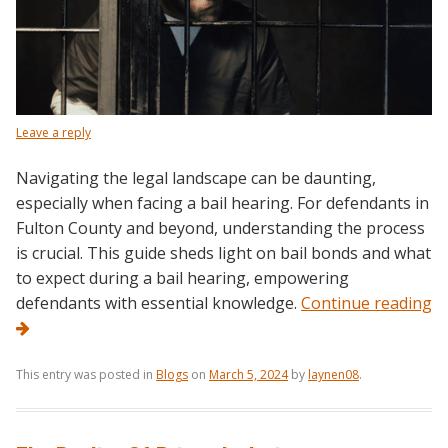
Leave a reply
Navigating the legal landscape can be daunting,
especially when facing a bail hearing. For defendants in
Fulton County and beyond, understanding the process
is crucial. This guide sheds light on bail bonds and what
to expect during a bail hearing, empowering
defendants with essential knowledge.
Continue reading
This entry was posted in
Blogs
on
March 5, 2024
by
laynen08
.