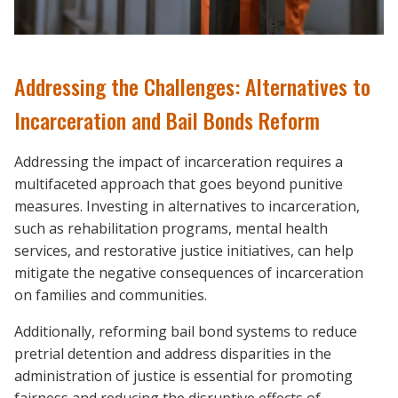
Addressing the Challenges: Alternatives to
Incarceration and Bail Bonds Reform
Addressing the impact of incarceration requires a
multifaceted approach that goes beyond punitive
measures. Investing in alternatives to incarceration,
such as rehabilitation programs, mental health
services, and restorative justice initiatives, can help
mitigate the negative consequences of incarceration
on families and communities.
Additionally, reforming bail bond systems to reduce
pretrial detention and address disparities in the
administration of justice is essential for promoting
fairness and reducing the disruptive effects of