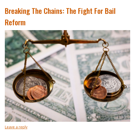
Breaking The Chains: The Fight For Bail
Reform
Leave a reply