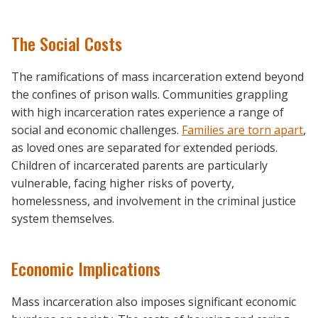
The Social Costs
The ramifications of mass incarceration extend beyond
the confines of prison walls. Communities grappling
with high incarceration rates experience a range of
social and economic challenges.
Families are torn apart
,
as loved ones are separated for extended periods.
Children of incarcerated parents are particularly
vulnerable, facing higher risks of poverty,
homelessness, and involvement in the criminal justice
system themselves.
Economic Implications
Mass incarceration also imposes significant economic