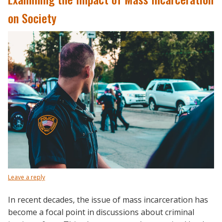
on Society
Leave a reply
In recent decades, the issue of mass incarceration has
become a focal point in discussions about criminal