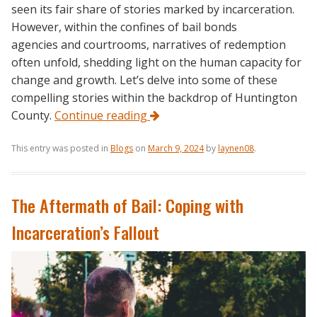
seen its fair share of stories marked by incarceration.
However, within the confines of bail bonds
agencies and courtrooms, narratives of redemption
often unfold, shedding light on the human capacity for
change and growth. Let’s delve into some of these
compelling stories within the backdrop of Huntington
County.
Continue reading
This entry was posted in
Blogs
on
March 9, 2024
by
laynen08
.
The Aftermath of Bail: Coping with
Incarceration’s Fallout