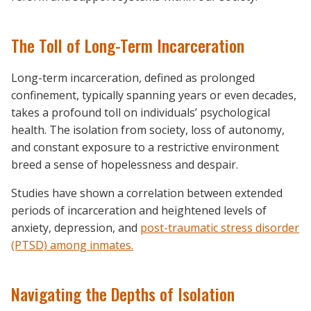
The Toll of Long-Term Incarceration
Long-term incarceration, defined as prolonged
confinement, typically spanning years or even decades,
takes a profound toll on individuals’ psychological
health. The isolation from society, loss of autonomy,
and constant exposure to a restrictive environment
breed a sense of hopelessness and despair.
Studies have shown a correlation between extended
periods of incarceration and heightened levels of
anxiety, depression, and
post-traumatic stress disorder
(PTSD) among inmates.
Navigating the Depths of Isolation