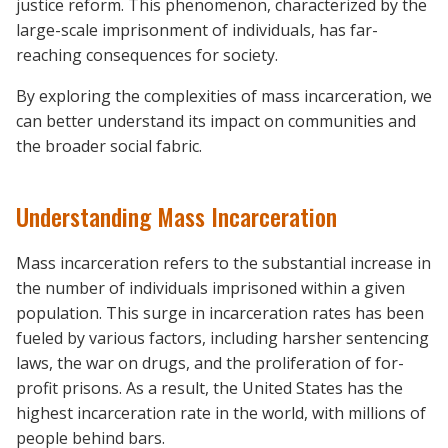
justice reform. This phenomenon, characterized by the
large-scale imprisonment of individuals, has far-
reaching consequences for society.
By exploring the complexities of mass incarceration, we
can better understand its impact on communities and
the broader social fabric.
Understanding Mass Incarceration
Mass incarceration refers to the substantial increase in
the number of individuals imprisoned within a given
population. This surge in incarceration rates has been
fueled by various factors, including harsher sentencing
laws, the war on drugs, and the proliferation of for-
profit prisons. As a result, the United States has the
highest incarceration rate in the world, with millions of
people behind bars.