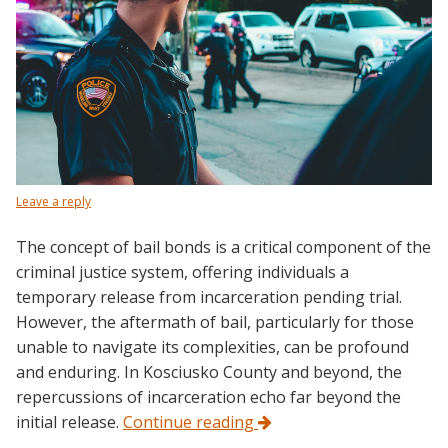
Leave a reply
The concept of bail bonds is a critical component of the
criminal justice system, offering individuals a
temporary release from incarceration pending trial.
However, the aftermath of bail, particularly for those
unable to navigate its complexities, can be profound
and enduring. In Kosciusko County and beyond, the
repercussions of incarceration echo far beyond the
initial release.
Continue reading