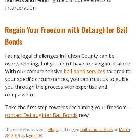
incarceration.
Regain Your Freedom with DeLaughter Bail
Bonds
Facing legal challenges in Fulton County can be
overwhelming, but you don’t have to navigate it alone.
With our comprehensive
bail bond services
tailored to
your specific circumstances, you can trust us to guide
you through the process with expertise and
compassion.
Take the first step towards reclaiming your freedom –
contact DeLaughter Bail Bonds
now!
This entry was posted in
Blogs
and tagged
bail bond services
on
March
28, 2024
by
laynen08
.