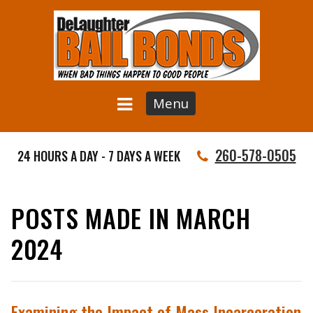
Menu
260-578-0505
24 HOURS A DAY - 7 DAYS A WEEK
POSTS MADE IN MARCH
2024
Examining the Impact of Mass Incarceration