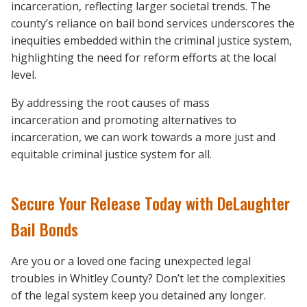
incarceration, reflecting larger societal trends. The
county’s reliance on bail bond services underscores the
inequities embedded within the criminal justice system,
highlighting the need for reform efforts at the local
level.
By addressing the root causes of mass
incarceration and promoting alternatives to
incarceration, we can work towards a more just and
equitable criminal justice system for all.
Secure Your Release Today with DeLaughter
Bail Bonds
Are you or a loved one facing unexpected legal
troubles in Whitley County? Don’t let the complexities
of the legal system keep you detained any longer.