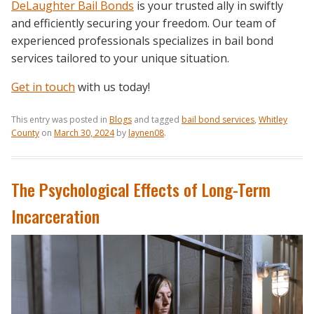
DeLaughter Bail Bonds
is your trusted ally in swiftly
and efficiently securing your freedom. Our team of
experienced professionals specializes in bail bond
services tailored to your unique situation.
Get in touch
with us today!
This entry was posted in
Blogs
and tagged
bail bond services
,
Whitley
County
on
March 30, 2024
by
laynen08
.
The Psychological Effects of Long-Term
Incarceration