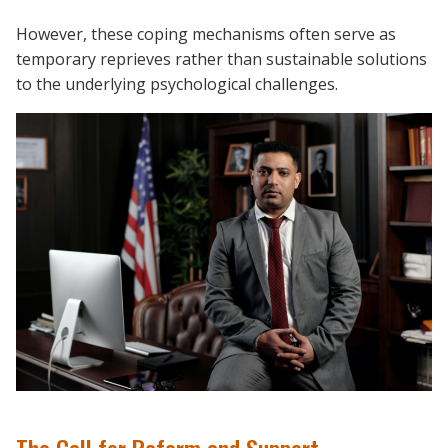
However, these coping mechanisms often serve as
temporary reprieves rather than sustainable solutions
to the underlying psychological challenges.
The Call for Reform and Support