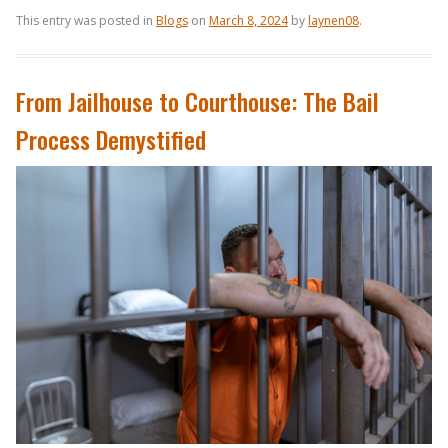
This entry was posted in
Blogs
on
March 8, 2024
by
laynen08
.
From Jailhouse to Courthouse: The Bail
Process Demystified