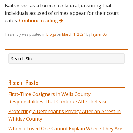
Bail serves as a form of collateral, ensuring that
individuals accused of crimes appear for their court
dates.
Continue reading
This entry was posted in
Blogs
on
March 1, 2024
by
laynen08
.
Recent Posts
First-Time Cosigners in Wells County:
Responsibilities That Continue After Release
Protecting a Defendant’s Privacy After an Arrest in
Whitley County
When a Loved One Cannot Explain Where They Are