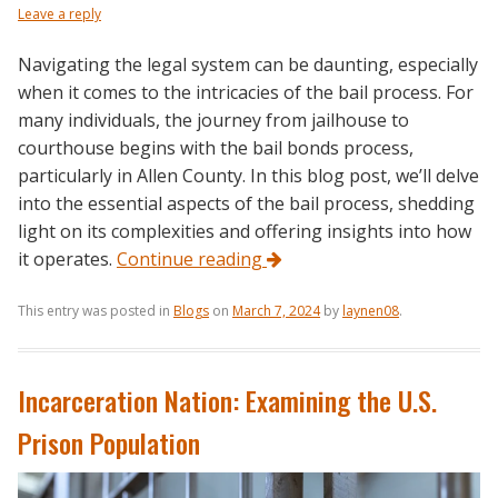
Leave a reply
Navigating the legal system can be daunting, especially
when it comes to the intricacies of the bail process. For
many individuals, the journey from jailhouse to
courthouse begins with the bail bonds process,
particularly in Allen County. In this blog post, we’ll delve
into the essential aspects of the bail process, shedding
light on its complexities and offering insights into how
it operates.
Continue reading
This entry was posted in
Blogs
on
March 7, 2024
by
laynen08
.
Incarceration Nation: Examining the U.S.
Prison Population