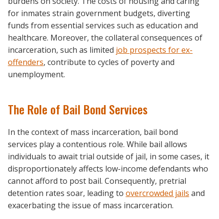
burdens on society. The costs of housing and caring
for inmates strain government budgets, diverting
funds from essential services such as education and
healthcare. Moreover, the collateral consequences of
incarceration, such as limited
job prospects for ex-
offenders
, contribute to cycles of poverty and
unemployment.
The Role of Bail Bond Services
In the context of mass incarceration, bail bond
services play a contentious role. While bail allows
individuals to await trial outside of jail, in some cases, it
disproportionately affects low-income defendants who
cannot afford to post bail. Consequently, pretrial
detention rates soar, leading to
overcrowded jails
and
exacerbating the issue of mass incarceration.