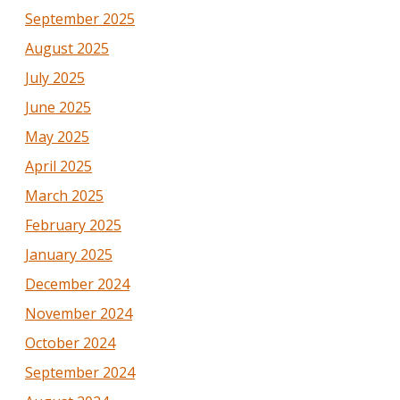
September 2025
August 2025
July 2025
June 2025
May 2025
April 2025
March 2025
February 2025
January 2025
December 2024
November 2024
October 2024
September 2024