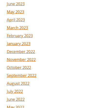
June 2023
May 2023
April 2023
March 2023
February 2023
January 2023
December 2022
November 2022
October 2022
September 2022
August 2022
July 2022
June 2022
May 2022