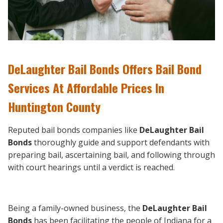
DeLaughter Bail Bonds Offers Bail Bond
Services At Affordable Prices In
Huntington County
Reputed bail bonds companies like
DeLaughter Bail
Bonds
thoroughly guide and support defendants with
preparing bail, ascertaining bail, and following through
with court hearings until a verdict is reached.
Being a family-owned business, the
DeLaughter Bail
Bonds
has been facilitating the people of Indiana for a