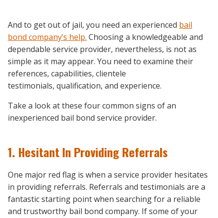
And to get out of jail, you need an experienced
bail
bond company’s help.
Choosing a knowledgeable and
dependable service provider, nevertheless, is not as
simple as it may appear. You need to examine their
references, capabilities, clientele
testimonials, qualification, and experience.
Take a look at these four common signs of an
inexperienced bail bond service provider.
1. Hesitant In Providing Referrals
One major red flag is when a service provider hesitates
in providing referrals. Referrals and testimonials are a
fantastic starting point when searching for a reliable
and trustworthy bail bond company. If some of your