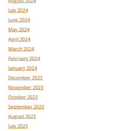
August 2024
July 2024
June 2024
May 2024
April 2024
March 2024
February 2024
January 2024
December 2023
November 2023
October 2023
September 2023
August 2023
July 2023