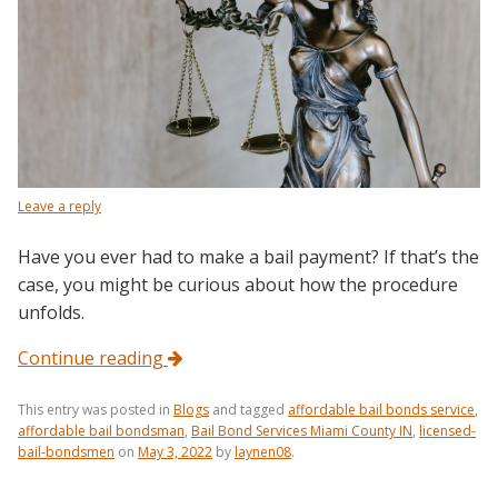
Leave a reply
Have you ever had to make a bail payment? If that’s the
case, you might be curious about how the procedure
unfolds.
Continue reading
This entry was posted in
Blogs
and tagged
affordable bail bonds service
,
affordable bail bondsman
,
Bail Bond Services Miami County IN
,
licensed-
bail-bondsmen
on
May 3, 2022
by
laynen08
.