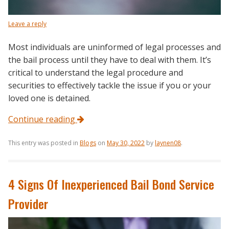
Leave a reply
Most individuals are uninformed of legal processes and
the bail process until they have to deal with them. It’s
critical to understand the legal procedure and
securities to effectively tackle the issue if you or your
loved one is detained.
Continue reading
This entry was posted in
Blogs
on
May 30, 2022
by
laynen08
.
4 Signs Of Inexperienced Bail Bond Service
Provider