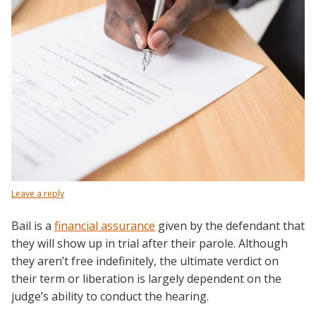
Leave a reply
Bail is a
financial assurance
given by the defendant that
they will show up in trial after their parole. Although
they aren’t free indefinitely, the ultimate verdict on
their term or liberation is largely dependent on the
judge’s ability to conduct the hearing.