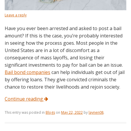
Leave a reply
Have you ever been arrested and asked to post a bail
amount? If this is the case, you’re probably interested
in seeing how the process goes. Most people in the
United States are in a lot of discomfort as a
consequence of mass layoffs, and losing their
significant investments to pay for bail can be an issue.
Bail bond companies
can help individuals get out of jail
by offering loans. They give convicted criminals the
chance to restore their livelihoods and rejoin society.
Continue reading
This entry was posted in
Blogs
on
May 22, 2022
by
laynen08
.