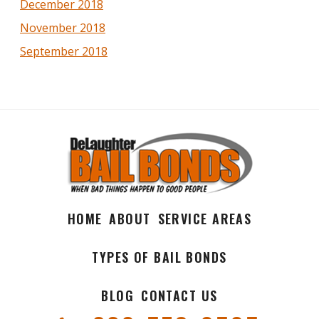
December 2018
November 2018
September 2018
HOME
ABOUT
SERVICE AREAS
TYPES OF BAIL BONDS
BLOG
CONTACT US