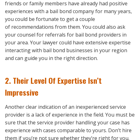
friends or family members have already had positive
experiences with a bail bond company for many years,
you could be fortunate to get a couple
of recommendations from them. You could also ask
your counsel for referrals for bail bond providers in
your area. Your lawyer could have extensive expertise
interacting with bail bond businesses in your region
and can guide you in the right direction.
2. Their Level Of Expertise Isn’t
Impressive
Another clear indication of an inexperienced service
provider is a lack of experience in the field. You must be
sure that the service provider handling your case has
experience with cases comparable to yours. Don’t hire
them if you’re not sure whether they’re right for you.