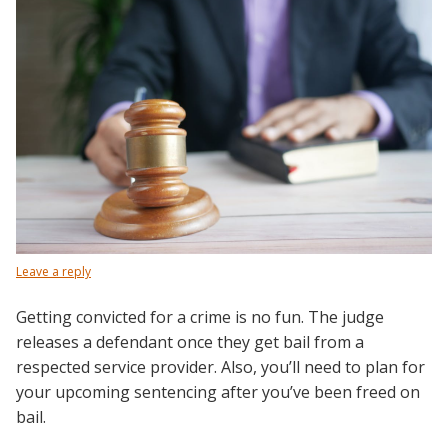
Leave a reply
Getting convicted for a crime is no fun. The judge
releases a defendant once they get bail from a
respected service provider. Also, you’ll need to plan for
your upcoming sentencing after you’ve been freed on
bail.