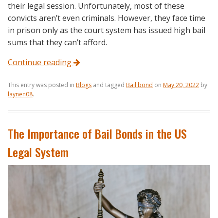
their legal session. Unfortunately, most of these
convicts aren’t even criminals. However, they face time
in prison only as the court system has issued high bail
sums that they can’t afford.
Continue reading
This entry was posted in
Blogs
and tagged
Bail bond
on
May 20, 2022
by
laynen08
.
The Importance of Bail Bonds in the US
Legal System