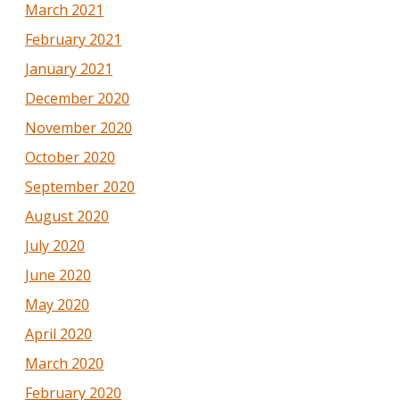
March 2021
February 2021
January 2021
December 2020
November 2020
October 2020
September 2020
August 2020
July 2020
June 2020
May 2020
April 2020
March 2020
February 2020