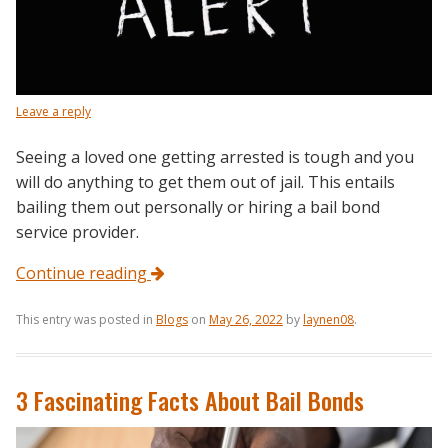
Leave a reply
Seeing a loved one getting arrested is tough and you
will do anything to get them out of jail. This entails
bailing them out personally or hiring a bail bond
service provider.
Continue reading
This entry was posted in
Blogs
on
May 26, 2022
by
laynen08
.
3 Fascinating Facts About Bail Bonds