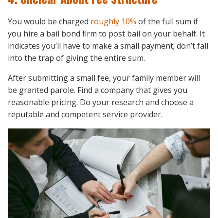
You would be charged
roughly 10%
of the full sum if
you hire a bail bond firm to post bail on your behalf. It
indicates you’ll have to make a small payment; don’t fall
into the trap of giving the entire sum.
After submitting a small fee, your family member will
be granted parole. Find a company that gives you
reasonable pricing. Do your research and choose a
reputable and competent service provider.