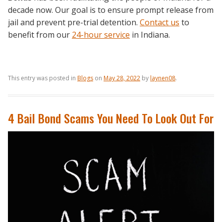
decade now. Our goal is to ensure prompt release from
jail and prevent pre-trial detention.
Contact us
to
benefit from our
24-hour service
in Indiana.
This entry was posted in
Blogs
on
May 28, 2022
by
laynen08
.
4 Bail Bond Scams You Need To Look Out For