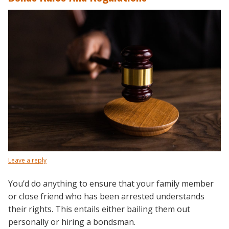
Leave a reply
You’d do anything to ensure that your family member
or close friend who has been arrested understands
their rights. This entails either bailing them out
personally or hiring a bondsman.