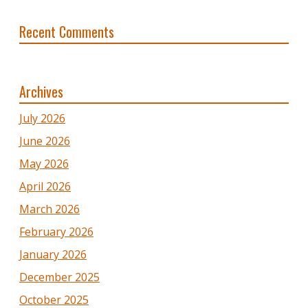
Recent Comments
Archives
July 2026
June 2026
May 2026
April 2026
March 2026
February 2026
January 2026
December 2025
October 2025