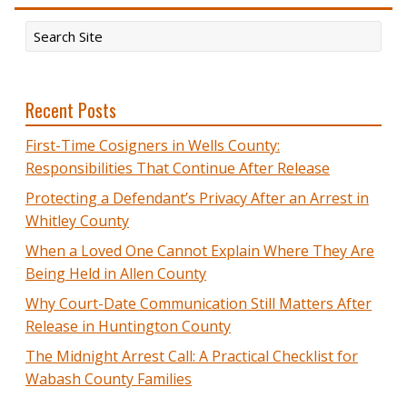
Recent Posts
First-Time Cosigners in Wells County:
Responsibilities That Continue After Release
Protecting a Defendant’s Privacy After an Arrest in
Whitley County
When a Loved One Cannot Explain Where They Are
Being Held in Allen County
Why Court-Date Communication Still Matters After
Release in Huntington County
The Midnight Arrest Call: A Practical Checklist for
Wabash County Families