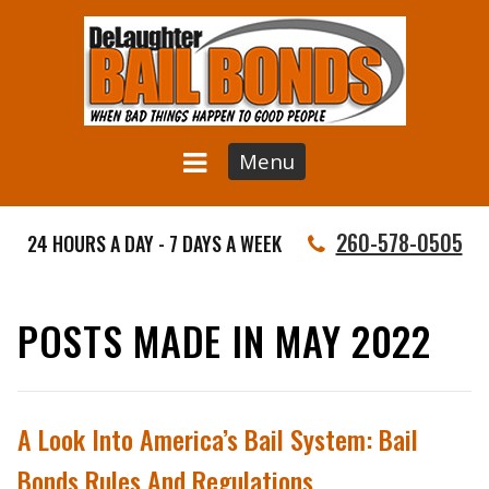
Menu
260-578-0505
24 HOURS A DAY - 7 DAYS A WEEK
POSTS MADE IN MAY 2022
A Look Into America’s Bail System: Bail
Bonds Rules And Regulations