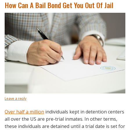
How Can A Bail Bond Get You Out Of Jail
Leave a reply
Over half a million
individuals kept in detention centers
all over the US are pre-trial inmates. In other terms,
these individuals are detained until a trial date is set for