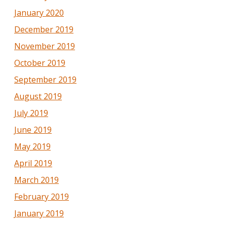
January 2020
December 2019
November 2019
October 2019
September 2019
August 2019
July 2019
June 2019
May 2019
April 2019
March 2019
February 2019
January 2019