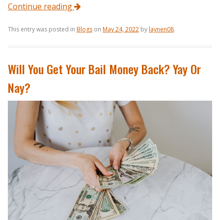
Continue reading
This entry was posted in
Blogs
on
May 24, 2022
by
laynen08
.
Will You Get Your Bail Money Back? Yay Or
Nay?