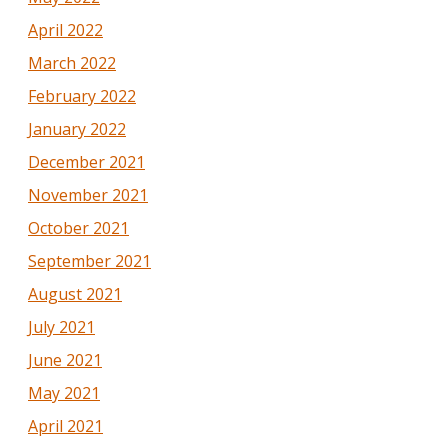
April 2022
March 2022
February 2022
January 2022
December 2021
November 2021
October 2021
September 2021
August 2021
July 2021
June 2021
May 2021
April 2021