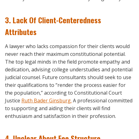
3. Lack Of Client-Centeredness
Attributes
A lawyer who lacks compassion for their clients would
never reach their maximum constitutional potential.
The top legal minds in the field promote empathy and
dedication, advising college understudies and potential
judicial counsel. Future consultants should seek to use
their qualifications to “render the process easier for
the population,” according to Constitutional Court
Justice
Ruth Bader Ginsburg.
A professional committed
to supporting and aiding their clients will find
enthusiasm and satisfaction in their profession.
4. Unclear About Fee Structure