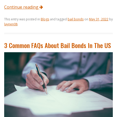
Continue reading
This entry was posted in
Blogs
and tagged
bail bonds
on
May 31, 2022
by
laynen08
.
3 Common FAQs About Bail Bonds In The US