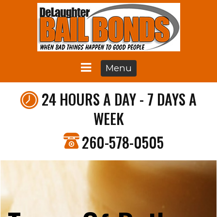
Menu
24 HOURS A DAY - 7 DAYS A
WEEK
260-578-0505