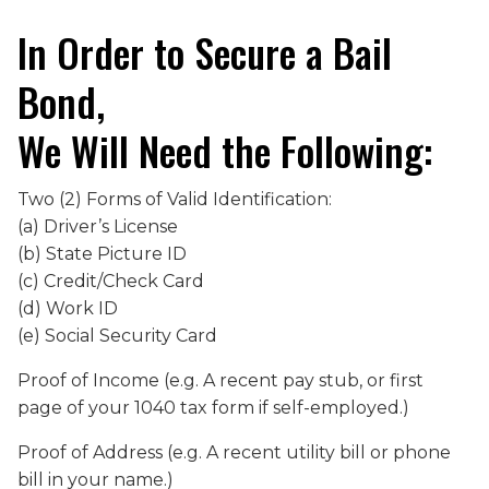
In Order to Secure a Bail
Bond,
We Will Need the Following:
Two (2) Forms of Valid Identification:
(a) Driver’s License
(b) State Picture ID
(c) Credit/Check Card
(d) Work ID
(e) Social Security Card
Proof of Income (e.g. A recent pay stub, or first
page of your 1040 tax form if self-employed.)
Proof of Address (e.g. A recent utility bill or phone
bill in your name.)