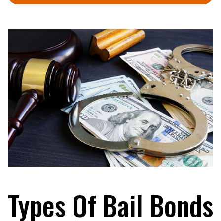
Types Of Bail Bonds