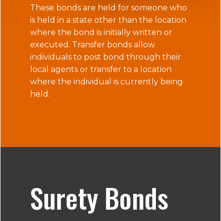
These bonds are held for someone who
is held in a state other than the location
where the bond is initially written or
executed. Transfer bonds allow
individuals to post bond through their
local agents or transfer to a location
where the individual is currently being
held.
Surety Bonds