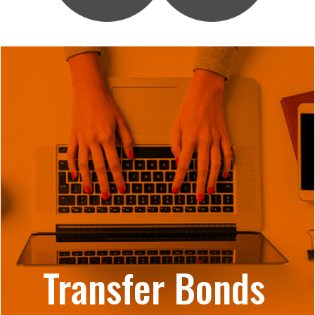
Transfer Bonds