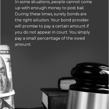
In some situations, people cannot come
up with enough money to post bail.
During these times, surety bonds are
the right solution. Your bond provider
will promise to pay a certain amount if
you do not appear in court. You simply
pay a small percentage of the owed
amount.