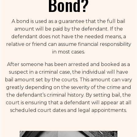
Bond?
A bond is used as a guarantee that the full bail
amount will be paid by the defendant. If the
defendant does not have the needed means, a
relative or friend can assume financial responsibility
in most cases.
After someone has been arrested and booked as a
suspect in a criminal case, the individual will have
bail amount set by the courts. This amount can vary
greatly depending on the severity of the crime and
the defendant’s criminal history. By setting bail, the
court is ensuring that a defendant will appear at all
scheduled court dates and legal appointments.