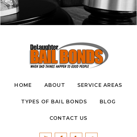
HOME
ABOUT
SERVICE AREAS
TYPES OF BAIL BONDS
BLOG
CONTACT US