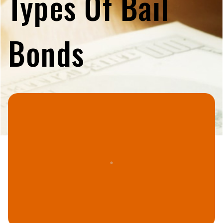
Types Of Bail
Bonds