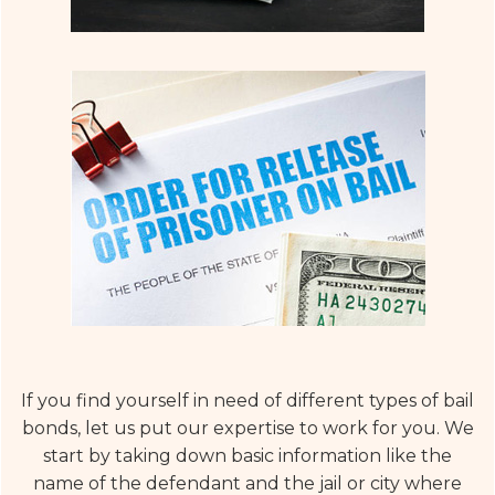
If you find yourself in need of different types of bail
bonds, let us put our expertise to work for you. We
start by taking down basic information like the
name of the defendant and the jail or city where