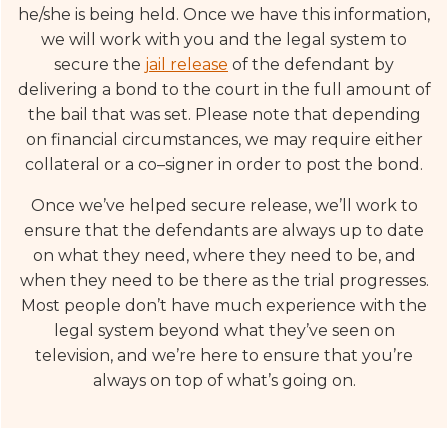
he/she is being held. Once we have this information,
we will work with you and the legal system to
secure the
jail release
of the defendant by
delivering a bond to the court in the full amount of
the bail that was set. Please note that depending
on financial circumstances, we may require either
collateral or a co–signer in order to post the bond.
Once we’ve helped secure release, we’ll work to
ensure that the defendants are always up to date
on what they need, where they need to be, and
when they need to be there as the trial progresses.
Most people don’t have much experience with the
legal system beyond what they’ve seen on
television, and we’re here to ensure that you’re
always on top of what’s going on.