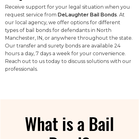
Receive support for your legal situation when you
request service from
DeLaughter Bail Bonds
. At
our local agency, we offer options for different
types of bail bonds for defendants in North
Manchester, IN, or anywhere throughout the state.
Our transfer and surety bonds are available 24
hours a day, 7 days a week for your convenience.
Reach out to us today to discuss solutions with our
professionals.
What is a Bail