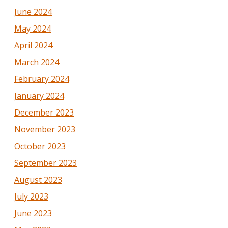
June 2024
May 2024
April 2024
March 2024
February 2024
January 2024
December 2023
November 2023
October 2023
September 2023
August 2023
July 2023
June 2023