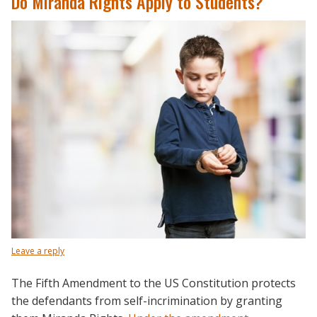
Do Miranda Rights Apply to Students?
Leave a reply
The Fifth Amendment to the US Constitution protects
the defendants from self-incrimination by granting