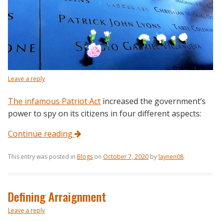
Leave a reply
The infamous Patriot Act
increased the government’s
power to spy on its citizens in four different aspects:
Continue reading
This entry was posted in
Blogs
on
October 7, 2020
by
laynen08
.
Defining Arraignment
Leave a reply