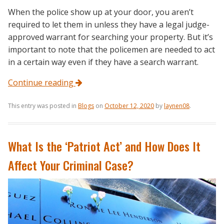
When the police show up at your door, you aren’t
required to let them in unless they have a legal judge-
approved warrant for searching your property. But it’s
important to note that the policemen are needed to act
in a certain way even if they have a search warrant.
Continue reading
This entry was posted in
Blogs
on
October 12, 2020
by
laynen08
.
What Is the ‘Patriot Act’ and How Does It
Affect Your Criminal Case?