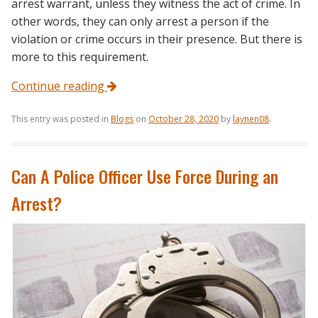
arrest warrant, unless they witness the act of crime. In
other words, they can only arrest a person if the
violation or crime occurs in their presence. But there is
more to this requirement.
Continue reading
This entry was posted in
Blogs
on
October 28, 2020
by
laynen08
.
Can A Police Officer Use Force During an
Arrest?