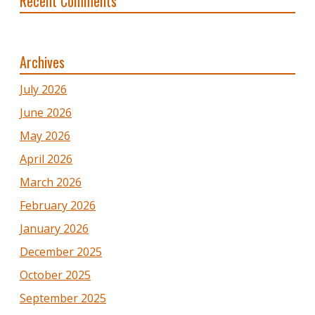
Recent Comments
Archives
July 2026
June 2026
May 2026
April 2026
March 2026
February 2026
January 2026
December 2025
October 2025
September 2025