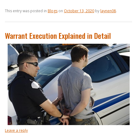
This entry was posted in
Blogs
on
October 13, 2020
by
laynen08
.
Warrant Execution Explained in Detail
Leave a reply