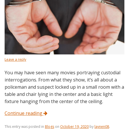
Leave a reply
You may have seen many movies portraying custodial
interrogations. From what they show, it’s all about a
policeman and suspect locked up in a small room with a
table and chair lying in the center and a basic light
fixture hanging from the center of the ceiling.
Continue reading
This entry was posted in
Blogs
on
October 19, 2020
by
laynen08
.