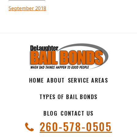
September 2018
HOME
ABOUT
SERVICE AREAS
TYPES OF BAIL BONDS
BLOG
CONTACT US
260-578-0505