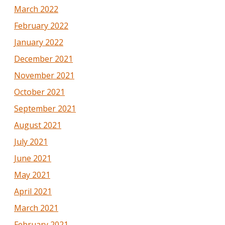
March 2022
February 2022
January 2022
December 2021
November 2021
October 2021
September 2021
August 2021
July 2021
June 2021
May 2021
April 2021
March 2021
February 2021