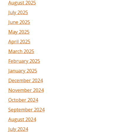
August 2025
July 2025
June 2025
May 2025
April 2025
March 2025
February 2025
January 2025
December 2024
November 2024
October 2024
September 2024
August 2024
July 2024