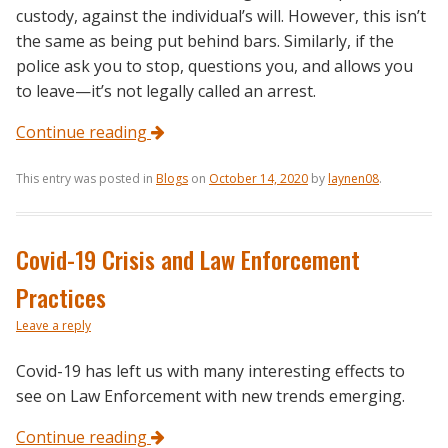
custody, against the individual’s will. However, this isn’t
the same as being put behind bars. Similarly, if the
police ask you to stop, questions you, and allows you
to leave—it’s not legally called an arrest.
Continue reading
This entry was posted in
Blogs
on
October 14, 2020
by
laynen08
.
Covid-19 Crisis and Law Enforcement
Practices
Leave a reply
Covid-19 has left us with many interesting effects to
see on Law Enforcement with new trends emerging.
Continue reading