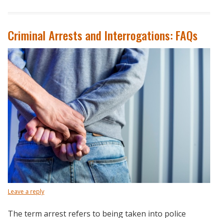
Criminal Arrests and Interrogations: FAQs
Leave a reply
The term arrest refers to being taken into police