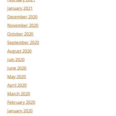
January 2021
December 2020
November 2020
October 2020
September 2020
August 2020
July 2020
June 2020
May 2020
April 2020
March 2020
February 2020
January 2020