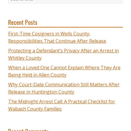
Recent Posts
First-Time Cosigners in Wells County:
Responsibilities That Continue After Release
Protecting a Defendant’s Privacy After an Arrest in
Whitley County
When a Loved One Cannot Explain Where They Are
Being Held in Allen County
Why Court-Date Communication Still Matters After
Release in Huntington County
The Midnight Arrest Call: A Practical Checklist for
Wabash County Families