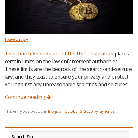
Leave a reply
The Fourth Amendment of the US Constitution
places
certain limits on the law enforcement authorities.
These limits are the bedrock of the search-and-seizure
law, and they exist to ensure your privacy and protect
you against any unreasonable searches and seizures.
Continue reading
This entry was posted in
Blogs
on
October 5, 2020
by
laynen08
.