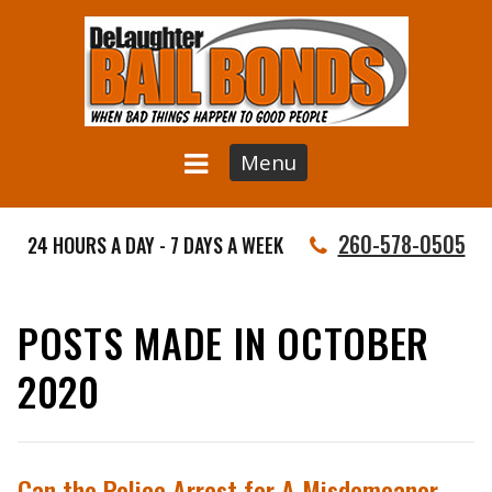
Menu
260-578-0505
24 HOURS A DAY - 7 DAYS A WEEK
POSTS MADE IN OCTOBER
2020
Can the Police Arrest for A Misdemeanor