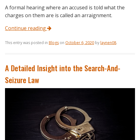
A formal hearing where an accused is told what the
charges on them are is called an arraignment.
Continue reading
This entry was posted in
Blogs
on
October 6, 2020
by
laynen08
.
A Detailed Insight into the Search-And-
Seizure Law