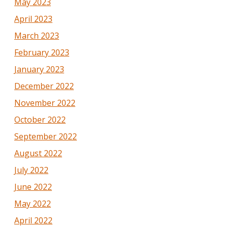
May 2023
April 2023
March 2023
February 2023
January 2023
December 2022
November 2022
October 2022
September 2022
August 2022
July 2022
June 2022
May 2022
April 2022