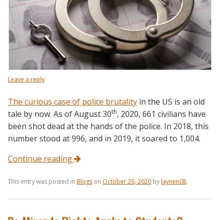
Leave a reply
The curious case of police brutality
in the US is an old
th
tale by now. As of August 30
, 2020, 661 civilians have
been shot dead at the hands of the police. In 2018, this
number stood at 996, and in 2019, it soared to 1,004.
Continue reading
This entry was posted in
Blogs
on
October 26, 2020
by
laynen08
.