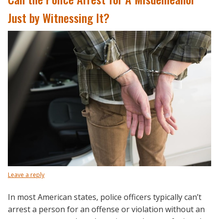
Just by Witnessing It?
Leave a reply
In most American states, police officers typically can’t
arrest a person for an offense or violation without an