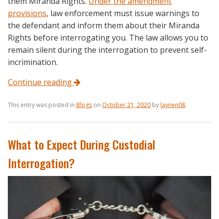
them Miranda Rights.
Under the amendment
provisions
, law enforcement must issue warnings to
the defendant and inform them about their Miranda
Rights before interrogating you. The law allows you to
remain silent during the interrogation to prevent self-
incrimination.
Continue reading
This entry was posted in
Blogs
on
October 21, 2020
by
laynen08
.
What to Expect During Custodial
Interrogation?