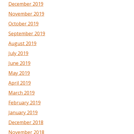
December 2019
November 2019
October 2019
September 2019
August 2019
July 2019
June 2019
May 2019
April 2019
March 2019
February 2019
January 2019
December 2018
November 2018