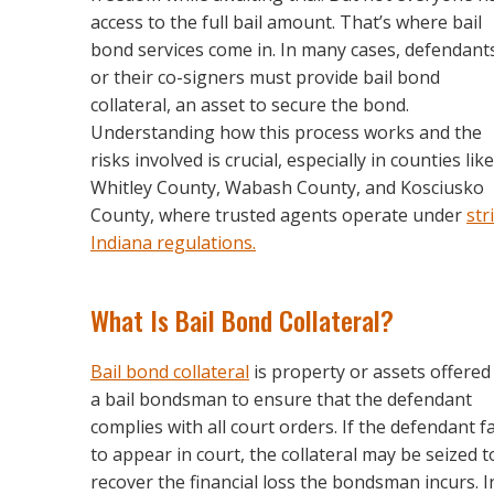
access to the full bail amount. That’s where bail
bond services come in. In many cases, defendant
or their co-signers must provide bail bond
collateral, an asset to secure the bond.
Understanding how this process works and the
risks involved is crucial, especially in counties like
Whitley County, Wabash County, and Kosciusko
County, where trusted agents operate under
str
Indiana regulations.
What Is Bail Bond Collateral?
Bail bond collateral
is property or assets offered
a bail bondsman to ensure that the defendant
complies with all court orders. If the defendant fa
to appear in court, the collateral may be seized t
recover the financial loss the bondsman incurs. I