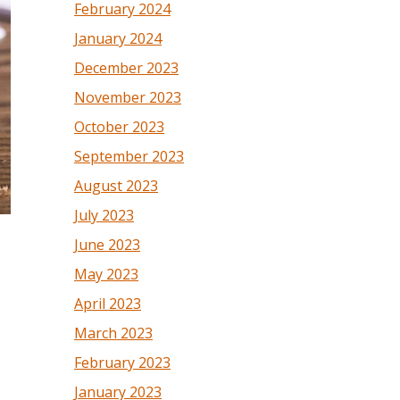
February 2024
January 2024
December 2023
November 2023
October 2023
September 2023
August 2023
July 2023
June 2023
May 2023
April 2023
March 2023
February 2023
January 2023