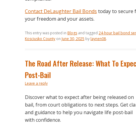
Contact DeLaughter Bail Bonds
today to secure f
your freedom and your assets.
This entry was posted in
Blogs
and tagged
24-hour bail bond ser
Kosciusko County
on
June 30, 2025
by
laynen08
.
The Road After Release: What To Expe
Post-Bail
Leave a reply
Discover what to expect after being released on
bail, from court obligations to next steps. Get cla
and guidance to help you navigate life post‑bail
with confidence.