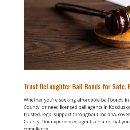
Trust DeLaughter Bail Bonds for Safe, 
Whether you’re seeking affordable bail bonds in
County, or need licensed bail agents in Koscius
trusted, legal support throughout Indiana, cove
County. Our experienced agents ensure that your b
compliance.