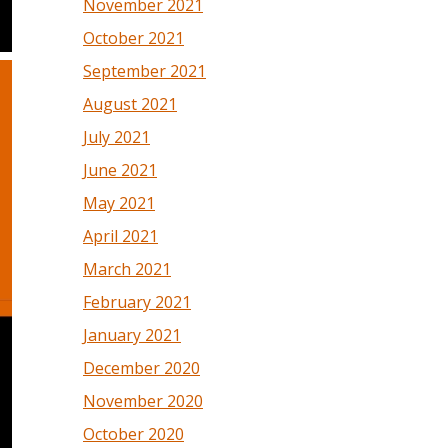
November 2021
October 2021
September 2021
August 2021
July 2021
June 2021
May 2021
April 2021
March 2021
February 2021
January 2021
December 2020
November 2020
October 2020