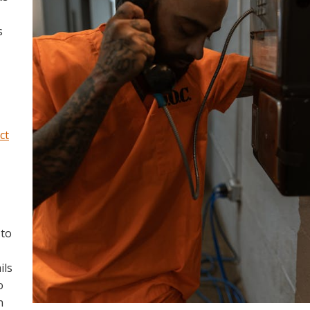
s
ict
 to
ils
o
n