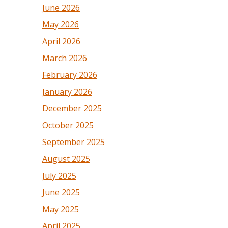
June 2026
May 2026
April 2026
March 2026
February 2026
January 2026
December 2025
October 2025
September 2025
August 2025
July 2025
June 2025
May 2025
April 2025