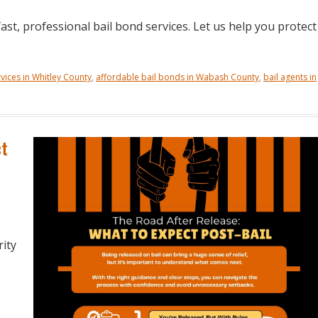
ast, professional bail bond services. Let us help you protect
vices in Whitley County
,
affordable bail bonds in Wabash County
,
bail agents in
ct
rity