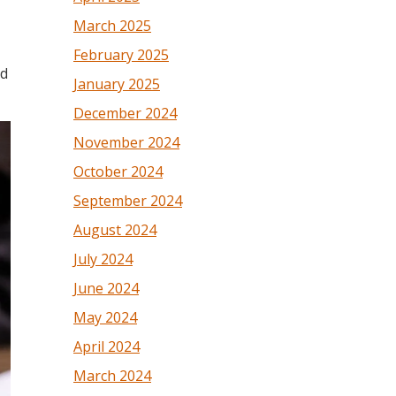
March 2025
February 2025
nd
January 2025
December 2024
November 2024
October 2024
September 2024
August 2024
July 2024
June 2024
May 2024
April 2024
March 2024