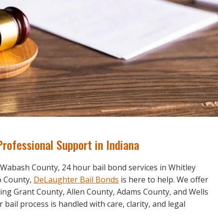
Professional Support in Indiana
 Wabash County, 24 hour bail bond services in Whitley
ko County,
DeLaughter Bail Bonds
is here to help. We offer
ring Grant County, Allen County, Adams County, and Wells
ail process is handled with care, clarity, and legal