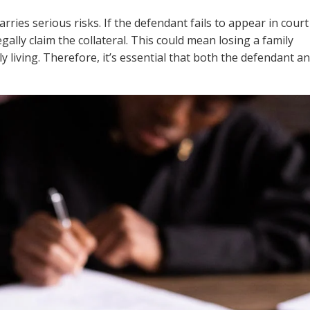
rries serious risks. If the defendant fails to appear in court
egally claim the collateral. This could mean losing a family
ly living. Therefore, it’s essential that both the defendant a