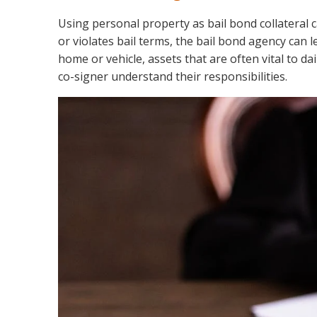
Using personal property as bail bond collateral ca
or violates bail terms, the bail bond agency can l
home or vehicle, assets that are often vital to dai
co-signer understand their responsibilities.