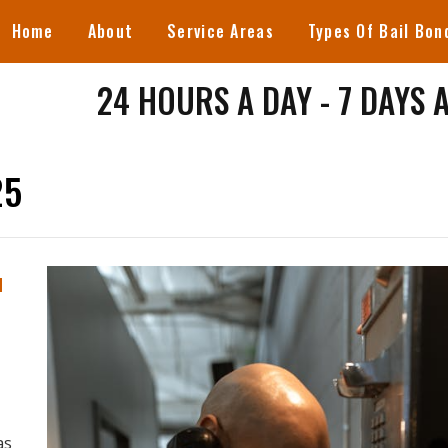
Home
About
Service Areas
Types Of Bail Bon
24 HOURS A DAY - 7 DAYS 
25
u
as