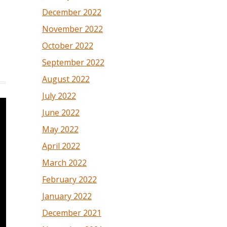
December 2022
November 2022
October 2022
September 2022
August 2022
July 2022
June 2022
May 2022
April 2022
March 2022
February 2022
January 2022
December 2021