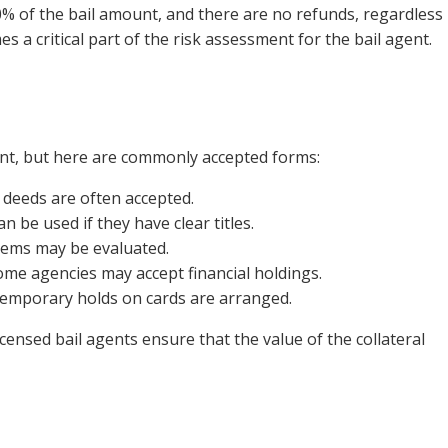
% of the bail amount, and there are no refunds, regardless
s a critical part of the risk assessment for the bail agent.
nt, but here are commonly accepted forms:
 deeds are often accepted.
n be used if they have clear titles.
items may be evaluated.
ome agencies may accept financial holdings.
, temporary holds on cards are arranged.
icensed bail agents ensure that the value of the collateral