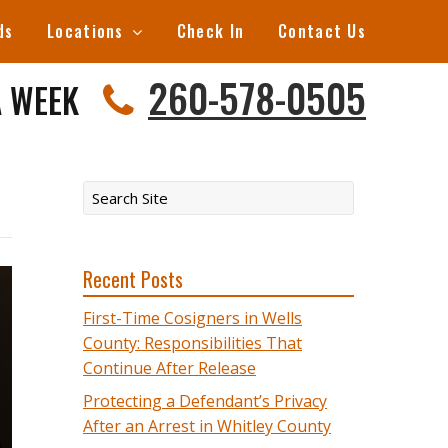
ds
Locations
Check In
Contact Us
260-578-0505
A WEEK
Recent Posts
First-Time Cosigners in Wells
County: Responsibilities That
Continue After Release
Protecting a Defendant’s Privacy
After an Arrest in Whitley County