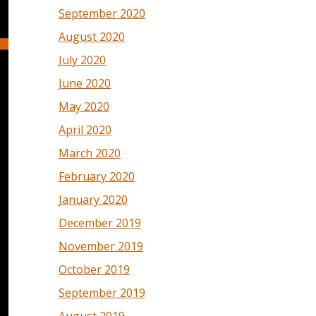
September 2020
August 2020
July 2020
June 2020
May 2020
April 2020
March 2020
February 2020
January 2020
December 2019
November 2019
October 2019
September 2019