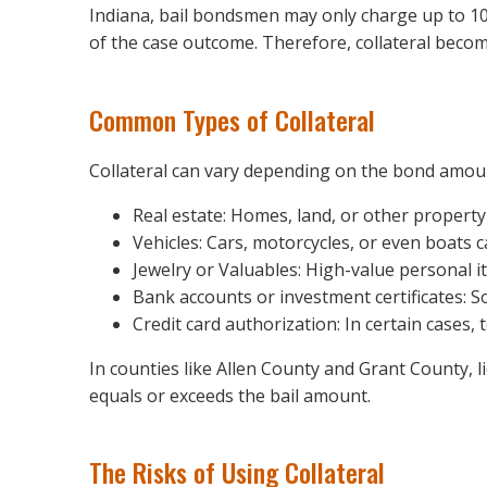
Indiana, bail bondsmen may only charge up to 10
of the case outcome. Therefore, collateral become
Common Types of Collateral
Collateral can vary depending on the bond amou
Real estate: Homes, land, or other property
Vehicles: Cars, motorcycles, or even boats ca
Jewelry or Valuables: High-value personal 
Bank accounts or investment certificates: S
Credit card authorization: In certain cases
In counties like Allen County and Grant County, l
equals or exceeds the bail amount.
The Risks of Using Collateral