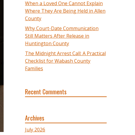
When a Loved One Cannot Explain
Where They Are Being Held in Allen
County
Why Court-Date Communication
Still Matters After Release in
Huntington County
The Midnight Arrest Call: A Practical
Checklist for Wabash County
Families
Recent Comments
Archives
July 2026