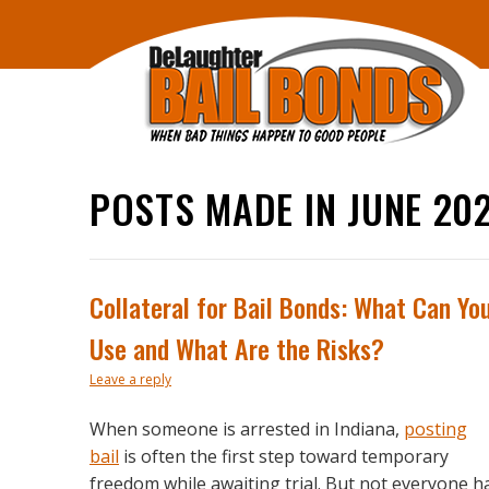
POSTS MADE IN JUNE 20
Collateral for Bail Bonds: What Can Yo
Use and What Are the Risks?
Leave a reply
When someone is arrested in Indiana,
posting
bail
is often the first step toward temporary
freedom while awaiting trial. But not everyone h