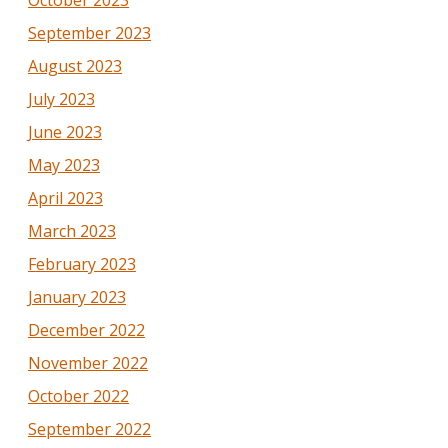
October 2023
September 2023
August 2023
July 2023
June 2023
May 2023
April 2023
March 2023
February 2023
January 2023
December 2022
November 2022
October 2022
September 2022