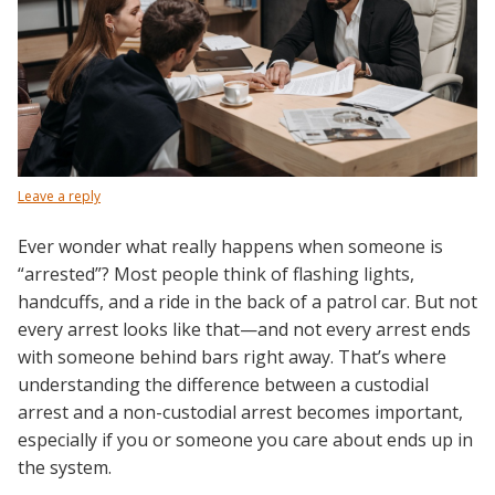
Leave a reply
Ever wonder what really happens when someone is
“arrested”? Most people think of flashing lights,
handcuffs, and a ride in the back of a patrol car. But not
every arrest looks like that—and not every arrest ends
with someone behind bars right away. That’s where
understanding the difference between a custodial
arrest and a non-custodial arrest becomes important,
especially if you or someone you care about ends up in
the system.