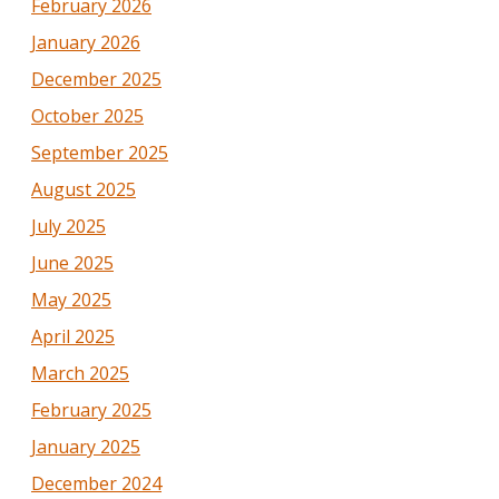
February 2026
January 2026
December 2025
October 2025
September 2025
August 2025
July 2025
June 2025
May 2025
April 2025
March 2025
February 2025
January 2025
December 2024