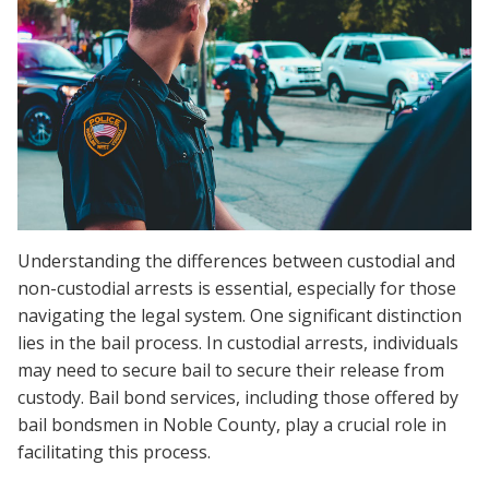
Understanding the differences between custodial and
non-custodial arrests is essential, especially for those
navigating the legal system. One significant distinction
lies in the bail process. In custodial arrests, individuals
may need to secure bail to secure their release from
custody. Bail bond services, including those offered by
bail bondsmen in Noble County, play a crucial role in
facilitating this process.