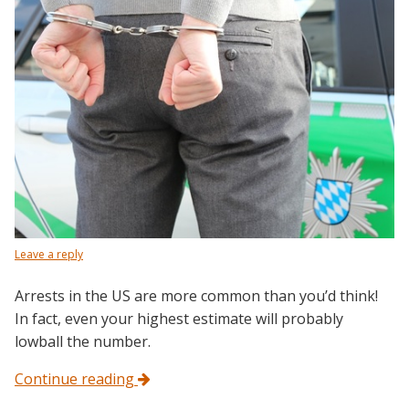
Leave a reply
Arrests in the US are more common than you’d think!
In fact, even your highest estimate will probably
lowball the number.
Continue reading