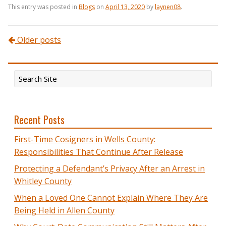
This entry was posted in
Blogs
on
April 13, 2020
by
laynen08
.
Post navigation
Older posts
Recent Posts
First-Time Cosigners in Wells County:
Responsibilities That Continue After Release
Protecting a Defendant’s Privacy After an Arrest in
Whitley County
When a Loved One Cannot Explain Where They Are
Being Held in Allen County