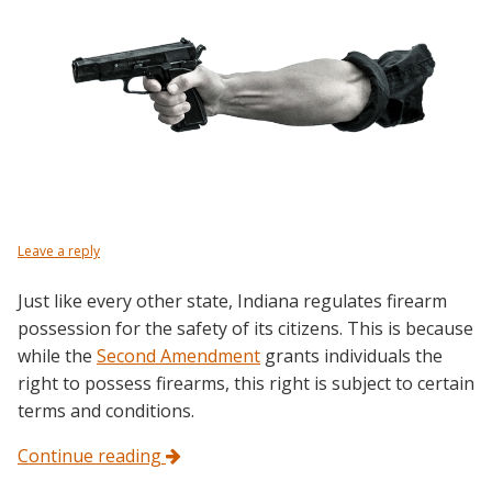
Leave a reply
Just like every other state, Indiana regulates firearm
possession for the safety of its citizens. This is because
while the
Second Amendment
grants individuals the
right to possess firearms, this right is subject to certain
terms and conditions.
Continue reading