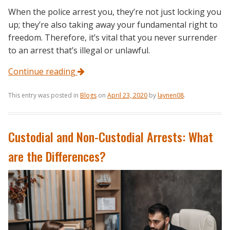
When the police arrest you, they’re not just locking you
up; they’re also taking away your fundamental right to
freedom. Therefore, it’s vital that you never surrender
to an arrest that’s illegal or unlawful.
Continue reading
This entry was posted in
Blogs
on
April 23, 2020
by
laynen08
.
Custodial and Non-Custodial Arrests: What
are the Differences?