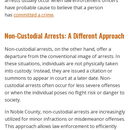
arrests usually occur when law enforcement officers
have probable cause to believe that a person
has
committed a crime
.
Non-Custodial Arrests: A Different Approach
Non-custodial arrests, on the other hand, offer a
departure from the conventional image of arrests. In
these situations, individuals are not physically taken
into custody. Instead, they are issued a citation or
summons to appear in court at a later date. Non-
custodial arrests often occur for less severe offenses
or when the individual poses no flight risk or danger to
society.
In Noble County, non-custodial arrests are increasingly
utilized for minor infractions or misdemeanor offenses.
This approach allows law enforcement to efficiently