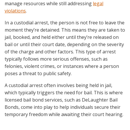
manage resources while still addressing
legal
violations
.
In a custodial arrest, the person is not free to leave the
moment they’re detained. This means they are taken to
jail, booked, and held either until they’re released on
bail or until their court date, depending on the severity
of the charge and other factors. This type of arrest
typically follows more serious offenses, such as
felonies, violent crimes, or instances where a person
poses a threat to public safety.
A custodial arrest often involves being held in jail,
which typically triggers the need for bail. This is where
licensed bail bond services, such as DeLaughter Bail
Bonds, come into play to help individuals secure their
temporary freedom while awaiting their court hearing.