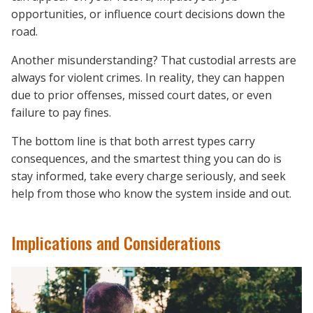
opportunities, or influence court decisions down the
road.
Another misunderstanding? That custodial arrests are
always for violent crimes. In reality, they can happen
due to prior offenses, missed court dates, or even
failure to pay fines.
The bottom line is that both arrest types carry
consequences, and the smartest thing you can do is
stay informed, take every charge seriously, and seek
help from those who know the system inside and out.
Implications and Considerations