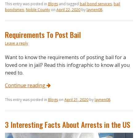
This entry was posted in
Blogs
and tagged
bail bond services
,
bail
bondsmen
,
Noble County
on
April 22, 2020
by
laynen08
.
Requirements To Post Bail
Leave a reply
Want to know the requirements of posting bail for a
loved one in jail? Read this infographic to know all you
need to.
Continue reading
This entry was posted in
Blogs
on
April 21, 2020
by
laynen08
.
3 Interesting Facts About Arrests in the US