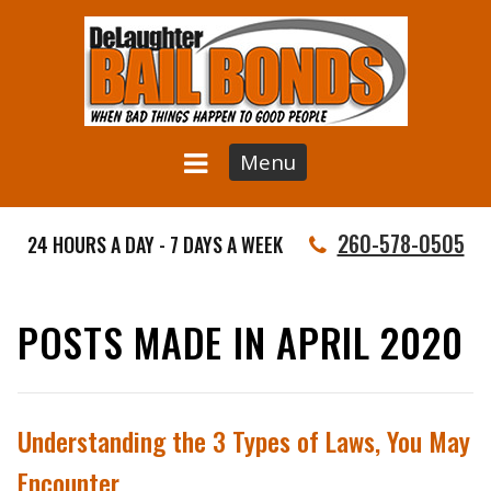
Menu
260-578-0505
24 HOURS A DAY - 7 DAYS A WEEK
POSTS MADE IN APRIL 2020
Understanding the 3 Types of Laws, You May
Encounter