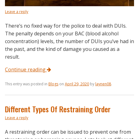
Leave a reply
There’s no fixed way for the police to deal with DUIs.
The penalty depends on your BAC (blood alcohol
concentration) levels, the number of DUIs you’ve had in
the past, and the kind of damage you caused as a
result.
Continue reading
This entry was posted in
Blogs
on
April 29, 2020
by
laynen08
.
Different Types Of Restraining Order
Leave a reply
A restraining order can be issued to prevent one from