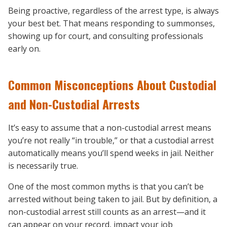
Being proactive, regardless of the arrest type, is always
your best bet. That means responding to summonses,
showing up for court, and consulting professionals
early on.
Common Misconceptions About Custodial
and Non-Custodial Arrests
It’s easy to assume that a non-custodial arrest means
you’re not really “in trouble,” or that a custodial arrest
automatically means you’ll spend weeks in jail. Neither
is necessarily true.
One of the most common myths is that you can’t be
arrested without being taken to jail. But by definition, a
non-custodial arrest still counts as an arrest—and it
can appear on your record, impact your job