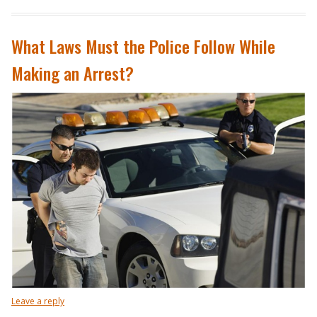
What Laws Must the Police Follow While
Making an Arrest?
Leave a reply