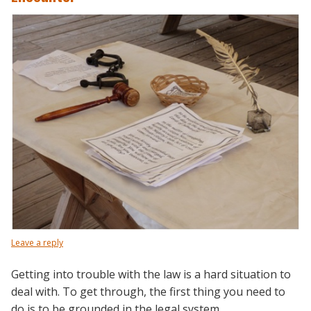
Leave a reply
Getting into trouble with the law is a hard situation to
deal with. To get through, the first thing you need to
do is to be grounded in the legal system.