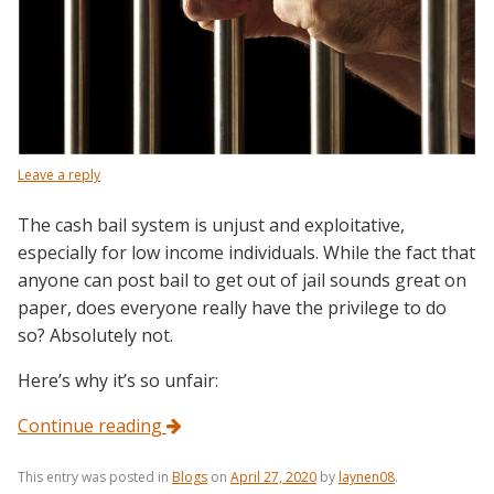
Leave a reply
The cash bail system is unjust and exploitative,
especially for low income individuals. While the fact that
anyone can post bail to get out of jail sounds great on
paper, does everyone really have the privilege to do
so? Absolutely not.
Here’s why it’s so unfair:
Continue reading
This entry was posted in
Blogs
on
April 27, 2020
by
laynen08
.