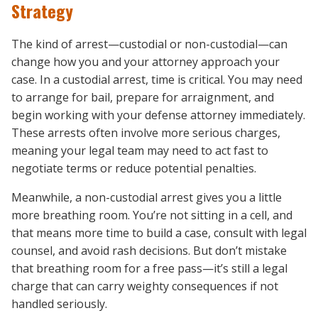
Strategy
The kind of arrest—custodial or non-custodial—can
change how you and your attorney approach your
case. In a custodial arrest, time is critical. You may need
to arrange for bail, prepare for arraignment, and
begin working with your defense attorney immediately.
These arrests often involve more serious charges,
meaning your legal team may need to act fast to
negotiate terms or reduce potential penalties.
Meanwhile, a non-custodial arrest gives you a little
more breathing room. You’re not sitting in a cell, and
that means more time to build a case, consult with legal
counsel, and avoid rash decisions. But don’t mistake
that breathing room for a free pass—it’s still a legal
charge that can carry weighty consequences if not
handled seriously.