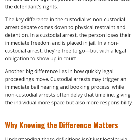
the defendant’s rights.
The key difference in the custodial vs non-custodial
arrest debate comes down to physical restraint and
detention. In a custodial arrest, the person loses their
immediate freedom and is placed in jail. In a non-
custodial arrest, they’re free to go—but with a legal
obligation to show up in court.
Another big difference lies in how quickly legal
proceedings move. Custodial arrests may trigger an
immediate bail hearing and booking process, while
non-custodial arrests often delay that timeline, giving
the individual more space but also more responsibility.
Why Knowing the Difference Matters
Understanding these definitions isn’t just legal trivia—