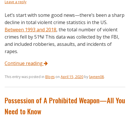
Leave a reply
Let’s start with some good news—there’s been a sharp
decline in total violent crime statistics in the US.
Between 1993 and 2018
, the total number of violent
crimes fell by 51%! This data was collected by the FBI,
and included robberies, assaults, and incidents of
rapes.
Continue reading
This entry was posted in
Blogs
on
April 15, 2020
by
laynen08
.
Possession of A Prohibited Weapon—All You
Need to Know