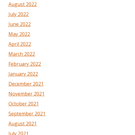
August 2022
July 2022
June 2022
May 2022
April 2022
March 2022
February 2022
January 2022
December 2021
November 2021
October 2021
September 2021
August 2021
July 2021