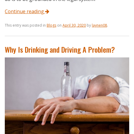
Continue reading
This entry was posted in
Blogs
on
April 30, 2020
by
laynen08
.
Why Is Drinking and Driving A Problem?