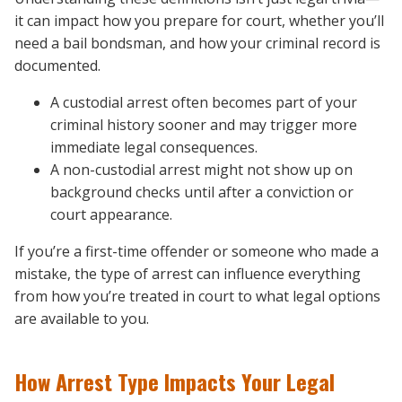
it can impact how you prepare for court, whether you’ll
need a bail bondsman, and how your criminal record is
documented.
A custodial arrest often becomes part of your
criminal history sooner and may trigger more
immediate legal consequences.
A non-custodial arrest might not show up on
background checks until after a conviction or
court appearance.
If you’re a first-time offender or someone who made a
mistake, the type of arrest can influence everything
from how you’re treated in court to what legal options
are available to you.
How Arrest Type Impacts Your Legal