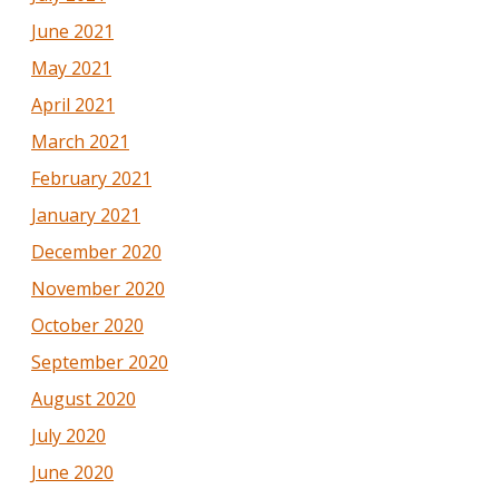
June 2021
May 2021
April 2021
March 2021
February 2021
January 2021
December 2020
November 2020
October 2020
September 2020
August 2020
July 2020
June 2020