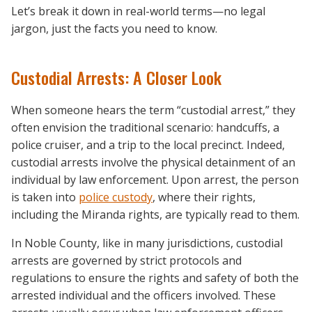
Let’s break it down in real-world terms—no legal
jargon, just the facts you need to know.
Custodial Arrests: A Closer Look
When someone hears the term “custodial arrest,” they
often envision the traditional scenario: handcuffs, a
police cruiser, and a trip to the local precinct. Indeed,
custodial arrests involve the physical detainment of an
individual by law enforcement. Upon arrest, the person
is taken into
police custody
, where their rights,
including the Miranda rights, are typically read to them.
In Noble County, like in many jurisdictions, custodial
arrests are governed by strict protocols and
regulations to ensure the rights and safety of both the
arrested individual and the officers involved. These