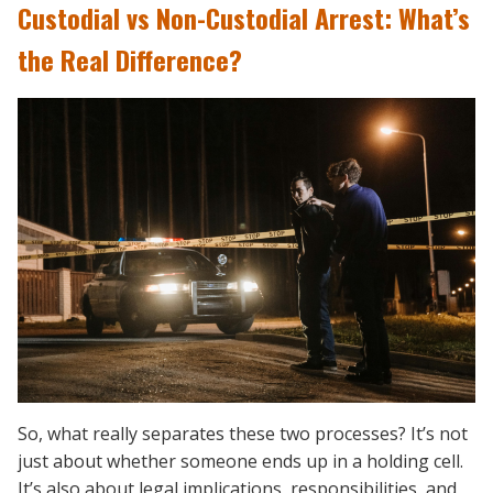
Custodial vs Non-Custodial Arrest: What’s
the Real Difference?
So, what really separates these two processes? It’s not
just about whether someone ends up in a holding cell.
It’s also about legal implications, responsibilities, and