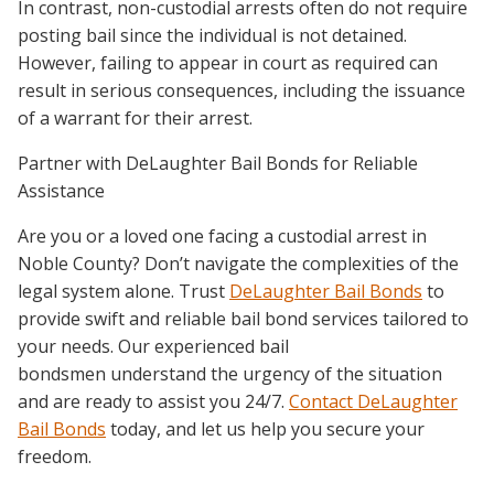
In contrast, non-custodial arrests often do not require
posting bail since the individual is not detained.
However, failing to appear in court as required can
result in serious consequences, including the issuance
of a warrant for their arrest.
Partner with DeLaughter Bail Bonds for Reliable
Assistance
Are you or a loved one facing a custodial arrest in
Noble County? Don’t navigate the complexities of the
legal system alone. Trust
DeLaughter Bail Bonds
to
provide swift and reliable bail bond services tailored to
your needs. Our experienced bail
bondsmen understand the urgency of the situation
and are ready to assist you 24/7.
Contact DeLaughter
Bail Bonds
today, and let us help you secure your
freedom.