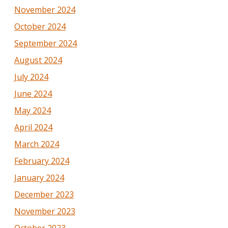
November 2024
October 2024
September 2024
August 2024
July 2024
June 2024
May 2024
April 2024
March 2024
February 2024
January 2024
December 2023
November 2023