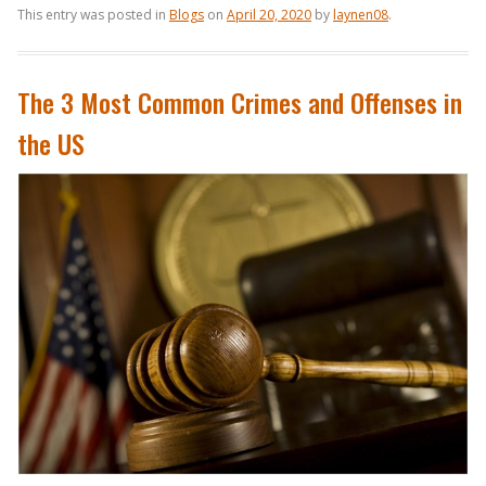
This entry was posted in
Blogs
on
April 20, 2020
by
laynen08
.
The 3 Most Common Crimes and Offenses in
the US