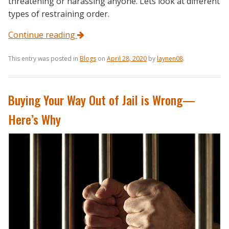
threatening or harassing anyone. Lets look at different
types of restraining order.
Continue reading
This entry was posted in
Blogs
on
April 28, 2020
by
laynen08
.
Buying Your Way Out of Jail is Wrong—
Here’s Why