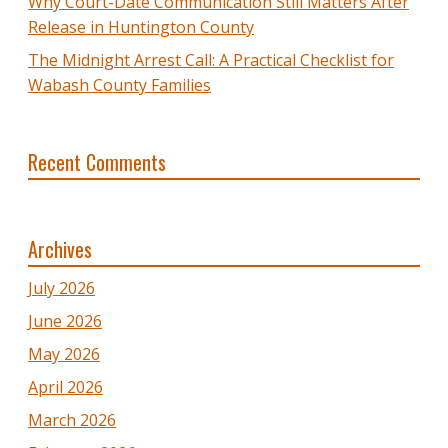
Why Court-Date Communication Still Matters After
Release in Huntington County
The Midnight Arrest Call: A Practical Checklist for
Wabash County Families
Recent Comments
Archives
July 2026
June 2026
May 2026
April 2026
March 2026