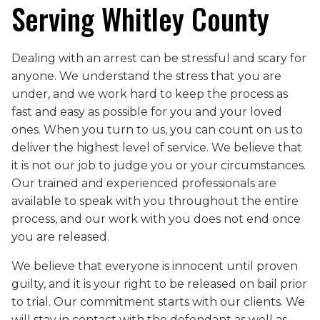
Serving Whitley County
Dealing with an arrest can be stressful and scary for
anyone. We understand the stress that you are
under, and we work hard to keep the process as
fast and easy as possible for you and your loved
ones. When you turn to us, you can count on us to
deliver the highest level of service. We believe that
it is not our job to judge you or your circumstances.
Our trained and experienced professionals are
available to speak with you throughout the entire
process, and our work with you does not end once
you are released.
We believe that everyone is innocent until proven
guilty, and it is your right to be released on bail prior
to trial. Our commitment starts with our clients. We
will stay in contact with the defendant as well as