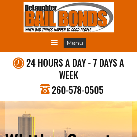
Menu
24 HOURS A DAY - 7 DAYS A
WEEK
260-578-0505