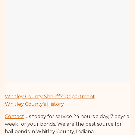
Whitley County Sheriff’s Department
Whitley County’s History
Contact
us today for service 24 hours a day, 7 days a
week for your bonds. We are the best source for
bail bonds in Whitley County, Indiana.