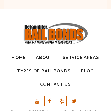
HOME
ABOUT
SERVICE AREAS
TYPES OF BAIL BONDS
BLOG
CONTACT US