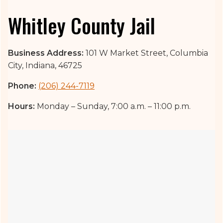
Whitley County Jail
Business Address:
101 W Market Street, Columbia
City, Indiana, 46725
Phone:
(206) 244-7119
Hours:
Monday – Sunday, 7:00 a.m. – 11:00 p.m.