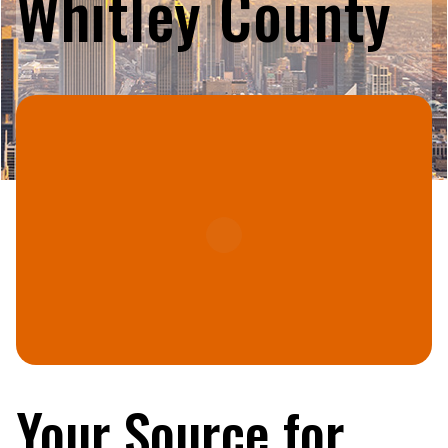
Whitley County
Your Source for