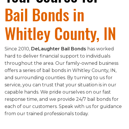
Bail Bonds in
Whitley County, IN
Since 2010,
DeLaughter Bail Bonds
has worked
hard to deliver financial support to individuals
throughout the area. Our family-owned business
offers a series of bail bonds in Whitley County, IN,
and surrounding counties. By turning to us for
service, you can trust that your situation is in our
capable hands. We pride ourselves on our fast
response time, and we provide 24/7 bail bonds for
each of our customers. Speak with us for guidance
from our trained professionals today.