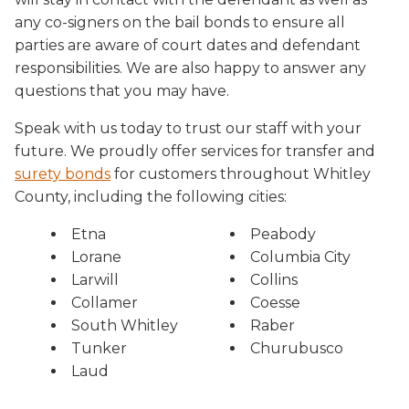
any co-signers on the bail bonds to ensure all
parties are aware of court dates and defendant
responsibilities. We are also happy to answer any
questions that you may have.
Speak with us today to trust our staff with your
future. We proudly offer services for transfer and
surety bonds
for customers throughout Whitley
County, including the following cities:
Etna
Peabody
Lorane
Columbia City
Larwill
Collins
Collamer
Coesse
South Whitley
Raber
Tunker
Churubusco
Laud