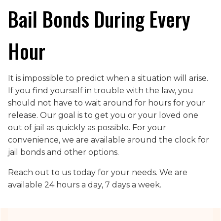
Bail Bonds During Every
Hour
It is impossible to predict when a situation will arise.
If you find yourself in trouble with the law, you
should not have to wait around for hours for your
release. Our goal is to get you or your loved one
out of jail as quickly as possible. For your
convenience, we are available around the clock for
jail bonds and other options.
Reach out to us today for your needs. We are
available 24 hours a day, 7 days a week.