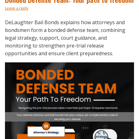
Leave a reply
DeLaughter Bail Bonds explains how attorneys and
bondsmen form a bonded defense team, combining
legal strategy, support, court guidance, and
monitoring to strengthen pre-trial release
opportunities and ensure client preparedness.