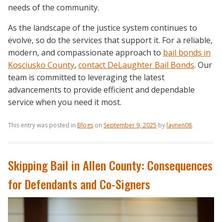
needs of the community.
As the landscape of the justice system continues to
evolve, so do the services that support it. For a reliable,
modern, and compassionate approach to
bail bonds in
Kosciusko County
,
contact DeLaughter Bail Bonds
. Our
team is committed to leveraging the latest
advancements to provide efficient and dependable
service when you need it most.
This entry was posted in
Blogs
on
September 9, 2025
by
laynen08
.
Skipping Bail in Allen County: Consequences
for Defendants and Co-Signers