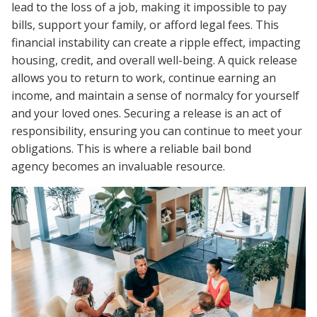
lead to the loss of a job, making it impossible to pay
bills, support your family, or afford legal fees. This
financial instability can create a ripple effect, impacting
housing, credit, and overall well-being. A quick release
allows you to return to work, continue earning an
income, and maintain a sense of normalcy for yourself
and your loved ones. Securing a release is an act of
responsibility, ensuring you can continue to meet your
obligations. This is where a reliable bail bond
agency becomes an invaluable resource.