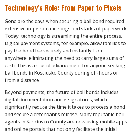
Technology’s Role: From Paper to Pixels
Gone are the days when securing a bail bond required
extensive in-person meetings and stacks of paperwork.
Today, technology is streamlining the entire process.
Digital payment systems, for example, allow families to
pay the bond fee securely and instantly from
anywhere, eliminating the need to carry large sums of
cash. This is a crucial advancement for anyone seeking
bail bonds in Kosciusko County during off-hours or
from a distance.
Beyond payments, the future of bail bonds includes
digital documentation and e-signatures, which
significantly reduce the time it takes to process a bond
and secure a defendant’s release. Many reputable bail
agents in Kosciusko County are now using mobile apps
and online portals that not only facilitate the initial