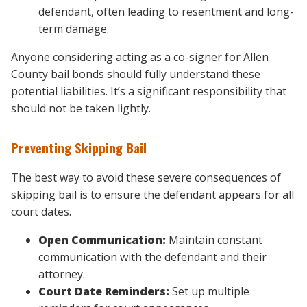
defendant, often leading to resentment and long-
term damage.
Anyone considering acting as a co-signer for Allen
County bail bonds should fully understand these
potential liabilities. It’s a significant responsibility that
should not be taken lightly.
Preventing Skipping Bail
The best way to avoid these severe consequences of
skipping bail
is to ensure the defendant appears for all
court dates.
Open Communication:
Maintain constant
communication with the defendant and their
attorney.
Court Date Reminders:
Set up multiple