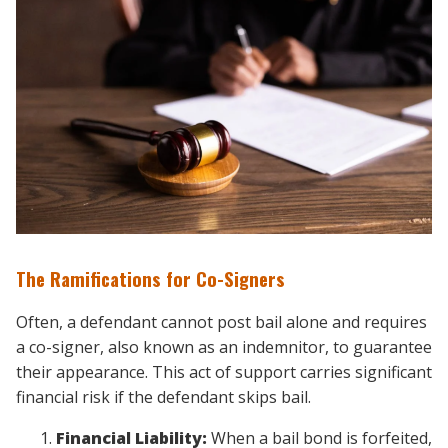
The Ramifications for Co-Signers
Often, a defendant cannot post bail alone and requires
a co-signer, also known as an indemnitor, to guarantee
their appearance. This act of support carries significant
financial risk if the defendant skips bail.
Financial Liability:
When a bail bond is forfeited,