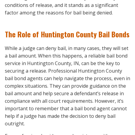
conditions of release, and it stands as a significant
factor among the reasons for bail being denied.
The Role of Huntington County Bail Bonds
While a judge can deny bail, in many cases, they will set
a bail amount. When this happens, a reliable bail bond
service in Huntington County, IN, can be the key to
securing a release. Professional Huntington County
bail bond agents can help navigate the process, even in
complex situations. They can provide guidance on the
bail amount and help secure a defendant’s release in
compliance with all court requirements. However, it’s
important to remember that a bail bond agent cannot
help if a judge has made the decision to deny bail
outright.