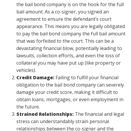
the bail bond company is on the hook for the full
bail amount. As a co-signer, you signed an
agreement to ensure the defendant’s court
appearance. This means you are legally obligated
to pay the bail bond company the full bail amount
that was forfeited to the court. This can be a
devastating financial blow, potentially leading to
lawsuits, collection efforts, and even the loss of
collateral you may have put up (like property or
vehicles).
Credit Damage:
Failing to fulfill your financial
obligation to the bail bond company can severely
damage your credit score, making it difficult to
obtain loans, mortgages, or even employment in
the future.
Strained Relationships:
The financial and legal
stress can understandably strain personal
relationships between the co-signer and the