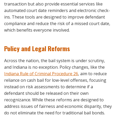
transaction but also provide essential services like
automated court date reminders and electronic check-
ins. These tools are designed to improve defendant
compliance and reduce the risk of a missed court date,
which benefits everyone involved.
Policy and Legal Reforms
Across the nation, the bail system is under scrutiny,
and Indiana is no exception. Policy changes, like the
Indiana Rule of Criminal Procedure 26
, aim to reduce
reliance on cash bail for low-level offenses, focusing
instead on risk assessments to determine if a
defendant should be released on their own
recognizance. While these reforms are designed to
address issues of fairness and economic disparity, they
do not eliminate the need for traditional bail bonds.