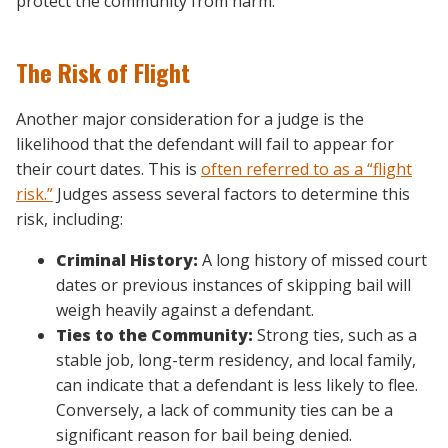
protect the community from harm.
The Risk of Flight
Another major consideration for a judge is the
likelihood that the defendant will fail to appear for
their court dates. This is
often referred to as a “flight
risk.”
Judges assess several factors to determine this
risk, including:
Criminal History:
A long history of missed court
dates or previous instances of skipping bail will
weigh heavily against a defendant.
Ties to the Community:
Strong ties, such as a
stable job, long-term residency, and local family,
can indicate that a defendant is less likely to flee.
Conversely, a lack of community ties can be a
significant reason for bail being denied.