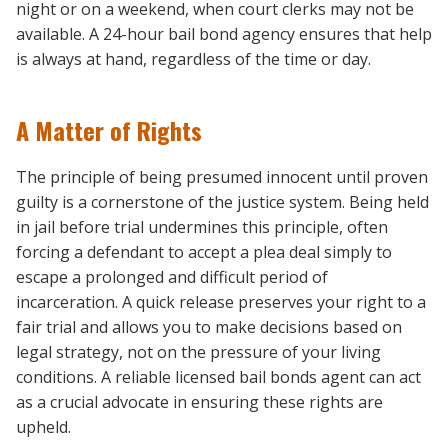
night or on a weekend, when court clerks may not be
available. A 24-hour bail bond agency ensures that help
is always at hand, regardless of the time or day.
A Matter of Rights
The principle of being presumed innocent until proven
guilty is a cornerstone of the justice system. Being held
in jail before trial undermines this principle, often
forcing a defendant to accept a plea deal simply to
escape a prolonged and difficult period of
incarceration. A quick release preserves your right to a
fair trial and allows you to make decisions based on
legal strategy, not on the pressure of your living
conditions. A reliable licensed bail bonds agent can act
as a crucial advocate in ensuring these rights are
upheld.