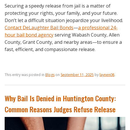
Securing a speedy release from jail is a matter of
protecting your rights, your family, and your future.
Don’t let a difficult situation jeopardize your livelihood.
Contact DeLaughter Bail Bonds
—
a professional
24-
hour bail bond agency
serving Wabash County, Allen
County, Grant County, and nearby areas—to ensure a
fast, efficient, and compassionate release.
This entry was posted in
Blogs
on
September 11, 2025
by
laynen08
.
Why Bail Is Denied in Huntington County:
Common Reasons Judges Refuse Release