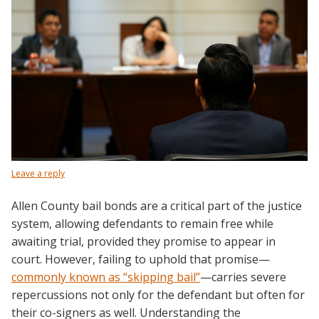
Leave a reply
Allen County bail bonds are a critical part of the justice
system, allowing defendants to remain free while
awaiting trial, provided they promise to appear in
court. However, failing to uphold that promise—
commonly known as “skipping bail”
—carries severe
repercussions not only for the defendant but often for
their co-signers as well. Understanding the