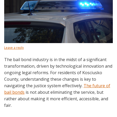
Leave a reply
The bail bond industry is in the midst of a significant
transformation, driven by technological innovation and
ongoing legal reforms. For residents of Kosciusko
County, understanding these changes is key to
navigating the justice system effectively.
The
future of
bail bonds
is not about eliminating the service, but
rather about making it more efficient, accessible, and
fair.