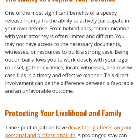
One of the most significant benefits of a speedy
release from jail is the ability to actively participate in
your own defense. From behind bars, communication
with your attorney is often limited and difficult. You
may not have access to the necessary documents,
witnesses, or resources to build a strong case. Being
out on bail allows you to work closely with your legal
counsel, gather evidence, locate witnesses, and review
case files in a timely and effective manner. This direct
involvement can be the difference between a favorable
and an unfavorable outcome.
Protecting Your Livelihood and Family
Time spent in jail can have
devastating effects on your
personal and professional life.
A prolonged stay can