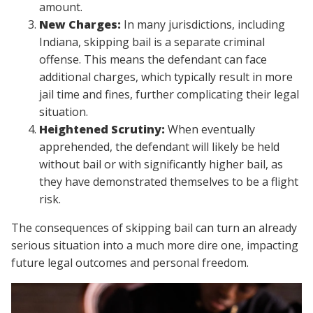
amount.
New Charges:
In many jurisdictions, including
Indiana, skipping bail is a separate criminal
offense. This means the defendant can face
additional charges, which typically result in more
jail time and fines, further complicating their legal
situation.
Heightened Scrutiny:
When eventually
apprehended, the defendant will likely be held
without bail or with significantly higher bail, as
they have demonstrated themselves to be a flight
risk.
The consequences of skipping bail can turn an already
serious situation into a much more dire one, impacting
future legal outcomes and personal freedom.