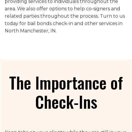
providing services to individuals throughout the
area. We also offer options to help co-signers and
related parties throughout the process. Turn to us
today for bail bonds check-in and other services in
North Manchester, IN.
The Importance of
Check-Ins