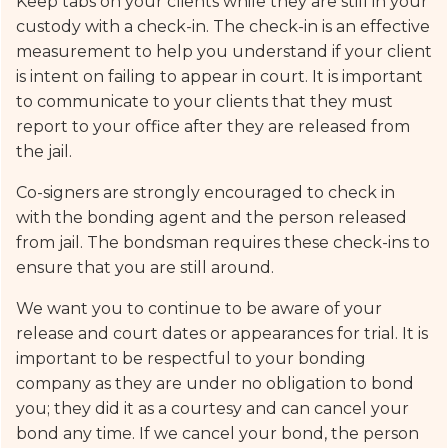
Keep tabs on your clients while they are still in your
custody with a check-in. The check-in is an effective
measurement to help you understand if your client
is intent on failing to appear in court. It is important
to communicate to your clients that they must
report to your office after they are released from
the jail.
Co-signers are strongly encouraged to check in
with the bonding agent and the person released
from jail. The bondsman requires these check-ins to
ensure that you are still around.
We want you to continue to be aware of your
release and court dates or appearances for trial. It is
important to be respectful to your bonding
company as they are under no obligation to bond
you; they did it as a courtesy and can cancel your
bond any time. If we cancel your bond, the person