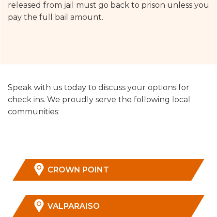
released from jail must go back to prison unless you
pay the full bail amount.
Speak with us today to discuss your options for
check ins. We proudly serve the following local
communities:
CROWN POINT
VALPARAISO