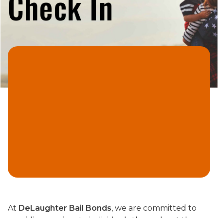
Check In
At
DeLaughter Bail Bonds
, we are committed to