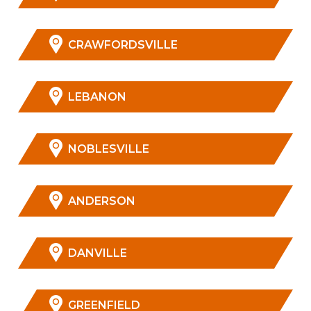
CRAWFORDSVILLE
LEBANON
NOBLESVILLE
ANDERSON
DANVILLE
GREENFIELD