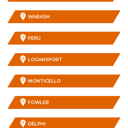
WABASH
PERU
LOGANSPORT
MONTICELLO
FOWLER
DELPHI