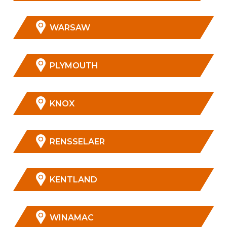
WARSAW
PLYMOUTH
KNOX
RENSSELAER
KENTLAND
WINAMAC