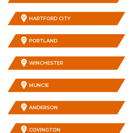
HARTFORD CITY
PORTLAND
WINCHESTER
MUNCIE
ANDERSON
COVINGTON