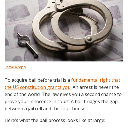
Leave a reply
To acquire bail before trial is a
fundamental right that
the US constitution grants you.
An arrest is never the
end of the world. The law gives you a second chance to
prove your innocence in court. A bail bridges the gap
between a jail cell and the courthouse.
Here’s what the bail process looks like at large: