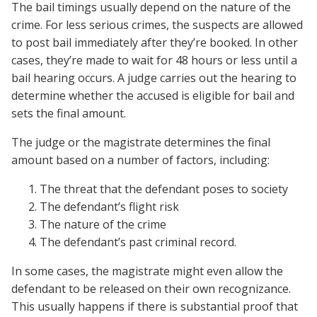
The bail timings usually depend on the nature of the
crime. For less serious crimes, the suspects are allowed
to post bail immediately after they’re booked. In other
cases, they’re made to wait for 48 hours or less until a
bail hearing occurs. A judge carries out the hearing to
determine whether the accused is eligible for bail and
sets the final amount.
The judge or the magistrate determines the final
amount based on a number of factors, including:
The threat that the defendant poses to society
The defendant’s flight risk
The nature of the crime
The defendant’s past criminal record.
In some cases, the magistrate might even allow the
defendant to be released on their own recognizance.
This usually happens if there is substantial proof that