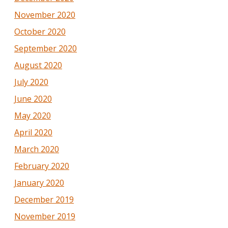
November 2020
October 2020
September 2020
August 2020
July 2020
June 2020
May 2020
April 2020
March 2020
February 2020
January 2020
December 2019
November 2019