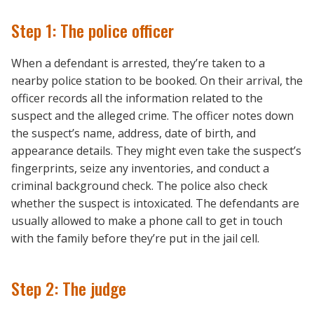
Step 1: The police officer
When a defendant is arrested, they’re taken to a
nearby police station to be booked. On their arrival, the
officer records all the information related to the
suspect and the alleged crime. The officer notes down
the suspect’s name, address, date of birth, and
appearance details. They might even take the suspect’s
fingerprints, seize any inventories, and conduct a
criminal background check. The police also check
whether the suspect is intoxicated. The defendants are
usually allowed to make a phone call to get in touch
with the family before they’re put in the jail cell.
Step 2: The judge