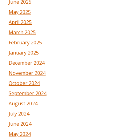
June 2025
May 2025
April 2025
March 2025
February 2025
January 2025
December 2024
November 2024
October 2024
September 2024
August 2024
July 2024
June 2024
May 2024