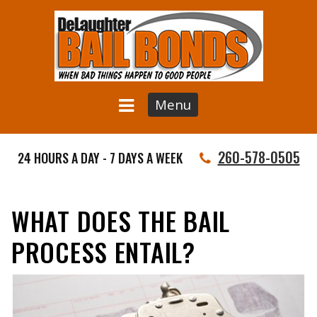
Menu
260-578-0505
24 HOURS A DAY - 7 DAYS A WEEK
WHAT DOES THE BAIL
PROCESS ENTAIL?