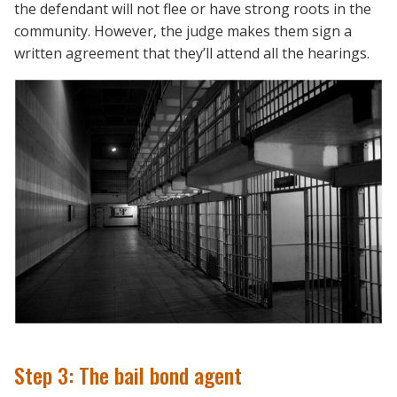
the defendant will not flee or have strong roots in the
community. However, the judge makes them sign a
written agreement that they’ll attend all the hearings.
Step 3: The bail bond agent