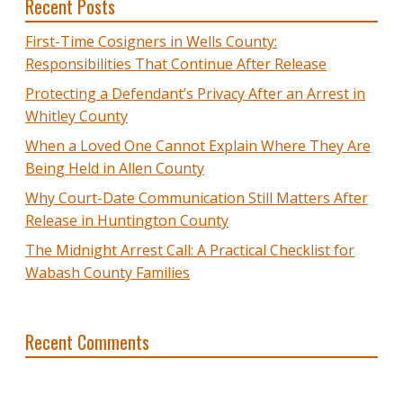
Recent Posts
First-Time Cosigners in Wells County:
Responsibilities That Continue After Release
Protecting a Defendant’s Privacy After an Arrest in
Whitley County
When a Loved One Cannot Explain Where They Are
Being Held in Allen County
Why Court-Date Communication Still Matters After
Release in Huntington County
The Midnight Arrest Call: A Practical Checklist for
Wabash County Families
Recent Comments