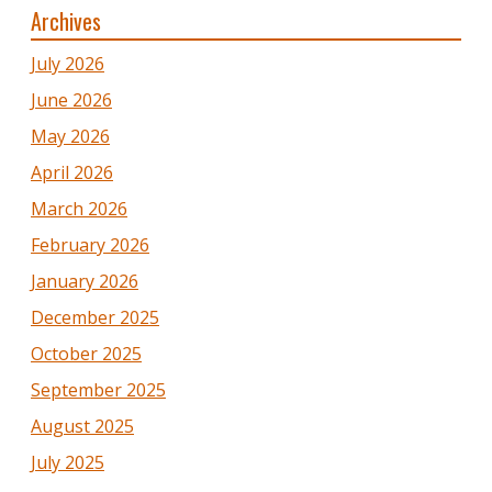
Archives
July 2026
June 2026
May 2026
April 2026
March 2026
February 2026
January 2026
December 2025
October 2025
September 2025
August 2025
July 2025