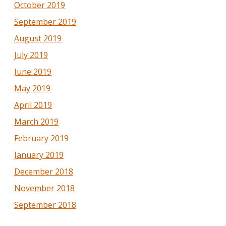
October 2019
September 2019
August 2019
July 2019
June 2019
May 2019
April 2019
March 2019
February 2019
January 2019
December 2018
November 2018
September 2018