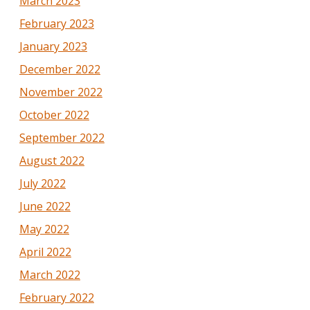
March 2023
February 2023
January 2023
December 2022
November 2022
October 2022
September 2022
August 2022
July 2022
June 2022
May 2022
April 2022
March 2022
February 2022