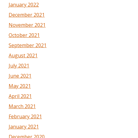
January 2022
December 2021
November 2021
October 2021
September 2021
August 2021
July 2021
June 2021
May 2021
April 2021
March 2021
February 2021
January 2021
December 2020