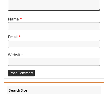
Name
*
Email
*
Website