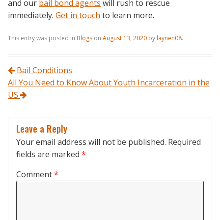
and our
bail bond agents
will rush to rescue
immediately.
Get in touch
to learn more.
This entry was posted in
Blogs
on
August 13, 2020
by
laynen08
.
Post navigation
Bail Conditions
All You Need to Know About Youth Incarceration in the
US
Leave a Reply
Your email address will not be published.
Required
fields are marked
*
Comment
*