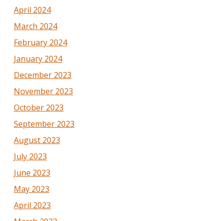
April 2024
March 2024
February 2024
January 2024
December 2023
November 2023
October 2023
September 2023
August 2023
July 2023
June 2023
May 2023
April 2023