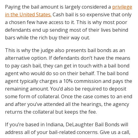
Paying the bail amount is largely considered a
privilege
in the United States.
Cash bail is so expensive that only
a chosen few have access to it. This is why most poor
defendants end up sending most of their lives behind
bars while the rich buy their way out.
This is why the judge also presents bail bonds as an
alternative option. If defendants don’t have the means
to pay cash bail, they can get in touch with a bail bond
agent who would do so on their behalf. The bail bond
agent typically charges a 10% commission and pays the
remaining amount. You’d also be required to deposit
some form of collateral. Once the case comes to an end
and after you’ve attended all the hearings, the agency
returns the collateral but keeps the fee.
If you’re based in Indiana, DeLaughter Bail Bonds will
address all of your bail-related concerns. Give us a call,