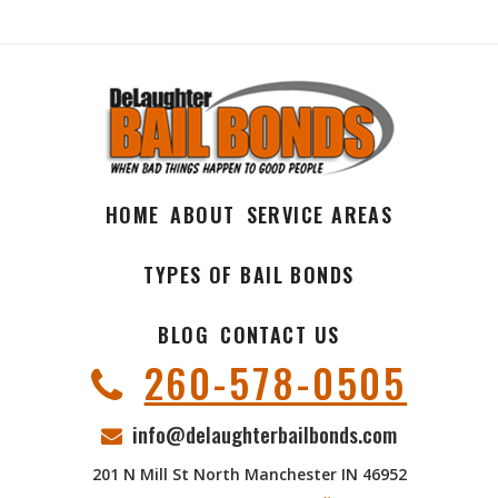
HOME
ABOUT
SERVICE AREAS
TYPES OF BAIL BONDS
BLOG
CONTACT US
260-578-0505
info@delaughterbailbonds.com
201 N Mill St North Manchester IN 46952