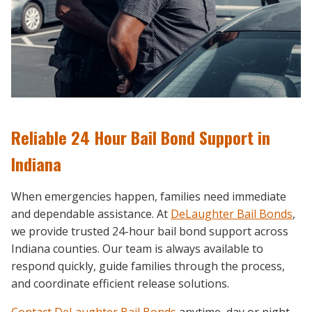
Reliable 24 Hour Bail Bond Support in
Indiana
When emergencies happen, families need immediate
and dependable assistance. At
DeLaughter Bail Bonds
,
we provide trusted 24-hour bail bond support across
Indiana counties. Our team is always available to
respond quickly, guide families through the process,
and coordinate efficient release solutions.