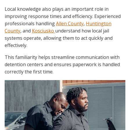
Local knowledge also plays an important role in
improving response times and efficiency. Experienced
professionals handling
Allen County
,
Huntington
County
, and
Kosciusko
understand how local jail
systems operate, allowing them to act quickly and
effectively.
This familiarity helps streamline communication with
detention centers and ensures paperwork is handled
correctly the first time.