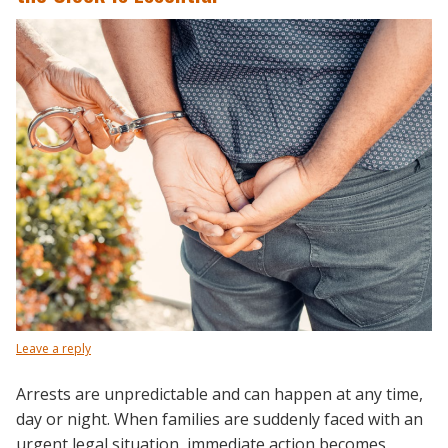
Leave a reply
Arrests are unpredictable and can happen at any time,
day or night. When families are suddenly faced with an
urgent legal situation, immediate action becomes