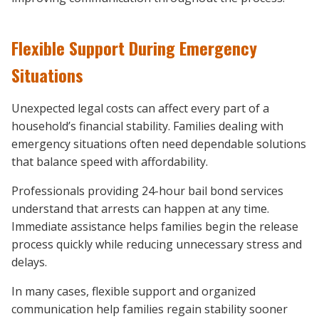
Flexible Support During Emergency
Situations
Unexpected legal costs can affect every part of a
household’s financial stability. Families dealing with
emergency situations often need dependable solutions
that balance speed with affordability.
Professionals providing 24-hour bail bond services
understand that arrests can happen at any time.
Immediate assistance helps families begin the release
process quickly while reducing unnecessary stress and
delays.
In many cases, flexible support and organized
communication help families regain stability sooner