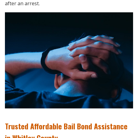
after an arrest.
Trusted Affordable Bail Bond Assistance
in Whitley County