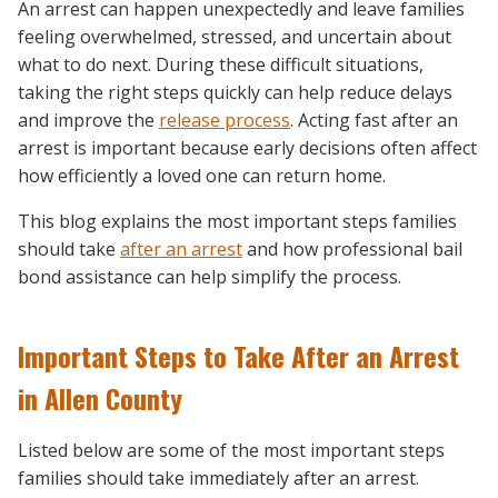
An arrest can happen unexpectedly and leave families
feeling overwhelmed, stressed, and uncertain about
what to do next. During these difficult situations,
taking the right steps quickly can help reduce delays
and improve the
release process
. Acting fast after an
arrest is important because early decisions often affect
how efficiently a loved one can return home.
This blog explains the most important steps families
should take
after an arrest
and how professional bail
bond assistance can help simplify the process.
Important Steps to Take After an Arrest
in Allen County
Listed below are some of the most important steps
families should take immediately after an arrest.