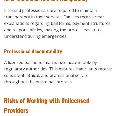
Licensed professionals are required to maintain
transparency in their services. Families receive clear
explanations regarding bail terms, payment structures,
and responsibilities, making the process easier to
understand during emergencies.
Professional Accountability
A licensed bail bondsman is held accountable by
regulatory authorities. This ensures that clients receive
consistent, ethical, and professional service
throughout the entire bail process.
Risks of Working with Unlicensed
Providers