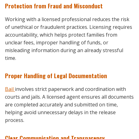
Protection from Fraud and Misconduct
Working with a licensed professional reduces the risk
of unethical or fraudulent practices. Licensing requires
accountability, which helps protect families from
unclear fees, improper handling of funds, or
misleading information during an already stressful
time.
Proper Handling of Legal Documentation
Bail
involves strict paperwork and coordination with
courts and jails. A licensed agent ensures all documents
are completed accurately and submitted on time,
helping avoid unnecessary delays in the release
process.
Clear Communication and Transparency