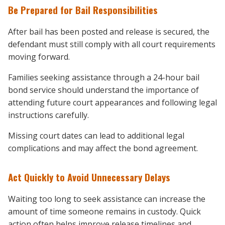
Be Prepared for Bail Responsibilities
After bail has been posted and release is secured, the
defendant must still comply with all court requirements
moving forward.
Families seeking assistance through a 24-hour bail
bond service should understand the importance of
attending future court appearances and following legal
instructions carefully.
Missing court dates can lead to additional legal
complications and may affect the bond agreement.
Act Quickly to Avoid Unnecessary Delays
Waiting too long to seek assistance can increase the
amount of time someone remains in custody. Quick
action often helps improve release timelines and