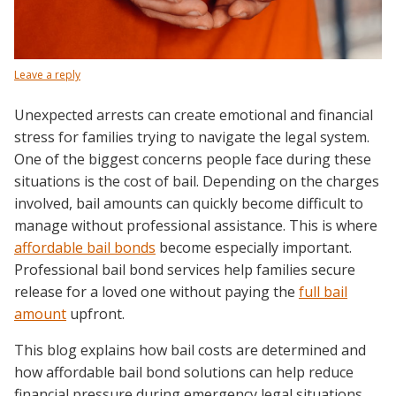
Leave a reply
Unexpected arrests can create emotional and financial
stress for families trying to navigate the legal system.
One of the biggest concerns people face during these
situations is the cost of bail. Depending on the charges
involved, bail amounts can quickly become difficult to
manage without professional assistance. This is where
affordable bail bonds
become especially important.
Professional bail bond services help families secure
release for a loved one without paying the
full bail
amount
upfront.
This blog explains how bail costs are determined and
how affordable bail bond solutions can help reduce
financial pressure during emergency legal situations.