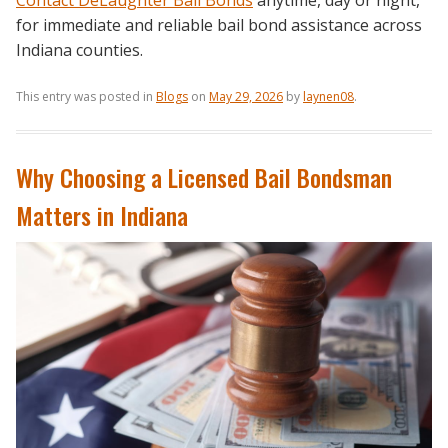
Contact DeLaughter Bail Bonds
anytime, day or night,
for immediate and reliable bail bond assistance across
Indiana counties.
This entry was posted in
Blogs
on
May 29, 2026
by
laynen08
.
Why Choosing a Licensed Bail Bondsman
Matters in Indiana