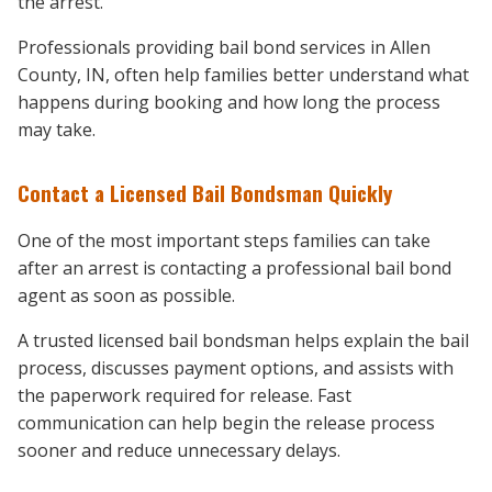
the arrest.
Professionals providing bail bond services in Allen
County, IN, often help families better understand what
happens during booking and how long the process
may take.
Contact a Licensed Bail Bondsman Quickly
One of the most important steps families can take
after an arrest is contacting a professional bail bond
agent as soon as possible.
A trusted licensed bail bondsman helps explain the bail
process, discusses payment options, and assists with
the paperwork required for release. Fast
communication can help begin the release process
sooner and reduce unnecessary delays.