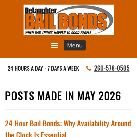
Menu
260-578-0505
24 HOURS A DAY - 7 DAYS A WEEK
POSTS MADE IN MAY 2026
24 Hour Bail Bonds: Why Availability Around
the Clock Is Essential