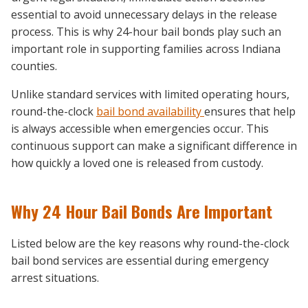
essential to avoid unnecessary delays in the release
process. This is why 24-hour bail bonds play such an
important role in supporting families across Indiana
counties.
Unlike standard services with limited operating hours,
round-the-clock
bail bond availability
ensures that help
is always accessible when emergencies occur. This
continuous support can make a significant difference in
how quickly a loved one is released from custody.
Why 24 Hour Bail Bonds Are Important
Listed below are the key reasons why round-the-clock
bail bond services are essential during emergency
arrest situations.