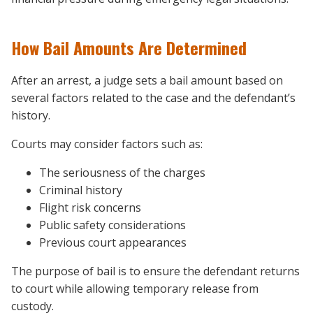
How Bail Amounts Are Determined
After an arrest, a judge sets a bail amount based on
several factors related to the case and the defendant’s
history.
Courts may consider factors such as:
The seriousness of the charges
Criminal history
Flight risk concerns
Public safety considerations
Previous court appearances
The purpose of bail is to ensure the defendant returns
to court while allowing temporary release from
custody.