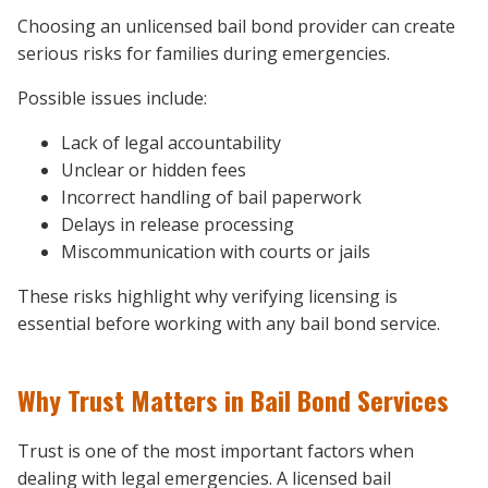
Choosing an unlicensed bail bond provider can create
serious risks for families during emergencies.
Possible issues include:
Lack of legal accountability
Unclear or hidden fees
Incorrect handling of bail paperwork
Delays in release processing
Miscommunication with courts or jails
These risks highlight why verifying licensing is
essential before working with any bail bond service.
Why Trust Matters in Bail Bond Services
Trust is one of the most important factors when
dealing with legal emergencies. A licensed bail