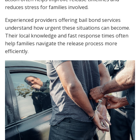
reduces stress for families involved.
Experienced providers offering bail bond services
understand how urgent these situations can become.
Their local knowledge and fast response times often
help families navigate the release process more
efficiently.