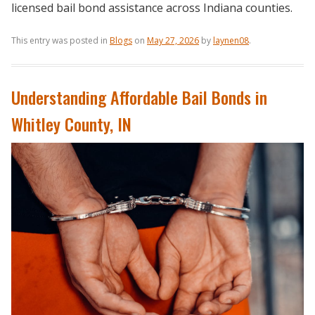
licensed bail bond assistance across Indiana counties.
This entry was posted in
Blogs
on
May 27, 2026
by
laynen08
.
Understanding Affordable Bail Bonds in
Whitley County, IN