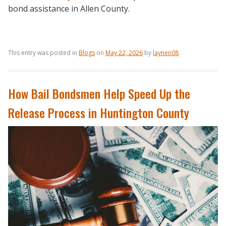
bond assistance in Allen County.
This entry was posted in
Blogs
on
May 22, 2026
by
laynen08
.
How Bail Bondsmen Help Speed Up the
Release Process in Huntington County