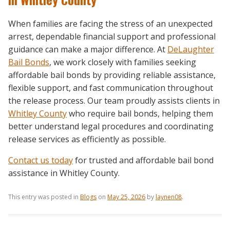
When families are facing the stress of an unexpected
arrest, dependable financial support and professional
guidance can make a major difference. At
DeLaughter
Bail Bonds
, we work closely with families seeking
affordable bail bonds by providing reliable assistance,
flexible support, and fast communication throughout
the release process. Our team proudly assists clients in
Whitley County
who require bail bonds, helping them
better understand legal procedures and coordinating
release services as efficiently as possible.
Contact us today
for trusted and affordable bail bond
assistance in Whitley County.
This entry was posted in
Blogs
on
May 25, 2026
by
laynen08
.