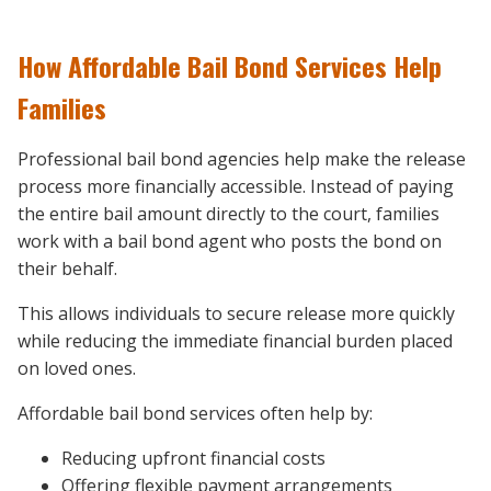
How Affordable Bail Bond Services Help
Families
Professional bail bond agencies help make the release
process more financially accessible. Instead of paying
the entire bail amount directly to the court, families
work with a bail bond agent who posts the bond on
their behalf.
This allows individuals to secure release more quickly
while reducing the immediate financial burden placed
on loved ones.
Affordable bail bond services often help by:
Reducing upfront financial costs
Offering flexible payment arrangements