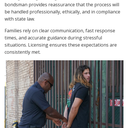
bondsman provides reassurance that the process will
be handled professionally, ethically, and in compliance
with state law.
Families rely on clear communication, fast response
times, and accurate guidance during stressful
situations. Licensing ensures these expectations are
consistently met.