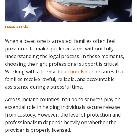
Leave a reply
When a loved one is arrested, families often feel
pressured to make quick decisions without fully
understanding the legal process. In these moments,
choosing the right professional support is critical.
Working with a licensed
bail bondsman
ensures that
families receive lawful, reliable, and accountable
assistance during a stressful time.
Across Indiana counties, bail bond services play an
essential role in helping individuals secure release
from custody. However, the level of protection and
professionalism depends heavily on whether the
provider is properly licensed.