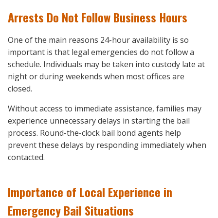
Arrests Do Not Follow Business Hours
One of the main reasons 24-hour availability is so
important is that legal emergencies do not follow a
schedule. Individuals may be taken into custody late at
night or during weekends when most offices are
closed.
Without access to immediate assistance, families may
experience unnecessary delays in starting the bail
process. Round-the-clock bail bond agents help
prevent these delays by responding immediately when
contacted.
Importance of Local Experience in
Emergency Bail Situations