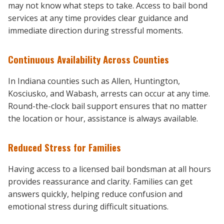
may not know what steps to take. Access to bail bond
services at any time provides clear guidance and
immediate direction during stressful moments.
Continuous Availability Across Counties
In Indiana counties such as Allen, Huntington,
Kosciusko, and Wabash, arrests can occur at any time.
Round-the-clock bail support ensures that no matter
the location or hour, assistance is always available.
Reduced Stress for Families
Having access to a licensed bail bondsman at all hours
provides reassurance and clarity. Families can get
answers quickly, helping reduce confusion and
emotional stress during difficult situations.