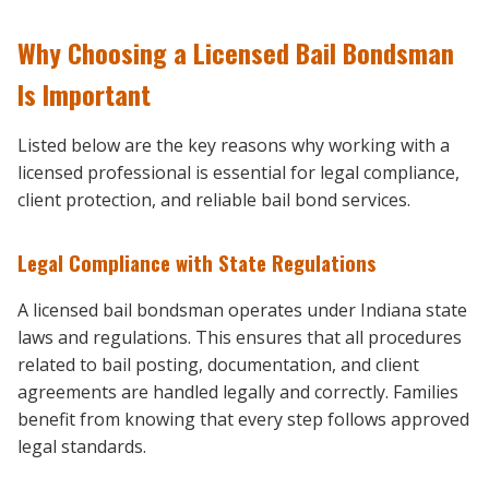
Why Choosing a Licensed Bail Bondsman
Is Important
Listed below are the key reasons why working with a
licensed professional is essential for legal compliance,
client protection, and reliable bail bond services.
Legal Compliance with State Regulations
A licensed bail bondsman operates under Indiana state
laws and regulations. This ensures that all procedures
related to bail posting, documentation, and client
agreements are handled legally and correctly. Families
benefit from knowing that every step follows approved
legal standards.