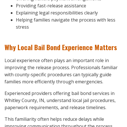
Providing fast-release assistance
Explaining legal responsibilities clearly
Helping families navigate the process with less
stress
Why Local Bail Bond Experience Matters
Local experience often plays an important role in
improving the release process. Professionals familiar
with county-specific procedures can typically guide
families more efficiently through emergencies.
Experienced providers offering bail bond services in
Whitley County, IN, understand local jail procedures,
paperwork requirements, and release timelines.
This familiarity often helps reduce delays while
improving communication throughout the process.