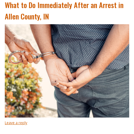
What to Do Immediately After an Arrest in
Allen County, IN
Leave a reply