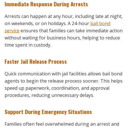
Immediate Response During Arrests
Arrests can happen at any hour, including late at night,
on weekends, or on holidays. A 24-hour
bail bond
service
ensures that families can take immediate action
without waiting for business hours, helping to reduce
time spent in custody.
Faster Jail Release Process
Quick communication with jail facilities allows bail bond
agents to begin the release process sooner. This helps
speed up paperwork, coordination, and approval
procedures, reducing unnecessary delays.
Support During Emergency Situations
Families often feel overwhelmed during an arrest and