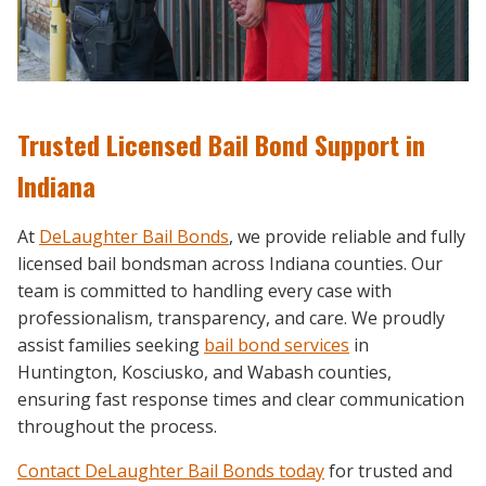
Trusted Licensed Bail Bond Support in
Indiana
At
DeLaughter Bail Bonds
, we provide reliable and fully
licensed bail bondsman across Indiana counties. Our
team is committed to handling every case with
professionalism, transparency, and care. We proudly
assist families seeking
bail bond services
in
Huntington, Kosciusko, and Wabash counties,
ensuring fast response times and clear communication
throughout the process.
Contact DeLaughter Bail Bonds today
for trusted and