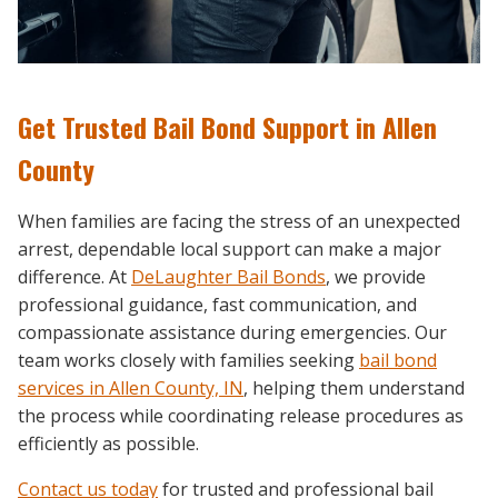
Get Trusted Bail Bond Support in Allen
County
When families are facing the stress of an unexpected
arrest, dependable local support can make a major
difference. At
DeLaughter Bail Bonds
, we provide
professional guidance, fast communication, and
compassionate assistance during emergencies. Our
team works closely with families seeking
bail bond
services in Allen County, IN
, helping them understand
the process while coordinating release procedures as
efficiently as possible.
Contact us today
for trusted and professional bail