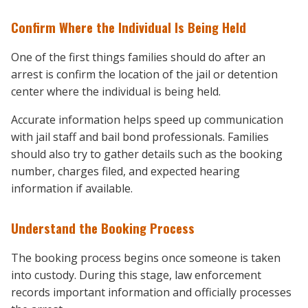
Confirm Where the Individual Is Being Held
One of the first things families should do after an
arrest is confirm the location of the jail or detention
center where the individual is being held.
Accurate information helps speed up communication
with jail staff and bail bond professionals. Families
should also try to gather details such as the booking
number, charges filed, and expected hearing
information if available.
Understand the Booking Process
The booking process begins once someone is taken
into custody. During this stage, law enforcement
records important information and officially processes