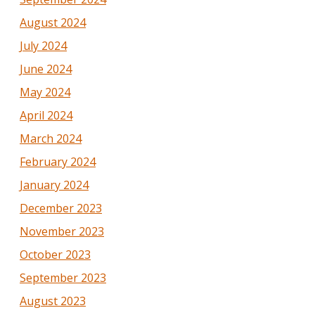
August 2024
July 2024
June 2024
May 2024
April 2024
March 2024
February 2024
January 2024
December 2023
November 2023
October 2023
September 2023
August 2023