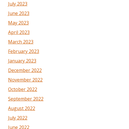
July 2023
June 2023
May 2023
April 2023
March 2023
February 2023
January 2023
December 2022
November 2022
October 2022
September 2022
August 2022
July 2022
June 2022