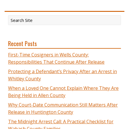
Recent Posts
First-Time Cosigners in Wells County:
Responsibilities That Continue After Release
Protecting a Defendant’s Privacy After an Arrest in
Whitley County
When a Loved One Cannot Explain Where They Are
Being Held in Allen County
Why Court-Date Communication Still Matters After
Release in Huntington County
The Midnight Arrest Call: A Practical Checklist for
Wabash County Families