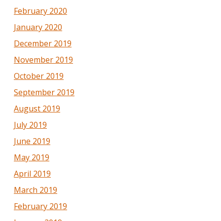
February 2020
January 2020
December 2019
November 2019
October 2019
September 2019
August 2019
July 2019
June 2019
May 2019
April 2019
March 2019
February 2019