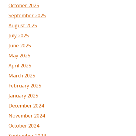
October 2025
September 2025
August 2025
July 2025
June 2025
May 2025
April 2025
March 2025
February 2025
January 2025
December 2024
November 2024
October 2024
September 2024