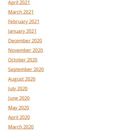
April 2021
March 2021
February 2021
January 2021
December 2020
November 2020
October 2020
September 2020
August 2020
July 2020
June 2020
May 2020
April 2020
March 2020