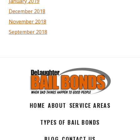
January 2019
December 2018
November 2018
September 2018
HOME
ABOUT
SERVICE AREAS
TYPES OF BAIL BONDS
BLOG
CONTACT US