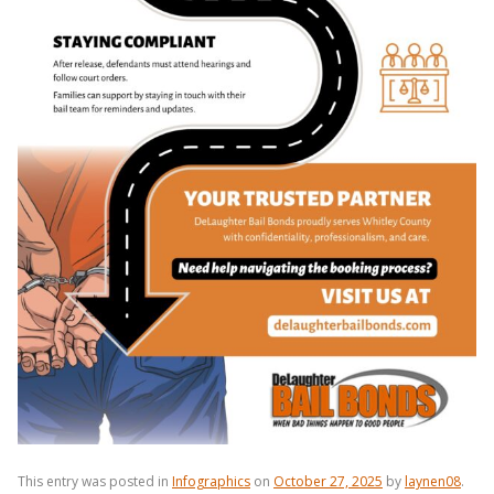
This entry was posted in
Infographics
on
October 27, 2025
by
laynen08
.