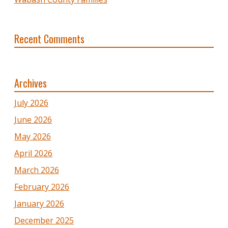
Recent Comments
Archives
July 2026
June 2026
May 2026
April 2026
March 2026
February 2026
January 2026
December 2025