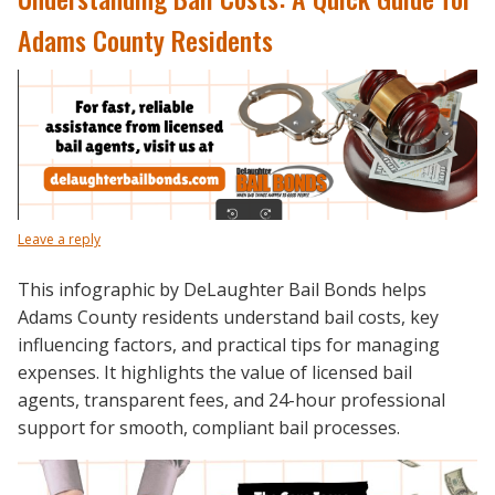
Adams County Residents
Leave a reply
This infographic by DeLaughter Bail Bonds helps
Adams County residents understand bail costs, key
influencing factors, and practical tips for managing
expenses. It highlights the value of licensed bail
agents, transparent fees, and 24-hour professional
support for smooth, compliant bail processes.