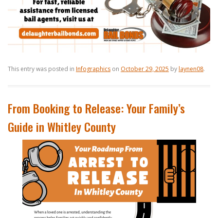
This entry was posted in
Infographics
on
October 29, 2025
by
laynen08
.
From Booking to Release: Your Family’s
Guide in Whitley County