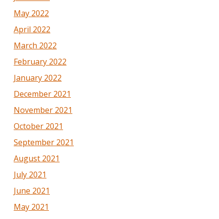
May 2022
April 2022
March 2022
February 2022
January 2022
December 2021
November 2021
October 2021
September 2021
August 2021
July 2021
June 2021
May 2021