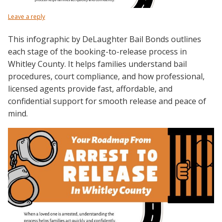
Leave a reply
This infographic by DeLaughter Bail Bonds outlines
each stage of the booking-to-release process in
Whitley County. It helps families understand bail
procedures, court compliance, and how professional,
licensed agents provide fast, affordable, and
confidential support for smooth release and peace of
mind.