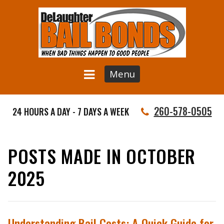
Menu
260-578-0505
24 HOURS A DAY - 7 DAYS A WEEK
POSTS MADE IN OCTOBER
2025
Understanding Bail Costs: A Quick Guide for