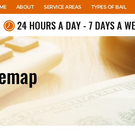
ME
ABOUT
SERVICE AREAS
TYPES OF BAIL
24 HOURS A DAY - 7 DAYS A W
temap