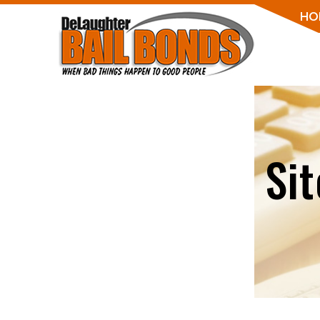
HO
Si