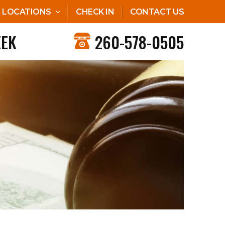
LOCATIONS
CHECK IN
CONTACT US
EEK
260-578-0505