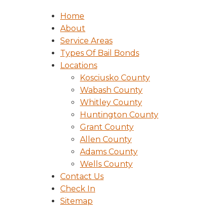
Home
About
Service Areas
Types Of Bail Bonds
Locations
Kosciusko County
Wabash County
Whitley County
Huntington County
Grant County
Allen County
Adams County
Wells County
Contact Us
Check In
Sitemap