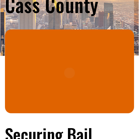
Cass County
Securing Bail