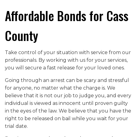
Affordable Bonds for Cass
County
Take control of your situation with service from our
professionals. By working with us for your services,
you will secure a fast release for your loved ones.
Going through an arrest can be scary and stressful
for anyone, no matter what the charge is. We
believe that it is not our job to judge you, and every
individual is viewed as innocent until proven guilty
in the eyes of the law. We believe that you have the
right to be released on bail while you wait for your
trial date.