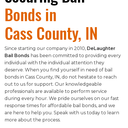
Bonds in
Cass County, IN
Since starting our company in 2010,
DeLaughter
Bail Bonds
has been committed to providing every
individual with the individual attention they
deserve. When you find yourself in need of bail
bonds in Cass County, IN, do not hesitate to reach
out to us for support. Our knowledgeable
professionals are available to perform service
during every hour. We pride ourselves on our fast
response times for affordable bail bonds, and we
are here to help you. Speak with us today to learn
more about the process.