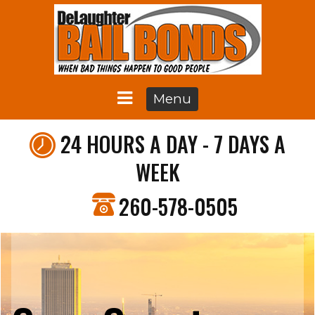
Menu
24 HOURS A DAY - 7 DAYS A
WEEK
260-578-0505