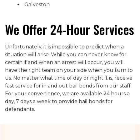
Galveston
We Offer 24-Hour Services
Unfortunately, it is impossible to predict when a
situation will arise. While you can never know for
certain if and when an arrest will occur, you will
have the right team on your side when you turn to
us. No matter what time of day or night it is, receive
fast service for in and out bail bonds from our staff.
For your convenience, we are available 24 hours a
day, 7 days a week to provide bail bonds for
defendants.