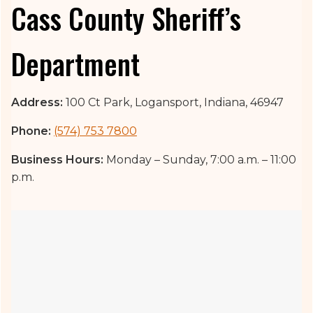
Cass County Sheriff’s
Department
Address:
100 Ct Park, Logansport, Indiana, 46947
Phone:
(574) 753 7800
Business Hours:
Monday – Sunday, 7:00 a.m. – 11:00
p.m.