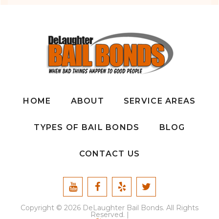
HOME
ABOUT
SERVICE AREAS
TYPES OF BAIL BONDS
BLOG
CONTACT US
Copyright © 2026 DeLaughter Bail Bonds. All Rights
Reserved. |