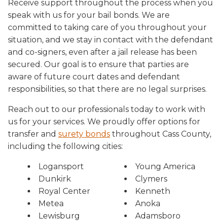
Receive support throughout the process when you
speak with us for your bail bonds. We are
committed to taking care of you throughout your
situation, and we stay in contact with the defendant
and co-signers, even after a jail release has been
secured. Our goal is to ensure that parties are
aware of future court dates and defendant
responsibilities, so that there are no legal surprises.
Reach out to our professionals today to work with
us for your services. We proudly offer options for
transfer and
surety bonds
throughout Cass County,
including the following cities:
Logansport
Young America
Dunkirk
Clymers
Royal Center
Kenneth
Metea
Anoka
Lewisburg
Adamsboro