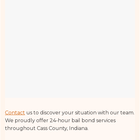
Contact
us to discover your situation with our team.
We proudly offer 24-hour bail bond services
throughout Cass County, Indiana.