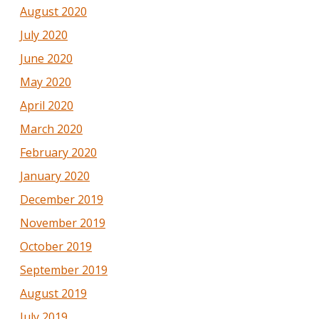
August 2020
July 2020
June 2020
May 2020
April 2020
March 2020
February 2020
January 2020
December 2019
November 2019
October 2019
September 2019
August 2019
July 2019