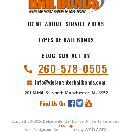
HOME
ABOUT
SERVICE AREAS
TYPES OF BAIL BONDS
BLOG
CONTACT US
260-578-0505
info@delaughterbailbonds.com
201 N Mill St North Manchester IN 46952
Find Us On
Copyright © 2026 DeLaughter Bail Bonds. All Rights Reserved.
Sitemap
Web Design and Domain names by