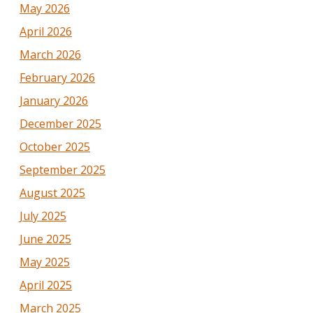
May 2026
April 2026
March 2026
February 2026
January 2026
December 2025
October 2025
September 2025
August 2025
July 2025
June 2025
May 2025
April 2025
March 2025