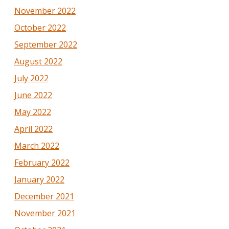
November 2022
October 2022
September 2022
August 2022
July 2022
June 2022
May 2022
April 2022
March 2022
February 2022
January 2022
December 2021
November 2021