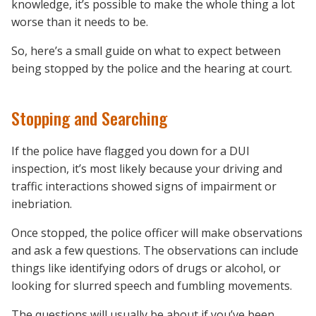
knowledge, it’s possible to make the whole thing a lot
worse than it needs to be.
So, here’s a small guide on what to expect between
being stopped by the police and the hearing at court.
Stopping and Searching
If the police have flagged you down for a DUI
inspection, it’s most likely because your driving and
traffic interactions showed signs of impairment or
inebriation.
Once stopped, the police officer will make observations
and ask a few questions. The observations can include
things like identifying odors of drugs or alcohol, or
looking for slurred speech and fumbling movements.
The questions will usually be about if you’ve been