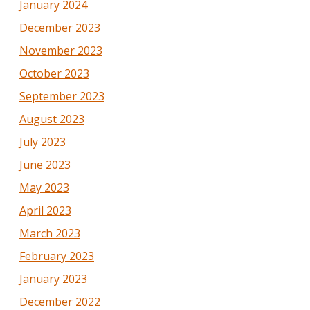
January 2024
December 2023
November 2023
October 2023
September 2023
August 2023
July 2023
June 2023
May 2023
April 2023
March 2023
February 2023
January 2023
December 2022