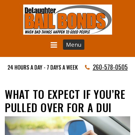
Menu
260-578-0505
24 HOURS A DAY - 7 DAYS A WEEK
WHAT TO EXPECT IF YOU’RE
PULLED OVER FOR A DUI