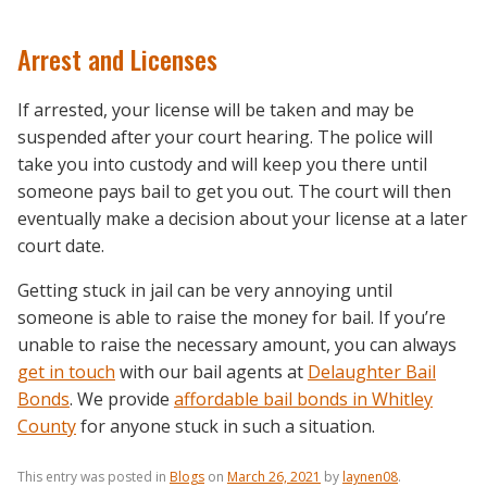
Arrest and Licenses
If arrested, your license will be taken and may be
suspended after your court hearing. The police will
take you into custody and will keep you there until
someone pays bail to get you out. The court will then
eventually make a decision about your license at a later
court date.
Getting stuck in jail can be very annoying until
someone is able to raise the money for bail. If you’re
unable to raise the necessary amount, you can always
get in touch
with our bail agents at
Delaughter Bail
Bonds
. We provide
affordable bail bonds in Whitley
County
for anyone stuck in such a situation.
This entry was posted in
Blogs
on
March 26, 2021
by
laynen08
.