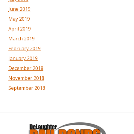
June 2019
May 2019
April 2019
March 2019
February 2019
January 2019
December 2018
November 2018
September 2018