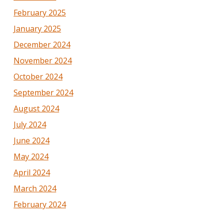
February 2025
January 2025
December 2024
November 2024
October 2024
September 2024
August 2024
July 2024
June 2024
May 2024
April 2024
March 2024
February 2024