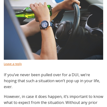
Leave a reply
If you’ve never been pulled over for a DUI, we’re
hoping that such a situation won’t pop up in your life,
ever.
However, in case it does happen, it’s important to know
what to expect from the situation. Without any prior