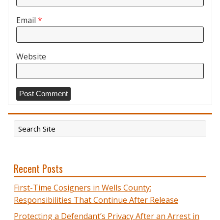
Email
*
Website
Recent Posts
First-Time Cosigners in Wells County:
Responsibilities That Continue After Release
Protecting a Defendant’s Privacy After an Arrest in