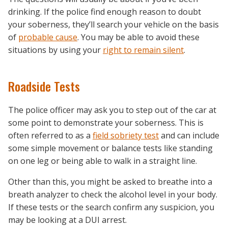
drinking. If the police find enough reason to doubt
your soberness, they’ll search your vehicle on the basis
of
probable cause
. You may be able to avoid these
situations by using your
right to remain silent
.
Roadside Tests
The police officer may ask you to step out of the car at
some point to demonstrate your soberness. This is
often referred to as a
field sobriety test
and can include
some simple movement or balance tests like standing
on one leg or being able to walk in a straight line.
Other than this, you might be asked to breathe into a
breath analyzer to check the alcohol level in your body.
If these tests or the search confirm any suspicion, you
may be looking at a DUI arrest.