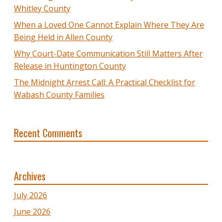
Whitley County
When a Loved One Cannot Explain Where They Are
Being Held in Allen County
Why Court-Date Communication Still Matters After
Release in Huntington County
The Midnight Arrest Call: A Practical Checklist for
Wabash County Families
Recent Comments
Archives
July 2026
June 2026