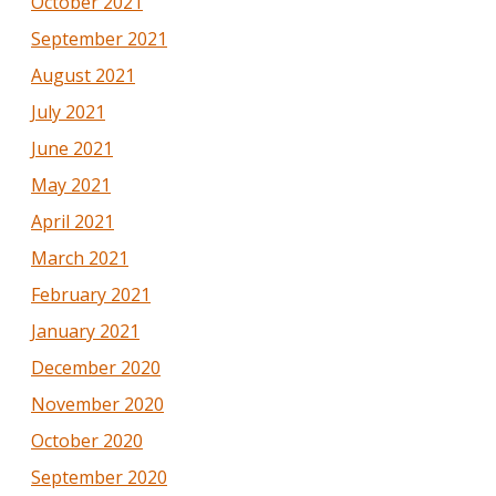
October 2021
September 2021
August 2021
July 2021
June 2021
May 2021
April 2021
March 2021
February 2021
January 2021
December 2020
November 2020
October 2020
September 2020