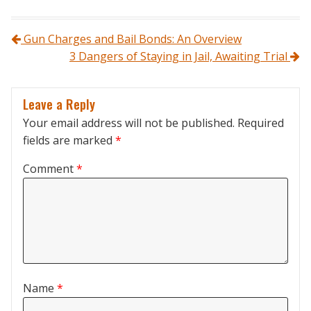
Post navigation
Gun Charges and Bail Bonds: An Overview
3 Dangers of Staying in Jail, Awaiting Trial
Leave a Reply
Your email address will not be published.
Required
fields are marked
*
Comment
*
Name
*