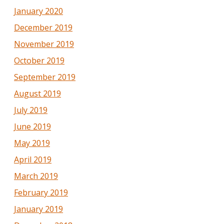
January 2020
December 2019
November 2019
October 2019
September 2019
August 2019
July 2019
June 2019
May 2019
April 2019
March 2019
February 2019
January 2019