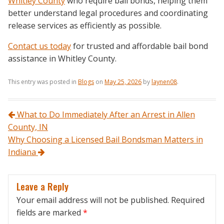
Whitley County
who require bail bonds, helping them
better understand legal procedures and coordinating
release services as efficiently as possible.
Contact us today
for trusted and affordable bail bond
assistance in Whitley County.
This entry was posted in
Blogs
on
May 25, 2026
by
laynen08
.
Post navigation
What to Do Immediately After an Arrest in Allen
County, IN
Why Choosing a Licensed Bail Bondsman Matters in
Indiana
Leave a Reply
Your email address will not be published.
Required
fields are marked
*