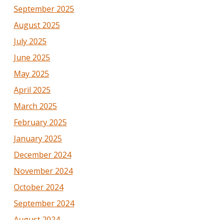
September 2025
August 2025
July 2025
June 2025
May 2025
April 2025
March 2025
February 2025
January 2025
December 2024
November 2024
October 2024
September 2024
August 2024