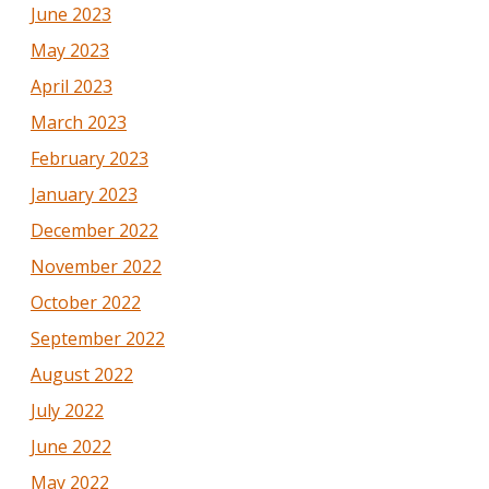
June 2023
May 2023
April 2023
March 2023
February 2023
January 2023
December 2022
November 2022
October 2022
September 2022
August 2022
July 2022
June 2022
May 2022