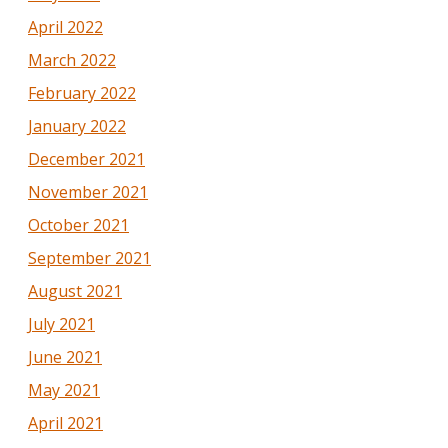
April 2022
March 2022
February 2022
January 2022
December 2021
November 2021
October 2021
September 2021
August 2021
July 2021
June 2021
May 2021
April 2021