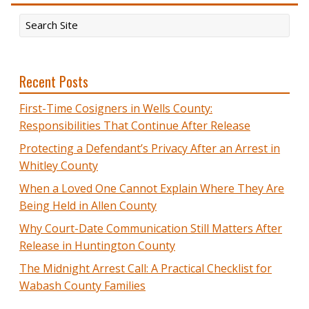
Recent Posts
First-Time Cosigners in Wells County:
Responsibilities That Continue After Release
Protecting a Defendant’s Privacy After an Arrest in
Whitley County
When a Loved One Cannot Explain Where They Are
Being Held in Allen County
Why Court-Date Communication Still Matters After
Release in Huntington County
The Midnight Arrest Call: A Practical Checklist for
Wabash County Families