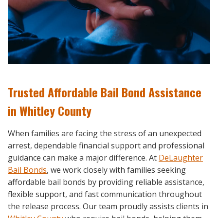
Trusted Affordable Bail Bond Assistance
in Whitley County
When families are facing the stress of an unexpected
arrest, dependable financial support and professional
guidance can make a major difference. At
DeLaughter
Bail Bonds
, we work closely with families seeking
affordable bail bonds by providing reliable assistance,
flexible support, and fast communication throughout
the release process. Our team proudly assists clients in