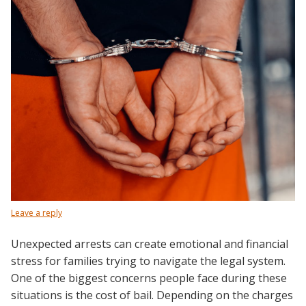
Leave a reply
Unexpected arrests can create emotional and financial
stress for families trying to navigate the legal system.
One of the biggest concerns people face during these
situations is the cost of bail. Depending on the charges