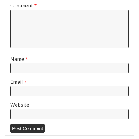
Comment
*
Name
*
Email
*
Website