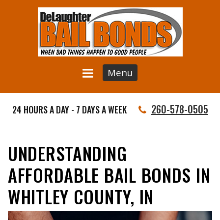
Menu
260-578-0505
24 HOURS A DAY - 7 DAYS A WEEK
UNDERSTANDING
AFFORDABLE BAIL BONDS IN
WHITLEY COUNTY, IN