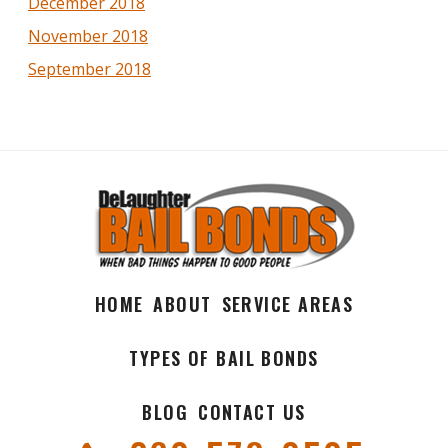
December 2018
November 2018
September 2018
HOME
ABOUT
SERVICE AREAS
TYPES OF BAIL BONDS
BLOG
CONTACT US