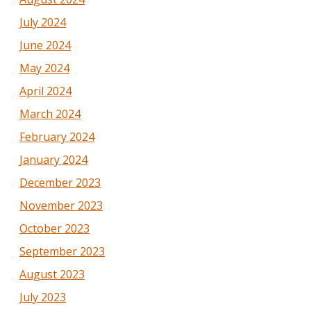
July 2024
June 2024
May 2024
April 2024
March 2024
February 2024
January 2024
December 2023
November 2023
October 2023
September 2023
August 2023
July 2023