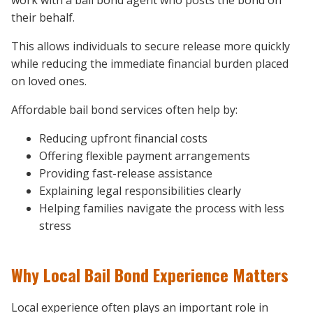
their behalf.
This allows individuals to secure release more quickly
while reducing the immediate financial burden placed
on loved ones.
Affordable bail bond services often help by:
Reducing upfront financial costs
Offering flexible payment arrangements
Providing fast-release assistance
Explaining legal responsibilities clearly
Helping families navigate the process with less
stress
Why Local Bail Bond Experience Matters
Local experience often plays an important role in