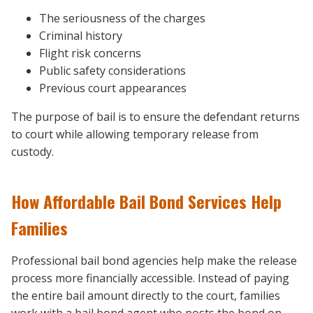
The seriousness of the charges
Criminal history
Flight risk concerns
Public safety considerations
Previous court appearances
The purpose of bail is to ensure the defendant returns
to court while allowing temporary release from
custody.
How Affordable Bail Bond Services Help
Families
Professional bail bond agencies help make the release
process more financially accessible. Instead of paying
the entire bail amount directly to the court, families
work with a bail bond agent who posts the bond on