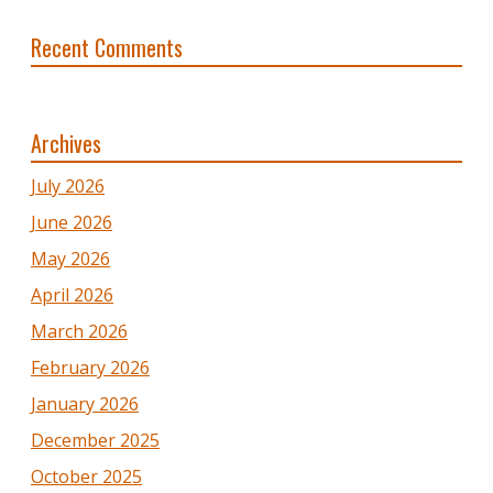
Recent Comments
Archives
July 2026
June 2026
May 2026
April 2026
March 2026
February 2026
January 2026
December 2025
October 2025