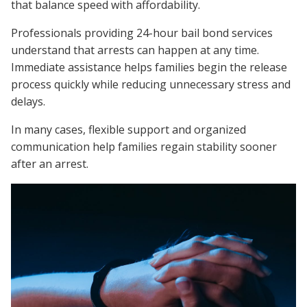
that balance speed with affordability.
Professionals providing 24-hour bail bond services
understand that arrests can happen at any time.
Immediate assistance helps families begin the release
process quickly while reducing unnecessary stress and
delays.
In many cases, flexible support and organized
communication help families regain stability sooner
after an arrest.