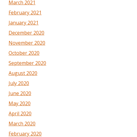
March 2021
February 2021
January 2021
December 2020
November 2020
October 2020
September 2020
August 2020
July 2020
June 2020
May 2020
April 2020
March 2020
February 2020