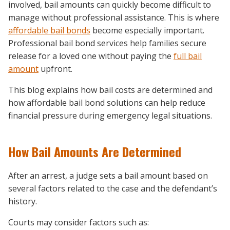
involved, bail amounts can quickly become difficult to
manage without professional assistance. This is where
affordable bail bonds
become especially important.
Professional bail bond services help families secure
release for a loved one without paying the
full bail
amount
upfront.
This blog explains how bail costs are determined and
how affordable bail bond solutions can help reduce
financial pressure during emergency legal situations.
How Bail Amounts Are Determined
After an arrest, a judge sets a bail amount based on
several factors related to the case and the defendant’s
history.
Courts may consider factors such as: