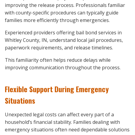
improving the release process. Professionals familiar
with county-specific procedures can typically guide
families more efficiently through emergencies.
Experienced providers offering bail bond services in
Whitley County, IN, understand local jail procedures,
paperwork requirements, and release timelines.
This familiarity often helps reduce delays while
improving communication throughout the process.
Flexible Support During Emergency
Situations
Unexpected legal costs can affect every part of a
household’s financial stability. Families dealing with
emergency situations often need dependable solutions