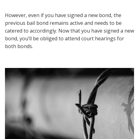
However, even if you have signed a new bond, the
previous bail bond remains active and needs to be
catered to accordingly. Now that you have signed a new
bond, you’ll be obliged to attend court hearings for
both bonds.