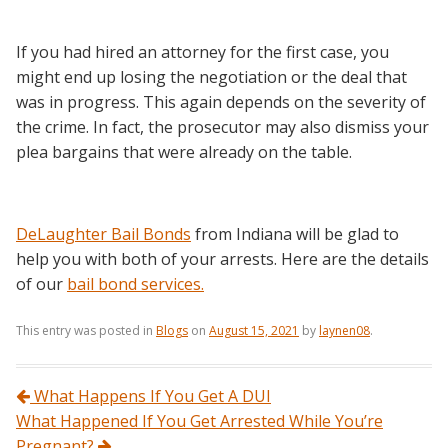
If you had hired an attorney for the first case, you
might end up losing the negotiation or the deal that
was in progress. This again depends on the severity of
the crime. In fact, the prosecutor may also dismiss your
plea bargains that were already on the table.
DeLaughter Bail Bonds
from Indiana will be glad to
help you with both of your arrests. Here are the details
of our
bail bond services.
This entry was posted in
Blogs
on
August 15, 2021
by
laynen08
.
Post navigation
What Happens If You Get A DUI
What Happened If You Get Arrested While You’re
Pregnant?