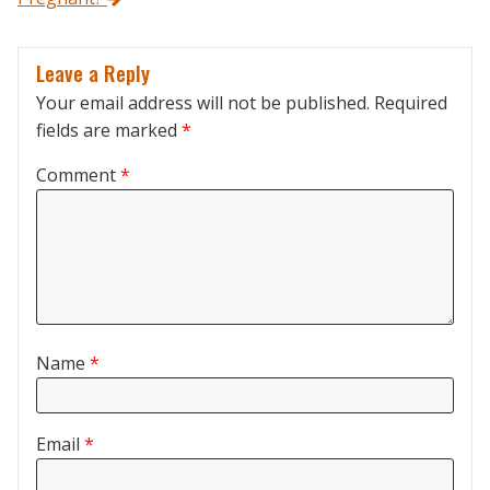
Leave a Reply
Your email address will not be published.
Required
fields are marked
*
Comment
*
Name
*
Email
*