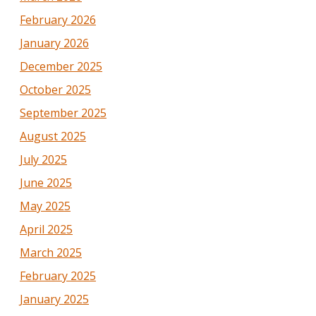
February 2026
January 2026
December 2025
October 2025
September 2025
August 2025
July 2025
June 2025
May 2025
April 2025
March 2025
February 2025
January 2025