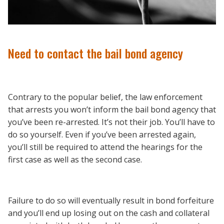
Need to contact the bail bond agency
Contrary to the popular belief, the law enforcement
that arrests you won’t inform the bail bond agency that
you’ve been re-arrested. It’s not their job. You’ll have to
do so yourself. Even if you’ve been arrested again,
you’ll still be required to attend the hearings for the
first case as well as the second case.
Failure to do so will eventually result in bond forfeiture
and you’ll end up losing out on the cash and collateral