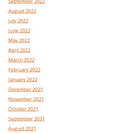
September 2022
August 2022
July 2022
June 2022
May 2022
April 2022
March 2022
February 2022
January 2022
December 2021
November 2021
October 2021
September 2021
August 2021