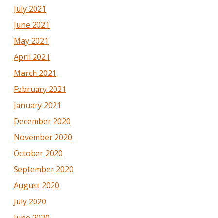
July 2021
June 2021
May 2021
April 2021
March 2021
February 2021
January 2021
December 2020
November 2020
October 2020
September 2020
August 2020
July 2020
June 2020