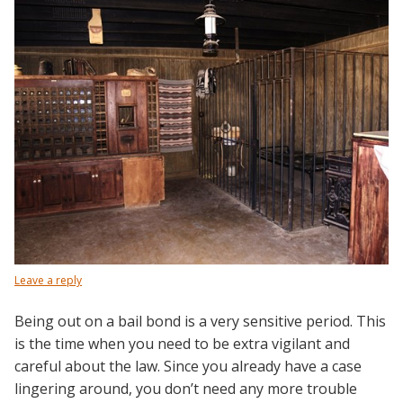
Leave a reply
Being out on a bail bond is a very sensitive period. This
is the time when you need to be extra vigilant and
careful about the law. Since you already have a case
lingering around, you don’t need any more trouble