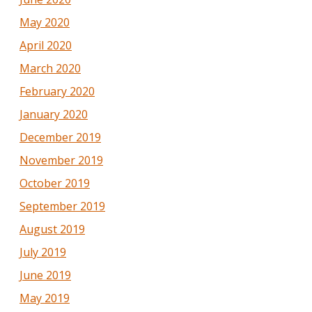
May 2020
April 2020
March 2020
February 2020
January 2020
December 2019
November 2019
October 2019
September 2019
August 2019
July 2019
June 2019
May 2019