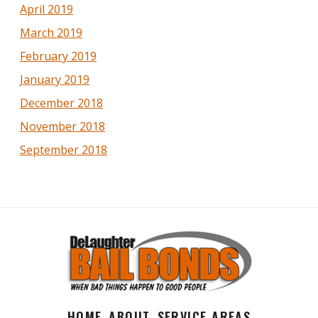
April 2019
March 2019
February 2019
January 2019
December 2018
November 2018
September 2018
HOME
ABOUT
SERVICE AREAS