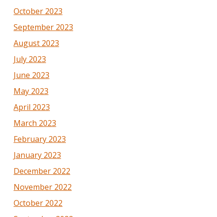
October 2023
September 2023
August 2023
July 2023
June 2023
May 2023
April 2023
March 2023
February 2023
January 2023
December 2022
November 2022
October 2022