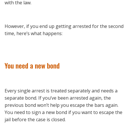
with the law.
However, if you end up getting arrested for the second
time, here’s what happens:
You need a new bond
Every single arrest is treated separately and needs a
separate bond. If you’ve been arrested again, the
previous bond won’t help you escape the bars again.
You need to sign a new bond if you want to escape the
jail before the case is closed.