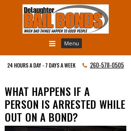
Menu
260-578-0505
24 HOURS A DAY - 7 DAYS A WEEK
WHAT HAPPENS IF A
PERSON IS ARRESTED WHILE
OUT ON A BOND?