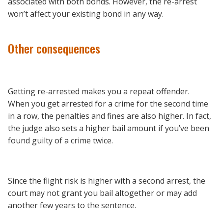
associated with both bonds. However, the re-arrest
won’t affect your existing bond in any way.
Other consequences
Getting re-arrested makes you a repeat offender.
When you get arrested for a crime for the second time
in a row, the penalties and fines are also higher. In fact,
the judge also sets a higher bail amount if you’ve been
found guilty of a crime twice.
Since the flight risk is higher with a second arrest, the
court may not grant you bail altogether or may add
another few years to the sentence.