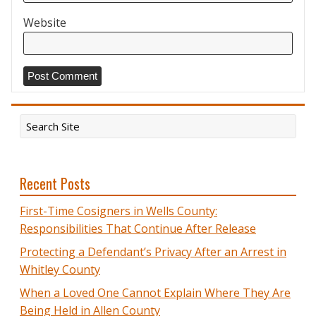
Website
Recent Posts
First-Time Cosigners in Wells County:
Responsibilities That Continue After Release
Protecting a Defendant’s Privacy After an Arrest in
Whitley County
When a Loved One Cannot Explain Where They Are
Being Held in Allen County