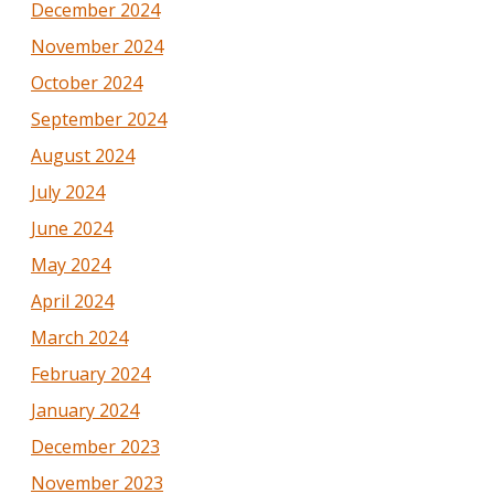
December 2024
November 2024
October 2024
September 2024
August 2024
July 2024
June 2024
May 2024
April 2024
March 2024
February 2024
January 2024
December 2023
November 2023