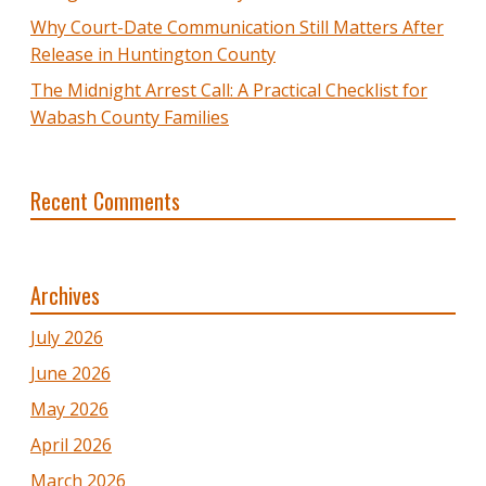
Why Court-Date Communication Still Matters After
Release in Huntington County
The Midnight Arrest Call: A Practical Checklist for
Wabash County Families
Recent Comments
Archives
July 2026
June 2026
May 2026
April 2026
March 2026