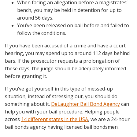
When facing an allegation before a magistrates’
bench, you may be held in detention for up to
around 56 days.
You’ve been released on bail before and failed to
follow the conditions.
If you have been accused of a crime and have a court
hearing, you may spend up to around 112 days behind
bars. If the prosecutor requests a prolongation of
these days, the judge should be adequately informed
before granting it.
If you’ve got yourself in this type of messed-up
situation, instead of stressing out, you should do
something about it.
DeLaughter Bail Bond Agency
can
help you with your bail procedure. Helping people
across
14 different states in the USA
, we are a 24-hour
bail bonds agency having licensed bail bondsmen.