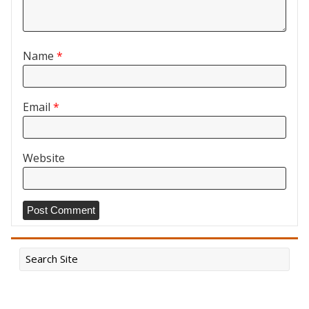
Name
*
Email
*
Website