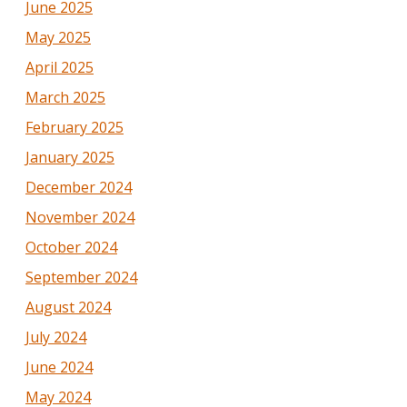
June 2025
May 2025
April 2025
March 2025
February 2025
January 2025
December 2024
November 2024
October 2024
September 2024
August 2024
July 2024
June 2024
May 2024