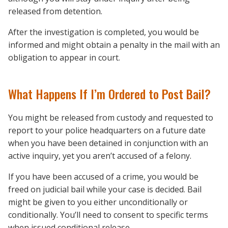
released from detention.
After the investigation is completed, you would be
informed and might obtain a penalty in the mail with an
obligation to appear in court.
What Happens If I’m Ordered to Post Bail?
You might be released from custody and requested to
report to your police headquarters on a future date
when you have been detained in conjunction with an
active inquiry, yet you aren’t accused of a felony.
If you have been accused of a crime, you would be
freed on judicial bail while your case is decided. Bail
might be given to you either unconditionally or
conditionally. You’ll need to consent to specific terms
when issued conditional release.