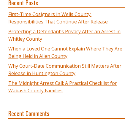
Recent Posts
First-Time Cosigners in Wells County:
Responsibilities That Continue After Release
Protecting a Defendant’s Privacy After an Arrest in
Whitley County
When a Loved One Cannot Explain Where They Are
Being Held in Allen County
Why Court-Date Communication Still Matters After
Release in Huntington County
The Midnight Arrest Call: A Practical Checklist for
Wabash County Families
Recent Comments