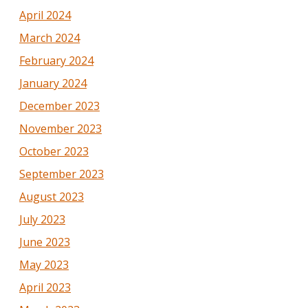
April 2024
March 2024
February 2024
January 2024
December 2023
November 2023
October 2023
September 2023
August 2023
July 2023
June 2023
May 2023
April 2023