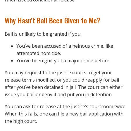
Why Hasn’t Bail Been Given to Me?
Bail is unlikely to be granted if you:
You’ve been accused of a heinous crime, like
attempted homicide.
You’ve been guilty of a major crime before.
You may request to the justice courts to get your
release terms modified, or you could reapply for bail
after you’ve been detained in jail. The court can either
issue you bail or deny it and put you in detention.
You can ask for release at the justice’s courtroom twice.
When this fails, one can file a new bail application with
the high court.