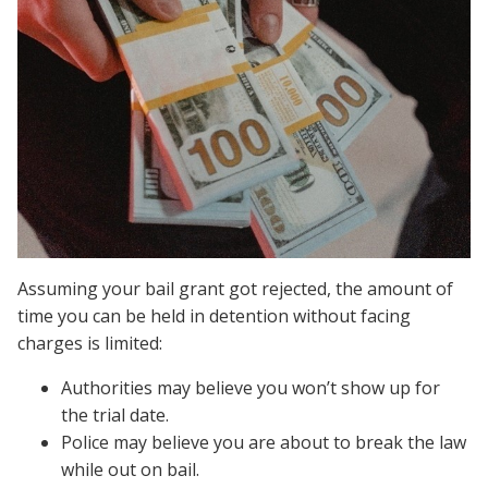
Assuming your bail grant got rejected, the amount of
time you can be held in detention without facing
charges is limited:
Authorities may believe you won’t show up for
the trial date.
Police may believe you are about to break the law
while out on bail.