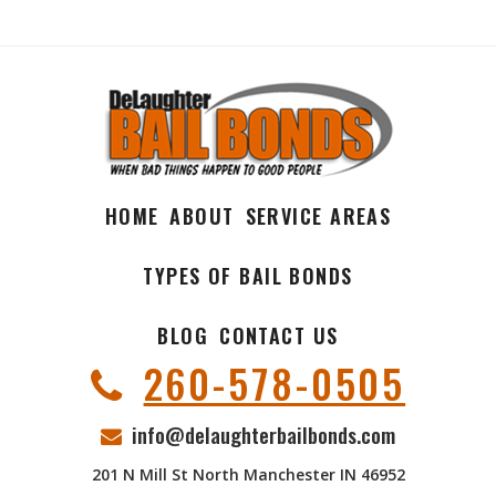
HOME
ABOUT
SERVICE AREAS
TYPES OF BAIL BONDS
BLOG
CONTACT US
260-578-0505
info@delaughterbailbonds.com
201 N Mill St North Manchester IN 46952