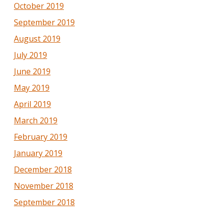
October 2019
September 2019
August 2019
July 2019
June 2019
May 2019
April 2019
March 2019
February 2019
January 2019
December 2018
November 2018
September 2018