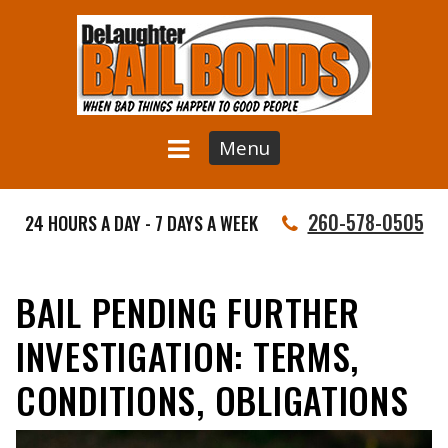
Menu
260-578-0505
24 HOURS A DAY - 7 DAYS A WEEK
BAIL PENDING FURTHER
INVESTIGATION: TERMS,
CONDITIONS, OBLIGATIONS