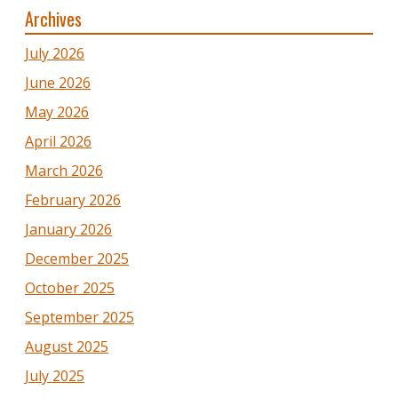
Archives
July 2026
June 2026
May 2026
April 2026
March 2026
February 2026
January 2026
December 2025
October 2025
September 2025
August 2025
July 2025