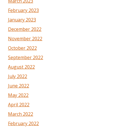
March 2023
February 2023
January 2023
December 2022
November 2022
October 2022
September 2022
August 2022
July 2022
June 2022
May 2022
April 2022
March 2022
February 2022