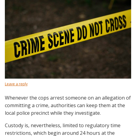
Leave a reply
Whenever the cops arrest someone on an allegation of
committing a crime, authorities can keep them at the
local police precinct while they investigate.
Custody is, nevertheless, limited to regulatory time
restrictions, which begin around 24 hours at the