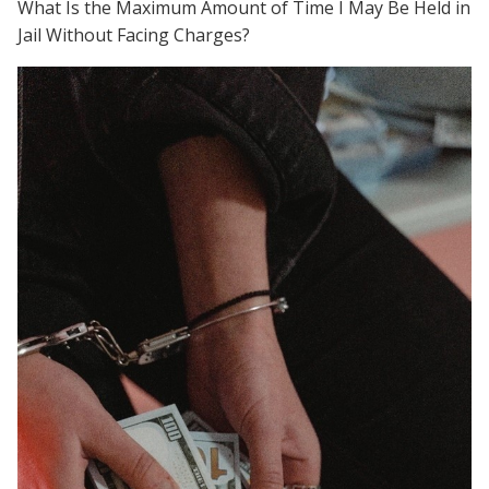
What Is the Maximum Amount of Time I May Be Held in
Jail Without Facing Charges?