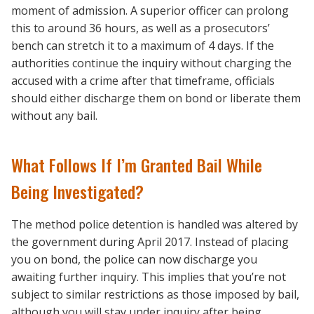
moment of admission. A superior officer can prolong
this to around 36 hours, as well as a prosecutors’
bench can stretch it to a maximum of 4 days. If the
authorities continue the inquiry without charging the
accused with a crime after that timeframe, officials
should either discharge them on bond or liberate them
without any bail.
What Follows If I’m Granted Bail While
Being Investigated?
The method police detention is handled was altered by
the government during April 2017. Instead of placing
you on bond, the police can now discharge you
awaiting further inquiry. This implies that you’re not
subject to similar restrictions as those imposed by bail,
although you will stay under inquiry after being