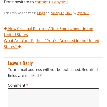
Don’t hesitate to
contact us anytime
.
This entry was posted in
Blogs
on
January 17, 2022
by
laynen08
.
Post navigation
How Criminal Records Affect Employment in the
United States
What Are Your Rights If You’re Arrested in the United
States?
Leave a Reply
Your email address will not be published.
Required
fields are marked
*
Comment
*