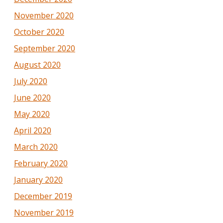
November 2020
October 2020
September 2020
August 2020
July 2020
June 2020
May 2020
April 2020
March 2020
February 2020
January 2020
December 2019
November 2019