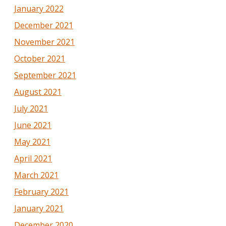
January 2022
December 2021
November 2021
October 2021
September 2021
August 2021
July 2021
June 2021
May 2021
April 2021
March 2021
February 2021
January 2021
December 2020