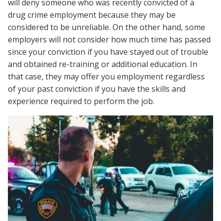
will deny someone who was recently convicted of a
drug crime employment because they may be
considered to be unreliable. On the other hand, some
employers will not consider how much time has passed
since your conviction if you have stayed out of trouble
and obtained re-training or additional education. In
that case, they may offer you employment regardless
of your past conviction if you have the skills and
experience required to perform the job.