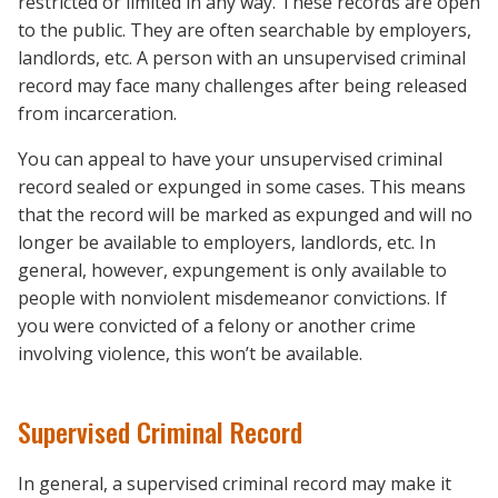
restricted or limited in any way. These records are open
to the public. They are often searchable by employers,
landlords, etc. A person with an unsupervised criminal
record may face many challenges after being released
from incarceration.
You can appeal to have your unsupervised criminal
record sealed or expunged in some cases. This means
that the record will be marked as expunged and will no
longer be available to employers, landlords, etc. In
general, however, expungement is only available to
people with nonviolent misdemeanor convictions. If
you were convicted of a felony or another crime
involving violence, this won’t be available.
Supervised Criminal Record
In general, a supervised criminal record may make it