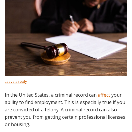
Leave a reply
In the United States, a criminal record can
affect
your
ability to find employment. This is especially true if you
are convicted of a felony. A criminal record can also
prevent you from getting certain professional licenses
or housing.