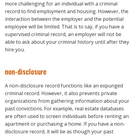
more challenging for an individual with a criminal
record to find employment and housing. However, the
interaction between the employer and the potential
employee will be limited. That is to say, if you have a
supervised criminal record, an employer will not be
able to ask about your criminal history until after they
hire you.
non-disclosure
A non-disclosure record functions like an expunged
criminal record. However, it also prevents private
organizations from gathering information about your
past convictions. For example, real estate databases
are often used to screen individuals before renting an
apartment or purchasing a home. If you have a non-
disclosure record, it will be as though your past