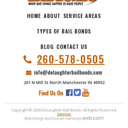
HOME
ABOUT
SERVICE AREAS
TYPES OF BAIL BONDS
BLOG
CONTACT US
260-578-0505
info@delaughterbailbonds.com
201 N Mill St North Manchester IN 46952
Find Us On
Copyright © 2026 DeLaughter Bail Bonds. All Rights Reserved.
Sitemap
Web Design and Domain names by