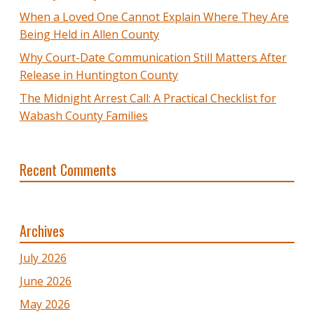
When a Loved One Cannot Explain Where They Are
Being Held in Allen County
Why Court-Date Communication Still Matters After
Release in Huntington County
The Midnight Arrest Call: A Practical Checklist for
Wabash County Families
Recent Comments
Archives
July 2026
June 2026
May 2026