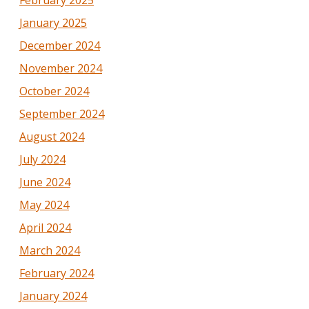
February 2025
January 2025
December 2024
November 2024
October 2024
September 2024
August 2024
July 2024
June 2024
May 2024
April 2024
March 2024
February 2024
January 2024