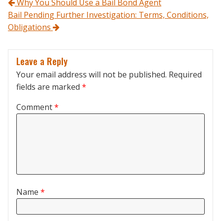
Post navigation
Why You Should Use a Bail Bond Agent
Bail Pending Further Investigation: Terms, Conditions,
Obligations
Leave a Reply
Your email address will not be published.
Required
fields are marked
*
Comment
*
Name
*