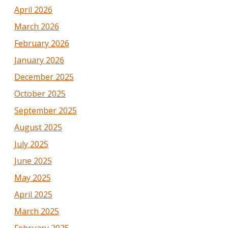
April 2026
March 2026
February 2026
January 2026
December 2025
October 2025
September 2025
August 2025
July 2025
June 2025
May 2025
April 2025
March 2025