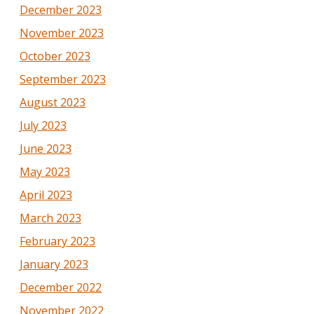
December 2023
November 2023
October 2023
September 2023
August 2023
July 2023
June 2023
May 2023
April 2023
March 2023
February 2023
January 2023
December 2022
November 2022