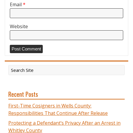
Email
*
Website
Recent Posts
First-Time Cosigners in Wells County:
Responsibilities That Continue After Release
Protecting a Defendant’s Privacy After an Arrest in
Whitley County