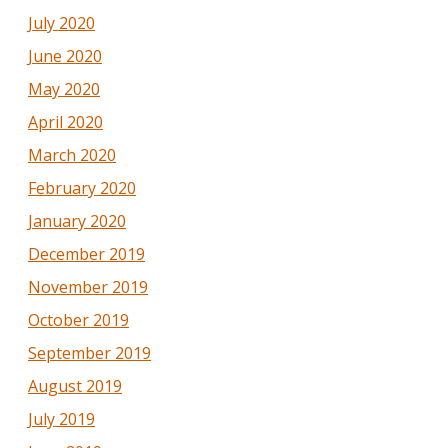
July 2020
June 2020
May 2020
April 2020
March 2020
February 2020
January 2020
December 2019
November 2019
October 2019
September 2019
August 2019
July 2019