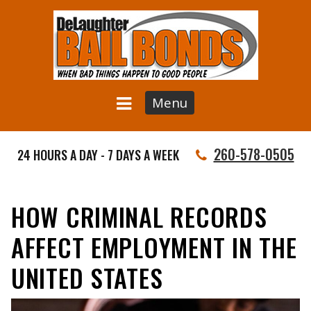
Menu
260-578-0505
24 HOURS A DAY - 7 DAYS A WEEK
HOW CRIMINAL RECORDS
AFFECT EMPLOYMENT IN THE
UNITED STATES