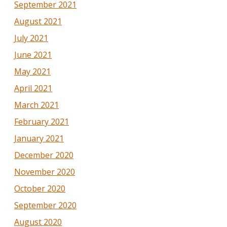
September 2021
August 2021
July 2021
June 2021
May 2021
April 2021
March 2021
February 2021
January 2021
December 2020
November 2020
October 2020
September 2020
August 2020