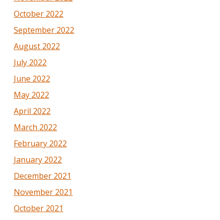
October 2022
September 2022
August 2022
July 2022
June 2022
May 2022
April 2022
March 2022
February 2022
January 2022
December 2021
November 2021
October 2021