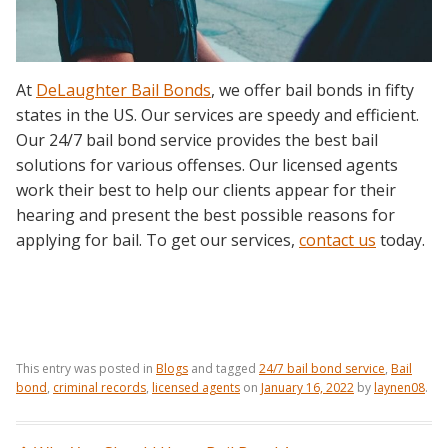
At
DeLaughter Bail Bonds
, we offer bail bonds in fifty
states in the US. Our services are speedy and efficient.
Our 24/7 bail bond service provides the best bail
solutions for various offenses. Our licensed agents
work their best to help our clients appear for their
hearing and present the best possible reasons for
applying for bail. To get our services,
contact us
today.
This entry was posted in
Blogs
and tagged
24/7 bail bond service
,
Bail
bond
,
criminal records
,
licensed agents
on
January 16, 2022
by
laynen08
.