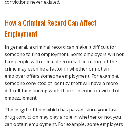
convictions never existed.
How a Criminal Record Can Affect
Employment
In general, a criminal record can make it difficult for
someone to find employment. Some employers will not
hire people with criminal records. The nature of the
crime may even be a factor in whether or not an
employer offers someone employment. For example,
someone convicted of identity theft will have a more
difficult time finding work than someone convicted of
embezzlement.
The length of time which has passed since your last
drug conviction may play a role in whether or not you
can obtain employment. For example, some employers