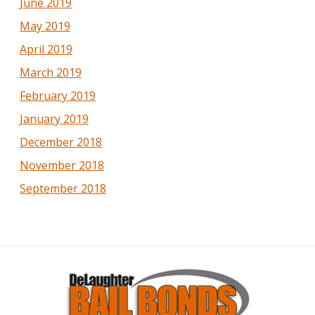
June 2019
May 2019
April 2019
March 2019
February 2019
January 2019
December 2018
November 2018
September 2018