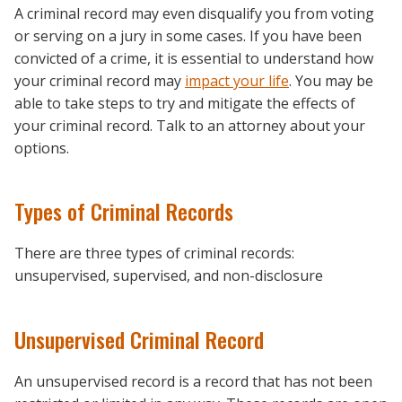
A criminal record may even disqualify you from voting
or serving on a jury in some cases. If you have been
convicted of a crime, it is essential to understand how
your criminal record may
impact your life
. You may be
able to take steps to try and mitigate the effects of
your criminal record. Talk to an attorney about your
options.
Types of Criminal Records
There are three types of criminal records:
unsupervised, supervised, and non-disclosure
Unsupervised Criminal Record
An unsupervised record is a record that has not been