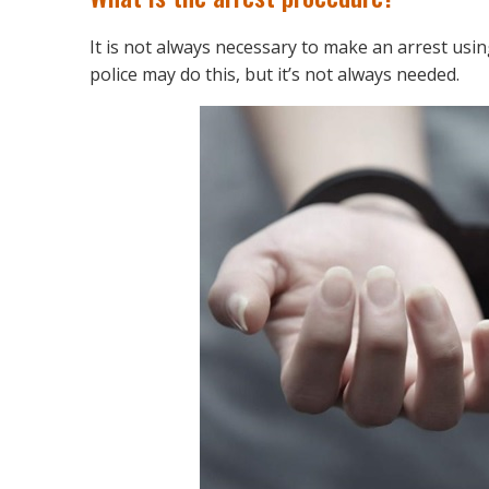
It is not always necessary to make an arrest usin
police may do this, but it’s not always needed.