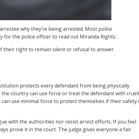
 arrestee why they’re being arrested. Most police
 for the police officer to read out Miranda Rights.
 their right to remain silent or refusal to answer.
nstitution protects every defendant from being physically
in the country can use force or treat the defendant with cruel
can use minimal force to protect themselves if their safety 
e with the authorities nor resist arrest efforts. If you feel
ays prove it in the court. The judge gives everyone a fair