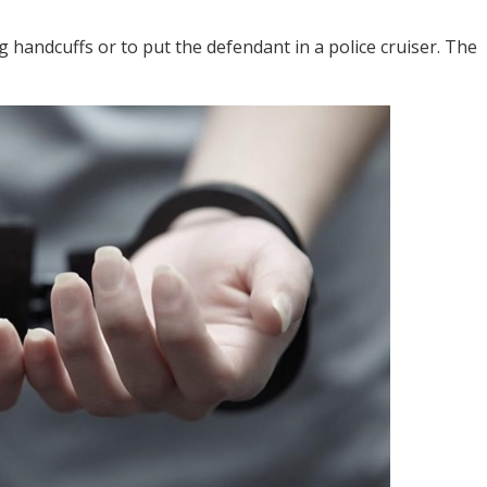
g handcuffs or to put the defendant in a police cruiser. The