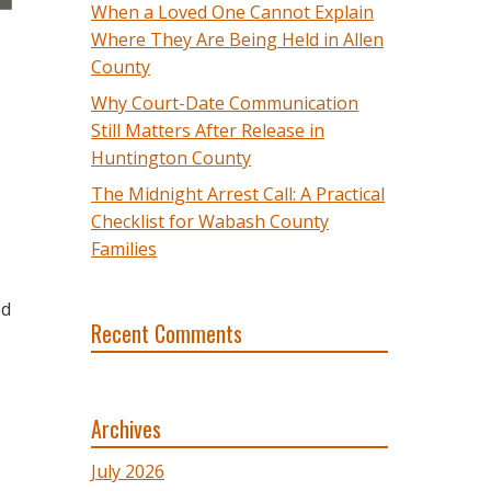
When a Loved One Cannot Explain
Where They Are Being Held in Allen
County
Why Court-Date Communication
Still Matters After Release in
Huntington County
The Midnight Arrest Call: A Practical
Checklist for Wabash County
Families
ed
Recent Comments
Archives
July 2026