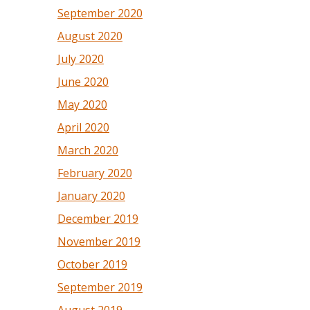
September 2020
August 2020
July 2020
June 2020
May 2020
April 2020
March 2020
February 2020
January 2020
December 2019
November 2019
October 2019
September 2019