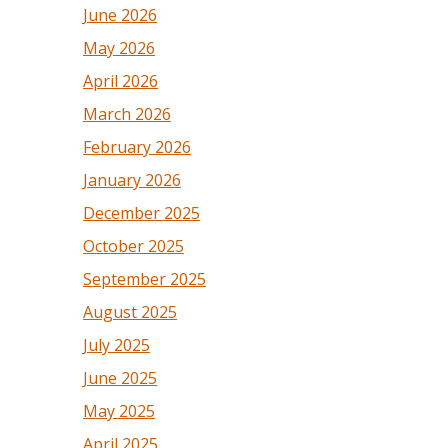
June 2026
May 2026
April 2026
March 2026
February 2026
January 2026
December 2025
October 2025
September 2025
August 2025
July 2025
June 2025
May 2025
April 2025