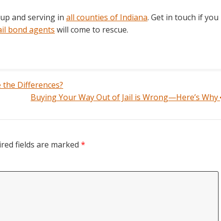
 up and serving in
all counties of Indiana
. Get in touch if you
ail bond agents
will come to rescue.
 the Differences?
Buying Your Way Out of Jail is Wrong—Here’s Why
red fields are marked
*