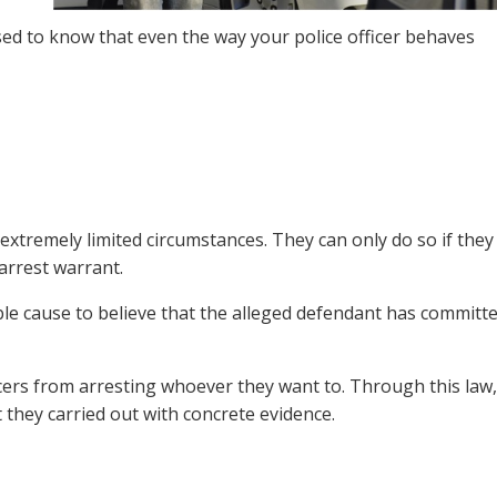
ed to know that even the way your police officer behaves
 extremely limited circumstances. They can only do so if they
arrest warrant.
able cause to believe that the alleged defendant has committ
icers from arresting whoever they want to. Through this law,
st they carried out with concrete evidence.