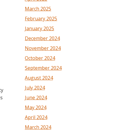
March 2025
February 2025
January 2025
December 2024
November 2024
October 2024
September 2024
August 2024
July 2024
ty
June 2024
is
May 2024
April 2024
March 2024