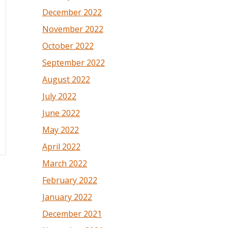
December 2022
November 2022
October 2022
September 2022
August 2022
July 2022
June 2022
May 2022
April 2022
March 2022
February 2022
January 2022
December 2021