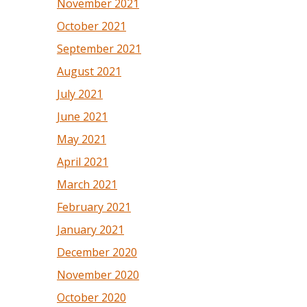
November 2021
October 2021
September 2021
August 2021
July 2021
June 2021
May 2021
April 2021
March 2021
February 2021
January 2021
December 2020
November 2020
October 2020