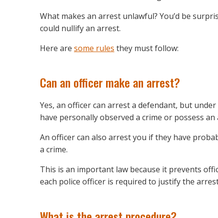
What makes an arrest unlawful? You’d be surpris
could nullify an arrest.
Here are
some rules
they must follow:
Can an officer make an arrest?
Yes, an officer can arrest a defendant, but under
have personally observed a crime or possess an 
An officer can also arrest you if they have prob
a crime.
This is an important law because it prevents off
each police officer is required to justify the arre
What is the arrest procedure?