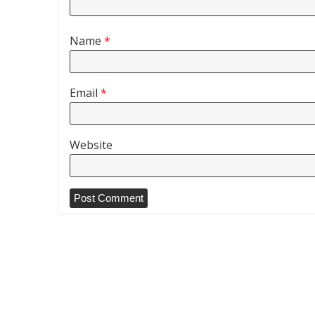
Name
*
Email
*
Website