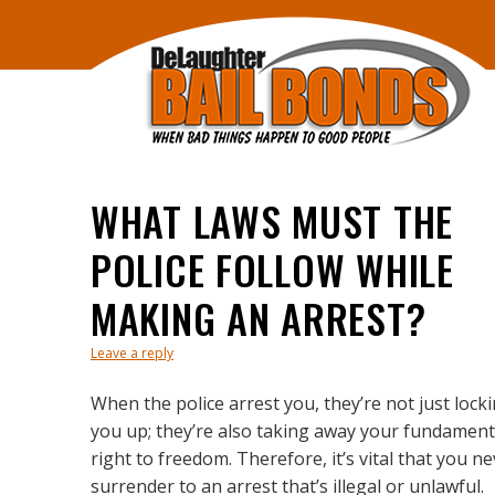
WHAT LAWS MUST THE
POLICE FOLLOW WHILE
MAKING AN ARREST?
Leave a reply
When the police arrest you, they’re not just lock
you up; they’re also taking away your fundament
right to freedom. Therefore, it’s vital that you n
surrender to an arrest that’s illegal or unlawful.