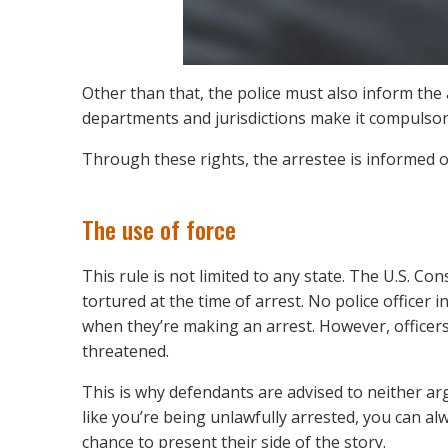
Other than that, the police must also inform the
departments and jurisdictions make it compulsory
Through these rights, the arrestee is informed of
The use of force
This rule is not limited to any state. The U.S. Co
tortured at the time of arrest. No police officer 
when they’re making an arrest. However, officers 
threatened.
This is why defendants are advised to neither argu
like you’re being unlawfully arrested, you can alw
chance to present their side of the story.