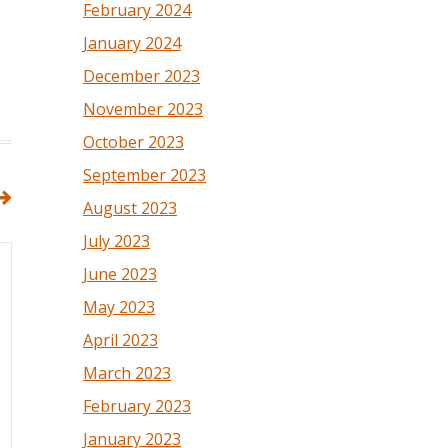
February 2024
January 2024
December 2023
November 2023
October 2023
September 2023
August 2023
July 2023
June 2023
May 2023
April 2023
March 2023
February 2023
January 2023