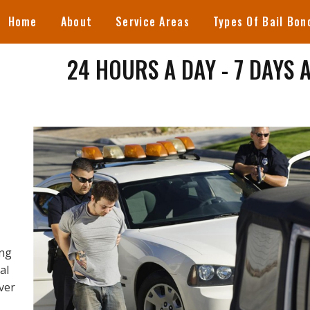
Home
About
Service Areas
Types Of Bail Bon
24 HOURS A DAY - 7 DAYS 
ing
al
ever