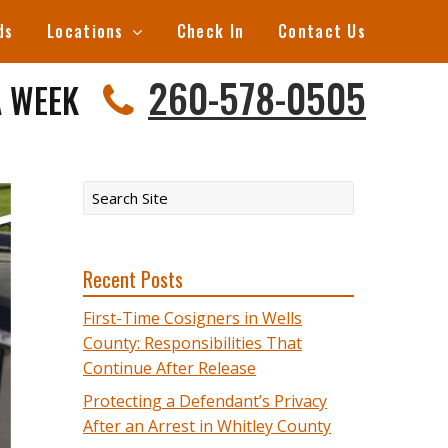
ds
Locations
Check In
Contact Us
260-578-0505
A WEEK
Recent Posts
First-Time Cosigners in Wells
County: Responsibilities That
Continue After Release
Protecting a Defendant’s Privacy
After an Arrest in Whitley County