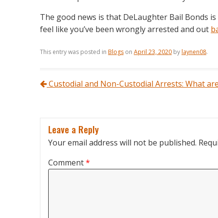
The good news is that DeLaughter Bail Bonds is
feel like you’ve been wrongly arrested and out
b
This entry was posted in
Blogs
on
April 23, 2020
by
laynen08
.
Post navigation
Custodial and Non-Custodial Arrests: What are
Leave a Reply
Your email address will not be published.
Requi
Comment
*