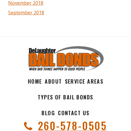
November 2018
September 2018
HOME
ABOUT
SERVICE AREAS
TYPES OF BAIL BONDS
BLOG
CONTACT US
260-578-0505