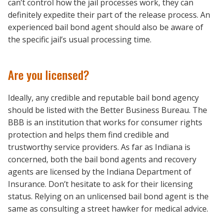
can’t control how the jail processes work, they can
definitely expedite their part of the release process. An
experienced bail bond agent should also be aware of
the specific jail’s usual processing time.
Are you licensed?
Ideally, any credible and reputable bail bond agency
should be listed with the Better Business Bureau. The
BBB is an institution that works for consumer rights
protection and helps them find credible and
trustworthy service providers. As far as Indiana is
concerned, both the bail bond agents and recovery
agents are licensed by the Indiana Department of
Insurance. Don’t hesitate to ask for their licensing
status. Relying on an unlicensed bail bond agent is the
same as consulting a street hawker for medical advice.