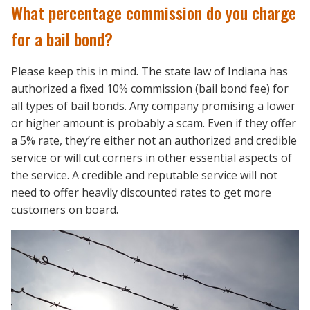
What percentage commission do you charge
for a bail bond?
Please keep this in mind. The state law of Indiana has
authorized a fixed 10% commission (bail bond fee) for
all types of bail bonds. Any company promising a lower
or higher amount is probably a scam. Even if they offer
a 5% rate, they’re either not an authorized and credible
service or will cut corners in other essential aspects of
the service. A credible and reputable service will not
need to offer heavily discounted rates to get more
customers on board.