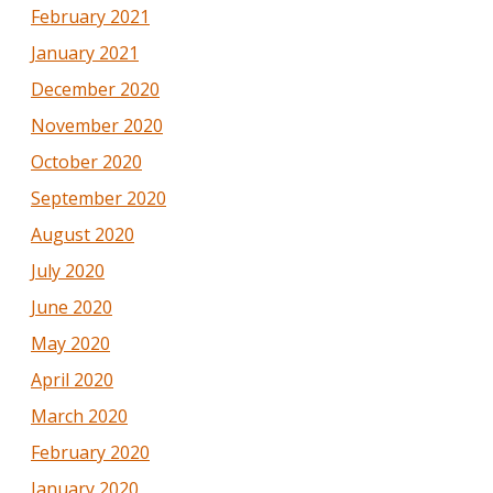
February 2021
January 2021
December 2020
November 2020
October 2020
September 2020
August 2020
July 2020
June 2020
May 2020
April 2020
March 2020
February 2020
January 2020