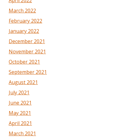
April 2022
March 2022
February 2022
January 2022
December 2021
November 2021
October 2021
September 2021
August 2021
July 2021
June 2021
May 2021
April 2021
March 2021