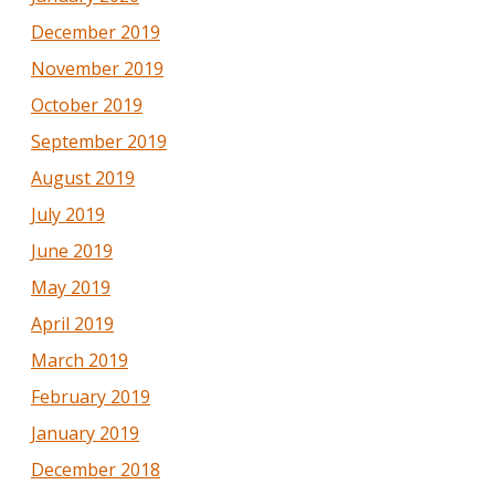
December 2019
November 2019
October 2019
September 2019
August 2019
July 2019
June 2019
May 2019
April 2019
March 2019
February 2019
January 2019
December 2018