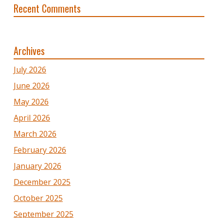
Recent Comments
Archives
July 2026
June 2026
May 2026
April 2026
March 2026
February 2026
January 2026
December 2025
October 2025
September 2025