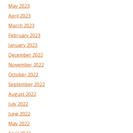
May 2023
April 2023
March 2023
February 2023
January 2023
December 2022
November 2022
October 2022
September 2022
August 2022
July 2022
June 2022
May 2022