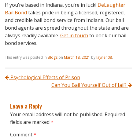
If you’re based in Indiana, you’re in luck!
DeLaughter
Bail Bond
takes pride in being a licensed, registered,
and credible bail bond service from Indiana. Our bail
bond agents are spread throughout the state and are
always readily available.
Get in touch
to book our bail
bond services.
This entry was posted in
Blogs
on
March 18, 2021
by
laynen08
.
Post navigation
Psychological Effects of Prison
Can You Bail Yourself Out of Jail?
Leave a Reply
Your email address will not be published.
Required
fields are marked
*
Comment
*