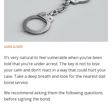
Leave a reply
It’s very natural to feel vulnerable when you’ve been
told that you’re under arrest. The key is not to lose
your calm and don’t react in a way that could hurt your
case. Take a deep breath and look for the nearest bail
bond service.
We recommend asking them the following questions
before signing the bond: