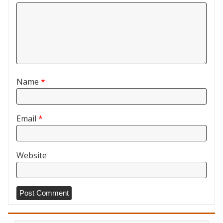
Name
*
Email
*
Website