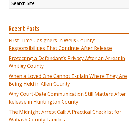
Recent Posts
First-Time Cosigners in Wells County:
Responsibilities That Continue After Release
Protecting a Defendant’s Privacy After an Arrest in
Whitley County
When a Loved One Cannot Explain Where They Are
Being Held in Allen County
Why Court-Date Communication Still Matters After
Release in Huntington County
The Midnight Arrest Call: A Practical Checklist for
Wabash County Families