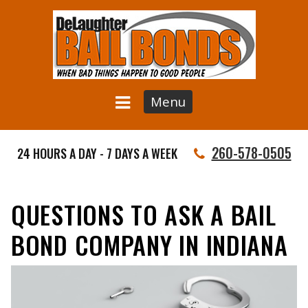
Menu
260-578-0505
24 HOURS A DAY - 7 DAYS A WEEK
QUESTIONS TO ASK A BAIL
BOND COMPANY IN INDIANA