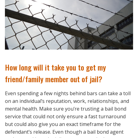
How long will it take you to get my
friend/family member out of jail?
Even spending a few nights behind bars can take a toll
on an individual’s reputation, work, relationships, and
mental health. Make sure you’re trusting a bail bond
service that could not only ensure a fast turnaround
but could also give you an exact timeframe for the
defendant’s release. Even though a bail bond agent