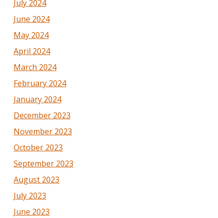
July 2024
June 2024
May 2024
April 2024
March 2024
February 2024
January 2024
December 2023
November 2023
October 2023
September 2023
August 2023
July 2023
June 2023