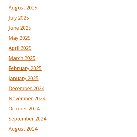
August 2025
July 2025
June 2025
May 2025
April 2025
March 2025
February 2025
January 2025
December 2024
November 2024
October 2024
September 2024
August 2024