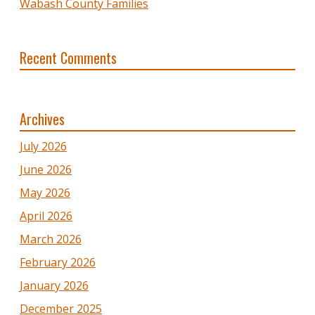
Wabash County Families
Recent Comments
Archives
July 2026
June 2026
May 2026
April 2026
March 2026
February 2026
January 2026
December 2025