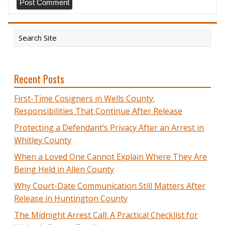
Recent Posts
First-Time Cosigners in Wells County:
Responsibilities That Continue After Release
Protecting a Defendant’s Privacy After an Arrest in
Whitley County
When a Loved One Cannot Explain Where They Are
Being Held in Allen County
Why Court-Date Communication Still Matters After
Release in Huntington County
The Midnight Arrest Call: A Practical Checklist for