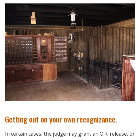
Getting out on your own recognizance.
In certain cases, the judge may grant an O.R. release, or