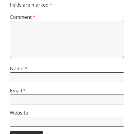
fields are marked
*
Comment
*
Name
*
Email
*
Website