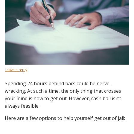
Leave a reply
Spending 24 hours behind bars could be nerve-
wracking. At such a time, the only thing that crosses
your mind is how to get out. However, cash bail isn’t
always feasible.
Here are a few options to help yourself get out of jail: