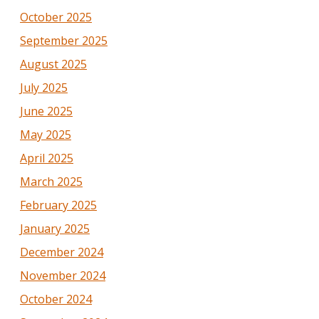
October 2025
September 2025
August 2025
July 2025
June 2025
May 2025
April 2025
March 2025
February 2025
January 2025
December 2024
November 2024
October 2024