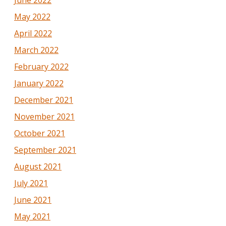
May 2022
April 2022
March 2022
February 2022
January 2022
December 2021
November 2021
October 2021
September 2021
August 2021
July 2021
June 2021
May 2021