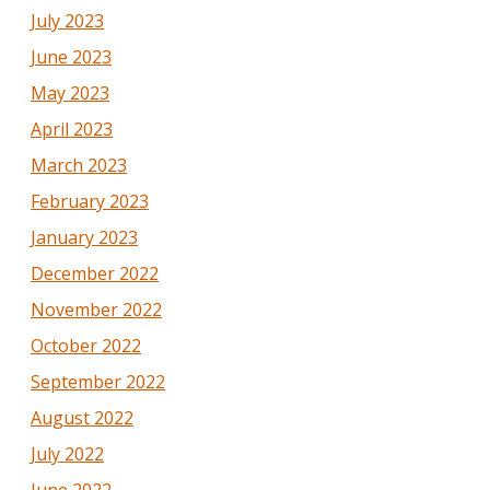
July 2023
June 2023
May 2023
April 2023
March 2023
February 2023
January 2023
December 2022
November 2022
October 2022
September 2022
August 2022
July 2022
June 2022