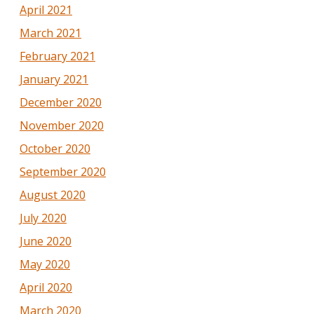
April 2021
March 2021
February 2021
January 2021
December 2020
November 2020
October 2020
September 2020
August 2020
July 2020
June 2020
May 2020
April 2020
March 2020