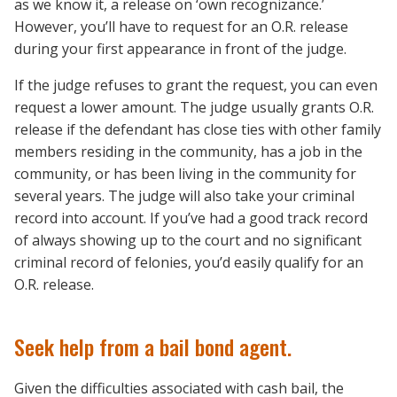
as we know it, a release on ‘own recognizance.’
However, you’ll have to request for an O.R. release
during your first appearance in front of the judge.
If the judge refuses to grant the request, you can even
request a lower amount. The judge usually grants O.R.
release if the defendant has close ties with other family
members residing in the community, has a job in the
community, or has been living in the community for
several years. The judge will also take your criminal
record into account. If you’ve had a good track record
of always showing up to the court and no significant
criminal record of felonies, you’d easily qualify for an
O.R. release.
Seek help from a bail bond agent.
Given the difficulties associated with cash bail, the