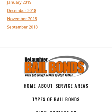
January 2019
December 2018
November 2018
September 2018
HOME
ABOUT
SERVICE AREAS
TYPES OF BAIL BONDS