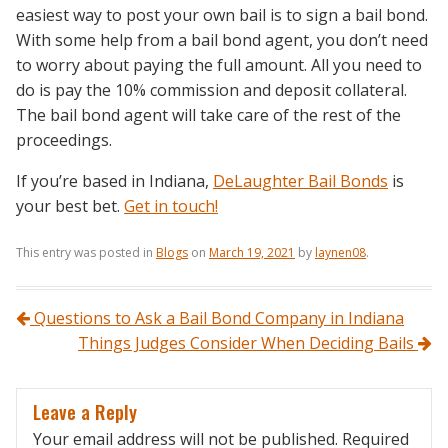
easiest way to post your own bail is to sign a bail bond.
With some help from a bail bond agent, you don’t need
to worry about paying the full amount. All you need to
do is pay the 10% commission and deposit collateral.
The bail bond agent will take care of the rest of the
proceedings.
If you’re based in Indiana,
DeLaughter Bail Bonds
is
your best bet.
Get in touch!
This entry was posted in
Blogs
on
March 19, 2021
by
laynen08
.
Post navigation
Questions to Ask a Bail Bond Company in Indiana
Things Judges Consider When Deciding Bails
Leave a Reply
Your email address will not be published.
Required