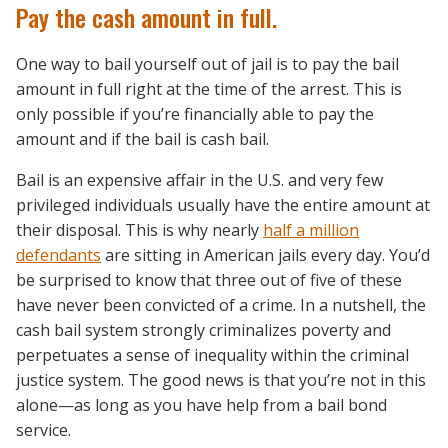
Pay the cash amount in full.
One way to bail yourself out of jail is to pay the bail
amount in full right at the time of the arrest. This is
only possible if you’re financially able to pay the
amount and if the bail is cash bail.
Bail is an expensive affair in the U.S. and very few
privileged individuals usually have the entire amount at
their disposal. This is why nearly
half a million
defendants
are sitting in American jails every day. You’d
be surprised to know that three out of five of these
have never been convicted of a crime. In a nutshell, the
cash bail system strongly criminalizes poverty and
perpetuates a sense of inequality within the criminal
justice system. The good news is that you’re not in this
alone—as long as you have help from a bail bond
service.