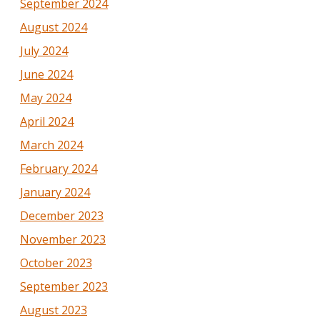
September 2024
August 2024
July 2024
June 2024
May 2024
April 2024
March 2024
February 2024
January 2024
December 2023
November 2023
October 2023
September 2023
August 2023