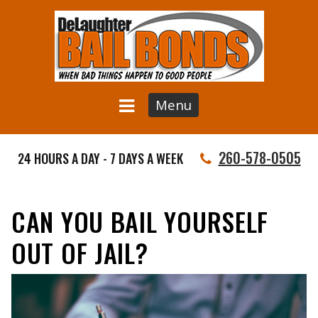
Menu
260-578-0505
24 HOURS A DAY - 7 DAYS A WEEK
CAN YOU BAIL YOURSELF
OUT OF JAIL?