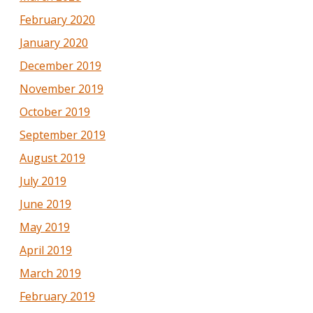
February 2020
January 2020
December 2019
November 2019
October 2019
September 2019
August 2019
July 2019
June 2019
May 2019
April 2019
March 2019
February 2019