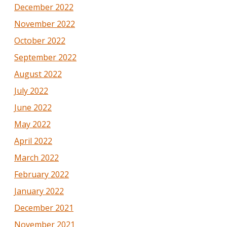
December 2022
November 2022
October 2022
September 2022
August 2022
July 2022
June 2022
May 2022
April 2022
March 2022
February 2022
January 2022
December 2021
November 2021