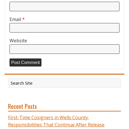
Email
*
Website
Recent Posts
First-Time Cosigners in Wells County:
Responsibilities That Continue After Release