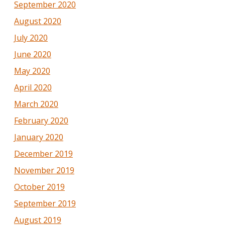
September 2020
August 2020
July 2020
June 2020
May 2020
April 2020
March 2020
February 2020
January 2020
December 2019
November 2019
October 2019
September 2019
August 2019