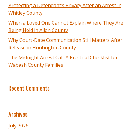
Protecting a Defendant’s Privacy After an Arrest in
Whitley County
When a Loved One Cannot Explain Where They Are
Being Held in Allen County
Why Court-Date Communication Still Matters After
Release in Huntington County
The Midnight Arrest Call: A Practical Checklist for
Wabash County Families
Recent Comments
Archives
July 2026