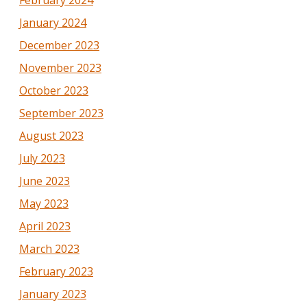
February 2024
January 2024
December 2023
November 2023
October 2023
September 2023
August 2023
July 2023
June 2023
May 2023
April 2023
March 2023
February 2023
January 2023