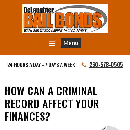
Menu
260-578-0505
24 HOURS A DAY - 7 DAYS A WEEK
HOW CAN A CRIMINAL
RECORD AFFECT YOUR
FINANCES?