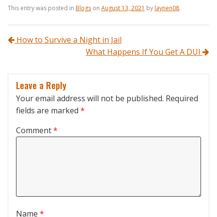
This entry was posted in
Blogs
on
August 13, 2021
by
laynen08
.
Post navigation
How to Survive a Night in Jail
What Happens If You Get A DUI
Leave a Reply
Your email address will not be published.
Required
fields are marked
*
Comment
*
Name
*