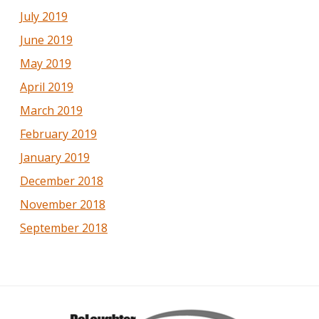
July 2019
June 2019
May 2019
April 2019
March 2019
February 2019
January 2019
December 2018
November 2018
September 2018