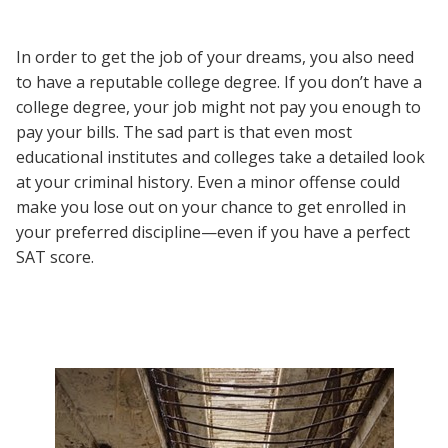
In order to get the job of your dreams, you also need
to have a reputable college degree. If you don’t have a
college degree, your job might not pay you enough to
pay your bills. The sad part is that even most
educational institutes and colleges take a detailed look
at your criminal history. Even a minor offense could
make you lose out on your chance to get enrolled in
your preferred discipline—even if you have a perfect
SAT score.