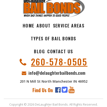
HOME
ABOUT
SERVICE AREAS
TYPES OF BAIL BONDS
BLOG
CONTACT US
260-578-0505
info@delaughterbailbonds.com
201 N Mill St North Manchester IN 46952
Find Us On
Copyright © 2026 DeLaughter Bail Bonds. All Rights Reserved.