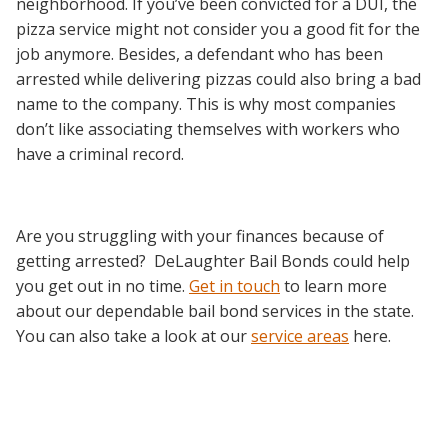
neighborhood. If you’ve been convicted for a DUI, the
pizza service might not consider you a good fit for the
job anymore. Besides, a defendant who has been
arrested while delivering pizzas could also bring a bad
name to the company. This is why most companies
don’t like associating themselves with workers who
have a criminal record.
Are you struggling with your finances because of
getting arrested? DeLaughter Bail Bonds could help
you get out in no time.
Get in touch
to learn more
about our dependable bail bond services in the state.
You can also take a look at our
service areas
here.