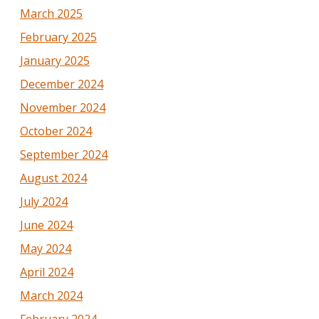
March 2025
February 2025
January 2025
December 2024
November 2024
October 2024
September 2024
August 2024
July 2024
June 2024
May 2024
April 2024
March 2024