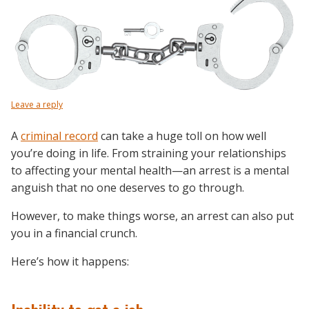
Leave a reply
A
criminal record
can take a huge toll on how well
you’re doing in life. From straining your relationships
to affecting your mental health—an arrest is a mental
anguish that no one deserves to go through.
However, to make things worse, an arrest can also put
you in a financial crunch.
Here’s how it happens: