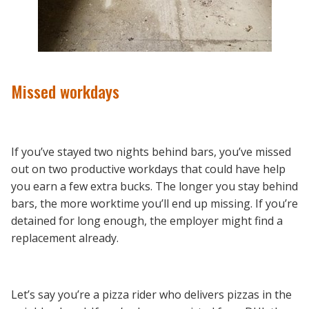
Missed workdays
If you’ve stayed two nights behind bars, you’ve missed
out on two productive workdays that could have help
you earn a few extra bucks. The longer you stay behind
bars, the more worktime you’ll end up missing. If you’re
detained for long enough, the employer might find a
replacement already.
Let’s say you’re a pizza rider who delivers pizzas in the