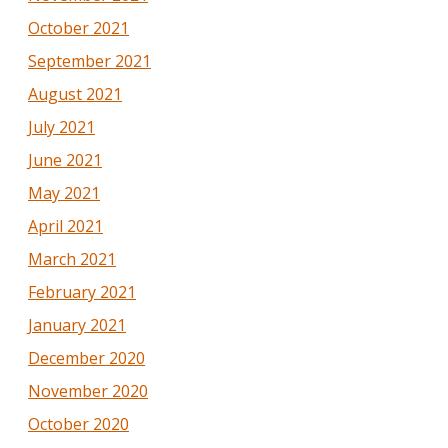
October 2021
September 2021
August 2021
July 2021
June 2021
May 2021
April 2021
March 2021
February 2021
January 2021
December 2020
November 2020
October 2020