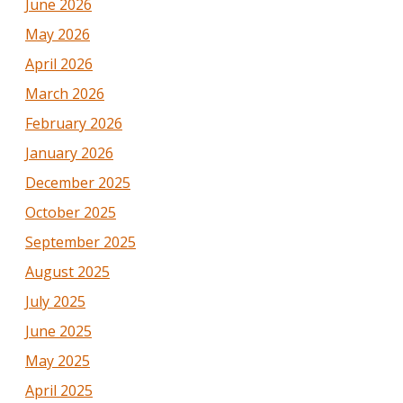
June 2026
May 2026
April 2026
March 2026
February 2026
January 2026
December 2025
October 2025
September 2025
August 2025
July 2025
June 2025
May 2025
April 2025