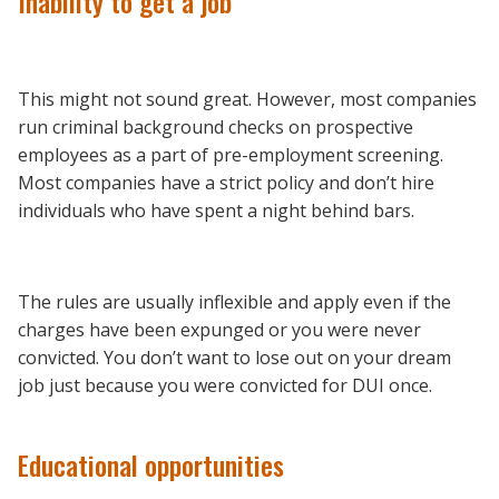
Inability to get a job
This might not sound great. However, most companies
run criminal background checks on prospective
employees as a part of pre-employment screening.
Most companies have a strict policy and don’t hire
individuals who have spent a night behind bars.
The rules are usually inflexible and apply even if the
charges have been expunged or you were never
convicted. You don’t want to lose out on your dream
job just because you were convicted for DUI once.
Educational opportunities