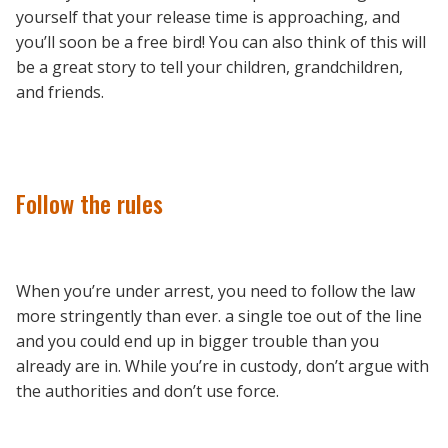
yourself that your release time is approaching, and
you’ll soon be a free bird! You can also think of this will
be a great story to tell your children, grandchildren,
and friends.
Follow the rules
When you’re under arrest, you need to follow the law
more stringently than ever. a single toe out of the line
and you could end up in bigger trouble than you
already are in. While you’re in custody, don’t argue with
the authorities and don’t use force.