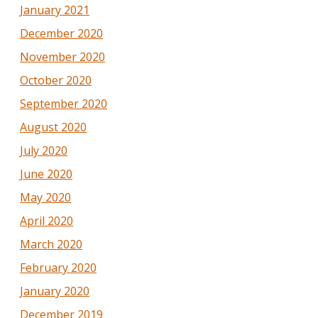
January 2021
December 2020
November 2020
October 2020
September 2020
August 2020
July 2020
June 2020
May 2020
April 2020
March 2020
February 2020
January 2020
December 2019