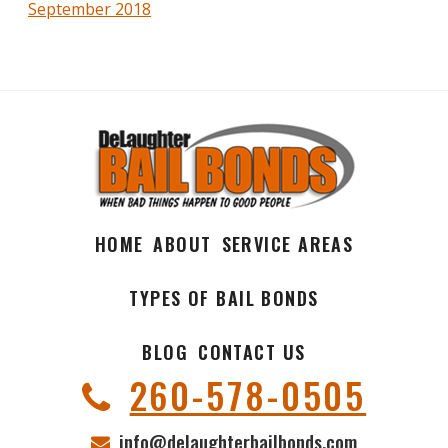
September 2018
HOME
ABOUT
SERVICE AREAS
TYPES OF BAIL BONDS
BLOG
CONTACT US
260-578-0505
info@delaughterbailbonds.com