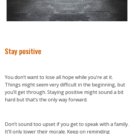
Stay positive
You don’t want to lose all hope while you’re at it.
Things might seem very difficult in the beginning, but
you’ll get through. Staying positive might sound a bit
hard but that’s the only way forward.
Don’t sound too upset if you get to speak with a family.
It’ll only lower their morale. Keep on reminding