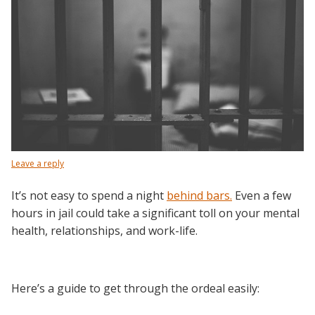
Leave a reply
It’s not easy to spend a night
behind bars.
Even a few
hours in jail could take a significant toll on your mental
health, relationships, and work-life.
Here’s a guide to get through the ordeal easily: