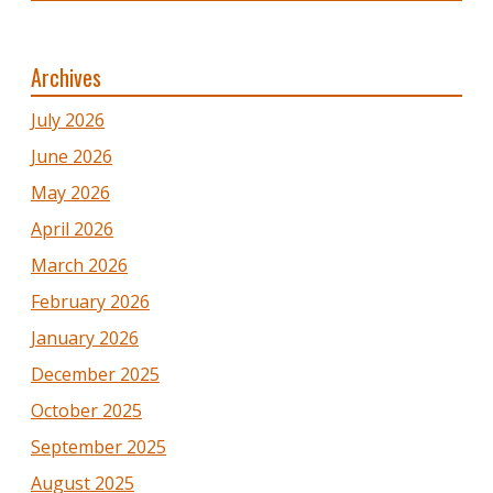
Archives
July 2026
June 2026
May 2026
April 2026
March 2026
February 2026
January 2026
December 2025
October 2025
September 2025
August 2025