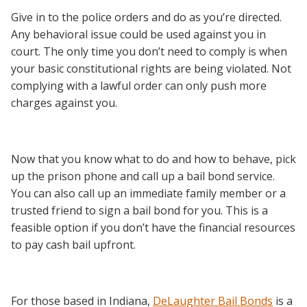
Give in to the police orders and do as you’re directed.
Any behavioral issue could be used against you in
court. The only time you don’t need to comply is when
your basic constitutional rights are being violated. Not
complying with a lawful order can only push more
charges against you.
Now that you know what to do and how to behave, pick
up the prison phone and call up a bail bond service.
You can also call up an immediate family member or a
trusted friend to sign a bail bond for you. This is a
feasible option if you don’t have the financial resources
to pay cash bail upfront.
For those based in Indiana,
DeLaughter Bail Bonds
is a