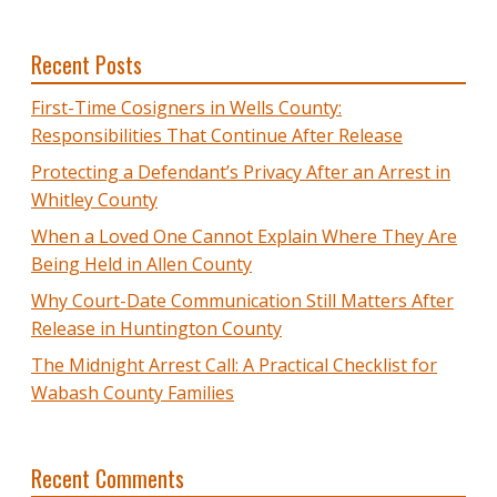
Recent Posts
First-Time Cosigners in Wells County:
Responsibilities That Continue After Release
Protecting a Defendant’s Privacy After an Arrest in
Whitley County
When a Loved One Cannot Explain Where They Are
Being Held in Allen County
Why Court-Date Communication Still Matters After
Release in Huntington County
The Midnight Arrest Call: A Practical Checklist for
Wabash County Families
Recent Comments