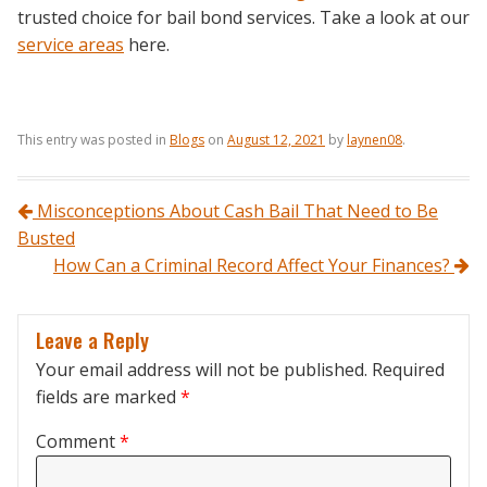
trusted choice for bail bond services. Take a look at our
service areas
here.
This entry was posted in
Blogs
on
August 12, 2021
by
laynen08
.
Post navigation
Misconceptions About Cash Bail That Need to Be
Busted
How Can a Criminal Record Affect Your Finances?
Leave a Reply
Your email address will not be published.
Required
fields are marked
*
Comment
*