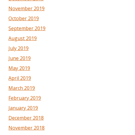
November 2019
October 2019
September 2019
August 2019
July 2019
June 2019
May 2019
April 2019
March 2019
February 2019
January 2019
December 2018
November 2018