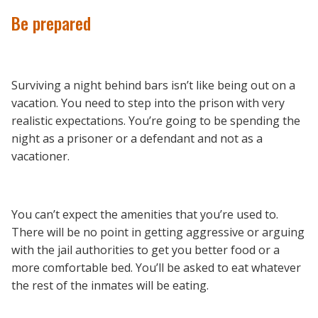
Be prepared
Surviving a night behind bars isn’t like being out on a
vacation. You need to step into the prison with very
realistic expectations. You’re going to be spending the
night as a prisoner or a defendant and not as a
vacationer.
You can’t expect the amenities that you’re used to.
There will be no point in getting aggressive or arguing
with the jail authorities to get you better food or a
more comfortable bed. You’ll be asked to eat whatever
the rest of the inmates will be eating.