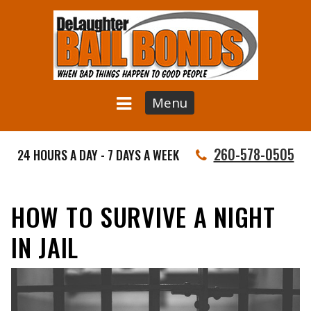
Menu
260-578-0505
24 HOURS A DAY - 7 DAYS A WEEK
HOW TO SURVIVE A NIGHT
IN JAIL