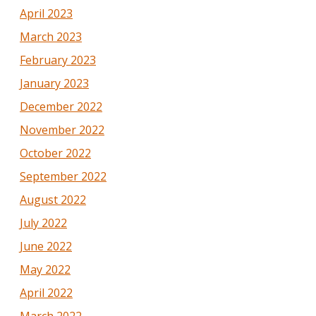
April 2023
March 2023
February 2023
January 2023
December 2022
November 2022
October 2022
September 2022
August 2022
July 2022
June 2022
May 2022
April 2022