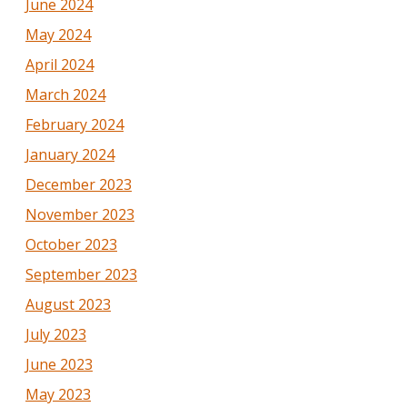
June 2024
May 2024
April 2024
March 2024
February 2024
January 2024
December 2023
November 2023
October 2023
September 2023
August 2023
July 2023
June 2023
May 2023