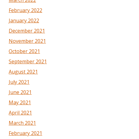
March 2022
February 2022
January 2022
December 2021
November 2021
October 2021
September 2021
August 2021
July 2021
June 2021
May 2021
April 2021
March 2021
February 2021