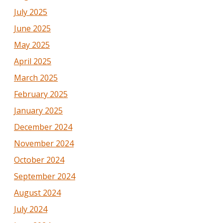
July 2025
June 2025
May 2025
April 2025
March 2025
February 2025
January 2025
December 2024
November 2024
October 2024
September 2024
August 2024
July 2024