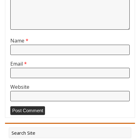
Name
*
Email
*
Website