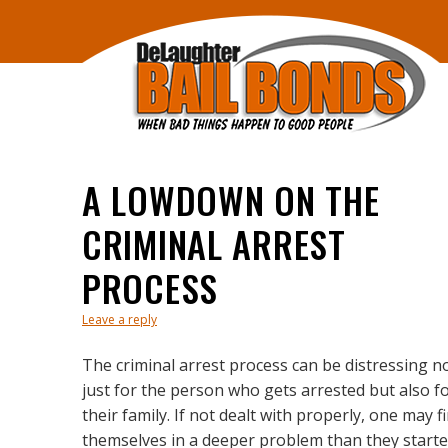
A LOWDOWN ON THE
CRIMINAL ARREST
PROCESS
Leave a reply
The criminal arrest process can be distressing n
just for the person who gets arrested but also f
their family. If not dealt with properly, one may f
themselves in a deeper problem than they start