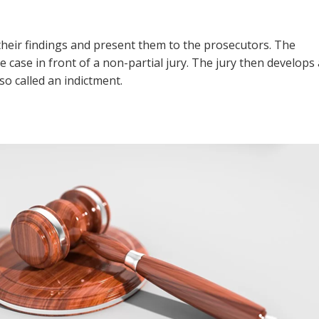
 their findings and present them to the prosecutors. The
 case in front of a non-partial jury. The jury then develops 
o called an indictment.