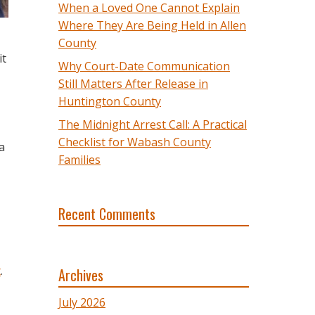
When a Loved One Cannot Explain
Where They Are Being Held in Allen
County
it
Why Court-Date Communication
Still Matters After Release in
Huntington County
The Midnight Arrest Call: A Practical
Checklist for Wabash County
a
Families
Recent Comments
t
.
Archives
July 2026