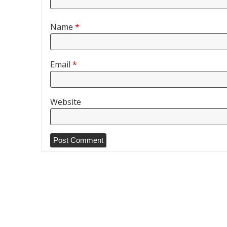
Name
*
Email
*
Website