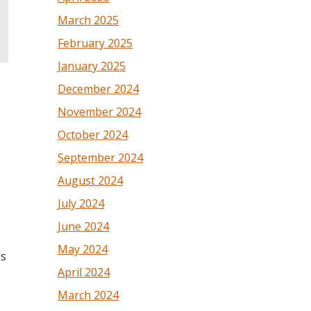
March 2025
February 2025
January 2025
December 2024
November 2024
October 2024
September 2024
August 2024
July 2024
June 2024
May 2024
es
April 2024
March 2024