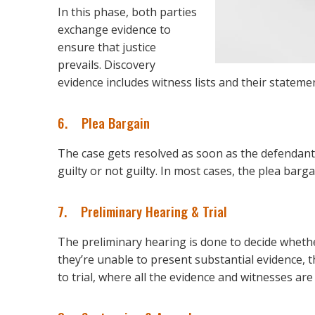
In this phase, both parties
exchange evidence to
ensure that justice
prevails. Discovery
evidence includes witness lists and their statement
6. Plea Bargain
The case gets resolved as soon as the defendant
guilty or not guilty. In most cases, the plea barg
7. Preliminary Hearing & Trial
The preliminary hearing is done to decide wheth
they’re unable to present substantial evidence, t
to trial, where all the evidence and witnesses are