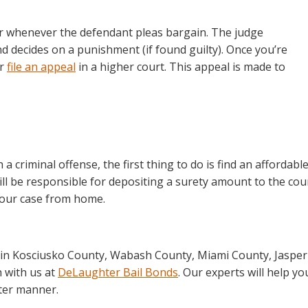
or whenever the defendant pleas bargain. The judge
 decides on a punishment (if found guilty). Once you’re
or
file an appeal
in a higher court. This appeal is made to
 criminal offense, the first thing to do is find an affordabl
ill be responsible for depositing a surety amount to the cou
 your case from home.
ce in Kosciusko County, Wabash County, Miami County, Jasper
h with us at
DeLaughter Bail Bonds
. Our experts will help yo
tter manner.