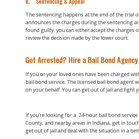
8. Sentencing & Appeal
The sentencing happens at the end of the trial 
announces the charges during the sentencing and
found guilty, you can either accept the charges 
review the decision made by the lower court.
Got Arrested? Hire a Bail Bond Agency
If you or your loved ones have been charged with a
bail bond service. The licensed bail bond agent w
on your behalf. You can get out of jail and fight
If you’re looking for a 24-hour bail bond servi
County, and nearby areas in Indiana, get in touc
get out of jail and deal with the situation in a be