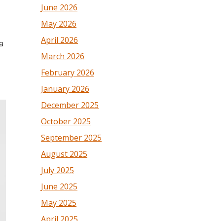
June 2026
May 2026
April 2026
a
March 2026
February 2026
January 2026
December 2025
October 2025
September 2025
August 2025
July 2025
June 2025
May 2025
April 2025