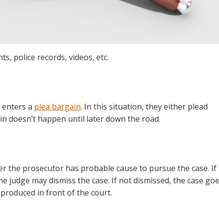
s, police records, videos, etc.
 enters a
plea bargain
. In this situation, they either plead
ain doesn’t happen until later down the road.
er the prosecutor has probable cause to pursue the case. If
he judge may dismiss the case. If not dismissed, the case go
 produced in front of the court.