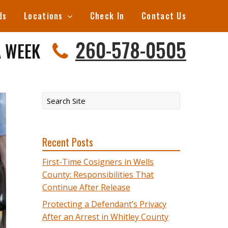
ds
Locations
Check In
Contact Us
260-578-0505
A WEEK
Recent Posts
First-Time Cosigners in Wells
County: Responsibilities That
Continue After Release
Protecting a Defendant’s Privacy
After an Arrest in Whitley County