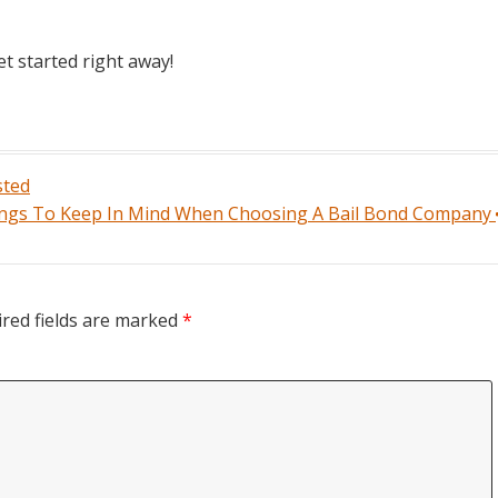
et started right away!
sted
ngs To Keep In Mind When Choosing A Bail Bond Company
red fields are marked
*