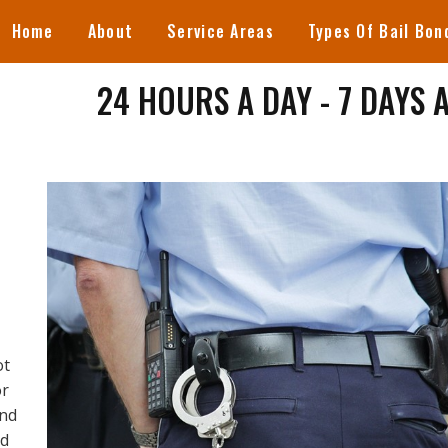
Home
About
Service Areas
Types Of Bail Bon
24 HOURS A DAY - 7 DAYS 
ot
or
ind
ed