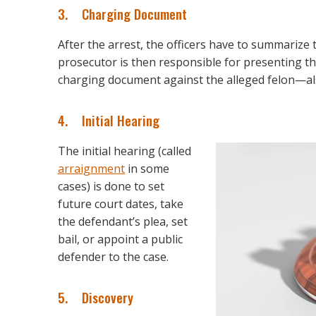
3. Charging Document
After the arrest, the officers have to summarize
prosecutor is then responsible for presenting the
charging document against the alleged felon—als
4. Initial Hearing
The initial hearing (called
arraignment
in some
cases) is done to set
future court dates, take
the defendant’s plea, set
bail, or appoint a public
defender to the case.
5. Discovery