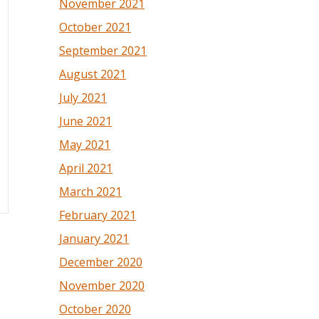
November 2021
October 2021
September 2021
August 2021
July 2021
June 2021
May 2021
April 2021
March 2021
February 2021
January 2021
December 2020
November 2020
October 2020