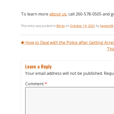
To learn more
about us
, call 260-578-0505 and g
This entry was posted in
Blogs
on
October 14, 2021
by
laynen08
.
Post navigation
How to Deal with the Police after Getting Arre
Thi
Leave a Reply
Your email address will not be published.
Requi
Comment
*