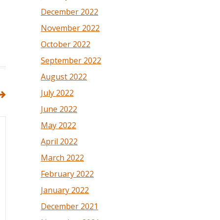
December 2022
November 2022
October 2022
September 2022
August 2022
July 2022
June 2022
May 2022
April 2022
March 2022
February 2022
January 2022
December 2021