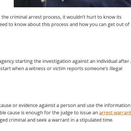
the criminal arrest process, it wouldn’t hurt to know its
eed to know about this process and how you can get out of 
gency starting the investigation against an individual after 
n start when a witness or victim reports someone’s illegal
 cause or evidence against a person and use the information
ble cause is enough for the judge to issue an
arrest warran
ged criminal and seek a warrant in a stipulated time.