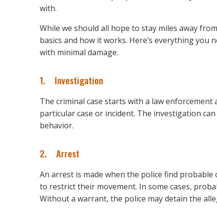
with.
While we should all hope to stay miles away from 
basics and how it works. Here’s everything you n
with minimal damage.
1. Investigation
The criminal case starts with a law enforcement a
particular case or incident. The investigation ca
behavior.
2. Arrest
An arrest is made when the police find probable
to restrict their movement. In some cases, proba
Without a warrant, the police may detain the alle