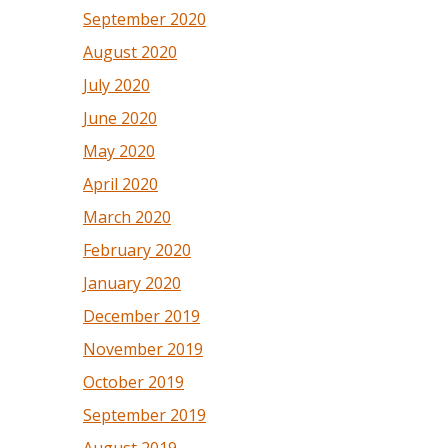
September 2020
August 2020
July 2020
June 2020
May 2020
April 2020
March 2020
February 2020
January 2020
December 2019
November 2019
October 2019
September 2019