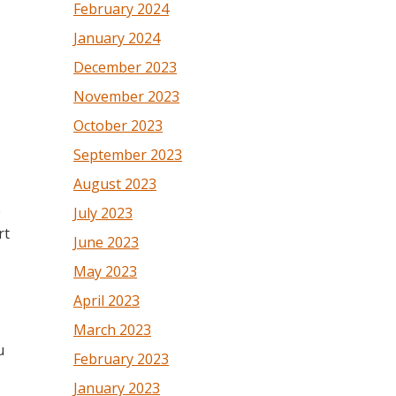
February 2024
January 2024
December 2023
November 2023
October 2023
September 2023
August 2023
e
July 2023
rt
June 2023
May 2023
April 2023
March 2023
u
February 2023
January 2023