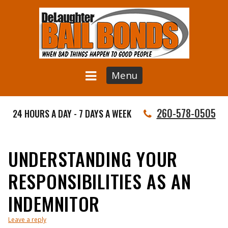
Menu
260-578-0505
24 HOURS A DAY - 7 DAYS A WEEK
UNDERSTANDING YOUR
RESPONSIBILITIES AS AN
INDEMNITOR
Leave a reply