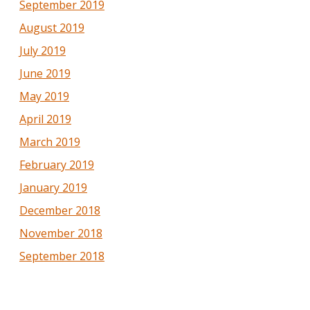
September 2019
August 2019
July 2019
June 2019
May 2019
April 2019
March 2019
February 2019
January 2019
December 2018
November 2018
September 2018