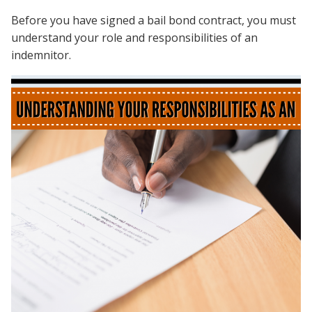
Before you have signed a bail bond contract, you must
understand your role and responsibilities of an
indemnitor.