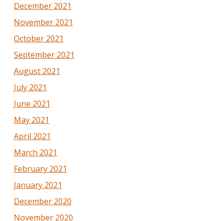
December 2021
November 2021
October 2021
September 2021
August 2021
July 2021
June 2021
May 2021
April 2021
March 2021
February 2021
January 2021
December 2020
November 2020