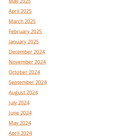
May 2025
April 2025
March 2025
February 2025
January 2025
December 2024
November 2024
October 2024
September 2024
August 2024
July 2024
June 2024
May 2024
April 2024