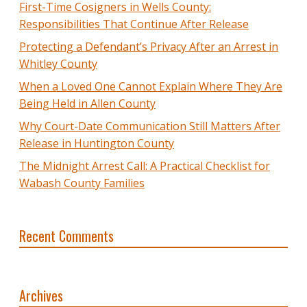
First-Time Cosigners in Wells County:
Responsibilities That Continue After Release
Protecting a Defendant’s Privacy After an Arrest in
Whitley County
When a Loved One Cannot Explain Where They Are
Being Held in Allen County
Why Court-Date Communication Still Matters After
Release in Huntington County
The Midnight Arrest Call: A Practical Checklist for
Wabash County Families
Recent Comments
Archives