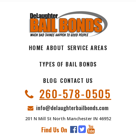
HOME
ABOUT
SERVICE AREAS
TYPES OF BAIL BONDS
BLOG
CONTACT US
260-578-0505
info@delaughterbailbonds.com
201 N Mill St North Manchester IN 46952
Find Us On