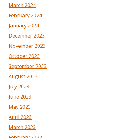
March 2024
February 2024
January 2024
December 2023
November 2023
October 2023
September 2023
August 2023
July 2023
June 2023
May 2023
April 2023
March 2023
February 2023