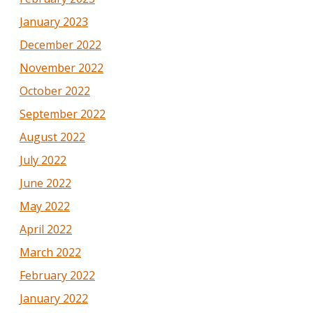
January 2023
December 2022
November 2022
October 2022
September 2022
August 2022
July 2022
June 2022
May 2022
April 2022
March 2022
February 2022
January 2022