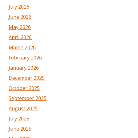
July 2026
June 2026
May 2026
April 2026
March 2026
February 2026
January 2026
December 2025
October 2025
September 2025
August 2025
July 2025
June 2025