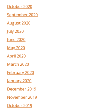
October 2020
September 2020
August 2020
July 2020
June 2020
May 2020
April 2020
March 2020
February 2020
January 2020
December 2019
November 2019
October 2019