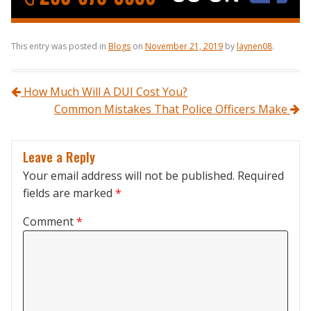
This entry was posted in
Blogs
on
November 21, 2019
by
laynen08
.
Post navigation
How Much Will A DUI Cost You?
Common Mistakes That Police Officers Make
Leave a Reply
Your email address will not be published.
Required
fields are marked
*
Comment
*