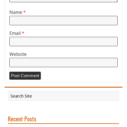
Name
*
Email
*
Website
Recent Posts