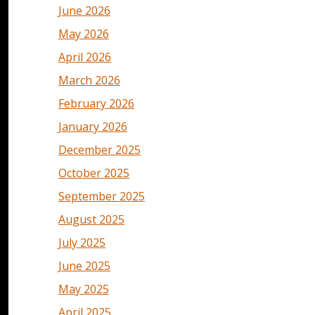
June 2026
May 2026
April 2026
March 2026
February 2026
January 2026
December 2025
October 2025
September 2025
August 2025
July 2025
June 2025
May 2025
April 2025