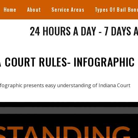
Home
About
Service Areas
Types Of Bail Bon
24 HOURS A DAY - 7 DAYS 
A COURT RULES- INFOGRAPHIC
nfographic presents easy understanding of Indiana Court