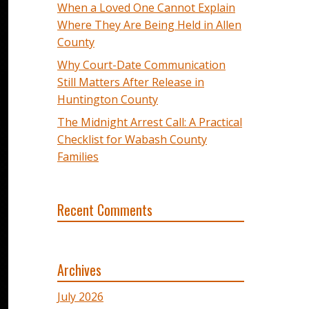
When a Loved One Cannot Explain
Where They Are Being Held in Allen
County
Why Court-Date Communication
Still Matters After Release in
Huntington County
The Midnight Arrest Call: A Practical
Checklist for Wabash County
Families
Recent Comments
Archives
July 2026