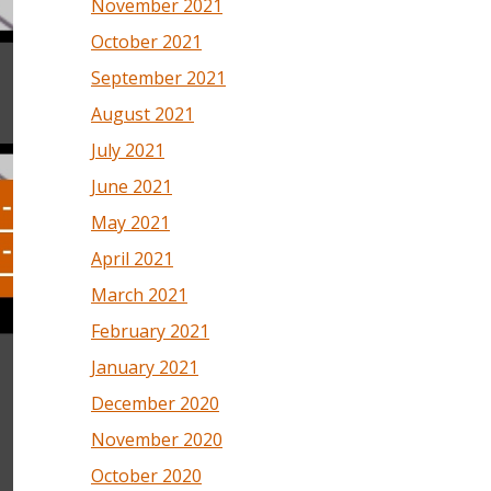
November 2021
October 2021
September 2021
August 2021
July 2021
June 2021
May 2021
April 2021
March 2021
February 2021
January 2021
December 2020
November 2020
October 2020