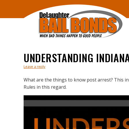
UNDERSTANDING INDIAN
Leave a reply
What are the things to know post arrest? This i
Rules in this regard.