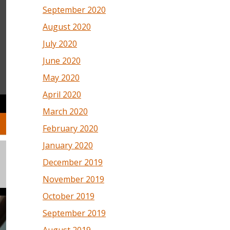
September 2020
August 2020
July 2020
June 2020
May 2020
April 2020
March 2020
February 2020
January 2020
December 2019
November 2019
October 2019
September 2019