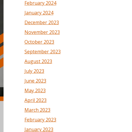
February 2024
January 2024
December 2023
November 2023
October 2023
September 2023
August 2023
July 2023
June 2023
May 2023
April 2023
March 2023
February 2023
January 2023