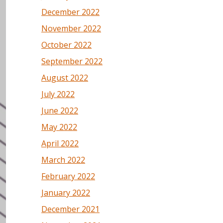
December 2022
November 2022
October 2022
September 2022
August 2022
July 2022
June 2022
May 2022
April 2022
March 2022
February 2022
January 2022
December 2021