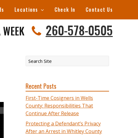
ds
Locations
Check In
Contact Us
260-578-0505
A WEEK
Recent Posts
First-Time Cosigners in Wells
County: Responsibilities That
Continue After Release
Protecting a Defendant’s Privacy
After an Arrest in Whitley County