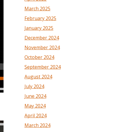
March 2025
February 2025
January 2025
December 2024
November 2024
October 2024
September 2024
August 2024
July 2024
June 2024
May 2024
April 2024
March 2024