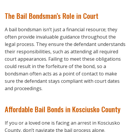
The Bail Bondsman’s Role in Court
A bail bondsman isn’t just a financial resource; they
often provide invaluable guidance throughout the
legal process. They ensure the defendant understands
their responsibilities, such as attending all required
court appearances. Failing to meet these obligations
could result in the forfeiture of the bond, so a
bondsman often acts as a point of contact to make
sure the defendant stays compliant with court dates
and proceedings.
Affordable Bail Bonds in Kosciusko County
If you or a loved one is facing an arrest in Kosciusko
County, don’t navigate the bail process alone.