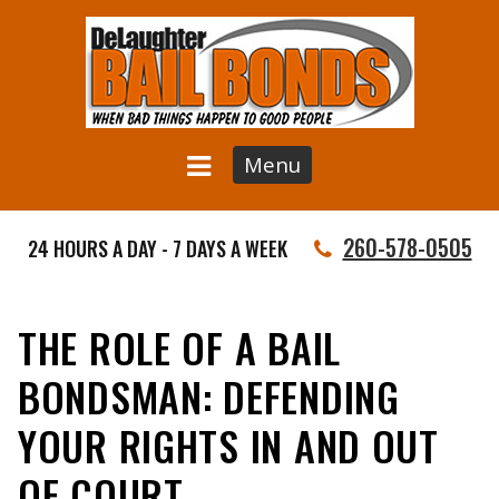
Menu
260-578-0505
24 HOURS A DAY - 7 DAYS A WEEK
THE ROLE OF A BAIL
BONDSMAN: DEFENDING
YOUR RIGHTS IN AND OUT
OF COURT