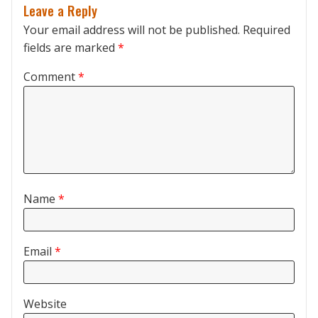
Leave a Reply
Your email address will not be published.
Required
fields are marked
*
Comment
*
Name
*
Email
*
Website