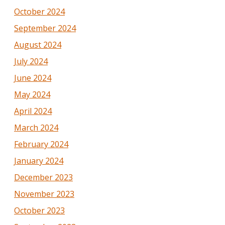
October 2024
September 2024
August 2024
July 2024
June 2024
May 2024
April 2024
March 2024
February 2024
January 2024
December 2023
November 2023
October 2023