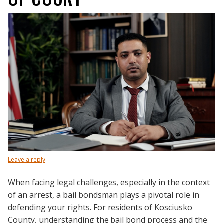
Leave a reply
When facing legal challenges, especially in the context
of an arrest, a bail bondsman plays a pivotal role in
defending your rights. For residents of Kosciusko
County, understanding the bail bond process and the