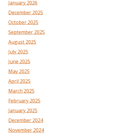
January 2026
December 2025
October 2025
September 2025
August 2025
July 2025
June 2025
May 2025
April 2025
March 2025
February 2025
January 2025
December 2024
November 2024