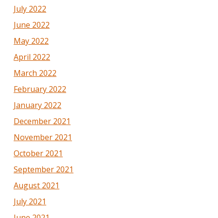
July 2022
June 2022
May 2022
April 2022
March 2022
February 2022
January 2022
December 2021
November 2021
October 2021
September 2021
August 2021
July 2021
June 2021