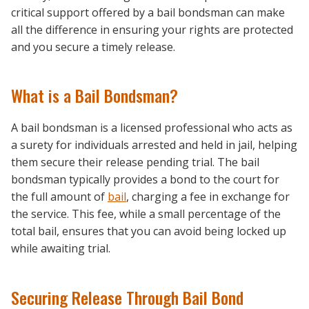
critical support offered by a bail bondsman can make
all the difference in ensuring your rights are protected
and you secure a timely release.
What is a Bail Bondsman?
A bail bondsman is a licensed professional who acts as
a surety for individuals arrested and held in jail, helping
them secure their release pending trial. The bail
bondsman typically provides a bond to the court for
the full amount of
bail
, charging a fee in exchange for
the service. This fee, while a small percentage of the
total bail, ensures that you can avoid being locked up
while awaiting trial.
Securing Release Through Bail Bond