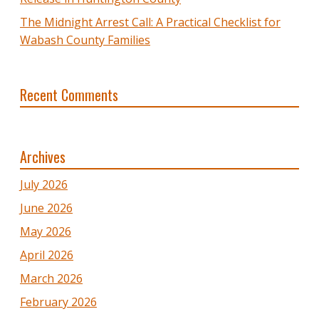
The Midnight Arrest Call: A Practical Checklist for
Wabash County Families
Recent Comments
Archives
July 2026
June 2026
May 2026
April 2026
March 2026
February 2026