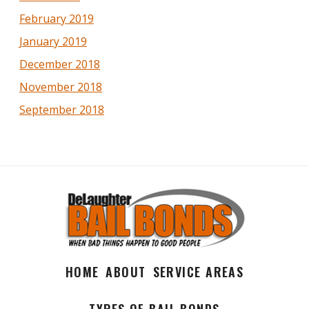
February 2019
January 2019
December 2018
November 2018
September 2018
HOME
ABOUT
SERVICE AREAS