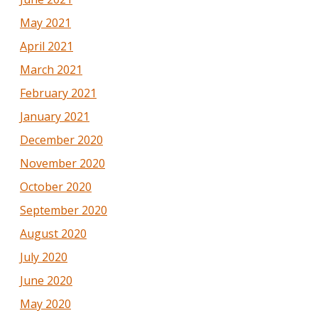
May 2021
April 2021
March 2021
February 2021
January 2021
December 2020
November 2020
October 2020
September 2020
August 2020
July 2020
June 2020
May 2020