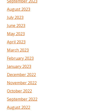
September 2023
August 2023
July 2023
June 2023
May 2023
April 2023
March 2023
February 2023
January 2023
December 2022
November 2022
October 2022
September 2022
August 2022