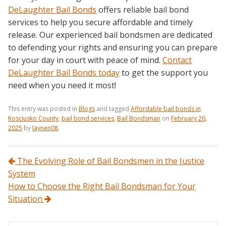
DeLaughter Bail Bonds
offers reliable bail bond
services to help you secure affordable and timely
release. Our experienced bail bondsmen are dedicated
to defending your rights and ensuring you can prepare
for your day in court with peace of mind.
Contact
DeLaughter Bail Bonds today
to get the support you
need when you need it most!
This entry was posted in
Blogs
and tagged
Affordable bail bonds in
Kosciusko County
,
bail bond services
,
Bail Bondsman
on
February 26,
2025
by
laynen08
.
Post navigation
The Evolving Role of Bail Bondsmen in the Justice
System
How to Choose the Right Bail Bondsman for Your
Situation