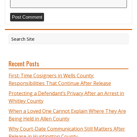
Recent Posts
First-Time Cosigners in Wells County:
Responsibilities That Continue After Release
Protecting a Defendant’s Privacy After an Arrest in
Whitley County
When a Loved One Cannot Explain Where They Are
Being Held in Allen County
Why Court-Date Communication Still Matters After
Release in Huntington County