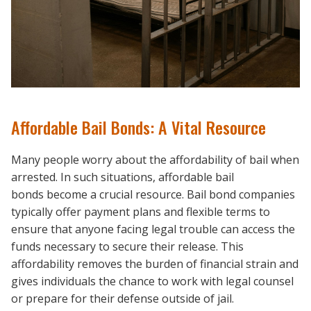
Affordable Bail Bonds: A Vital Resource
Many people worry about the affordability of bail when
arrested. In such situations, affordable bail
bonds become a crucial resource. Bail bond companies
typically offer payment plans and flexible terms to
ensure that anyone facing legal trouble can access the
funds necessary to secure their release. This
affordability removes the burden of financial strain and
gives individuals the chance to work with legal counsel
or prepare for their defense outside of jail.