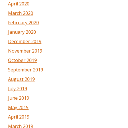
April 2020
March 2020
February 2020
January 2020
December 2019
November 2019
October 2019
September 2019
August 2019
July 2019
June 2019
May 2019
April 2019
March 2019