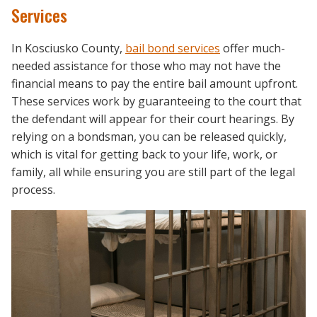
Services
In Kosciusko County,
bail bond services
offer much-
needed assistance for those who may not have the
financial means to pay the entire bail amount upfront.
These services work by guaranteeing to the court that
the defendant will appear for their court hearings. By
relying on a bondsman, you can be released quickly,
which is vital for getting back to your life, work, or
family, all while ensuring you are still part of the legal
process.