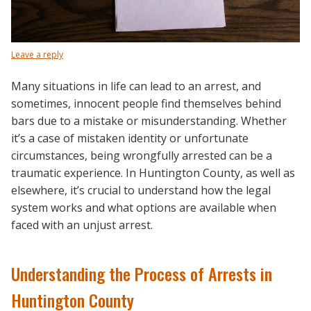
Leave a reply
Many situations in life can lead to an arrest, and
sometimes, innocent people find themselves behind
bars due to a mistake or misunderstanding. Whether
it’s a case of mistaken identity or unfortunate
circumstances, being wrongfully arrested can be a
traumatic experience. In Huntington County, as well as
elsewhere, it’s crucial to understand how the legal
system works and what options are available when
faced with an unjust arrest.
Understanding the Process of Arrests in
Huntington County