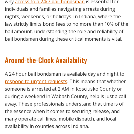
why
access to a
24/7 bail bondsman
is essential for
individuals and families navigating arrests during
nights, weekends, or holidays. In Indiana, where the
law strictly limits bond fees to no more than 10% of the
bail amount, understanding the role and reliability of
bail bondsmen during these critical moments is vital.
Around-the-Clock Availability
A 24 hour bail bondsman is available day and night to
respond to urgent requests
. This means that whether
someone is arrested at 2 AM in Kosciusko County or
during a weekend in Wabash County, help is just a call
away. These professionals understand that time is of
the essence when it comes to securing release, and
many operate call lines, mobile dispatch, and local
availability in counties across Indiana.