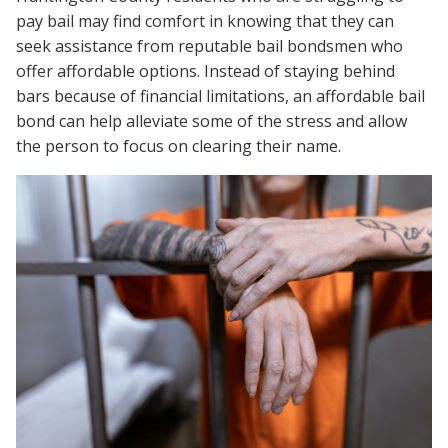
pay bail may find comfort in knowing that they can
seek assistance from reputable bail bondsmen who
offer affordable options. Instead of staying behind
bars because of financial limitations, an affordable bail
bond can help alleviate some of the stress and allow
the person to focus on clearing their name.