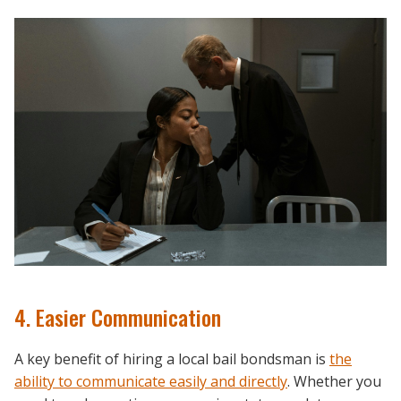
4. Easier Communication
A key benefit of hiring a local bail bondsman is
the
ability to communicate easily and directly
. Whether you