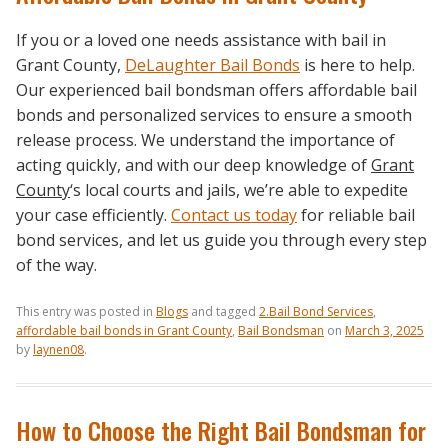
If you or a loved one needs assistance with bail in
Grant County,
DeLaughter Bail Bonds
is here to help.
Our experienced bail bondsman offers affordable bail
bonds and personalized services to ensure a smooth
release process. We understand the importance of
acting quickly, and with our deep knowledge of
Grant
County
‘s local courts and jails, we’re able to expedite
your case efficiently.
Contact us today
for reliable bail
bond services, and let us guide you through every step
of the way.
This entry was posted in
Blogs
and tagged
2.Bail Bond Services
,
affordable bail bonds in Grant County
,
Bail Bondsman
on
March 3, 2025
by
laynen08
.
How to Choose the Right Bail Bondsman for