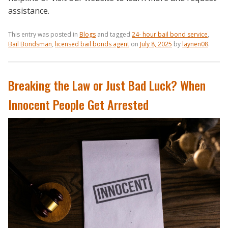
assistance.
This entry was posted in
Blogs
and tagged
24- hour bail bond service
,
Bail Bondsman
,
licensed bail bonds agent
on
July 8, 2025
by
laynen08
.
Breaking the Law or Just Bad Luck? When
Innocent People Get Arrested