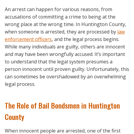
An arrest can happen for various reasons, from
accusations of committing a crime to being at the
wrong place at the wrong time. In Huntington County,
when someone is arrested, they are processed by
law
enforcement officers
, and the legal process begins.
While many individuals are guilty, others are innocent
and may have been wrongfully accused. It’s important
to understand that the legal system presumes a
person innocent until proven guilty. Unfortunately, this
can sometimes be overshadowed by an overwhelming
legal process.
The Role of Bail Bondsmen in Huntington
County
When innocent people are arrested, one of the first