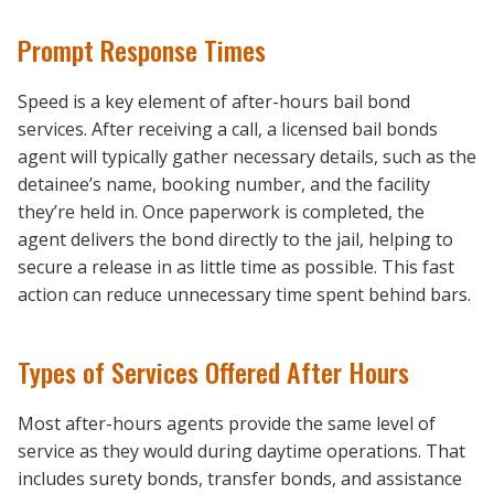
Prompt Response Times
Speed is a key element of after-hours bail bond
services. After receiving a call, a licensed bail bonds
agent will typically gather necessary details, such as the
detainee’s name, booking number, and the facility
they’re held in. Once paperwork is completed, the
agent delivers the bond directly to the jail, helping to
secure a release in as little time as possible. This fast
action can reduce unnecessary time spent behind bars.
Types of Services Offered After Hours
Most after-hours agents provide the same level of
service as they would during daytime operations. That
includes surety bonds, transfer bonds, and assistance