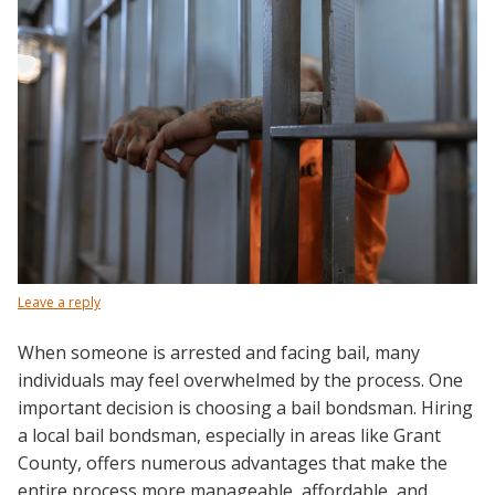
Leave a reply
When someone is arrested and facing bail, many
individuals may feel overwhelmed by the process. One
important decision is choosing a bail bondsman. Hiring
a local bail bondsman, especially in areas like Grant
County, offers numerous advantages that make the
entire process more manageable, affordable, and