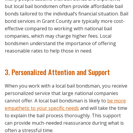
but local bail bondsmen often provide affordable bail
bonds tailored to the individual’s financial situation. Bail
bond services in Grant County are typically more cost-
effective compared to working with national bail
companies, which may charge higher fees. Local
bondsmen understand the importance of offering
reasonable rates to help those in need.
3. Personalized Attention and Support
When you work with a local bail bondsman, you receive
personalized service that large national companies
cannot offer. A local bail bondsman is likely to
be more
empathetic to your specific needs
and will take the time
to explain the bail process thoroughly. This support
can provide much-needed reassurance during what is
often a stressful time.