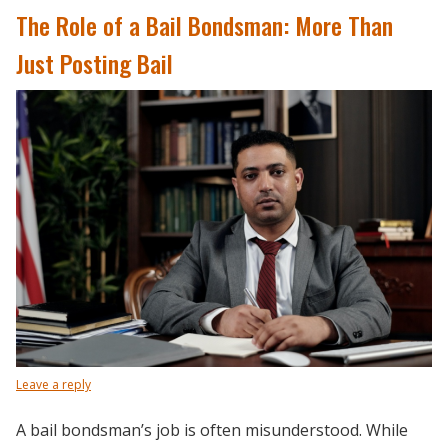
The Role of a Bail Bondsman: More Than
Just Posting Bail
Leave a reply
A bail bondsman’s job is often misunderstood. While