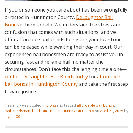
If you or someone you care about has been wrongfully
arrested in Huntington County,
DeLaughter Bail
Bonds
is here to help. We understand the stress and
confusion that comes with such situations, and we
offer affordable bail bonds to ensure your loved one
can be released while awaiting their day in court. Our
experienced bail bondsmen are ready to assist you in
securing fast and reliable bail, no matter the
circumstances. Don’t face this challenging time alone—
contact DeLaughter Bail Bonds today
for
affordable
bail bonds in Huntington County
and take the first step
toward justice.
This entry was posted in
Blogs
and tagged
affordable bail bonds
,
Bail Bondsman
,
bail bondsmen in Huntington County
on
April 21, 2025
by
laynen08
.