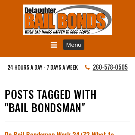
Menu
260-578-0505
24 HOURS A DAY - 7 DAYS A WEEK
POSTS TAGGED WITH
"BAIL BONDSMAN"
Do Bail Bondsmen Work 24/7? What to