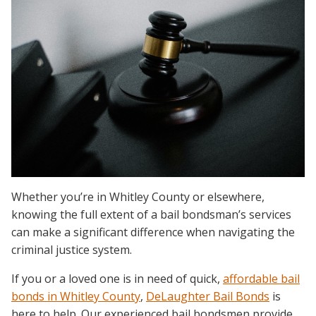
Whether you’re in Whitley County or elsewhere,
knowing the full extent of a bail bondsman’s services
can make a significant difference when navigating the
criminal justice system.
If you or a loved one is in need of quick,
affordable bail
bonds in Whitley County
,
DeLaughter Bail Bonds
is
here to help. Our experienced bail bondsmen provide