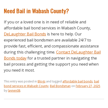
Need Bail in Wabash County?
If you or a loved one is in need of reliable and
affordable bail bond services in Wabash County,
DeLaughter Bail Bonds
is here to help. Our
experienced bail bondsmen are available 24/7 to
provide fast, efficient, and compassionate assistance
during this challenging time.
Contact DeLaughter Bail
Bonds today
for a trusted partner in navigating the
bail process and getting the support you need when
you need it most.
This entry was posted in
Blogs
and tagged
affordable bail bonds
,
bail
bond services in Wabash County
,
Bail Bondsman
on
February 27, 2025
by
laynen08
.