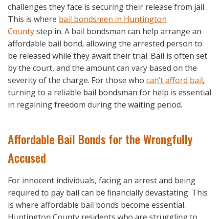
challenges they face is securing their release from jail.
This is where
bail bondsmen in Huntington
County
step in. A bail bondsman can help arrange an
affordable bail bond, allowing the arrested person to
be released while they await their trial. Bail is often set
by the court, and the amount can vary based on the
severity of the charge. For those who
can’t afford bail
,
turning to a reliable bail bondsman for help is essential
in regaining freedom during the waiting period.
Affordable Bail Bonds for the Wrongfully
Accused
For innocent individuals, facing an arrest and being
required to pay bail can be financially devastating. This
is where affordable bail bonds become essential.
Huntington County residents who are struggling to