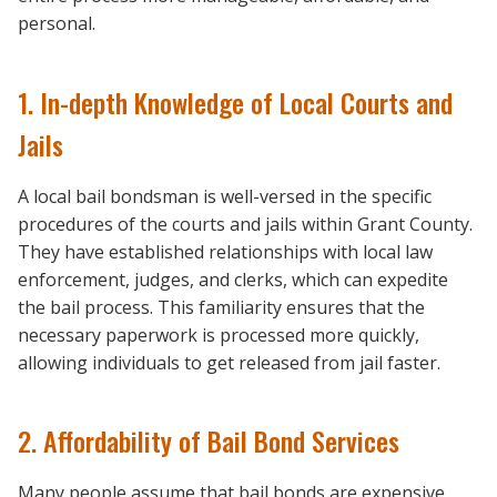
personal.
1. In-depth Knowledge of Local Courts and
Jails
A local bail bondsman is well-versed in the specific
procedures of the courts and jails within Grant County.
They have established relationships with local law
enforcement, judges, and clerks, which can expedite
the bail process. This familiarity ensures that the
necessary paperwork is processed more quickly,
allowing individuals to get released from jail faster.
2. Affordability of Bail Bond Services
Many people assume that bail bonds are expensive,