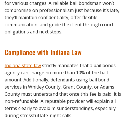
for various charges. A reliable bail bondsman won’t
compromise on professionalism just because it’s late,
they’ll maintain confidentiality, offer flexible
communication, and guide the client through court
obligations and next steps.
Compliance with Indiana Law
Indiana state law
strictly mandates that a bail bonds
agency can charge no more than 10% of the bail
amount. Additionally, defendants using bail bond
services in Whitley County, Grant County, or Adams
County must understand that once this fee is paid, it is
non-refundable. A reputable provider will explain all
terms clearly to avoid misunderstandings, especially
during stressful late-night calls.