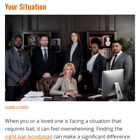
Your Situation
Leave a reply
When you or a loved one is facing a situation that
requires bail, it can feel overwhelming. Finding the
right bail bondsman
can make a significant difference