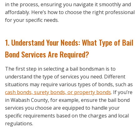
in the process, ensuring you navigate it smoothly and
affordably. Here’s how to choose the right professional
for your specific needs.
1. Understand Your Needs: What Type of Bail
Bond Services Are Required?
The first step in selecting a bail bondsman is to
understand the type of services you need. Different
situations may require various types of bonds, such as
cash bonds, surety bonds, or property bonds
. If you’re
in Wabash County, for example, ensure the bail bond
services you choose are equipped to handle your
specific requirements based on the charges and local
regulations.