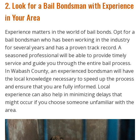
2. Look for a Bail Bondsman with Experience
in Your Area
Experience matters in the world of bail bonds. Opt for a
bail bondsman who has been working in the industry
for several years and has a proven track record. A
seasoned professional will be able to provide timely
service and guide you through the entire bail process.
In Wabash County, an experienced bondsman will have
the local knowledge necessary to speed up the process
and ensure that you are fully informed. Local
experience can also help in minimizing delays that
might occur if you choose someone unfamiliar with the
area.