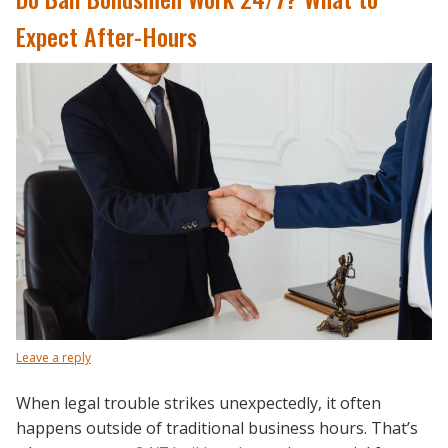
Expect After-Hours
Leave a reply
When legal trouble strikes unexpectedly, it often
happens outside of traditional business hours. That’s