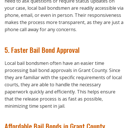
need to ask questions or require status updates on
your case, local bail bondsmen are readily accessible via
phone, email, or even in person. Their responsiveness
makes the process more transparent, as they are just a
phone call away for any concerns.
5. Faster Bail Bond Approval
Local bail bondsmen often have an easier time
processing bail bond approvals in Grant County. Since
they are familiar with the specific requirements of local
courts, they are able to handle the necessary
paperwork quickly and efficiently. This helps ensure
that the release process is as fast as possible,
minimizing time spent in jail.
Affordable Bail Bonds in Grant County