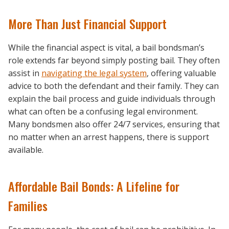
More Than Just Financial Support
While the financial aspect is vital, a bail bondsman’s
role extends far beyond simply posting bail. They often
assist in
navigating the legal system
, offering valuable
advice to both the defendant and their family. They can
explain the bail process and guide individuals through
what can often be a confusing legal environment.
Many bondsmen also offer 24/7 services, ensuring that
no matter when an arrest happens, there is support
available.
Affordable Bail Bonds: A Lifeline for
Families