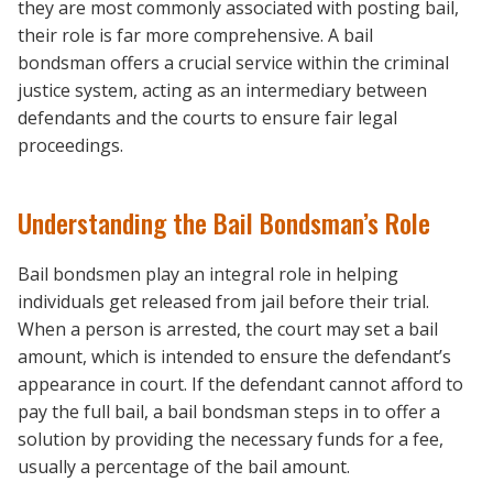
they are most commonly associated with posting bail,
their role is far more comprehensive. A bail
bondsman offers a crucial service within the criminal
justice system, acting as an intermediary between
defendants and the courts to ensure fair legal
proceedings.
Understanding the Bail Bondsman’s Role
Bail bondsmen play an integral role in helping
individuals get released from jail before their trial.
When a person is arrested, the court may set a bail
amount, which is intended to ensure the defendant’s
appearance in court. If the defendant cannot afford to
pay the full bail, a bail bondsman steps in to offer a
solution by providing the necessary funds for a fee,
usually a percentage of the bail amount.