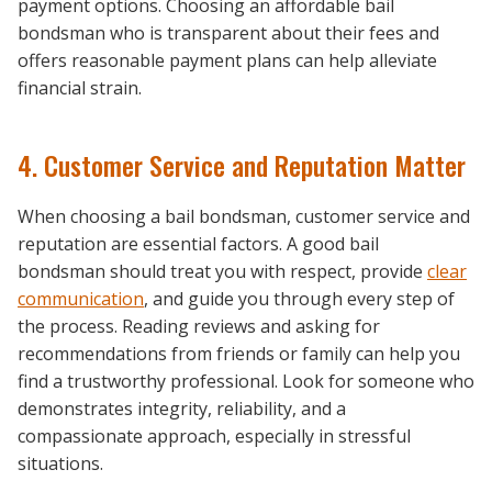
payment options. Choosing an affordable bail
bondsman who is transparent about their fees and
offers reasonable payment plans can help alleviate
financial strain.
4. Customer Service and Reputation Matter
When choosing a bail bondsman, customer service and
reputation are essential factors. A good bail
bondsman should treat you with respect, provide
clear
communication
, and guide you through every step of
the process. Reading reviews and asking for
recommendations from friends or family can help you
find a trustworthy professional. Look for someone who
demonstrates integrity, reliability, and a
compassionate approach, especially in stressful
situations.