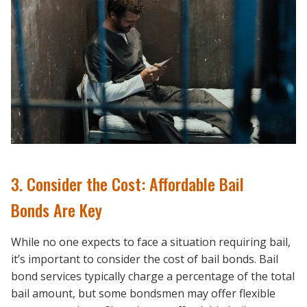
3. Consider the Cost: Affordable Bail
Bonds Are Key
While no one expects to face a situation requiring bail,
it’s important to consider the cost of bail bonds. Bail
bond services typically charge a percentage of the total
bail amount, but some bondsmen may offer flexible