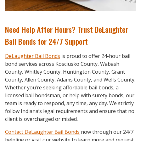
Need Help After Hours? Trust DeLaughter
Bail Bonds for 24/7 Support
DeLaughter Bail Bonds
is proud to offer 24-hour bail
bond services across Kosciusko County, Wabash
County, Whitley County, Huntington County, Grant
County, Allen County, Adams County, and Wells County.
Whether you’re seeking affordable bail bonds, a
licensed bail bondsman, or help with surety bonds, our
team is ready to respond, any time, any day. We strictly
follow Indiana’s legal requirements and ensure that no
client is overcharged or misled.
Contact DeLaughter Bail Bonds
now through our 24/7
helpline or visit our website to learn more and request