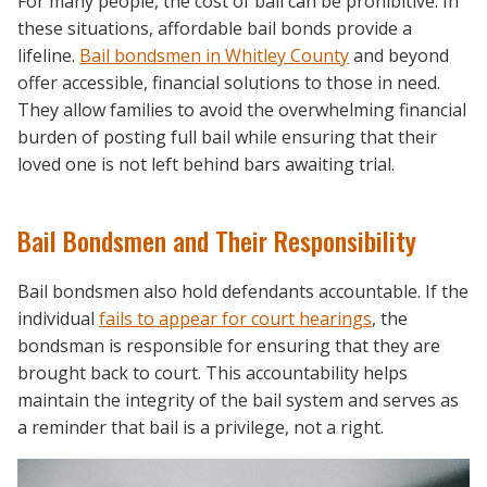
For many people, the cost of bail can be prohibitive. In
these situations, affordable bail bonds provide a
lifeline.
Bail bondsmen in Whitley County
and beyond
offer accessible, financial solutions to those in need.
They allow families to avoid the overwhelming financial
burden of posting full bail while ensuring that their
loved one is not left behind bars awaiting trial.
Bail Bondsmen and Their Responsibility
Bail bondsmen also hold defendants accountable. If the
individual
fails to appear for court hearings
, the
bondsman is responsible for ensuring that they are
brought back to court. This accountability helps
maintain the integrity of the bail system and serves as
a reminder that bail is a privilege, not a right.