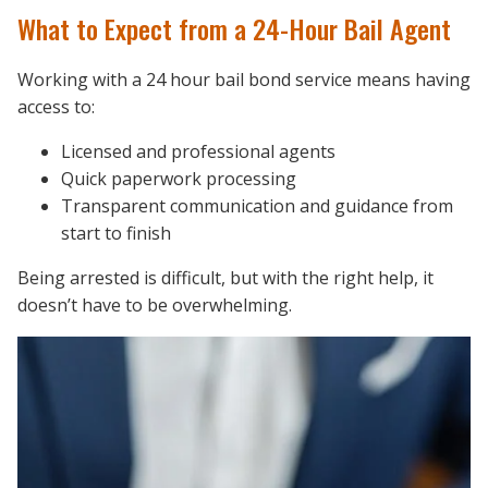
What to Expect from a 24-Hour Bail Agent
Working with a 24 hour bail bond service means having
access to:
Licensed and professional agents
Quick paperwork processing
Transparent communication and guidance from
start to finish
Being arrested is difficult, but with the right help, it
doesn’t have to be overwhelming.