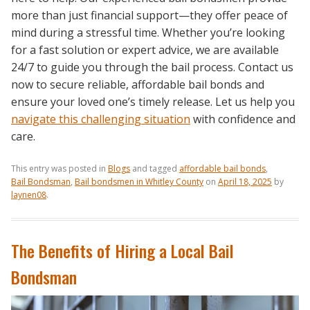
more than just financial support—they offer peace of
mind during a stressful time. Whether you’re looking
for a fast solution or expert advice, we are available
24/7 to guide you through the bail process. Contact us
now to secure reliable, affordable bail bonds and
ensure your loved one’s timely release. Let us help you
navigate this challenging situation
with confidence and
care.
This entry was posted in
Blogs
and tagged
affordable bail bonds
,
Bail Bondsman
,
Bail bondsmen in Whitley County
on
April 18, 2025
by
laynen08
.
The Benefits of Hiring a Local Bail
Bondsman