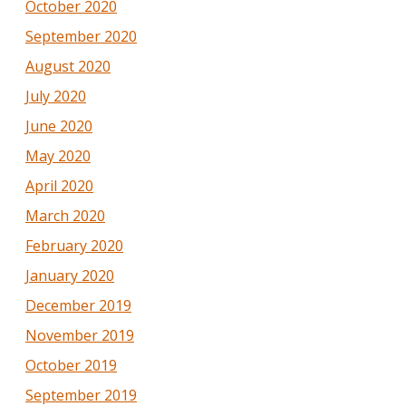
October 2020
September 2020
August 2020
July 2020
June 2020
May 2020
April 2020
March 2020
February 2020
January 2020
December 2019
November 2019
October 2019
September 2019