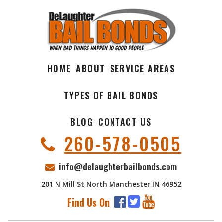
HOME
ABOUT
SERVICE AREAS
TYPES OF BAIL BONDS
BLOG
CONTACT US
260-578-0505
info@delaughterbailbonds.com
201 N Mill St North Manchester IN 46952
Find Us On