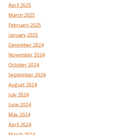
April 2025
March 2025
February 2025
January 2025
December 2024
November 2024
October 2024
September 2024
August 2024
July 2024
June 2024
May 2024
April 2024
March 2024