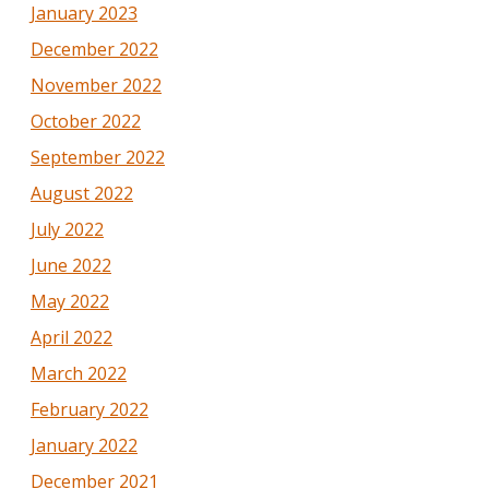
January 2023
December 2022
November 2022
October 2022
September 2022
August 2022
July 2022
June 2022
May 2022
April 2022
March 2022
February 2022
January 2022
December 2021