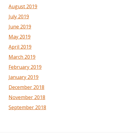
August 2019
July 2019
June 2019
May 2019
April 2019
March 2019
February 2019
January 2019
December 2018
November 2018
September 2018