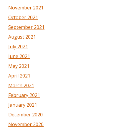
November 2021
October 2021
September 2021
August 2021
July 2021
June 2021
May 2021
April 2021
March 2021
February 2021
January 2021
December 2020
November 2020