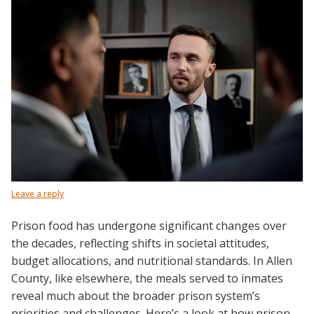
Leave a reply
Prison food has undergone significant changes over
the decades, reflecting shifts in societal attitudes,
budget allocations, and nutritional standards. In Allen
County, like elsewhere, the meals served to inmates
reveal much about the broader prison system’s
priorities and challenges. Here’s a look at how prison