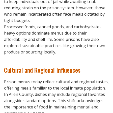
to keep individuals out of jail while awaiting trial,
reducing strain on the prison system. However, those
who remain incarcerated often face meals dictated by
tight budgets.
Processed foods, canned goods, and carbohydrate-
heavy options dominate menus due to their
affordability and shelf life. Some prisons have also
explored sustainable practices like growing their own
produce or sourcing locally.
Cultural and Regional Influences
Prison menus today reflect cultural and regional tastes,
offering meals familiar to the local inmate population.
In Allen County, dishes may include regional favorites
alongside standard options. This shift acknowledges
the importance of food in maintaining mental and