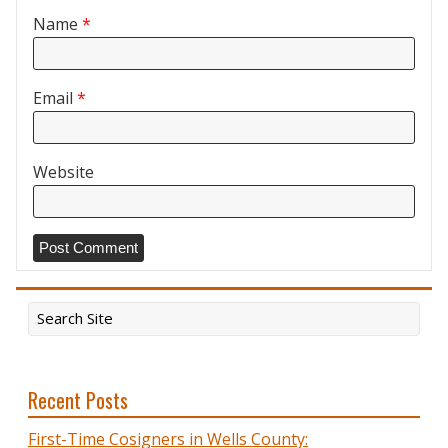
Name
*
Email
*
Website
Recent Posts
First-Time Cosigners in Wells County: