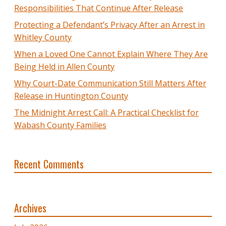
Responsibilities That Continue After Release
Protecting a Defendant’s Privacy After an Arrest in
Whitley County
When a Loved One Cannot Explain Where They Are
Being Held in Allen County
Why Court-Date Communication Still Matters After
Release in Huntington County
The Midnight Arrest Call: A Practical Checklist for
Wabash County Families
Recent Comments
Archives