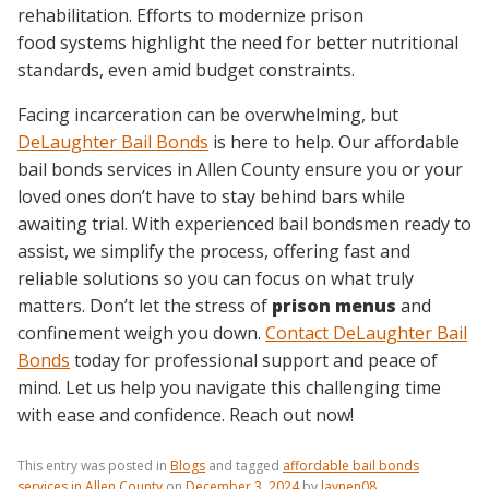
rehabilitation. Efforts to modernize prison
food systems highlight the need for better nutritional
standards, even amid budget constraints.
Facing incarceration can be overwhelming, but
DeLaughter Bail Bonds
is here to help. Our affordable
bail bonds services in Allen County ensure you or your
loved ones don’t have to stay behind bars while
awaiting trial. With experienced bail bondsmen ready to
assist, we simplify the process, offering fast and
reliable solutions so you can focus on what truly
matters. Don’t let the stress of
prison menus
and
confinement weigh you down.
Contact DeLaughter Bail
Bonds
today for professional support and peace of
mind. Let us help you navigate this challenging time
with ease and confidence. Reach out now!
This entry was posted in
Blogs
and tagged
affordable bail bonds
services in Allen County
on
December 3, 2024
by
laynen08
.