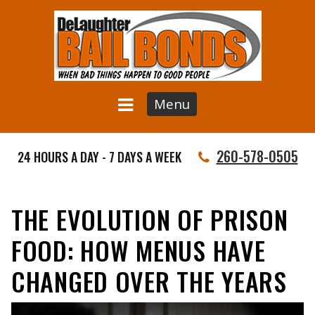
Menu
260-578-0505
24 HOURS A DAY - 7 DAYS A WEEK
THE EVOLUTION OF PRISON
FOOD: HOW MENUS HAVE
CHANGED OVER THE YEARS