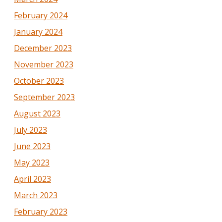
February 2024
January 2024
December 2023
November 2023
October 2023
September 2023
August 2023
July 2023
June 2023
May 2023
April 2023
March 2023
February 2023