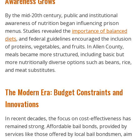
Awareness Grows
By the mid-20th century, public and institutional
awareness of nutrition began influencing prison
menus. Studies revealed the
importance of balanced
diets
, and federal guidelines encouraged the inclusion
of proteins, vegetables, and fruits. In Allen County,
meals became more structured, including basic but
more nutritionally diverse options such as beans, rice,
and meat substitutes.
The Modern Era: Budget Constraints and
Innovations
In recent decades, the focus on cost-effectiveness has
remained strong. Affordable bail bonds, provided by
services like those offered by local bail bondsmen, aim