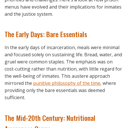
menus have evolved and their implications for inmates
and the justice system.
The Early Days: Bare Essentials
In the early days of incarceration, meals were minimal
and focused solely on sustaining life. Bread, water, and
gruel were common staples. The emphasis was on
cost-cutting rather than nutrition, with little regard for
the well-being of inmates. This austere approach
mirrored the
punitive philosophy of the time
, where
providing only the bare essentials was deemed
sufficient.
The Mid-20th Century: Nutritional