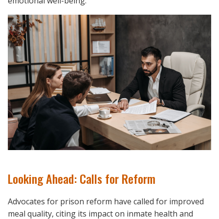
emotional well-being.
Looking Ahead: Calls for Reform
Advocates for prison reform have called for improved
meal quality, citing its impact on inmate health and