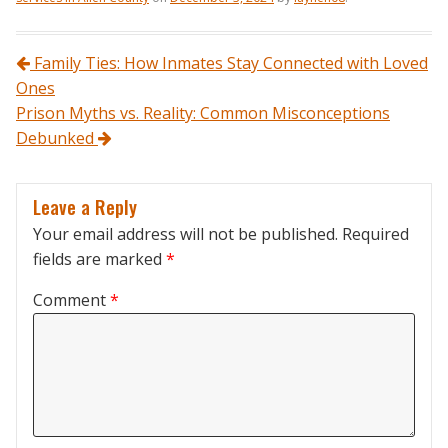
Post navigation
Family Ties: How Inmates Stay Connected with Loved
Ones
Prison Myths vs. Reality: Common Misconceptions
Debunked
Leave a Reply
Your email address will not be published.
Required
fields are marked
*
Comment
*