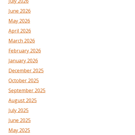
July 2026
June 2026
May 2026
April 2026
March 2026
February 2026
January 2026
December 2025
October 2025
September 2025
August 2025
July 2025
June 2025
May 2025