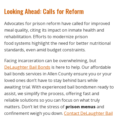
Looking Ahead: Calls for Reform
Advocates for prison reform have called for improved
meal quality, citing its impact on inmate health and
rehabilitation. Efforts to modernize prison
food systems highlight the need for better nutritional
standards, even amid budget constraints.
Facing incarceration can be overwhelming, but
DeLaughter Bail Bonds
is here to help. Our affordable
bail bonds services in Allen County ensure you or your
loved ones don’t have to stay behind bars while
awaiting trial. With experienced bail bondsmen ready to
assist, we simplify the process, offering fast and
reliable solutions so you can focus on what truly
matters. Don’t let the stress of
prison menus
and
confinement weigh you down.
Contact DeLaughter Bail