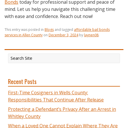
Bonds
today for professional support and peace of
mind. Let us help you navigate this challenging time
with ease and confidence. Reach out now!
This entry was posted in
Blogs
and tagged
affordable bail bonds
services in Allen County
on
December 3, 2024
by
laynen08
.
Recent Posts
First-Time Cosigners in Wells County:
Responsibilities That Continue After Release
Protecting a Defendant’s Privacy After an Arrest in
Whitley County
When a Loved One Cannot Explain Where They Are