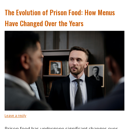
The Evolution of Prison Food: How Menus
Have Changed Over the Years
Leave a reply
Prison food has undergone significant changes over