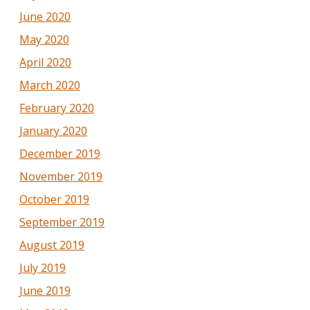
June 2020
May 2020
April 2020
March 2020
February 2020
January 2020
December 2019
November 2019
October 2019
September 2019
August 2019
July 2019
June 2019