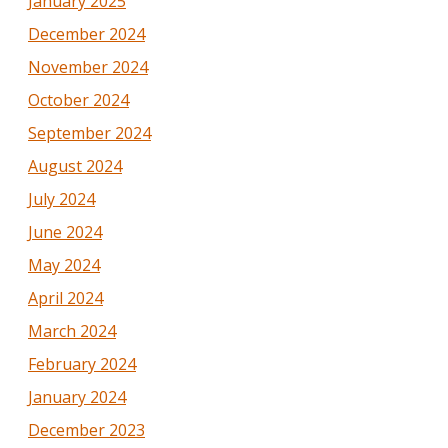
January 2025
December 2024
November 2024
October 2024
September 2024
August 2024
July 2024
June 2024
May 2024
April 2024
March 2024
February 2024
January 2024
December 2023