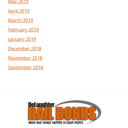
May 2019
April 2019
March 2019
February 2019
January 2019
December 2018
November 2018
September 2018