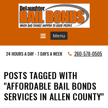
Menu
260-578-0505
24 HOURS A DAY - 7 DAYS A WEEK
POSTS TAGGED WITH
"AFFORDABLE BAIL BONDS
SERVICES IN ALLEN COUNTY"