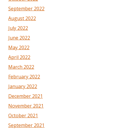
September 2022
August 2022
July 2022
June 2022
May 2022
April 2022
March 2022
February 2022
January 2022
December 2021
November 2021
October 2021
September 2021