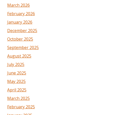
March 2026
February 2026
January 2026
December 2025
October 2025
September 2025
August 2025
July 2025
June 2025
May 2025
April 2025
March 2025
February 2025