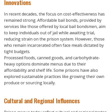
Innovations
In recent decades, the focus on cost-effectiveness has
remained strong. Affordable bail bonds, provided by
services like those offered by local bail bondsmen, aim
to keep individuals out of jail while awaiting trial,
reducing strain on the prison system. However, those
who remain incarcerated often face meals dictated by
tight budgets.
Processed foods, canned goods, and carbohydrate-
heavy options dominate menus due to their
affordability and shelf life. Some prisons have also
explored sustainable practices like growing their own
produce or sourcing locally.
Cultural and Regional Influences