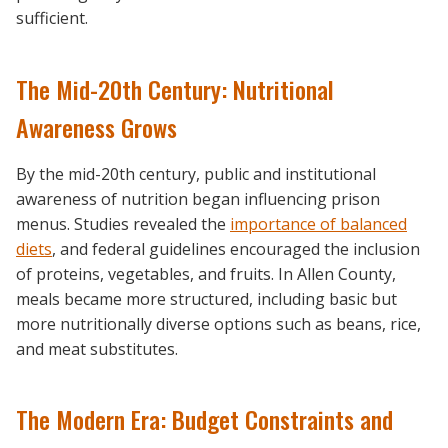
sufficient.
The Mid-20th Century: Nutritional
Awareness Grows
By the mid-20th century, public and institutional
awareness of nutrition began influencing prison
menus. Studies revealed the
importance of balanced
diets
, and federal guidelines encouraged the inclusion
of proteins, vegetables, and fruits. In Allen County,
meals became more structured, including basic but
more nutritionally diverse options such as beans, rice,
and meat substitutes.
The Modern Era: Budget Constraints and