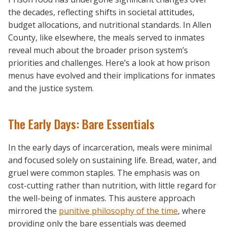
the decades, reflecting shifts in societal attitudes,
budget allocations, and nutritional standards. In Allen
County, like elsewhere, the meals served to inmates
reveal much about the broader prison system’s
priorities and challenges. Here’s a look at how prison
menus have evolved and their implications for inmates
and the justice system.
The Early Days: Bare Essentials
In the early days of incarceration, meals were minimal
and focused solely on sustaining life. Bread, water, and
gruel were common staples. The emphasis was on
cost-cutting rather than nutrition, with little regard for
the well-being of inmates. This austere approach
mirrored the
punitive philosophy of the time
, where
providing only the bare essentials was deemed