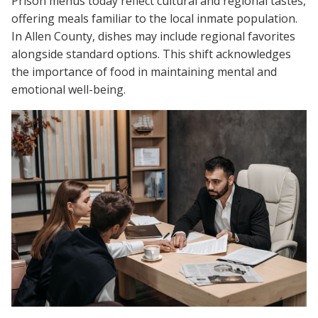
Prison menus today reflect cultural and regional tastes,
offering meals familiar to the local inmate population.
In Allen County, dishes may include regional favorites
alongside standard options. This shift acknowledges
the importance of food in maintaining mental and
emotional well-being.