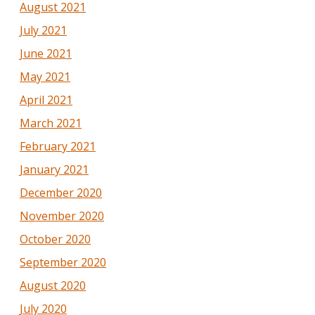
August 2021
July 2021
June 2021
May 2021
April 2021
March 2021
February 2021
January 2021
December 2020
November 2020
October 2020
September 2020
August 2020
July 2020