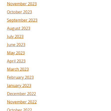
November 2023
October 2023
September 2023
August 2023
July 2023
June 2023
May 2023
April 2023
March 2023
February 2023
January 2023
December 2022
November 2022
October 2022