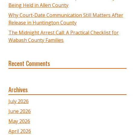
Being Held in Allen County
Why Court-Date Communication Still Matters After
Release in Huntington County
The Midnight Arrest Call: A Practical Checklist for
Wabash County Families
Recent Comments
Archives
July 2026
June 2026
May 2026
April 2026