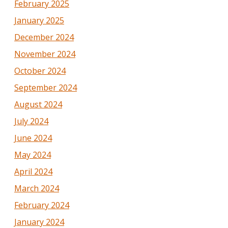
February 2025
January 2025
December 2024
November 2024
October 2024
September 2024
August 2024
July 2024
June 2024
May 2024
April 2024
March 2024
February 2024
January 2024