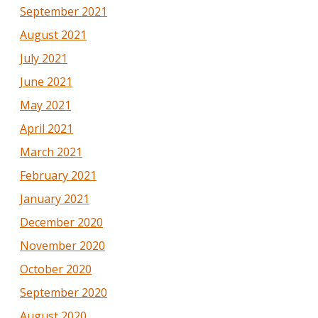
September 2021
August 2021
July 2021
June 2021
May 2021
April 2021
March 2021
February 2021
January 2021
December 2020
November 2020
October 2020
September 2020
August 2020