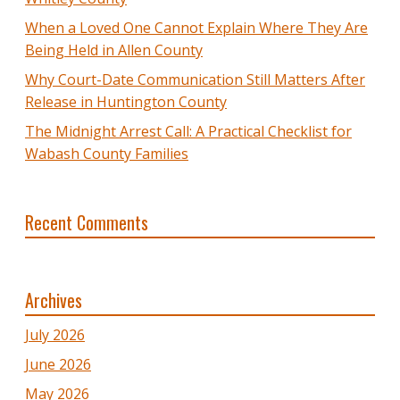
When a Loved One Cannot Explain Where They Are
Being Held in Allen County
Why Court-Date Communication Still Matters After
Release in Huntington County
The Midnight Arrest Call: A Practical Checklist for
Wabash County Families
Recent Comments
Archives
July 2026
June 2026
May 2026