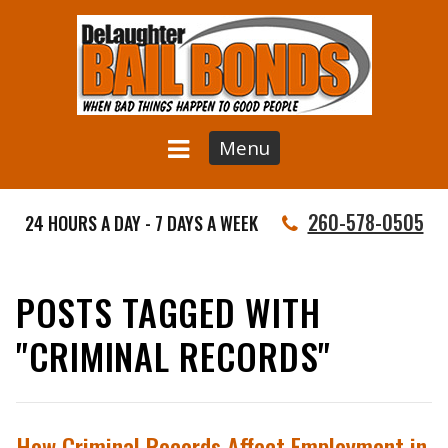
Menu
260-578-0505
24 HOURS A DAY - 7 DAYS A WEEK
POSTS TAGGED WITH
"CRIMINAL RECORDS"
How Criminal Records Affect Employment in