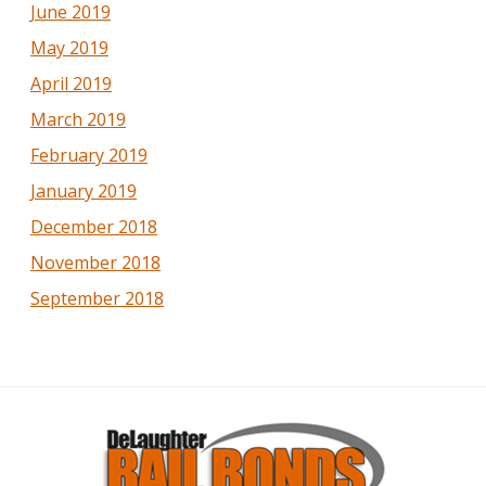
June 2019
May 2019
April 2019
March 2019
February 2019
January 2019
December 2018
November 2018
September 2018