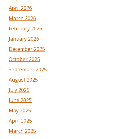
April 2026
March 2026
February 2026
January 2026
December 2025
October 2025
September 2025
August 2025
July 2025
June 2025
May 2025
April 2025
March 2025