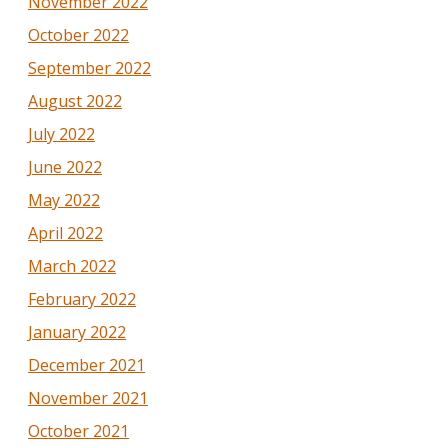
November 2022
October 2022
September 2022
August 2022
July 2022
June 2022
May 2022
April 2022
March 2022
February 2022
January 2022
December 2021
November 2021
October 2021