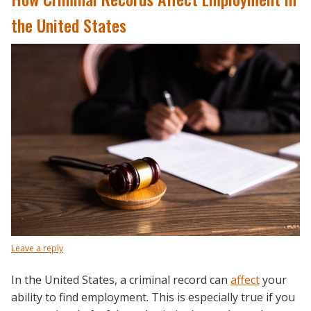
the United States
Leave a reply
In the United States, a criminal record can
affect
your
ability to find employment. This is especially true if you