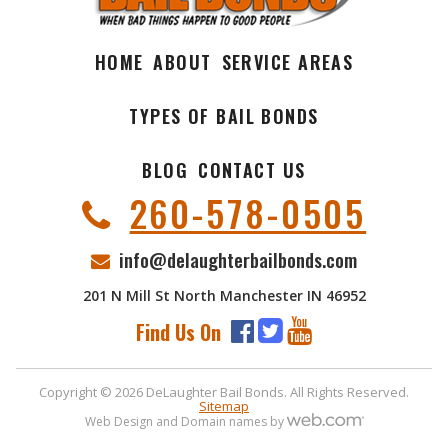
HOME
ABOUT
SERVICE AREAS
TYPES OF BAIL BONDS
BLOG
CONTACT US
260-578-0505
info@delaughterbailbonds.com
201 N Mill St North Manchester IN 46952
Find Us On
Copyright © 2026 DeLaughter Bail Bonds. All Rights Reserved.
Sitemap
Web Design and Domain names by