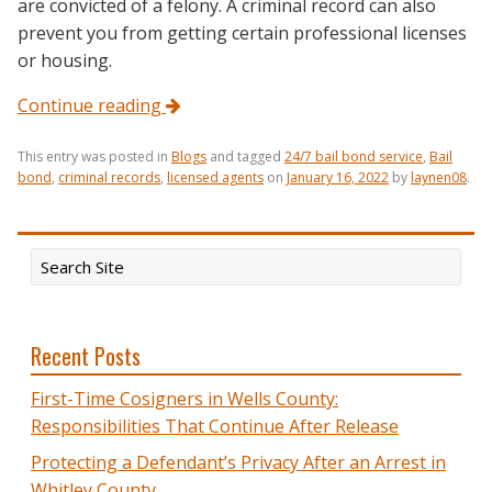
are convicted of a felony. A criminal record can also
prevent you from getting certain professional licenses
or housing.
Continue reading
This entry was posted in
Blogs
and tagged
24/7 bail bond service
,
Bail
bond
,
criminal records
,
licensed agents
on
January 16, 2022
by
laynen08
.
Recent Posts
First-Time Cosigners in Wells County:
Responsibilities That Continue After Release
Protecting a Defendant’s Privacy After an Arrest in
Whitley County