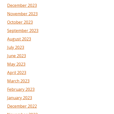
December 2023
November 2023
October 2023
September 2023
August 2023
July 2023
June 2023
May 2023
April 2023
March 2023
February 2023
January 2023
December 2022