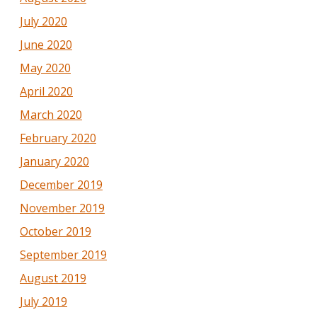
July 2020
June 2020
May 2020
April 2020
March 2020
February 2020
January 2020
December 2019
November 2019
October 2019
September 2019
August 2019
July 2019