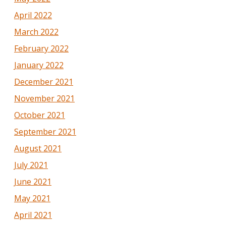
April 2022
March 2022
February 2022
January 2022
December 2021
November 2021
October 2021
September 2021
August 2021
July 2021
June 2021
May 2021
April 2021