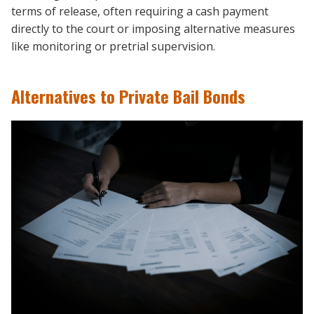
terms of release, often requiring a cash payment
directly to the court or imposing alternative measures
like monitoring or pretrial supervision.
Alternatives to Private Bail Bonds