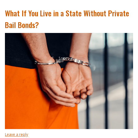
What If You Live in a State Without Private
Bail Bonds?
Leave a reply