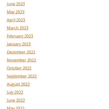
June 2023
May 2023
April 2023
March 2023
February 2023
January 2023
December 2022
November 2022
October 2022
September 2022
August 2022
July 2022
June 2022
May 2022