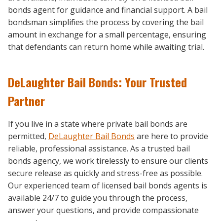
bonds agent for guidance and financial support. A bail
bondsman simplifies the process by covering the bail
amount in exchange for a small percentage, ensuring
that defendants can return home while awaiting trial.
DeLaughter Bail Bonds: Your Trusted
Partner
If you live in a state where private bail bonds are
permitted,
DeLaughter Bail Bonds
are here to provide
reliable, professional assistance. As a trusted bail
bonds agency, we work tirelessly to ensure our clients
secure release as quickly and stress-free as possible.
Our experienced team of licensed bail bonds agents is
available 24/7 to guide you through the process,
answer your questions, and provide compassionate