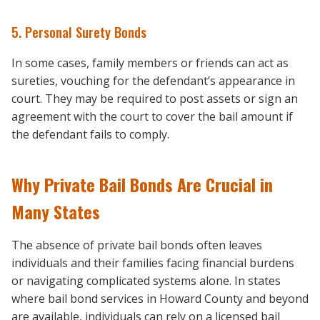
5. Personal Surety Bonds
In some cases, family members or friends can act as
sureties, vouching for the defendant’s appearance in
court. They may be required to post assets or sign an
agreement with the court to cover the bail amount if
the defendant fails to comply.
Why Private Bail Bonds Are Crucial in
Many States
The absence of private bail bonds often leaves
individuals and their families facing financial burdens
or navigating complicated systems alone. In states
where bail bond services in Howard County and beyond
are available, individuals can rely on a licensed bail