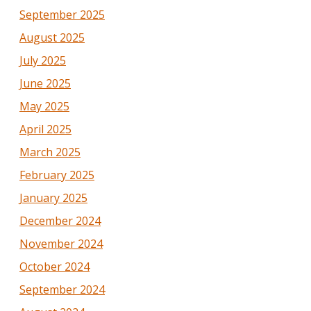
September 2025
August 2025
July 2025
June 2025
May 2025
April 2025
March 2025
February 2025
January 2025
December 2024
November 2024
October 2024
September 2024