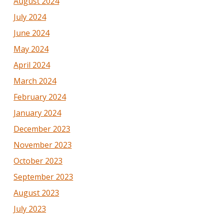
August 2024
July 2024
June 2024
May 2024
April 2024
March 2024
February 2024
January 2024
December 2023
November 2023
October 2023
September 2023
August 2023
July 2023