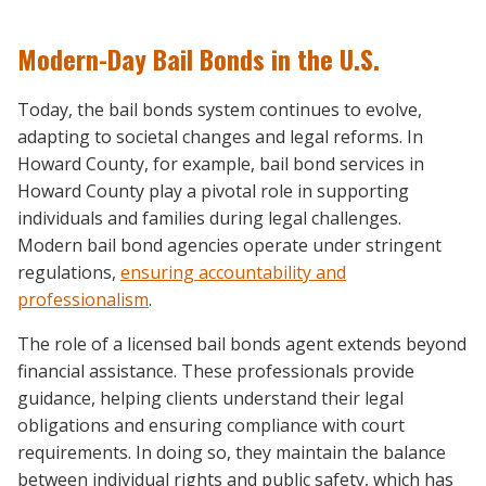
Modern-Day Bail Bonds in the U.S.
Today, the bail bonds system continues to evolve,
adapting to societal changes and legal reforms. In
Howard County, for example, bail bond services in
Howard County play a pivotal role in supporting
individuals and families during legal challenges.
Modern bail bond agencies operate under stringent
regulations,
ensuring accountability and
professionalism
.
The role of a licensed bail bonds agent extends beyond
financial assistance. These professionals provide
guidance, helping clients understand their legal
obligations and ensuring compliance with court
requirements. In doing so, they maintain the balance
between individual rights and public safety, which has