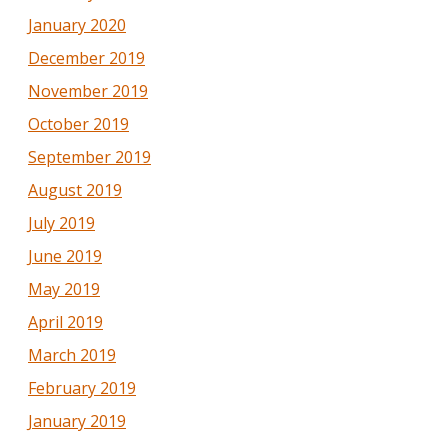
January 2020
December 2019
November 2019
October 2019
September 2019
August 2019
July 2019
June 2019
May 2019
April 2019
March 2019
February 2019
January 2019