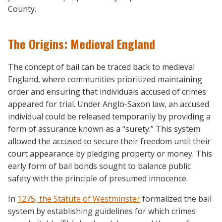
County.
The Origins: Medieval England
The concept of bail can be traced back to medieval
England, where communities prioritized maintaining
order and ensuring that individuals accused of crimes
appeared for trial. Under Anglo-Saxon law, an accused
individual could be released temporarily by providing a
form of assurance known as a “surety.” This system
allowed the accused to secure their freedom until their
court appearance by pledging property or money. This
early form of bail bonds sought to balance public
safety with the principle of presumed innocence.
In
1275, the Statute of Westminster
formalized the bail
system by establishing guidelines for which crimes