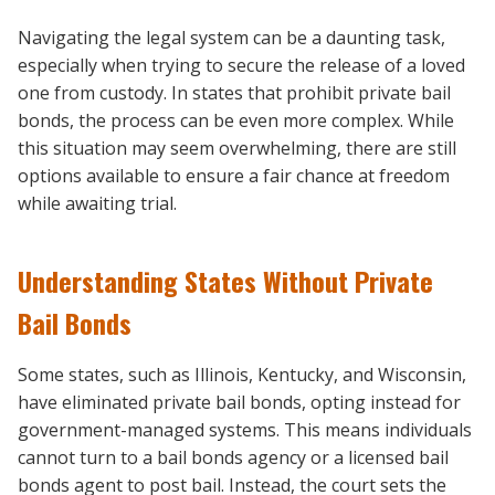
Navigating the legal system can be a daunting task,
especially when trying to secure the release of a loved
one from custody. In states that prohibit private bail
bonds, the process can be even more complex. While
this situation may seem overwhelming, there are still
options available to ensure a fair chance at freedom
while awaiting trial.
Understanding States Without Private
Bail Bonds
Some states, such as Illinois, Kentucky, and Wisconsin,
have eliminated private bail bonds, opting instead for
government-managed systems. This means individuals
cannot turn to a bail bonds agency or a licensed bail
bonds agent to post bail. Instead, the court sets the