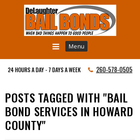
Menu
260-578-0505
24 HOURS A DAY - 7 DAYS A WEEK
POSTS TAGGED WITH "BAIL
BOND SERVICES IN HOWARD
COUNTY"