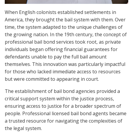
When English colonists established settlements in
America, they brought the bail system with them. Over
time, the system adapted to the unique challenges of
the growing nation. In the 19th century, the concept of
professional bail bond services took root, as private
individuals began offering financial guarantees for
defendants unable to pay the full bail amount
themselves. This innovation was particularly impactful
for those who lacked immediate access to resources
but were committed to appearing in court.
The establishment of bail bond agencies provided a
critical support system within the justice process,
ensuring access to justice for a broader spectrum of
people. Professional licensed bail bond agents became
a trusted resource for navigating the complexities of
the legal system.