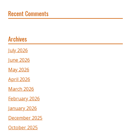
Recent Comments
Archives
July 2026
June 2026
May 2026
April 2026
March 2026
February 2026
January 2026
December 2025
October 2025