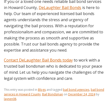
If you or a loved one needs reliable bail bond services
in Howard County,
DeLaughter Bail Bonds
is here to
help. Our team of experienced licensed bail bonds
agents understands the stress and urgency of
navigating the bail process. With a reputation for
professionalism and compassion, we are committed to
making the process as smooth and supportive as
possible. Trust our bail bonds agency to provide the
expertise and assistance you need.
Contact DeLaughter Bail Bonds today
to work with a
trusted bail bondsman who is dedicated to your peace
of mind. Let us help you navigate the challenges of the
legal system with confidence and care.
This entry was posted in
Blogs
and tagged
bail bond agencies
,
bail bond
services in Howard County
,
Bail Bondsman
on
December 24, 2024
by
laynen08
.