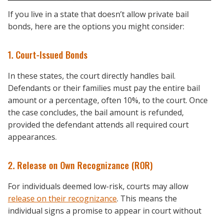
If you live in a state that doesn’t allow private bail
bonds, here are the options you might consider:
1. Court-Issued Bonds
In these states, the court directly handles bail.
Defendants or their families must pay the entire bail
amount or a percentage, often 10%, to the court. Once
the case concludes, the bail amount is refunded,
provided the defendant attends all required court
appearances.
2. Release on Own Recognizance (ROR)
For individuals deemed low-risk, courts may allow
release on their recognizance
. This means the
individual signs a promise to appear in court without