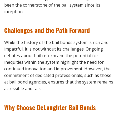
been the cornerstone of the bail system since its
inception.
Challenges and the Path Forward
While the history of the bail bonds system is rich and
impactful, it is not without its challenges. Ongoing
debates about bail reform and the potential for
inequities within the system highlight the need for
continued innovation and improvement. However, the
commitment of dedicated professionals, such as those
at bail bond agencies, ensures that the system remains
accessible and fair.
Why Choose DeLaughter Bail Bonds