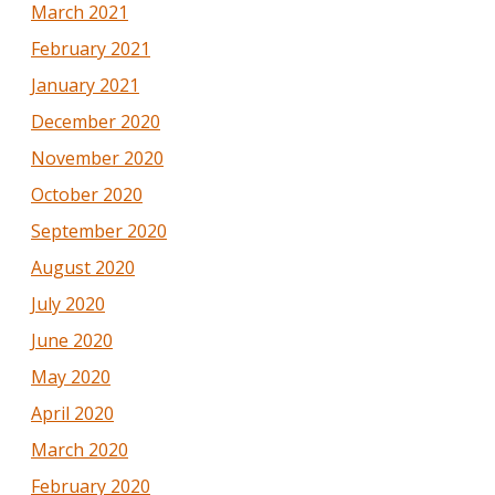
March 2021
February 2021
January 2021
December 2020
November 2020
October 2020
September 2020
August 2020
July 2020
June 2020
May 2020
April 2020
March 2020
February 2020