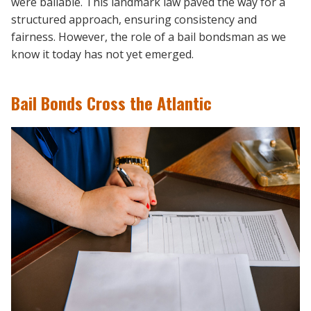
were bailable. This landmark law paved the way for a
structured approach, ensuring consistency and
fairness. However, the role of a bail bondsman as we
know it today has not yet emerged.
Bail Bonds Cross the Atlantic