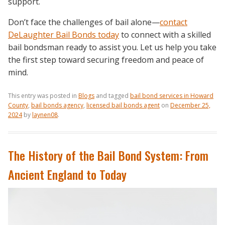
support.
Don’t face the challenges of bail alone—
contact
DeLaughter Bail Bonds today
to connect with a skilled
bail bondsman ready to assist you. Let us help you take
the first step toward securing freedom and peace of
mind.
This entry was posted in
Blogs
and tagged
bail bond services in Howard
County
,
bail bonds agency
,
licensed bail bonds agent
on
December 25,
2024
by
laynen08
.
The History of the Bail Bond System: From
Ancient England to Today