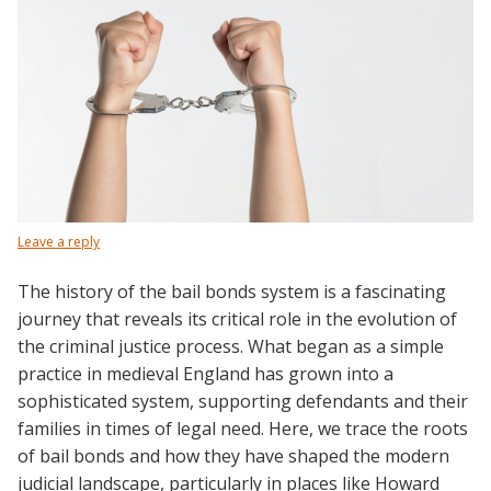
Leave a reply
The history of the bail bonds system is a fascinating
journey that reveals its critical role in the evolution of
the criminal justice process. What began as a simple
practice in medieval England has grown into a
sophisticated system, supporting defendants and their
families in times of legal need. Here, we trace the roots
of bail bonds and how they have shaped the modern
judicial landscape, particularly in places like Howard