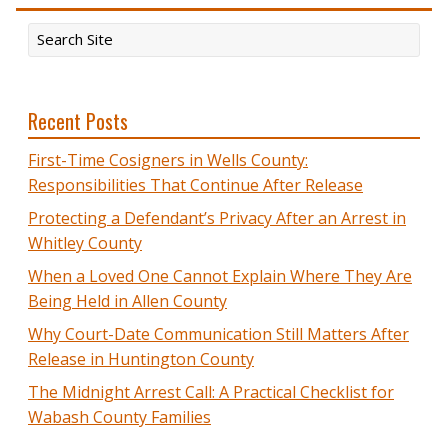
Recent Posts
First-Time Cosigners in Wells County:
Responsibilities That Continue After Release
Protecting a Defendant’s Privacy After an Arrest in
Whitley County
When a Loved One Cannot Explain Where They Are
Being Held in Allen County
Why Court-Date Communication Still Matters After
Release in Huntington County
The Midnight Arrest Call: A Practical Checklist for
Wabash County Families