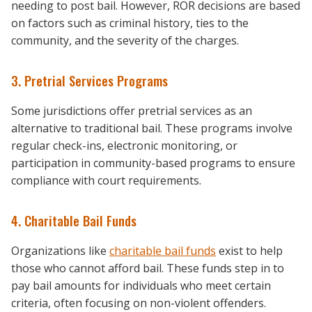
needing to post bail. However, ROR decisions are based
on factors such as criminal history, ties to the
community, and the severity of the charges.
3. Pretrial Services Programs
Some jurisdictions offer pretrial services as an
alternative to traditional bail. These programs involve
regular check-ins, electronic monitoring, or
participation in community-based programs to ensure
compliance with court requirements.
4. Charitable Bail Funds
Organizations like
charitable bail funds
exist to help
those who cannot afford bail. These funds step in to
pay bail amounts for individuals who meet certain
criteria, often focusing on non-violent offenders.