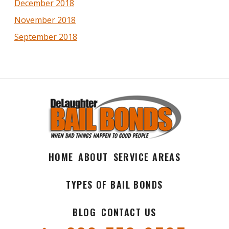
December 2018
November 2018
September 2018
HOME
ABOUT
SERVICE AREAS
TYPES OF BAIL BONDS
BLOG
CONTACT US