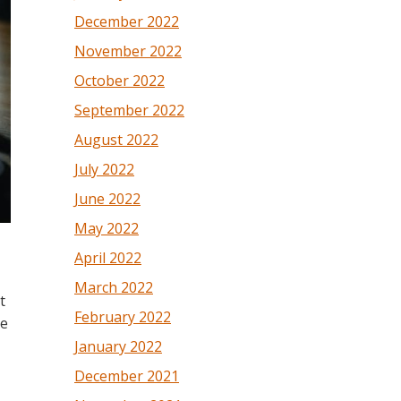
December 2022
November 2022
October 2022
September 2022
August 2022
July 2022
June 2022
May 2022
April 2022
March 2022
t
February 2022
he
January 2022
December 2021