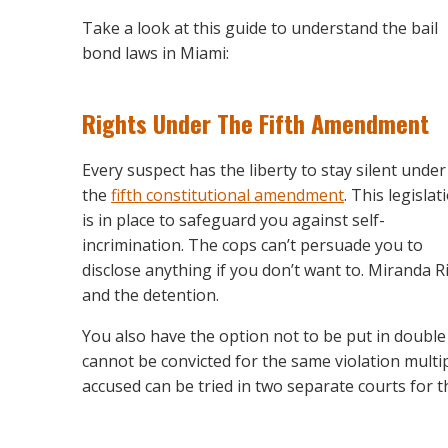
Take a look at this guide to understand the bail
bond laws in Miami:
Rights Under The Fifth Amendment
Every suspect has the liberty to stay silent under
the
fifth constitutional amendment
. This legislat
is in place to safeguard you against self-
incrimination. The cops can’t persuade you to
disclose anything if you don’t want to. Miranda R
and the detention.
You also have the option not to be put in double
cannot be convicted for the same violation multip
accused can be tried in two separate courts for 