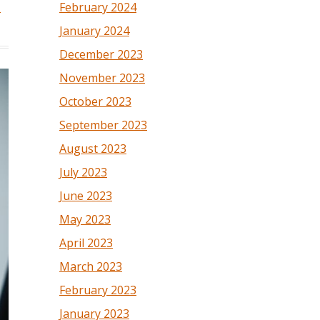
February 2024
d
January 2024
December 2023
November 2023
October 2023
September 2023
August 2023
July 2023
June 2023
May 2023
April 2023
March 2023
February 2023
January 2023