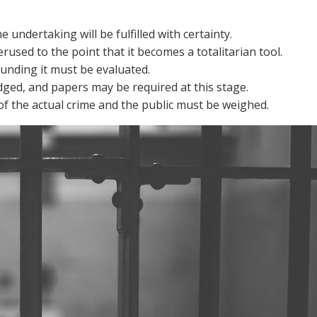
e undertaking will be fulfilled with certainty.
erused to the point that it becomes a totalitarian tool.
unding it must be evaluated.
dged, and papers may be required at this stage.
of the actual crime and the public must be weighed.