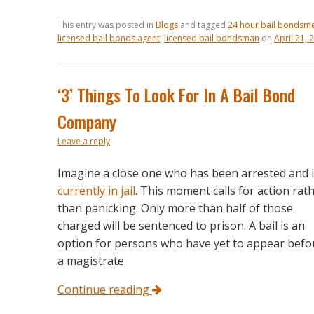
This entry was posted in
Blogs
and tagged
24 hour bail bondsm
licensed bail bonds agent
,
licensed bail bondsman
on
April 21, 
‘3’ Things To Look For In A Bail Bond
Company
Leave a reply
Imagine a close one who has been arrested and 
currently in jail
. This moment calls for action rat
than panicking. Only more than half of those
charged will be sentenced to prison. A bail is an
option for persons who have yet to appear befo
a magistrate.
Continue reading