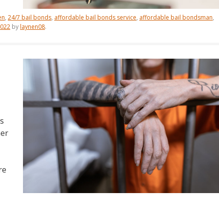
en
,
24/7 bail bonds
,
affordable bail bonds service
,
affordable bail bondsman
,
2022
by
laynen08
.
is
her
re