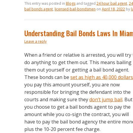
This entry was posted in
Blogs
and tagged
24 hour bail agent
,
24
bail bonds agent
,
licensed-bail-bondsmen
on
April 18, 2022
by
l
Understanding Bail Bonds Laws In Mia
Leave a reply
When a friend or relative is arrested, you will try 
do anything to get them out. This means bailing
them out yourself or getting a bail bond agent.
These bonds can be
set as high as 40,000 dollars
you pay this amount yourself, you are now
responsible for bringing the defendant into the
courts and making sure they
don’t jump bail
. But 
you choose to get a bail bonds agent to pay the
amount while you co-sign the contract, you will
have to pay the bail bond agency the entire mon
plus the 10-20 percent fee charge.