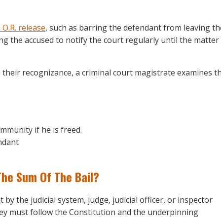
 O.R. release
, such as barring the defendant from leaving th
g the accused to notify the court regularly until the matter 
their recognizance, a criminal court magistrate examines t
mmunity if he is freed.
endant
The Sum Of The Bail?
 by the judicial system, judge, judicial officer, or inspector
 they must follow the Constitution and the underpinning