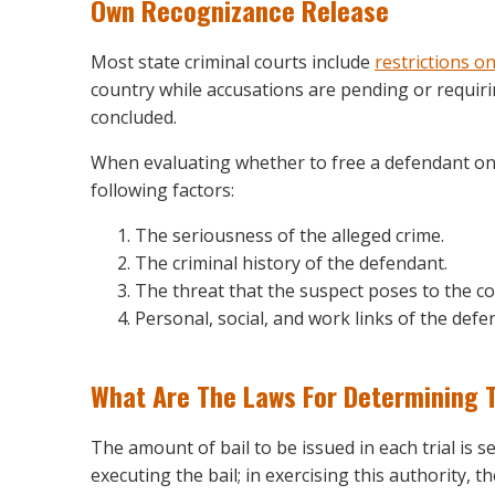
Own Recognizance Release
Most state criminal courts include
restrictions on
country while accusations are pending or requirin
concluded.
When evaluating whether to free a defendant on 
following factors:
The seriousness of the alleged crime.
The criminal history of the defendant.
The threat that the suspect poses to the co
Personal, social, and work links of the def
What Are The Laws For Determining 
The amount of bail to be issued in each trial is set
executing the bail; in exercising this authority,