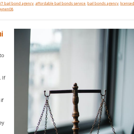
/7 bail bond agency
,
affordable bail bonds service
,
bail bonds agency
,
license
aynen08
.
mi
to
. If
if
ey