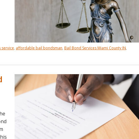
 service
,
affordable bail bondsman
,
Bail Bond Services Miami County IN
,
d
the
ond
um
this