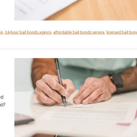
en
,
24-hour bail bonds agency
,
affordable bail bonds service
,
licensed bail bon
ed
il?