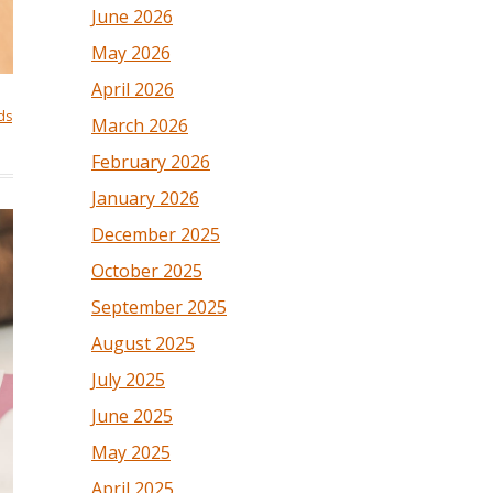
June 2026
May 2026
April 2026
ds
March 2026
February 2026
January 2026
December 2025
October 2025
September 2025
August 2025
July 2025
June 2025
May 2025
April 2025