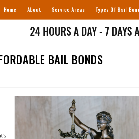
Home
About
Service Areas
Types Of Bail Bon
24 HOURS A DAY - 7 DAYS 
FFORDABLE BAIL BONDS
S
t’s