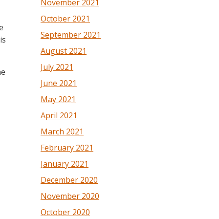
November 2021
October 2021
e
September 2021
is
August 2021
July 2021
he
June 2021
May 2021
April 2021
March 2021
February 2021
January 2021
December 2020
November 2020
October 2020