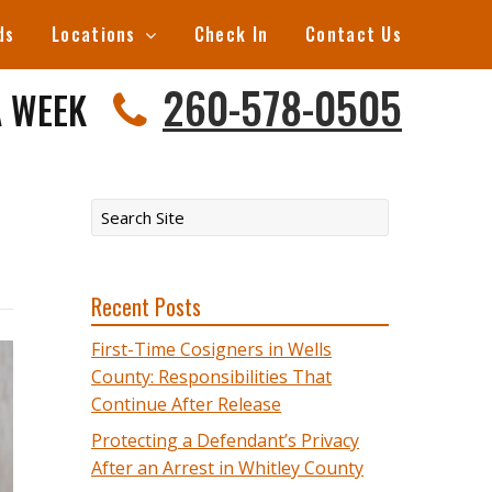
ds
Locations
Check In
Contact Us
260-578-0505
A WEEK
Recent Posts
First-Time Cosigners in Wells
County: Responsibilities That
Continue After Release
Protecting a Defendant’s Privacy
After an Arrest in Whitley County