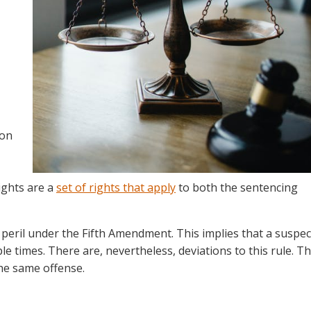
ion
ights are a
set of rights
that apply
to both the sentencing
 peril under the Fifth Amendment. This implies that a suspec
le times. There are, nevertheless, deviations to this rule. T
the same offense.