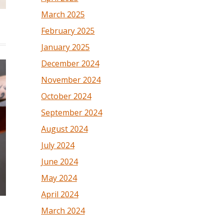
March 2025
February 2025
January 2025
December 2024
November 2024
October 2024
September 2024
August 2024
July 2024
June 2024
May 2024
April 2024
March 2024