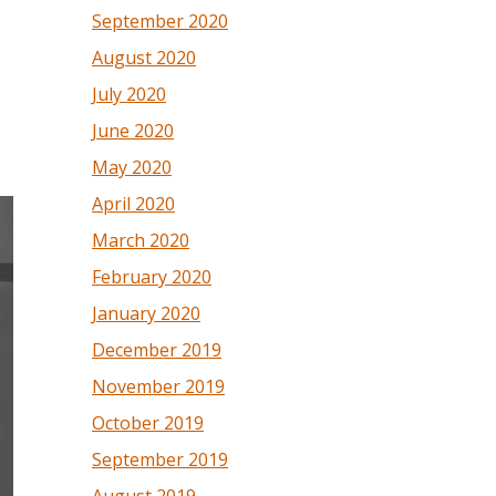
September 2020
August 2020
July 2020
June 2020
May 2020
April 2020
March 2020
February 2020
January 2020
December 2019
November 2019
October 2019
September 2019