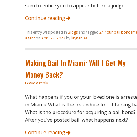
sum to entice you to appear before a judge.
Continue reading
This entry was posted in
Blogs
and tagged
24 hour bail bondsm
agent
on
April 27, 2022
by
laynen08
.
Making Bail In Miami: Will I Get My
Money Back?
Leave a reply
What happens if you or your loved one is arrest
in Miami? What is the procedure for obtaining ba
What is the procedure for acquiring a bail bond?
After you’ve posted bail, what happens next?
Continue reading