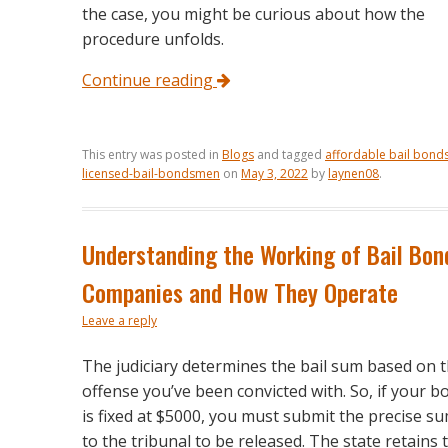
the case, you might be curious about how the
procedure unfolds.
Continue reading
This entry was posted in
Blogs
and tagged
affordable bail bonds
licensed-bail-bondsmen
on
May 3, 2022
by
laynen08
.
Understanding the Working of Bail Bon
Companies and How They Operate
Leave a reply
The judiciary determines the bail sum based on 
offense you’ve been convicted with. So, if your b
is fixed at $5000, you must submit the precise s
to the tribunal to be released. The state retains 