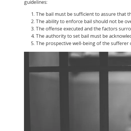
guidelines:
The bail must be sufficient to assure that th
The ability to enforce bail should not be ov
The offense executed and the factors surro
The authority to set bail must be acknowle
The prospective well-being of the sufferer 