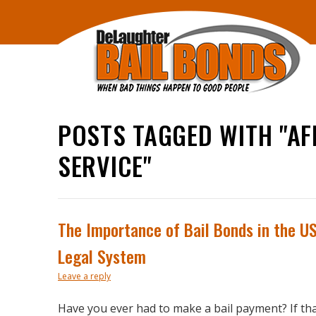
POSTS TAGGED WITH "A
SERVICE"
The Importance of Bail Bonds in the U
Legal System
Leave a reply
Have you ever had to make a bail payment? If tha