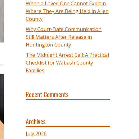
When a Loved One Cannot Explain
Where They Are Being Held in Allen
County
Why Court-Date Communication
Still Matters After Release in
Huntington County
The Midnight Arrest Call: A Practical
Checklist for Wabash County
Families
Recent Comments
Archives
July 2026