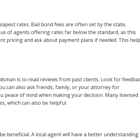
apest rates. Bail bond fees are often set by the state,
ous of agents offering rates far below the standard, as this
rent pricing and ask about payment plans if needed. This hel
ndsman is to read reviews from past clients. Look for feedba
You can also ask friends, family, or your attorney for
ou peace of mind when making your decision. Many licensed
s, which can also be helpful.
be beneficial. A local agent will have a better understanding