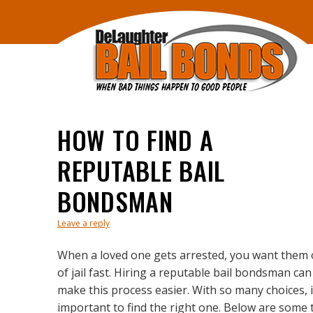
HOW TO FIND A
REPUTABLE BAIL
BONDSMAN
Leave a reply
When a loved one gets arrested, you want them 
of jail fast. Hiring a reputable bail bondsman can
make this process easier. With so many choices, i
important to find the right one. Below are some 