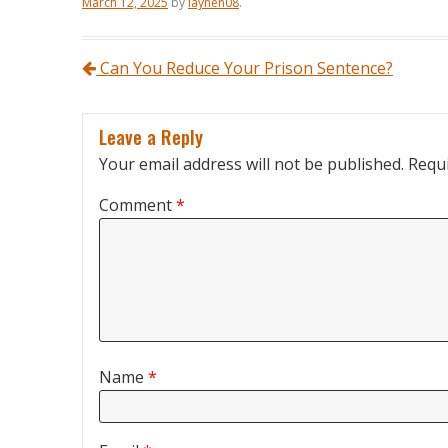
March 12, 2025
by
laynen08
.
Post navigation
Can You Reduce Your Prison Sentence?
Leave a Reply
Your email address will not be published.
Requi
Comment
*
Name
*