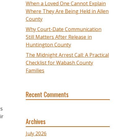
When a Loved One Cannot Explain
Where They Are Being Held in Allen
County
Why Court-Date Communication
Still Matters After Release in
Huntington County
The Midnight Arrest Call: A Practical
Checklist for Wabash County
Families
Recent Comments
is
ir
Archives
July 2026