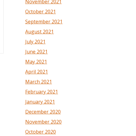
November 2021
October 2021
September 2021
August 2021
July 2021
June 2021
May 2021
April 2021
March 2021
February 2021
January 2021
December 2020
November 2020
October 2020