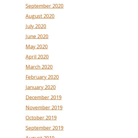
September 2020
August 2020
July 2020
June 2020
May 2020
April 2020
March 2020
February 2020
January 2020
December 2019
November 2019
October 2019
September 2019