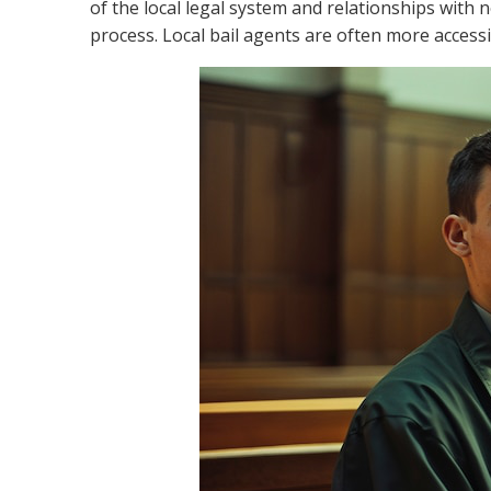
of the local legal system and relationships with n
process. Local bail agents are often more acces