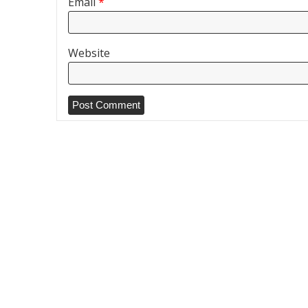
Email
*
Website