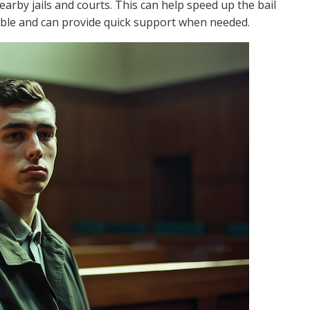
earby jails and courts. This can help speed up the bail
sible and can provide quick support when needed.