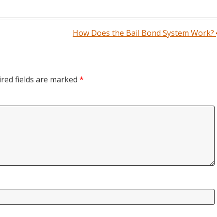
How Does the Bail Bond System Work?
red fields are marked
*