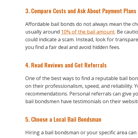
3. Compare Costs and Ask About Payment Plans
Affordable bail bonds do not always mean the che
usually around
10% of the bail amount
. Be cauti
could indicate a scam. Instead, look for transpa
you find a fair deal and avoid hidden fees.
4. Read Reviews and Get Referrals
One of the best ways to find a reputable bail bo
on their professionalism, speed, and reliability. 
recommendations. Personal referrals can give y
bail bondsmen have testimonials on their website
5. Choose a Local Bail Bondsman
Hiring a bail bondsman or your specific area can 