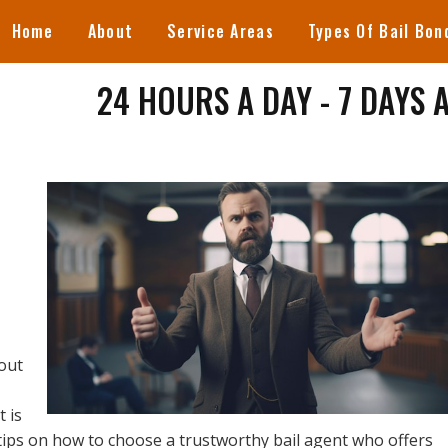
Home
About
Service Areas
Types Of Bail Bon
24 HOURS A DAY - 7 DAYS 
out
t is
tips on how to choose a trustworthy bail agent who offers