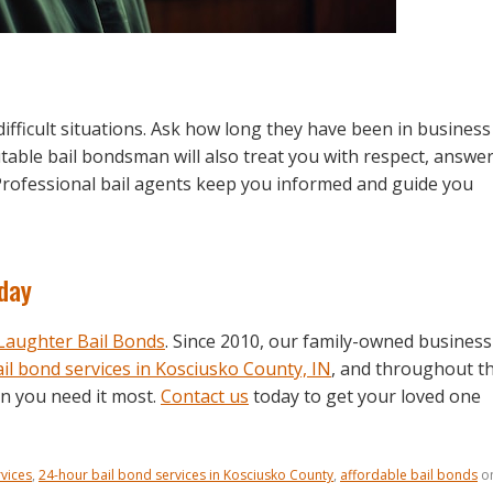
fficult situations. Ask how long they have been in business
utable bail bondsman will also treat you with respect, answe
 Professional bail agents keep you informed and guide you
oday
aughter Bail Bonds
. Since 2010, our family-owned business
il bond services in Kosciusko County, IN
, and throughout t
en you need it most.
Contact us
today to get your loved one
vices
,
24-hour bail bond services in Kosciusko County
,
affordable bail bonds
o