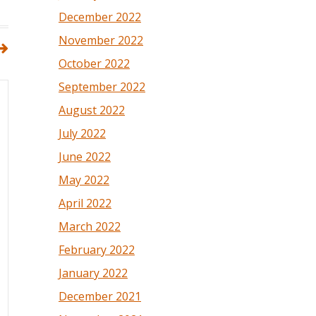
December 2022
November 2022
October 2022
September 2022
August 2022
July 2022
June 2022
May 2022
April 2022
March 2022
February 2022
January 2022
December 2021