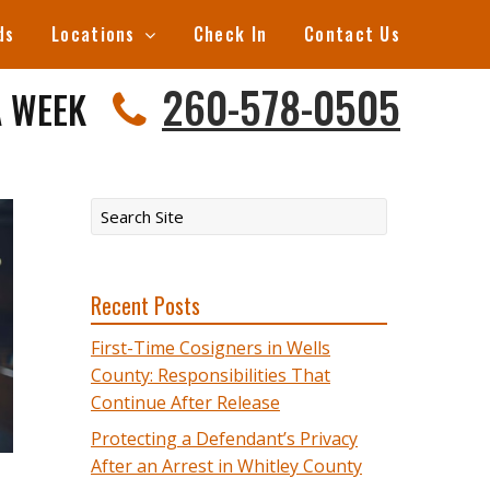
ds
Locations
Check In
Contact Us
260-578-0505
A WEEK
Recent Posts
First-Time Cosigners in Wells
County: Responsibilities That
Continue After Release
Protecting a Defendant’s Privacy
After an Arrest in Whitley County