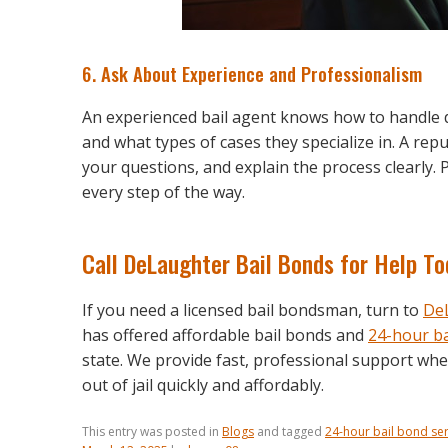
6. Ask About Experience and Professionalism
An experienced bail agent knows how to handle di
and what types of cases they specialize in. A rep
your questions, and explain the process clearly.
every step of the way.
Call DeLaughter Bail Bonds for Help T
If you need a licensed bail bondsman, turn to
DeL
has offered affordable bail bonds and
24-hour ba
state. We provide fast, professional support wh
out of jail quickly and affordably.
This entry was posted in
Blogs
and tagged
24-hour bail bond ser