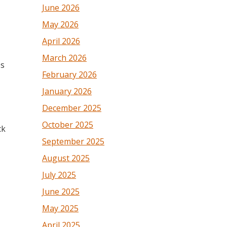
June 2026
May 2026
April 2026
March 2026
ps
February 2026
January 2026
December 2025
October 2025
ck
September 2025
August 2025
July 2025
June 2025
May 2025
April 2025