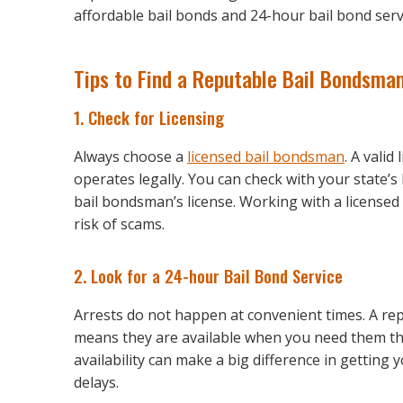
affordable bail bonds and 24-hour bail bond serv
Tips to Find a Reputable Bail Bondsma
1. Check for Licensing
Always choose a
licensed bail bondsman
. A vali
operates legally. You can check with your state’
bail bondsman’s license. Working with a license
risk of scams.
2. Look for a 24-hour Bail Bond Service
Arrests do not happen at convenient times. A rep
means they are available when you need them the
availability can make a big difference in getting 
delays.