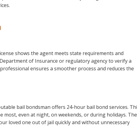
ices.
n
d license shows the agent meets state requirements and
s Department of Insurance or regulatory agency to verify a
d professional ensures a smoother process and reduces the
utable bail bondsman offers 24-hour bail bond services. Th
 most, even at night, on weekends, or during holidays. The
your loved one out of jail quickly and without unnecessary