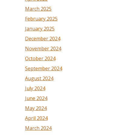
March 2025
February 2025
January 2025
December 2024
November 2024
October 2024
September 2024
August 2024
July 2024
June 2024
May 2024
April 2024
March 2024