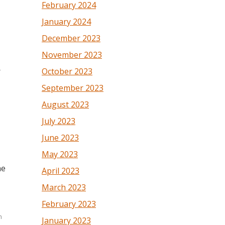
February 2024
January 2024
December 2023
November 2023
October 2023
r
September 2023
August 2023
July 2023
June 2023
May 2023
he
April 2023
March 2023
February 2023
n
January 2023