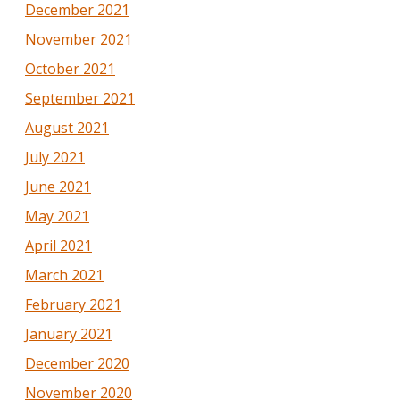
December 2021
November 2021
October 2021
September 2021
August 2021
July 2021
June 2021
May 2021
April 2021
March 2021
February 2021
January 2021
December 2020
November 2020