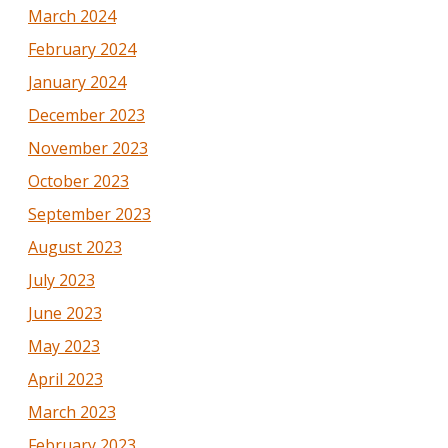
March 2024
February 2024
January 2024
December 2023
November 2023
October 2023
September 2023
August 2023
July 2023
June 2023
May 2023
April 2023
March 2023
February 2023