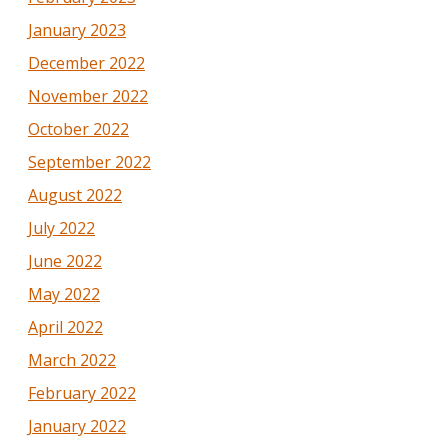
January 2023
December 2022
November 2022
October 2022
September 2022
August 2022
July 2022
June 2022
May 2022
April 2022
March 2022
February 2022
January 2022