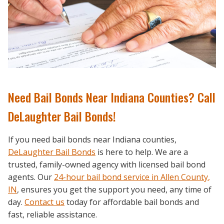
Need Bail Bonds Near Indiana Counties? Call
DeLaughter Bail Bonds!
If you need bail bonds near Indiana counties,
DeLaughter Bail Bonds
is here to help. We are a
trusted, family-owned agency with licensed bail bond
agents. Our
24-hour bail bond service in Allen County,
IN
,
ensures you get the support you need, any time of
day.
Contact us
today for affordable bail bonds and
fast, reliable assistance.