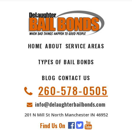
HOME
ABOUT
SERVICE AREAS
TYPES OF BAIL BONDS
BLOG
CONTACT US
260-578-0505
info@delaughterbailbonds.com
201 N Mill St North Manchester IN 46952
Find Us On