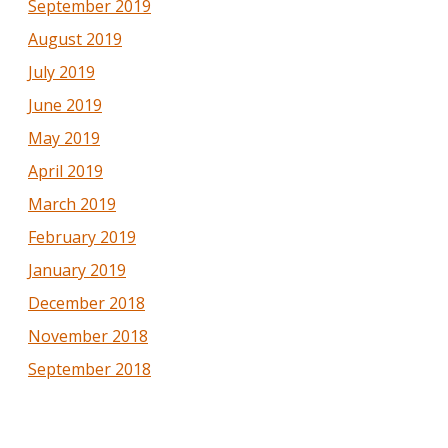
September 2019
August 2019
July 2019
June 2019
May 2019
April 2019
March 2019
February 2019
January 2019
December 2018
November 2018
September 2018