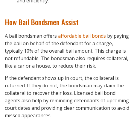
and efficiently.
How Bail Bondsmen Assist
A bail bondsman offers
affordable bail bonds
by paying
the bail on behalf of the defendant for a charge,
typically 10% of the overall bail amount. This charge is
not refundable. The bondsman also requires collateral,
like a car or a house, to reduce their risk.
If the defendant shows up in court, the collateral is
returned. If they do not, the bondsman may claim the
collateral to recover their loss. Licensed bail bond
agents also help by reminding defendants of upcoming
court dates and providing clear communication to avoid
missed appearances.