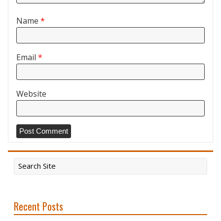
Name
*
Email
*
Website
Recent Posts