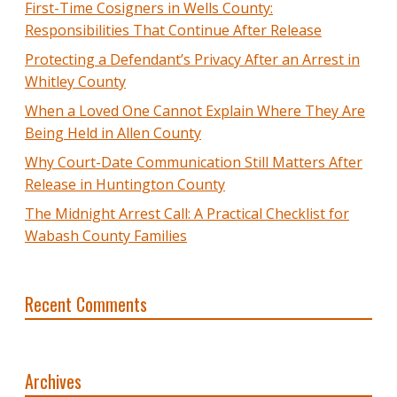
First-Time Cosigners in Wells County:
Responsibilities That Continue After Release
Protecting a Defendant’s Privacy After an Arrest in
Whitley County
When a Loved One Cannot Explain Where They Are
Being Held in Allen County
Why Court-Date Communication Still Matters After
Release in Huntington County
The Midnight Arrest Call: A Practical Checklist for
Wabash County Families
Recent Comments
Archives