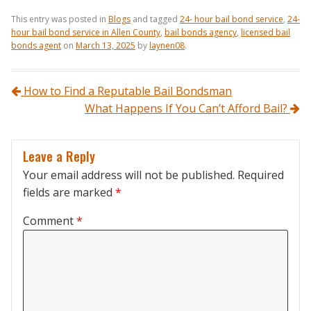
This entry was posted in
Blogs
and tagged
24- hour bail bond service
,
24-
hour bail bond service in Allen County
,
bail bonds agency
,
licensed bail
bonds agent
on
March 13, 2025
by
laynen08
.
Post navigation
How to Find a Reputable Bail Bondsman
What Happens If You Can’t Afford Bail?
Leave a Reply
Your email address will not be published.
Required
fields are marked
*
Comment
*