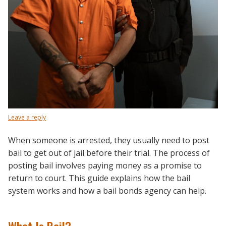
Leave a reply
When someone is arrested, they usually need to post
bail to get out of jail before their trial. The process of
posting bail involves paying money as a promise to
return to court. This guide explains how the bail
system works and how a bail bonds agency can help.