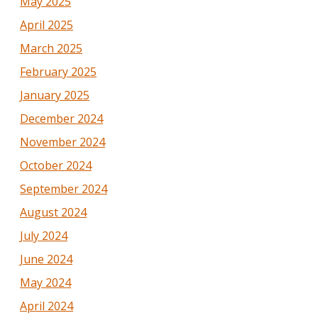
May 2025
April 2025
March 2025
February 2025
January 2025
December 2024
November 2024
October 2024
September 2024
August 2024
July 2024
June 2024
May 2024
April 2024