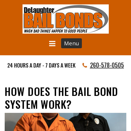
Menu
260-578-0505
24 HOURS A DAY - 7 DAYS A WEEK
HOW DOES THE BAIL BOND
SYSTEM WORK?