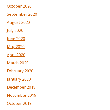
October 2020
September 2020
August 2020
July 2020
June 2020
May 2020
April 2020
March 2020
February 2020
January 2020
December 2019
November 2019
October 2019