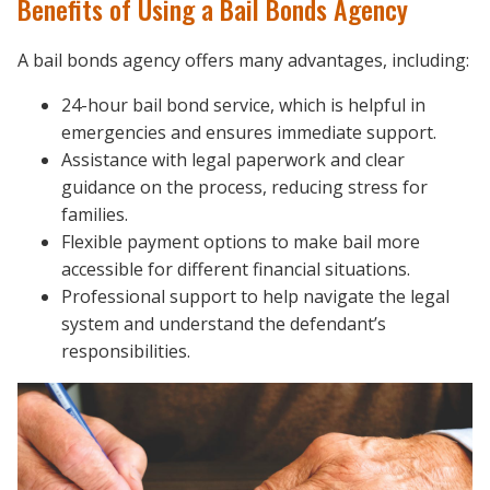
Benefits of Using a Bail Bonds Agency
A bail bonds agency offers many advantages, including:
24-hour bail bond service, which is helpful in
emergencies and ensures immediate support.
Assistance with legal paperwork and clear
guidance on the process, reducing stress for
families.
Flexible payment options to make bail more
accessible for different financial situations.
Professional support to help navigate the legal
system and understand the defendant’s
responsibilities.