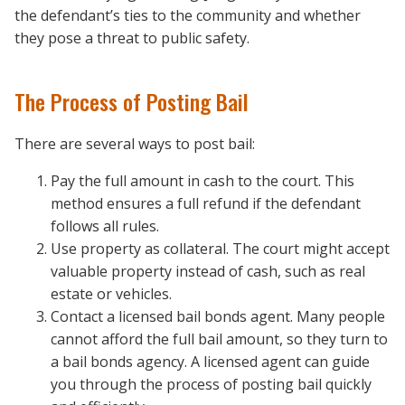
the defendant’s ties to the community and whether
they pose a threat to public safety.
The Process of Posting Bail
There are several ways to post bail:
Pay the full amount in cash to the court. This
method ensures a full refund if the defendant
follows all rules.
Use property as collateral. The court might accept
valuable property instead of cash, such as real
estate or vehicles.
Contact a licensed bail bonds agent. Many people
cannot afford the full bail amount, so they turn to
a bail bonds agency. A licensed agent can guide
you through the process of posting bail quickly