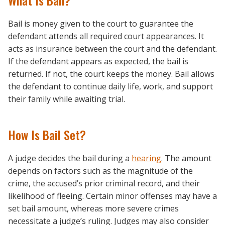
What Is Bail?
Bail is money given to the court to guarantee the
defendant attends all required court appearances. It
acts as insurance between the court and the defendant.
If the defendant appears as expected, the bail is
returned. If not, the court keeps the money. Bail allows
the defendant to continue daily life, work, and support
their family while awaiting trial.
How Is Bail Set?
A judge decides the bail during a
hearing
. The amount
depends on factors such as the magnitude of the
crime, the accused’s prior criminal record, and their
likelihood of fleeing. Certain minor offenses may have a
set bail amount, whereas more severe crimes
necessitate a judge’s ruling. Judges may also consider