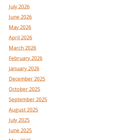
July 2026
June 2026
May 2026
April 2026
March 2026
February 2026
January 2026
December 2025
October 2025
September 2025
August 2025
July 2025
June 2025