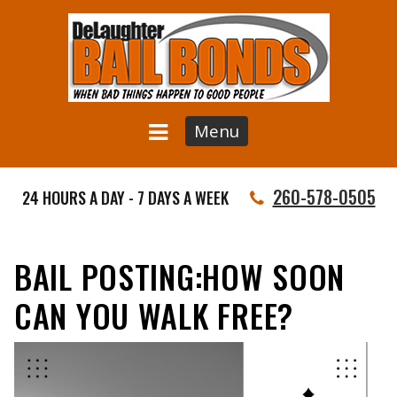
Menu
260-578-0505
24 HOURS A DAY - 7 DAYS A WEEK
BAIL POSTING:HOW SOON
CAN YOU WALK FREE?