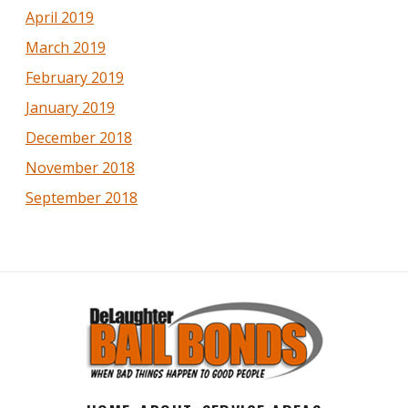
April 2019
March 2019
February 2019
January 2019
December 2018
November 2018
September 2018