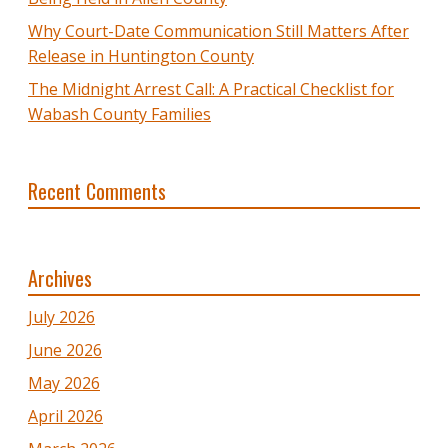
Why Court-Date Communication Still Matters After
Release in Huntington County
The Midnight Arrest Call: A Practical Checklist for
Wabash County Families
Recent Comments
Archives
July 2026
June 2026
May 2026
April 2026