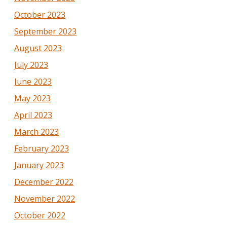
October 2023
September 2023
August 2023
July 2023
June 2023
May 2023
April 2023
March 2023
February 2023
January 2023
December 2022
November 2022
October 2022