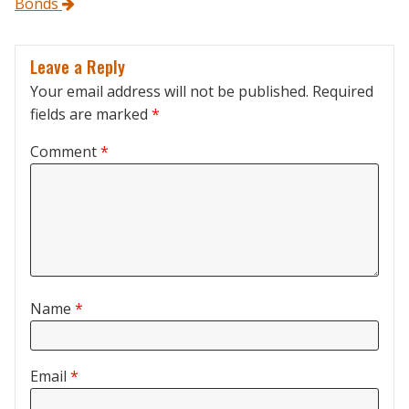
Bonds
Leave a Reply
Your email address will not be published.
Required
fields are marked
*
Comment
*
Name
*
Email
*