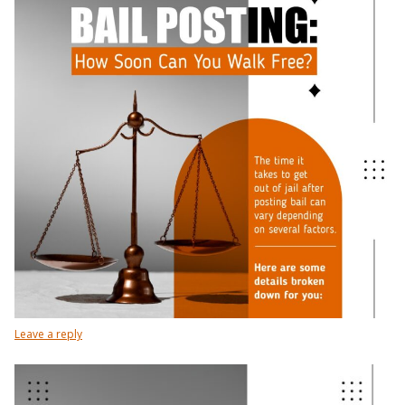
Leave a reply