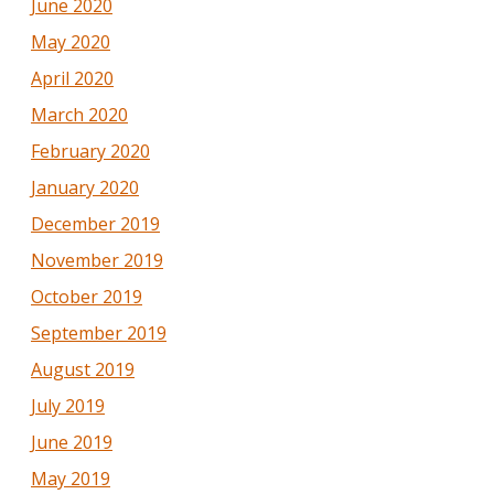
June 2020
May 2020
April 2020
March 2020
February 2020
January 2020
December 2019
November 2019
October 2019
September 2019
August 2019
July 2019
June 2019
May 2019