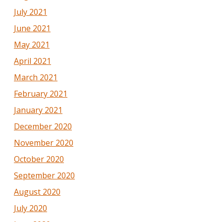
July 2021
June 2021
May 2021
April 2021
March 2021
February 2021
January 2021
December 2020
November 2020
October 2020
September 2020
August 2020
July 2020