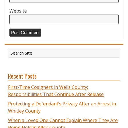
Website
Recent Posts
First-Time Cosigners in Wells County:
Responsibilities That Continue After Release
Protecting a Defendant’s Privacy After an Arrest in
Whitley County
When a Loved One Cannot Explain Where They Are
Being Held in Allen County