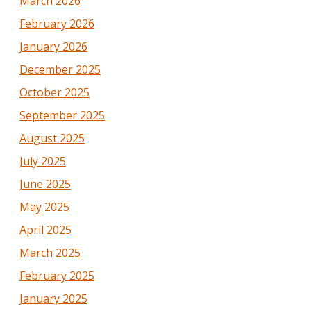
March 2026
February 2026
January 2026
December 2025
October 2025
September 2025
August 2025
July 2025
June 2025
May 2025
April 2025
March 2025
February 2025
January 2025