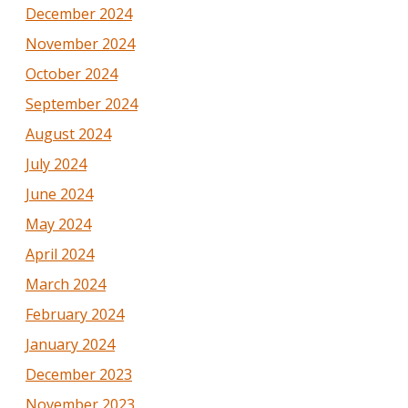
December 2024
November 2024
October 2024
September 2024
August 2024
July 2024
June 2024
May 2024
April 2024
March 2024
February 2024
January 2024
December 2023
November 2023