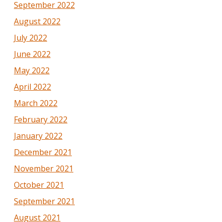
September 2022
August 2022
July 2022
June 2022
May 2022
April 2022
March 2022
February 2022
January 2022
December 2021
November 2021
October 2021
September 2021
August 2021