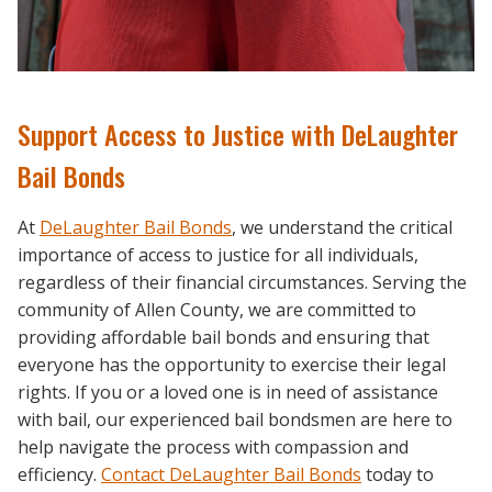
Support Access to Justice with DeLaughter
Bail Bonds
At
DeLaughter Bail Bonds
, we understand the critical
importance of access to justice for all individuals,
regardless of their financial circumstances. Serving the
community of Allen County, we are committed to
providing affordable bail bonds and ensuring that
everyone has the opportunity to exercise their legal
rights. If you or a loved one is in need of assistance
with bail, our experienced bail bondsmen are here to
help navigate the process with compassion and
efficiency.
Contact DeLaughter Bail Bonds
today to