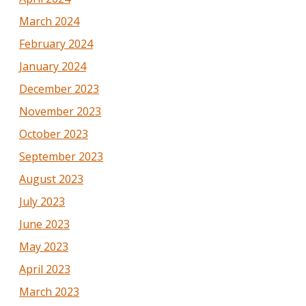
March 2024
February 2024
January 2024
December 2023
November 2023
October 2023
September 2023
August 2023
July 2023
June 2023
May 2023
April 2023
March 2023