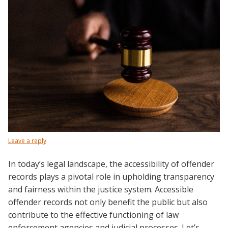
Leave a reply
In today’s legal landscape, the accessibility of offender
records plays a pivotal role in upholding transparency
and fairness within the justice system. Accessible
offender records not only benefit the public but also
contribute to the effective functioning of law
enforcement agencies and judicial processes. Let’s