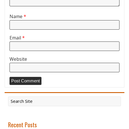
Name
*
Email
*
Website
Recent Posts