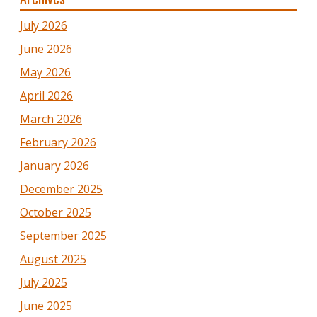
July 2026
June 2026
May 2026
April 2026
March 2026
February 2026
January 2026
December 2025
October 2025
September 2025
August 2025
July 2025
June 2025