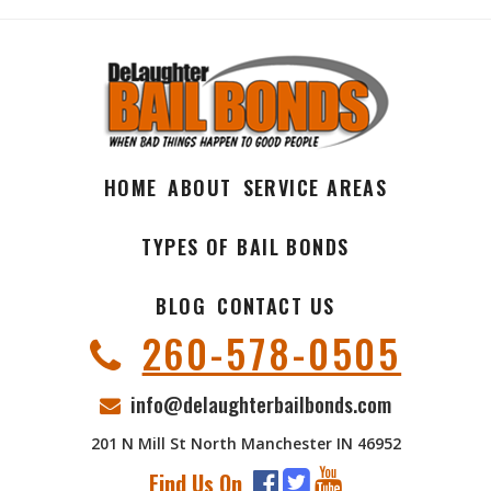
HOME
ABOUT
SERVICE AREAS
TYPES OF BAIL BONDS
BLOG
CONTACT US
260-578-0505
info@delaughterbailbonds.com
201 N Mill St North Manchester IN 46952
Find Us On