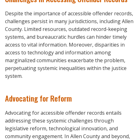
Despite the importance of accessible offender records,
challenges persist in many jurisdictions, including Allen
County. Limited resources, outdated record-keeping
systems, and bureaucratic hurdles can hinder timely
access to vital information. Moreover, disparities in
access to technology and information among
marginalized communities exacerbate the problem,
perpetuating systemic inequalities within the justice
system.
Advocating for Reform
Advocating for accessible offender records entails
addressing these systemic challenges through
legislative reform, technological innovation, and
community engagement. In Allen County and beyond,