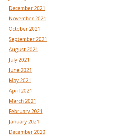
December 2021
November 2021
October 2021
September 2021
August 2021
July 2021
June 2021
May 2021
April 2021
March 2021
February 2021
January 2021
December 2020