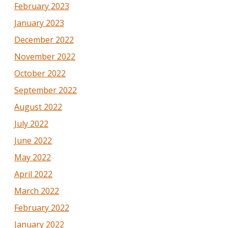
February 2023
January 2023
December 2022
November 2022
October 2022
September 2022
August 2022
July 2022
June 2022
May 2022
April 2022
March 2022
February 2022
January 2022