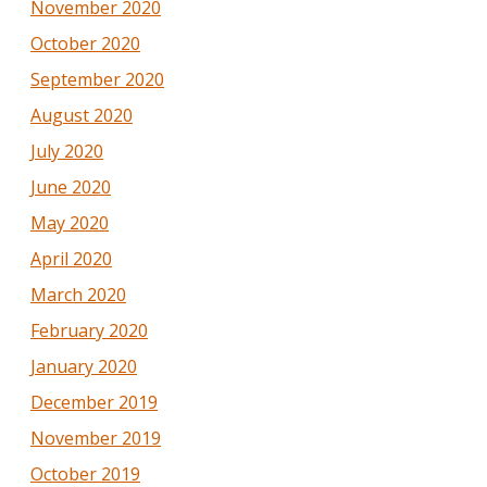
November 2020
October 2020
September 2020
August 2020
July 2020
June 2020
May 2020
April 2020
March 2020
February 2020
January 2020
December 2019
November 2019
October 2019