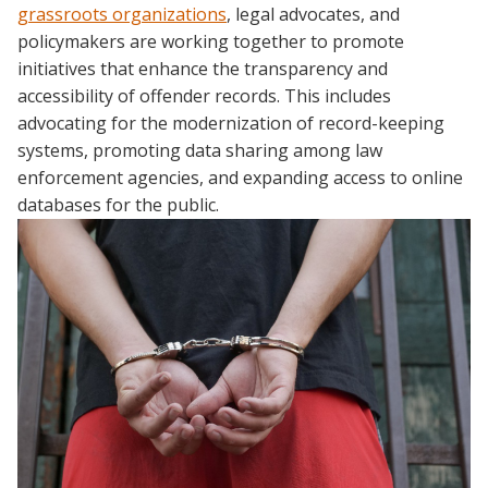
grassroots organizations
, legal advocates, and
policymakers are working together to promote
initiatives that enhance the transparency and
accessibility of offender records. This includes
advocating for the modernization of record-keeping
systems, promoting data sharing among law
enforcement agencies, and expanding access to online
databases for the public.