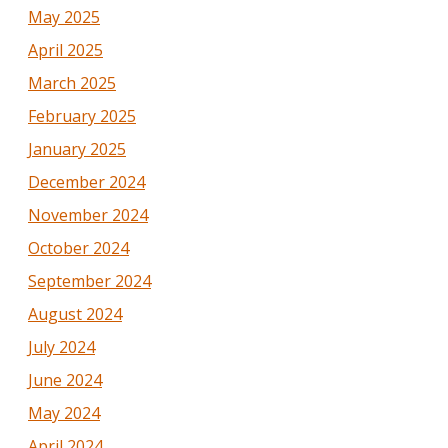
May 2025
April 2025
March 2025
February 2025
January 2025
December 2024
November 2024
October 2024
September 2024
August 2024
July 2024
June 2024
May 2024
April 2024