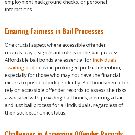
employment background checks, or personal
interactions.
Ensuring Fairness in Bail Processes
One crucial aspect where accessible offender
records play a significant role is in the bail process.
Affordable bail bonds are essential for
individuals
awaiting trial
to avoid prolonged pretrial detention,
especially for those who may not have the financial
means to post bail independently. Bail bondsmen often
rely on accessible offender records to assess the risks
associated with providing bail bonds, ensuring a fair
and just bail process for all individuals, regardless of
their socioeconomic status.
Challenges in Accessing Offender Records