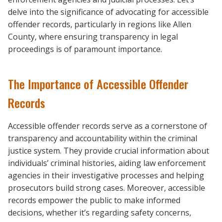
delve into the significance of advocating for accessible
offender records, particularly in regions like Allen
County, where ensuring transparency in legal
proceedings is of paramount importance.
The Importance of Accessible Offender
Records
Accessible offender records serve as a cornerstone of
transparency and accountability within the criminal
justice system. They provide crucial information about
individuals’ criminal histories, aiding law enforcement
agencies in their investigative processes and helping
prosecutors build strong cases. Moreover, accessible
records empower the public to make informed
decisions, whether it’s regarding safety concerns,