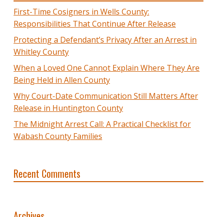
First-Time Cosigners in Wells County:
Responsibilities That Continue After Release
Protecting a Defendant’s Privacy After an Arrest in
Whitley County
When a Loved One Cannot Explain Where They Are
Being Held in Allen County
Why Court-Date Communication Still Matters After
Release in Huntington County
The Midnight Arrest Call: A Practical Checklist for
Wabash County Families
Recent Comments
Archives