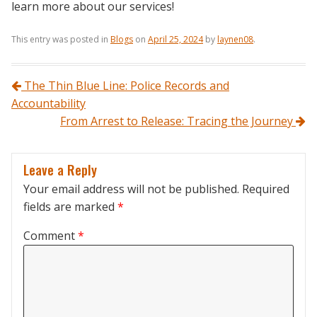
learn more about our services!
This entry was posted in
Blogs
on
April 25, 2024
by
laynen08
.
Post navigation
The Thin Blue Line: Police Records and
Accountability
From Arrest to Release: Tracing the Journey
Leave a Reply
Your email address will not be published.
Required
fields are marked
*
Comment
*