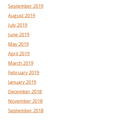
September 2019
August 2019
July 2019
June 2019
May 2019
April 2019
March 2019
February 2019
January 2019
December 2018
November 2018
September 2018