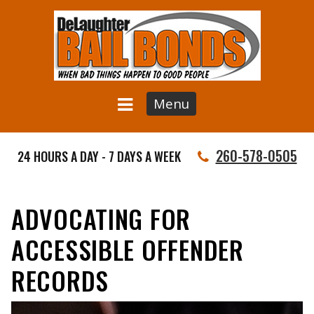
Menu
260-578-0505
24 HOURS A DAY - 7 DAYS A WEEK
ADVOCATING FOR
ACCESSIBLE OFFENDER
RECORDS