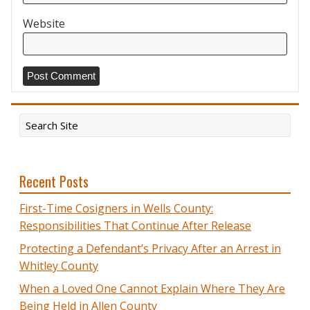
Website
Recent Posts
First-Time Cosigners in Wells County:
Responsibilities That Continue After Release
Protecting a Defendant’s Privacy After an Arrest in
Whitley County
When a Loved One Cannot Explain Where They Are
Being Held in Allen County