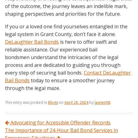
of the outcome, the journey leaves an indelible mark,
shaping perspectives and priorities for the future.
If you or a loved one find yourselves entangled in the
legal system in Grant County, don’t face it alone.
DeLaughter Bail Bonds
is here to offer swift and
reliable assistance. Our experienced bail
bondsmen understand the intricacies of the legal
process and are dedicated to guiding you through
every step of securing bail bonds.
Contact DeLaughter
Bail Bonds
today to ensure a smoother journey
through the legal maze.
This entry was posted in
Blogs
on
April 26, 2024
by
laynen08
.
Post navigation
Advocating for Accessible Offender Records
The Importance of 24-Hour Bail Bond Services in