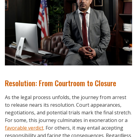
Resolution: From Courtroom to Closure
As the legal process unfolds, the journey from arrest
to release nears its resolution. Court appearances,
negotiations, and potential trials mark the final stretch.
For some, this journey culminates in exoneration or a
favorable verdict
. For others, it may entail accepting
responsibility and facing the consequences. Regardless