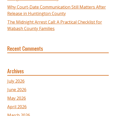
Why Court-Date Communication Still Matters After
Release in Huntington County
The Midnight Arrest Call: A Practical Checklist for
Wabash County Families
Recent Comments
Archives
July 2026
June 2026
May 2026
April 2026
March 2026