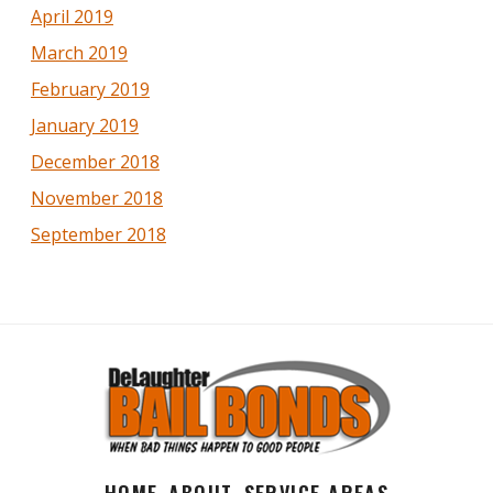
April 2019
March 2019
February 2019
January 2019
December 2018
November 2018
September 2018