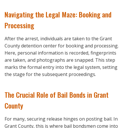
Navigating the Legal Maze: Booking and
Processing
After the arrest, individuals are taken to the Grant
County detention center for booking and processing.
Here, personal information is recorded, fingerprints
are taken, and photographs are snapped. This step
marks the formal entry into the legal system, setting
the stage for the subsequent proceedings.
The Crucial Role of Bail Bonds in Grant
County
For many, securing release hinges on posting bail. In
Grant County, this is where bail bondsmen come into