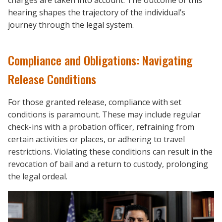
charges are taken into account. The outcome of this
hearing shapes the trajectory of the individual’s
journey through the legal system.
Compliance and Obligations: Navigating
Release Conditions
For those granted release, compliance with set
conditions is paramount. These may include regular
check-ins with a probation officer, refraining from
certain activities or places, or adhering to travel
restrictions. Violating these conditions can result in the
revocation of bail and a return to custody, prolonging
the legal ordeal.