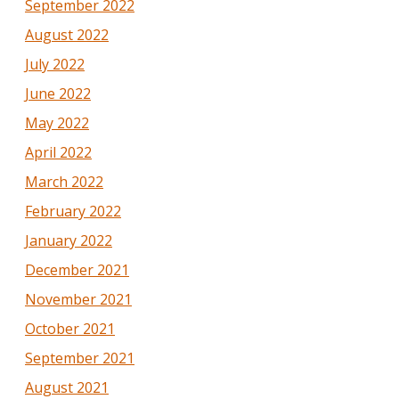
September 2022
August 2022
July 2022
June 2022
May 2022
April 2022
March 2022
February 2022
January 2022
December 2021
November 2021
October 2021
September 2021
August 2021