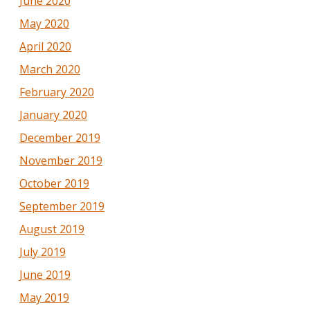
June 2020
May 2020
April 2020
March 2020
February 2020
January 2020
December 2019
November 2019
October 2019
September 2019
August 2019
July 2019
June 2019
May 2019