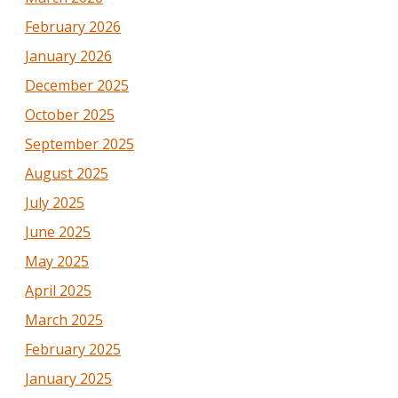
February 2026
January 2026
December 2025
October 2025
September 2025
August 2025
July 2025
June 2025
May 2025
April 2025
March 2025
February 2025
January 2025