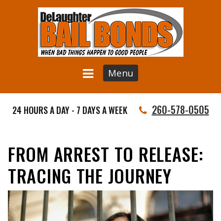
Menu
260-578-0505
24 HOURS A DAY - 7 DAYS A WEEK
FROM ARREST TO RELEASE:
TRACING THE JOURNEY