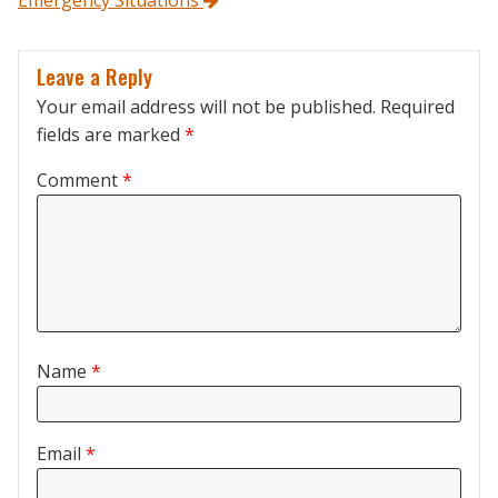
Emergency Situations
Leave a Reply
Your email address will not be published.
Required
fields are marked
*
Comment
*
Name
*
Email
*