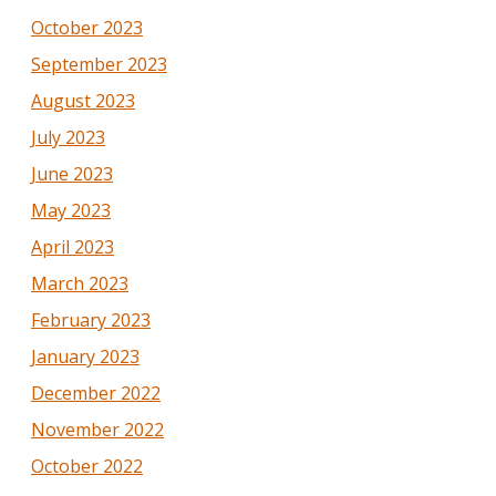
October 2023
September 2023
August 2023
July 2023
June 2023
May 2023
April 2023
March 2023
February 2023
January 2023
December 2022
November 2022
October 2022