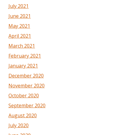
July 2021
June 2021
May 2021
April 2021
March 2021
February 2021
January 2021
December 2020
November 2020
October 2020
September 2020
August 2020
July 2020