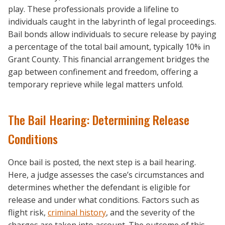
play. These professionals provide a lifeline to
individuals caught in the labyrinth of legal proceedings.
Bail bonds allow individuals to secure release by paying
a percentage of the total bail amount, typically 10% in
Grant County. This financial arrangement bridges the
gap between confinement and freedom, offering a
temporary reprieve while legal matters unfold.
The Bail Hearing: Determining Release
Conditions
Once bail is posted, the next step is a bail hearing.
Here, a judge assesses the case’s circumstances and
determines whether the defendant is eligible for
release and under what conditions. Factors such as
flight risk,
criminal history
, and the severity of the