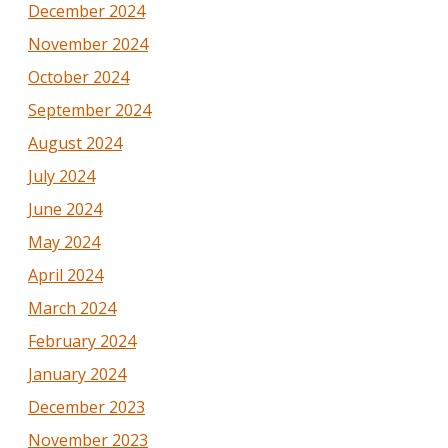
December 2024
November 2024
October 2024
September 2024
August 2024
July 2024
June 2024
May 2024
April 2024
March 2024
February 2024
January 2024
December 2023
November 2023