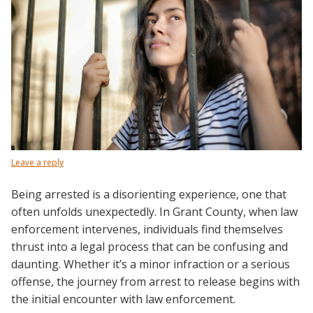
Leave a reply
Being arrested is a disorienting experience, one that
often unfolds unexpectedly. In Grant County, when law
enforcement intervenes, individuals find themselves
thrust into a legal process that can be confusing and
daunting. Whether it’s a minor infraction or a serious
offense, the journey from arrest to release begins with
the initial encounter with law enforcement.