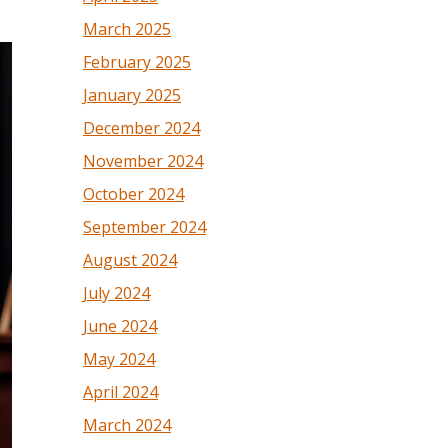
March 2025
February 2025
January 2025
December 2024
November 2024
October 2024
September 2024
August 2024
July 2024
June 2024
May 2024
April 2024
March 2024