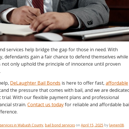
d services help bridge the gap for those in need. With
 defendants gain a fair chance to defend themselves while
s not only uphold the principle of innocence until proven
.
help,
DeLaughter Bail Bonds
is here to offer fast,
affordable
tand the pressure that comes with bail, and we are dedicate
t trial. With our flexible payment plans and professional
ncial strain.
Contact us today
for reliable and affordable bai
ference.
 services in Wabash County
,
bail bond services
on
April 15, 2025
by
laynen08
.