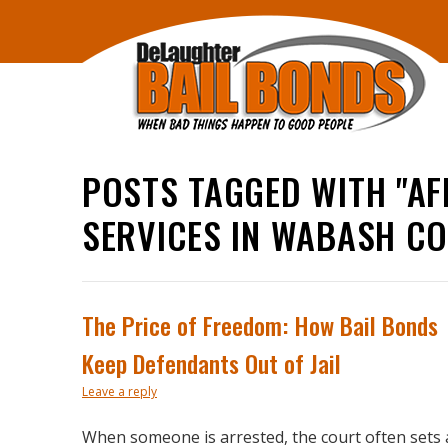
POSTS TAGGED WITH "AF
SERVICES IN WABASH C
The Price of Freedom: How Bail Bonds
Keep Defendants Out of Jail
Leave a reply
When someone is arrested, the court often sets 