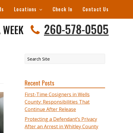
ds
Locations
Check In
Contact Us
260-578-0505
A WEEK
Recent Posts
First-Time Cosigners in Wells
County: Responsibilities That
Continue After Release
Protecting a Defendant’s Privacy
After an Arrest in Whitley County