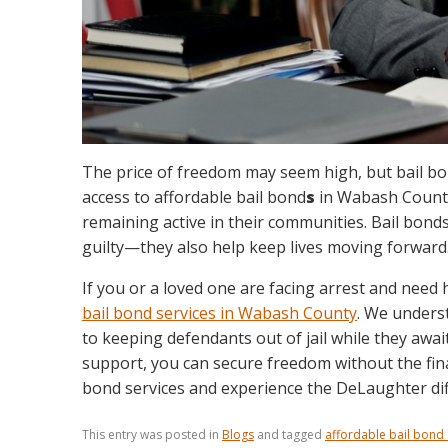
The price of freedom may seem high, but bail bon
access to affordable bail bond
s
in Wabash County,
remaining active in their communities. Bail bond
guilty—they also help keep lives moving forward
If you or a loved one are facing arrest and need 
bail bond services in Wabash County
. We unders
to keeping defendants out of jail while they awai
support, you can secure freedom without the fina
bond services and experience the DeLaughter dif
This entry was posted in
Blogs
and tagged
affordable bail bond