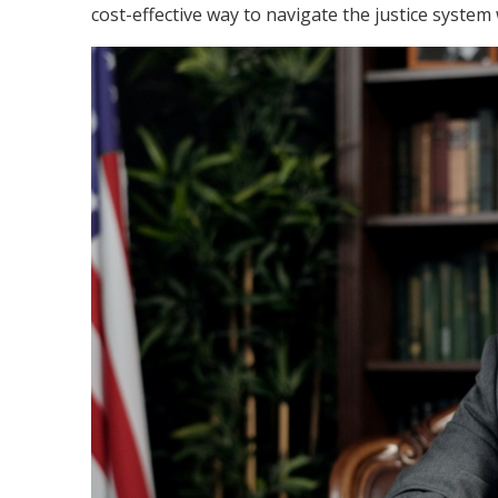
cost-effective way to navigate the justice system 