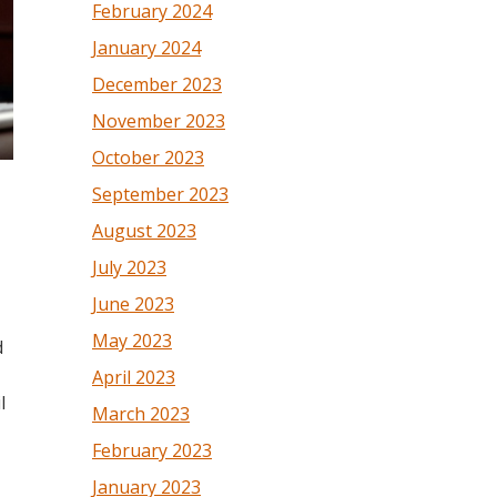
February 2024
January 2024
December 2023
November 2023
October 2023
September 2023
August 2023
July 2023
June 2023
May 2023
d
April 2023
l
March 2023
February 2023
January 2023