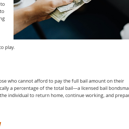
 to
 to
ing
o play.
those who cannot afford to pay the full bail amount on their
ally a percentage of the total bail—a licensed bail bondsm
s the individual to return home, continue working, and prepa
y