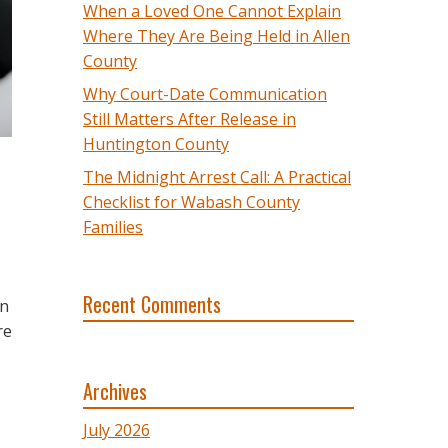
When a Loved One Cannot Explain
Where They Are Being Held in Allen
County
Why Court-Date Communication
Still Matters After Release in
Huntington County
The Midnight Arrest Call: A Practical
Checklist for Wabash County
Families
Recent Comments
an
re
Archives
July 2026