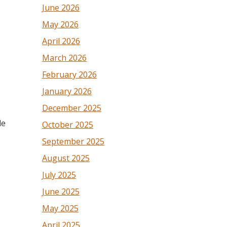
June 2026
May 2026
April 2026
March 2026
February 2026
January 2026
December 2025
le
October 2025
September 2025
August 2025
July 2025
June 2025
May 2025
April 2025