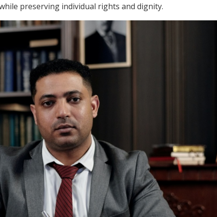
while preserving individual rights and dignity.