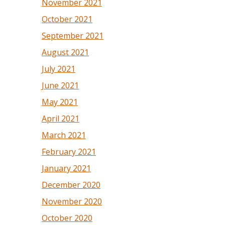
November 2021
October 2021
September 2021
August 2021
July 2021
June 2021
May 2021
April 2021
March 2021
February 2021
January 2021
December 2020
November 2020
October 2020