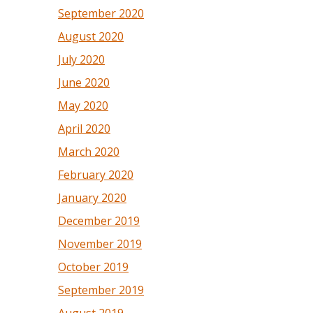
September 2020
August 2020
July 2020
June 2020
May 2020
April 2020
March 2020
February 2020
January 2020
December 2019
November 2019
October 2019
September 2019