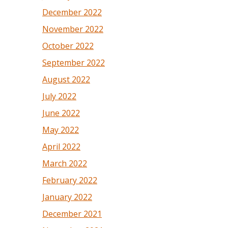
December 2022
November 2022
October 2022
September 2022
August 2022
July 2022
June 2022
May 2022
April 2022
March 2022
February 2022
January 2022
December 2021