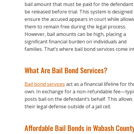
bail amount that must be paid for the defendant
be released before trial. This system is designed
ensure the accused appears in court while allow
them to remain free during the legal process.
However, bail amounts can be high, placing a
significant financial burden on individuals and
families. That’s where bail bond services come int
What Are Bail Bond Services?
Bail bond services
act as a financial lifeline for 
own. In exchange for a non-refundable fee—typic
posts bail on the defendant’s behalf. This allow
their legal defense outside of a jail cell.
Affordable Bail Bonds in Wabash Count