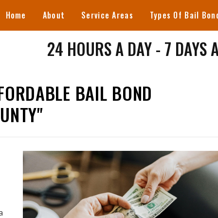
Home
About
Service Areas
Types Of Bail Bon
24 HOURS A DAY - 7 DAYS 
FORDABLE BAIL BOND
OUNTY"
a