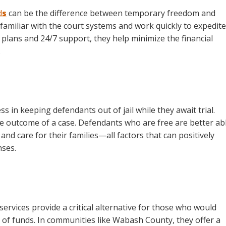
d
s
can be the difference between temporary freedom and
 familiar with the court systems and work quickly to expedite
 plans and 24/7 support, they help minimize the financial
.
ss in keeping defendants out of jail while they await trial.
the outcome of a case. Defendants who are free are better ab
nd care for their families—all factors that can positively
nses.
services provide a critical alternative for those who would
 of funds. In communities like Wabash County, they offer a