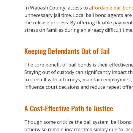
In Wabash County, access to
affordable bail bon
unnecessary jail time. Local bail bond agents are
the release process. By offering flexible payment
stress on families during an already difficult time
Keeping Defendants Out of Jail
The core benefit of bail bonds is their effectivene
Staying out of custody can significantly impact 
to consult with attorneys, maintain employment, a
influence court decisions and reduce repeat offe
A Cost-Effective Path to Justice
Though some criticize the bail system, bail bond 
otherwise remain incarcerated simply due to lack