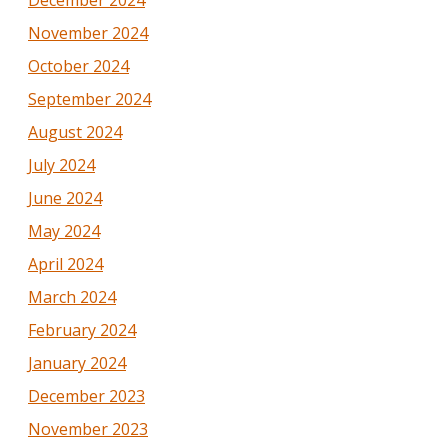
December 2024
November 2024
October 2024
September 2024
August 2024
July 2024
June 2024
May 2024
April 2024
March 2024
February 2024
January 2024
December 2023
November 2023