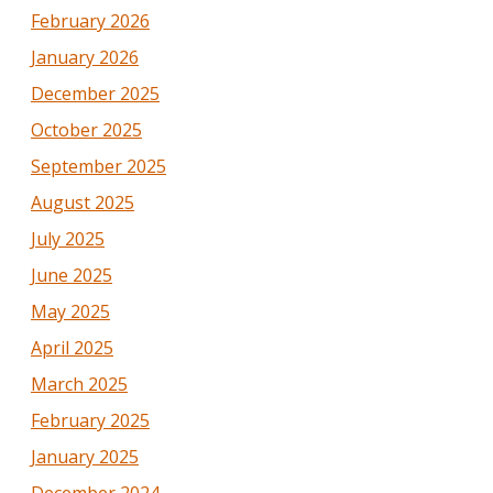
February 2026
January 2026
December 2025
October 2025
September 2025
August 2025
July 2025
June 2025
May 2025
April 2025
March 2025
February 2025
January 2025