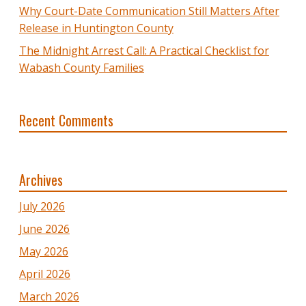
Why Court-Date Communication Still Matters After
Release in Huntington County
The Midnight Arrest Call: A Practical Checklist for
Wabash County Families
Recent Comments
Archives
July 2026
June 2026
May 2026
April 2026
March 2026