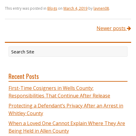
This entry was posted in
Blogs
on
March 4, 2019
by
laynen08
.
Post navigation
Newer posts
Recent Posts
First-Time Cosigners in Wells County:
Responsibilities That Continue After Release
Protecting a Defendant’s Privacy After an Arrest in
Whitley County
When a Loved One Cannot Explain Where They Are
Being Held in Allen County