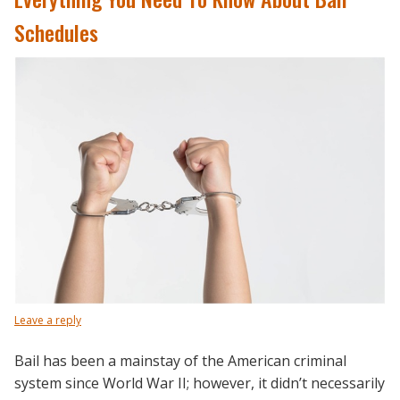
Schedules
Leave a reply
Bail has been a mainstay of the American criminal
system since World War II; however, it didn’t necessarily