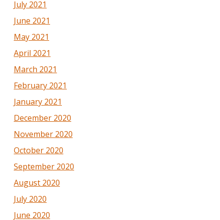
July 2021
June 2021
May 2021
April 2021
March 2021
February 2021
January 2021
December 2020
November 2020
October 2020
September 2020
August 2020
July 2020
June 2020