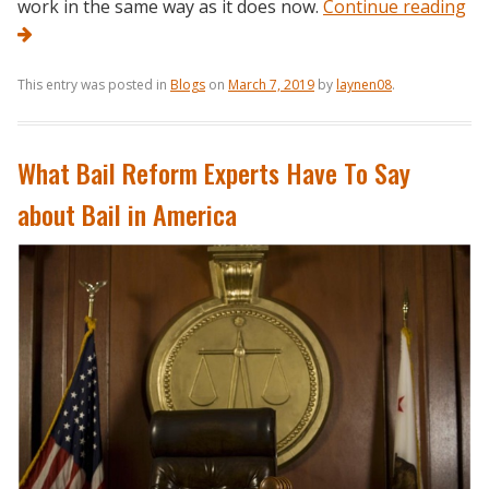
work in the same way as it does now.
Continue reading
This entry was posted in
Blogs
on
March 7, 2019
by
laynen08
.
What Bail Reform Experts Have To Say
about Bail in America