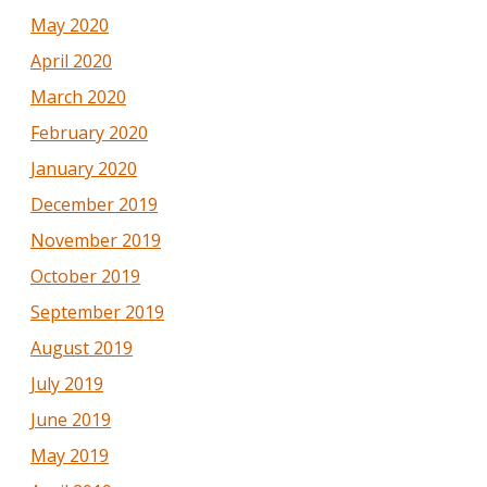
May 2020
April 2020
March 2020
February 2020
January 2020
December 2019
November 2019
October 2019
September 2019
August 2019
July 2019
June 2019
May 2019