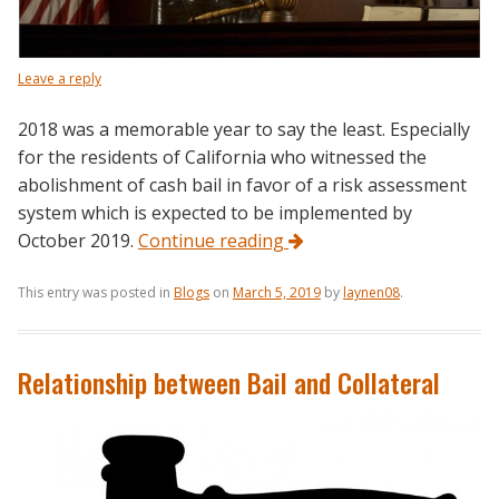
Leave a reply
2018 was a memorable year to say the least. Especially
for the residents of California who witnessed the
abolishment of cash bail in favor of a risk assessment
system which is expected to be implemented by
October 2019.
Continue reading
This entry was posted in
Blogs
on
March 5, 2019
by
laynen08
.
Relationship between Bail and Collateral