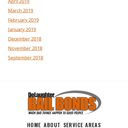
April 2019
March 2019
February 2019
January 2019
December 2018
November 2018
September 2018
HOME
ABOUT
SERVICE AREAS