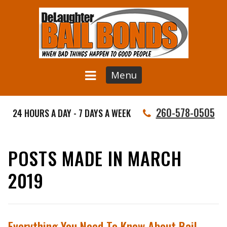
Menu
260-578-0505
24 HOURS A DAY - 7 DAYS A WEEK
POSTS MADE IN MARCH
2019
Everything You Need To Know About Bail