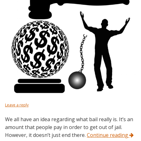
Leave a reply
We all have an idea regarding what bail really is. It’s an
amount that people pay in order to get out of jail.
However, it doesn’t just end there.
Continue reading