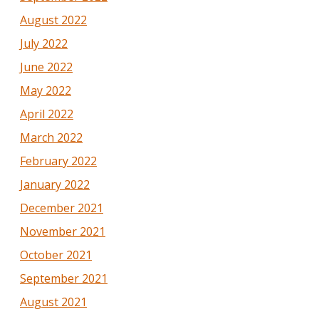
August 2022
July 2022
June 2022
May 2022
April 2022
March 2022
February 2022
January 2022
December 2021
November 2021
October 2021
September 2021
August 2021