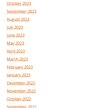
October 2023
September 2023
August 2023
July 2023
June 2023
May 2023
April 2023
March 2023
February 2023
January 2023
December 2022
November 2022
October 2022
September 2022